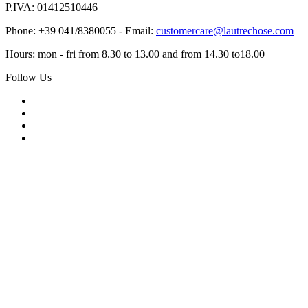
P.IVA: 01412510446
Phone: +39 041/8380055 - Email:
customercare@lautrechose.com
Hours: mon - fri from 8.30 to 13.00 and from 14.30 to18.00
Follow Us