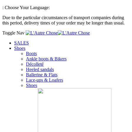
:
Choose Your Language:
Due to the particular circumstances of transport companies during
this period, delivery times of your order may be longer than usual.
Toggle Nav
SALES
Shoes
Boots
Ankle boots & Bikers
Décolleté
Heeled sandals
Ballerine & Flats
Lace-ups & Loafers
Shoes