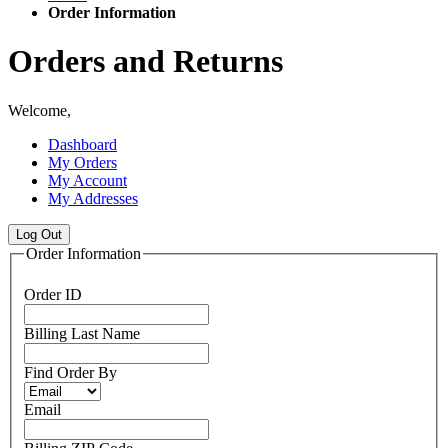
Order Information
Orders and Returns
Welcome,
Dashboard
My Orders
My Account
My Addresses
Log Out
Order Information
Order ID
Billing Last Name
Find Order By
Email