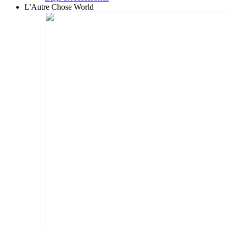
L'Autre Chose World