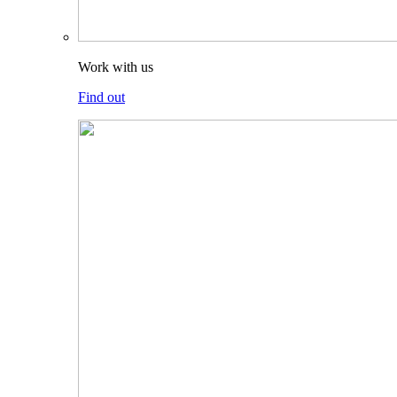
Work with us
Find out