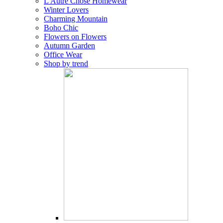
L'Autre Chose Homewear
Winter Lovers
Charming Mountain
Boho Chic
Flowers on Flowers
Autumn Garden
Office Wear
Shop by trend