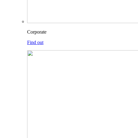
Corporate
Find out