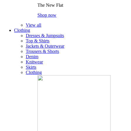
The New Flat
Shop now
View all
Clothing
Dresses & Jumpsuits
Top & Shirts
Jackets & Outerwear
Trousers & Shorts
Denim
Knitwear
Skirts
Clothing