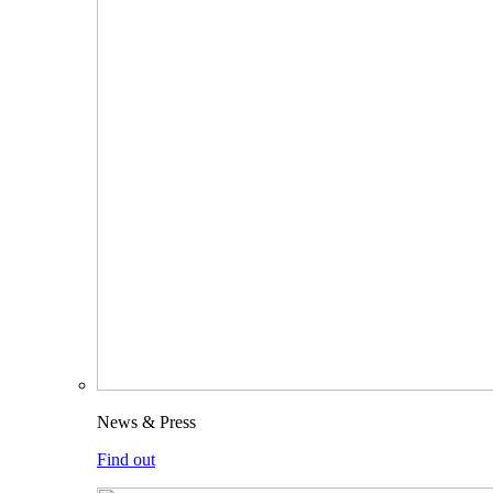
News & Press
Find out