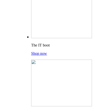
The IT boot
Shop now