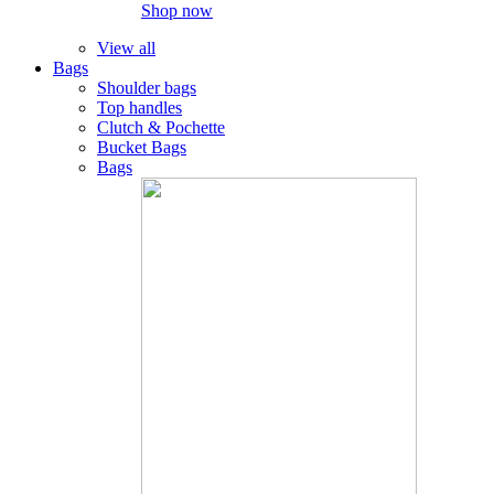
Shop now
View all
Bags
Shoulder bags
Top handles
Clutch & Pochette
Bucket Bags
Bags