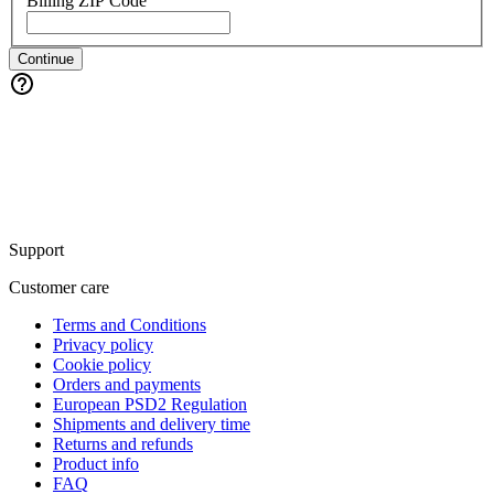
Billing ZIP Code
Continue
Support
Customer care
Terms and Conditions
Privacy policy
Cookie policy
Orders and payments
European PSD2 Regulation
Shipments and delivery time
Returns and refunds
Product info
FAQ