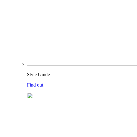
Style Guide
Find out