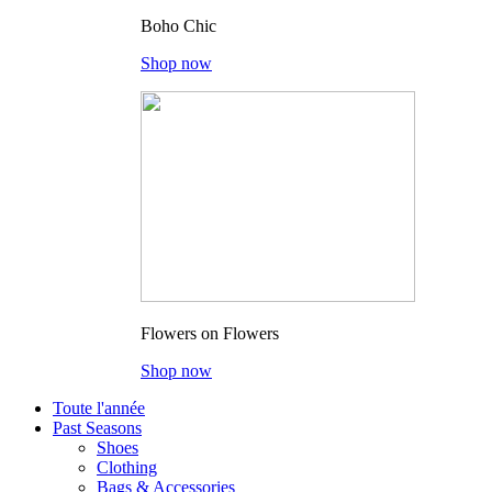
Boho Chic
Shop now
Flowers on Flowers
Shop now
Toute l'année
Past Seasons
Shoes
Clothing
Bags & Accessories