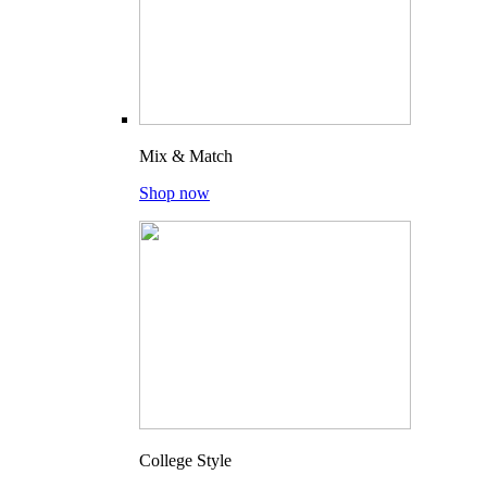
Mix & Match
Shop now
College Style