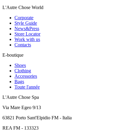
L'Autre Chose World
Corporate
Style Guide
News&Press
Store Locator
Work with us
Contacts
E-boutique
Shoes
Clothing
Accessories
Bags
Toute l'année
L'Autre Chose Spa
Via Mare Egeo 9/13
63821 Porto Sant'Elpidio FM - Italia
REA FM - 133323