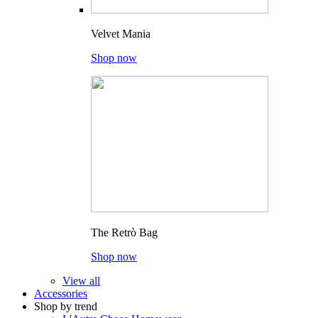
Velvet Mania
Shop now
The Retrò Bag
Shop now
View all
Accessories
Shop by trend