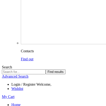
Contacts
Find out
Search
Find results
Advanced Search
Login / Register
Welcome,
Wishlist
My Cart
Home