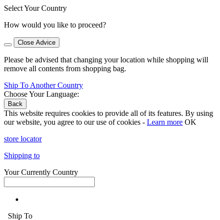
Select Your Country
How would you like to proceed?
Close Advice
Please be advised that changing your location while shopping will
remove all contents from shopping bag.
Ship To Another Country
Choose Your Language:
Back
This website requires cookies to provide all of its features. By using
our website, you agree to our use of cookies -
Learn more
OK
store locator
Shipping to
Your Currently Country
Ship To