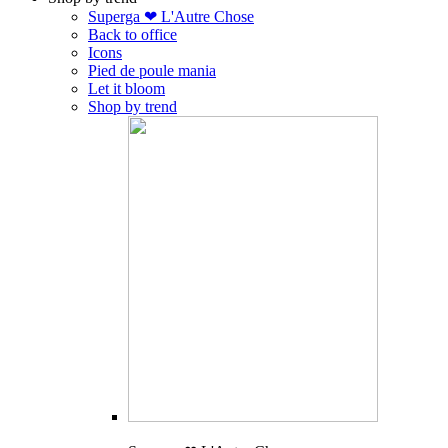
Superga ❤ L'Autre Chose
Back to office
Icons
Pied de poule mania
Let it bloom
Shop by trend