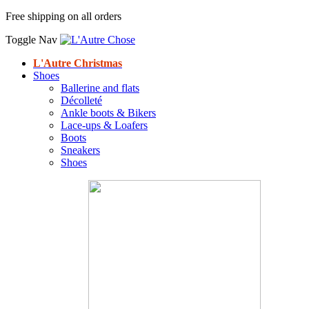
Free shipping on all orders
Toggle Nav
L'Autre Christmas
Shoes
Ballerine and flats
Décolleté
Ankle boots & Bikers
Lace-ups & Loafers
Boots
Sneakers
Shoes