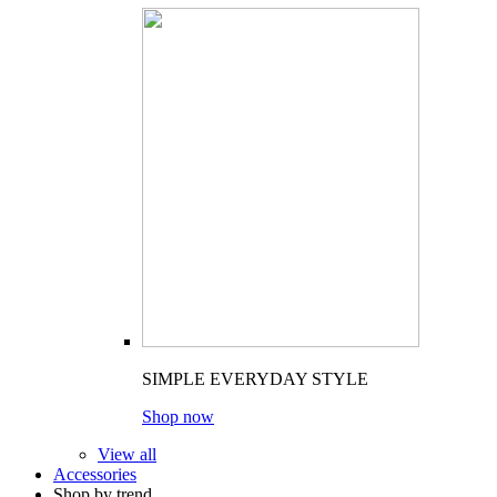
SIMPLE EVERYDAY STYLE
Shop now
View all
Accessories
Shop by trend