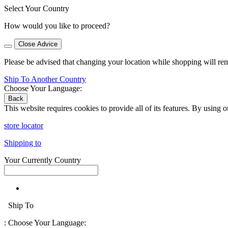
Select Your Country
How would you like to proceed?
Close Advice
Please be advised that changing your location while shopping will re
Ship To Another Country
Choose Your Language:
Back
This website requires cookies to provide all of its features. By using 
store locator
Shipping to
Your Currently Country
Ship To
:
Choose Your Language: