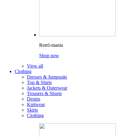
Retrò-mania
Shop now
View all
Clothing
Dresses & Jumpsuits
Top & Shirts
Jackets & Outerwear
Trousers & Shorts
Denim
Knitwear
Skirts
Clothing