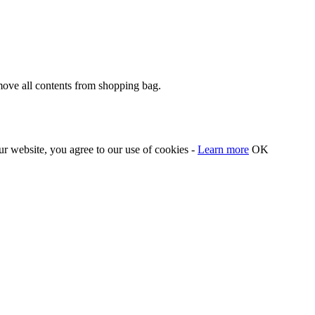
move all contents from shopping bag.
our website, you agree to our use of cookies -
Learn more
OK