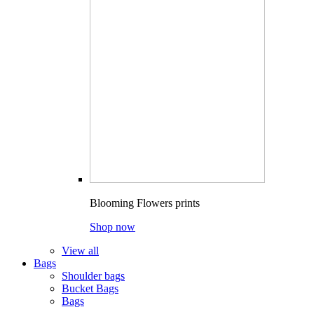
Blooming Flowers prints
Shop now
View all
Bags
Shoulder bags
Bucket Bags
Bags