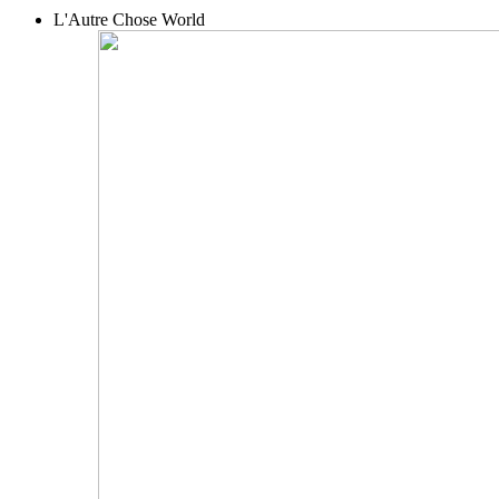
L'Autre Chose World