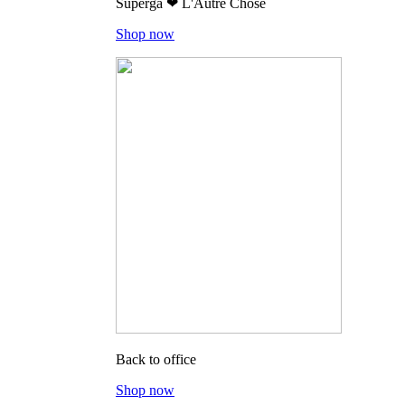
Superga ❤ L'Autre Chose
Shop now
Back to office
Shop now