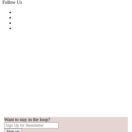
Follow Us
Want to stay in the loop?
Sign up