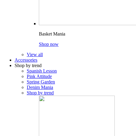
Basket Mania
Shop now
View all
Accessories
Shop by trend
Spanish Lesson
Pink Attitude
Spring Garden
Denim Mania
Shop by trend