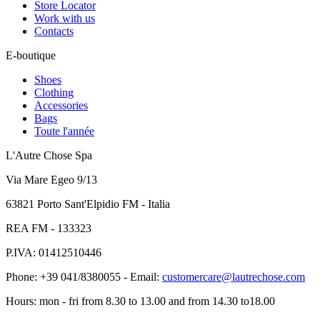
Store Locator
Work with us
Contacts
E-boutique
Shoes
Clothing
Accessories
Bags
Toute l'année
L'Autre Chose Spa
Via Mare Egeo 9/13
63821 Porto Sant'Elpidio FM - Italia
REA FM - 133323
P.IVA: 01412510446
Phone: +39 041/8380055 - Email:
customercare@lautrechose.com
Hours: mon - fri from 8.30 to 13.00 and from 14.30 to18.00