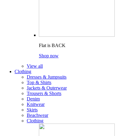
Flat is BACK
Shop now
View all
Clothing
Dresses & Jumpsuits
Top & Shirts
Jackets & Outerwear
Trousers & Shorts
Denim
Knitwear
Skirts
Beachwear
Clothing