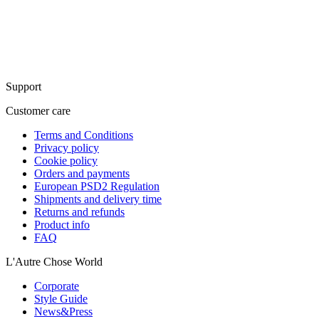
Support
Customer care
Terms and Conditions
Privacy policy
Cookie policy
Orders and payments
European PSD2 Regulation
Shipments and delivery time
Returns and refunds
Product info
FAQ
L'Autre Chose World
Corporate
Style Guide
News&Press