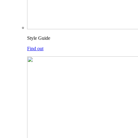
Style Guide
Find out