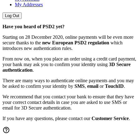
My Addresses
Log Out
Have you heard of PSD2 yet?
Starting on 28 December 2020, online payments will be even more
secure thanks to the
new European PSD2 regulation
which
introduces new authentication rules.
From now on, when you place an order using a credit card payment,
your bank may ask you to confirm your identity using
3D Secure
authentication
.
There are many ways to authenticate online payments and you may
be asked to confirm your identity by
SMS
,
email
or
TouchID
.
We recommend that you contact your bank to ensure that they have
your correct contact details in case you are asked to use SMS or
email for 3D Secure authentication.
If you have any questions, please contact our
Customer Service
.