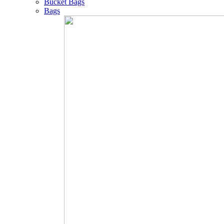
Bucket Bags
Bags