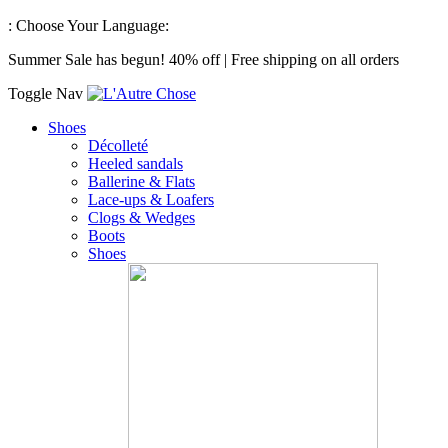
:
Choose Your Language:
Summer Sale has begun! 40% off | Free shipping on all orders
Toggle Nav
Shoes
Décolleté
Heeled sandals
Ballerine & Flats
Lace-ups & Loafers
Clogs & Wedges
Boots
Shoes