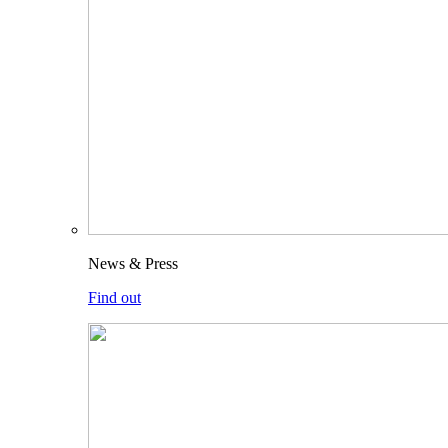
News & Press
Find out