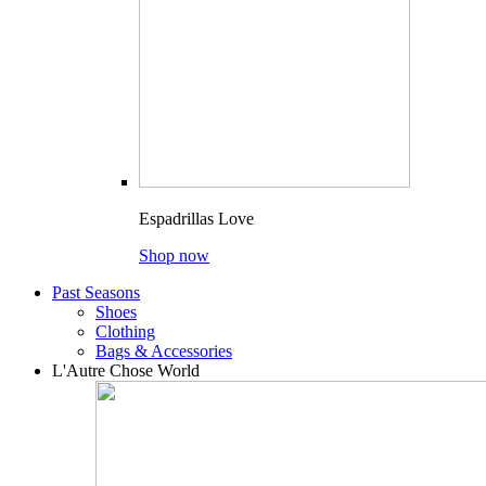
Espadrillas Love
Shop now
Past Seasons
Shoes
Clothing
Bags & Accessories
L'Autre Chose World