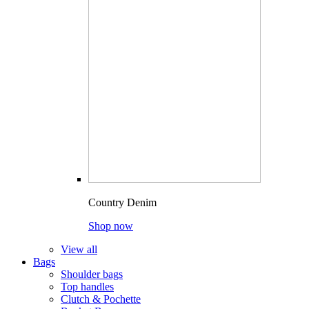
Country Denim
Shop now
View all
Bags
Shoulder bags
Top handles
Clutch & Pochette