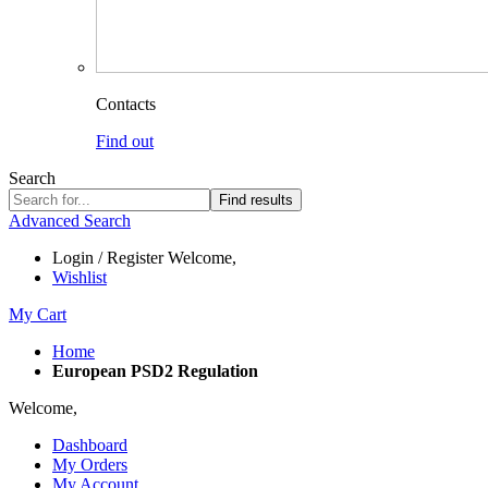
Contacts
Find out
Search
Find results
Advanced Search
Login / Register
Welcome,
Wishlist
My Cart
Home
European PSD2 Regulation
Welcome,
Dashboard
My Orders
My Account