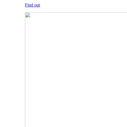
Find out