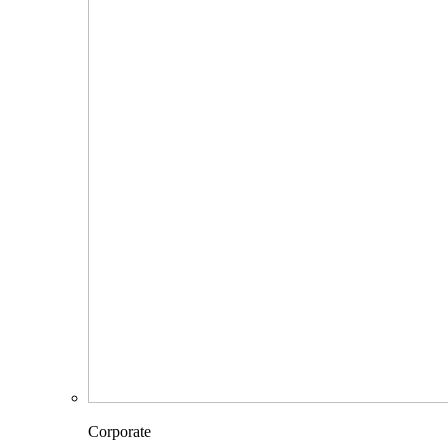
Corporate