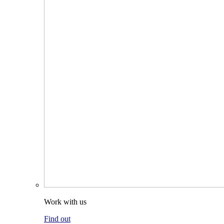
Work with us
Find out