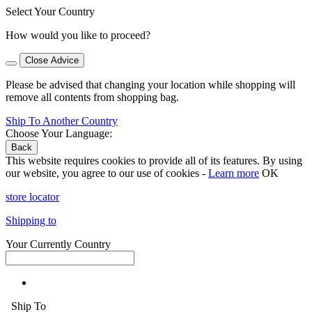
Select Your Country
How would you like to proceed?
Close Advice
Please be advised that changing your location while shopping will
remove all contents from shopping bag.
Ship To Another Country
Choose Your Language:
Back
This website requires cookies to provide all of its features. By using
our website, you agree to our use of cookies -
Learn more
OK
store locator
Shipping to
Your Currently Country
Ship To