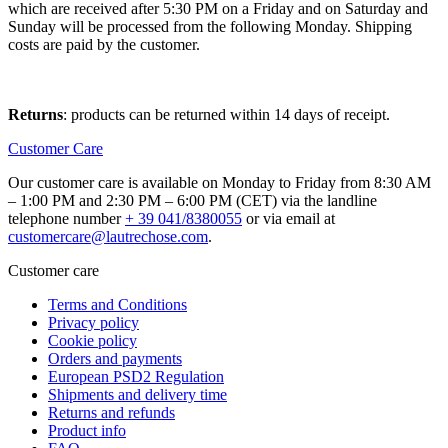
which are received after 5:30 PM on a Friday and on Saturday and
Sunday will be processed from the following Monday. Shipping
costs are paid by the customer.
Returns
: products can be returned within 14 days of receipt.
Customer Care
Our customer care is available on Monday to Friday from 8:30 AM
– 1:00 PM and 2:30 PM – 6:00 PM (CET) via the landline
telephone number
+ 39 041/8380055
or via email at
customercare@lautrechose.com
.
Customer care
Terms and Conditions
Privacy policy
Cookie policy
Orders and payments
European PSD2 Regulation
Shipments and delivery time
Returns and refunds
Product info