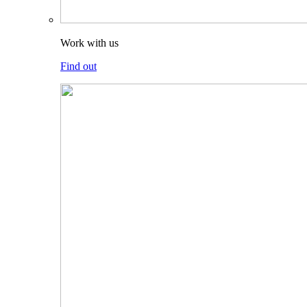
Work with us
Find out