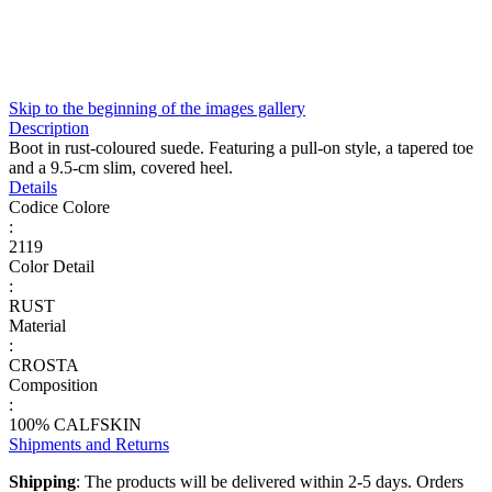
Skip to the beginning of the images gallery
Description
Boot in rust-coloured suede. Featuring a pull-on style, a tapered toe
and a 9.5-cm slim, covered heel.
Details
Codice Colore
:
2119
Color Detail
:
RUST
Material
:
CROSTA
Composition
:
100% CALFSKIN
Shipments and Returns
Shipping
: The products will be delivered within 2-5 days. Orders