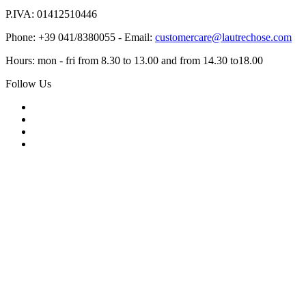
P.IVA: 01412510446
Phone: +39 041/8380055 - Email:
customercare@lautrechose.com
Hours: mon - fri from 8.30 to 13.00 and from 14.30 to18.00
Follow Us