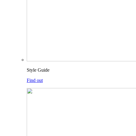
Style Guide
Find out