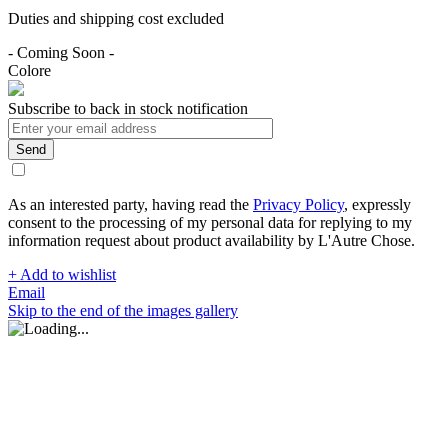
Duties and shipping cost excluded
- Coming Soon -
Colore
Subscribe to back in stock notification
Send
As an interested party, having read the
Privacy Policy
, expressly
consent to the processing of my personal data for replying to my
information request about product availability by L'Autre Chose.
+ Add to wishlist
Email
Skip to the end of the images gallery