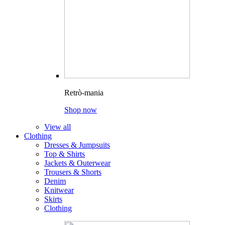
Retrò-mania
Shop now
View all
Clothing
Dresses & Jumpsuits
Top & Shirts
Jackets & Outerwear
Trousers & Shorts
Denim
Knitwear
Skirts
Clothing