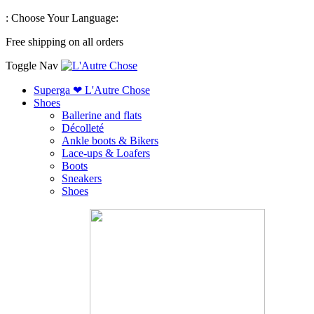
:
Choose Your Language:
Free shipping on all orders
Toggle Nav
Superga ❤ L'Autre Chose
Shoes
Ballerine and flats
Décolleté
Ankle boots & Bikers
Lace-ups & Loafers
Boots
Sneakers
Shoes