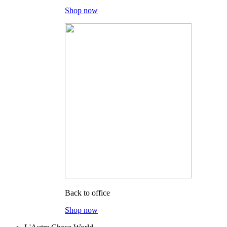
Shop now
Back to office
Shop now