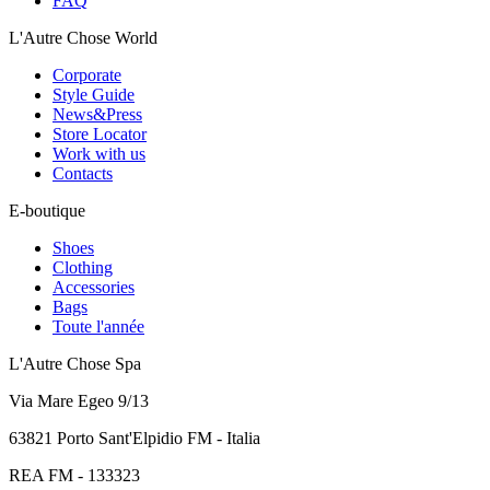
FAQ
L'Autre Chose World
Corporate
Style Guide
News&Press
Store Locator
Work with us
Contacts
E-boutique
Shoes
Clothing
Accessories
Bags
Toute l'année
L'Autre Chose Spa
Via Mare Egeo 9/13
63821 Porto Sant'Elpidio FM - Italia
REA FM - 133323