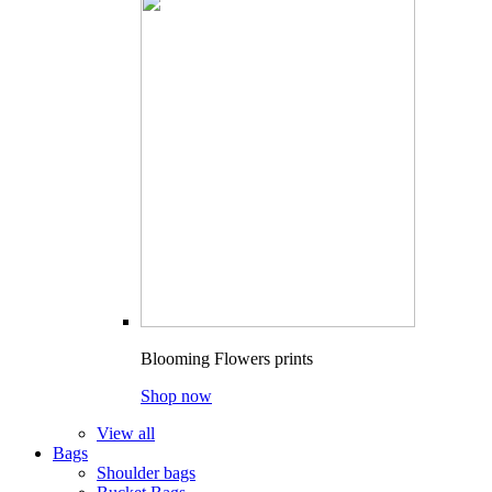
Blooming Flowers prints
Shop now
View all
Bags
Shoulder bags