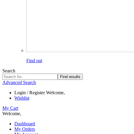
Find out
Search
Find results
Advanced Search
Login / Register
Welcome,
Wishlist
My Cart
Welcome,
Dashboard
My Orders