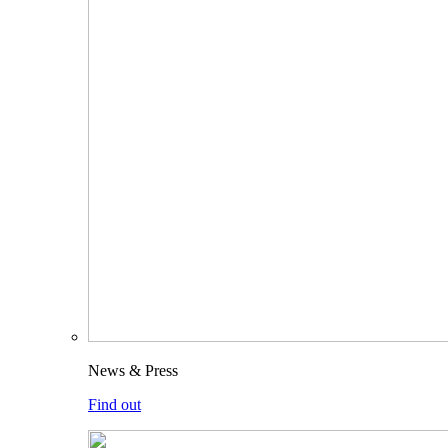
News & Press
Find out