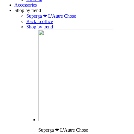
Accessories
Shop by trend
Superga ❤ L'Autre Chose
Back to office
Shop by trend
Superga ❤ L'Autre Chose