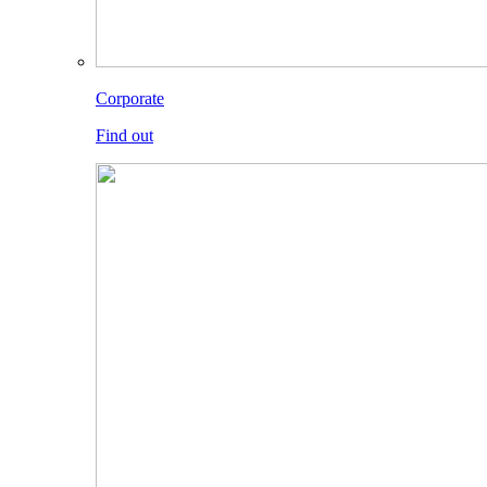
Corporate
Find out