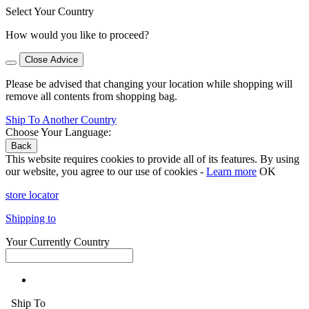
Select Your Country
How would you like to proceed?
Close Advice
Please be advised that changing your location while shopping will
remove all contents from shopping bag.
Ship To Another Country
Choose Your Language:
Back
This website requires cookies to provide all of its features. By using
our website, you agree to our use of cookies -
Learn more
OK
store locator
Shipping to
Your Currently Country
Ship To