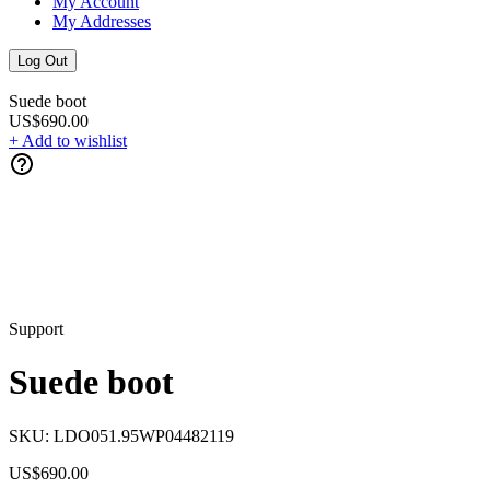
My Account
My Addresses
Log Out
Suede boot
US$690.00
+ Add to wishlist
Support
Suede boot
SKU:
LDO051.95WP04482119
US$690.00