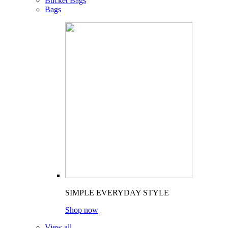
Bucket Bags
Bags
SIMPLE EVERYDAY STYLE
Shop now
View all