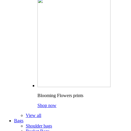
Blooming Flowers prints
Shop now
View all
Bags
Shoulder bags