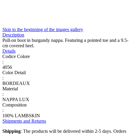
Skip to the beginning of the images gallery
Description
Pull-on boot in burgundy nappa. Featuring a pointed toe and a 9.5-
cm covered heel.
Details
Codice Colore
:
4056
Color Detail
:
BORDEAUX
Material
:
NAPPA LUX
Composition
:
100% LAMBSKIN
Shipments and Returns
Shipping
: The products will be delivered within 2-5 days. Orders