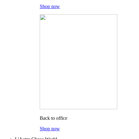
Shop now
Back to office
Shop now