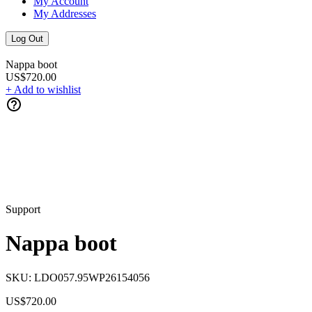
My Account
My Addresses
Log Out
Nappa boot
US$720.00
+ Add to wishlist
Support
Nappa boot
SKU:
LDO057.95WP26154056
US$720.00