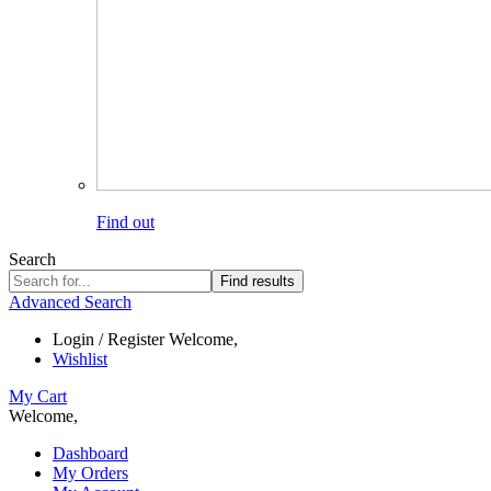
Find out
Search
Find results
Advanced Search
Login / Register
Welcome,
Wishlist
My Cart
Welcome,
Dashboard
My Orders