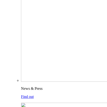
News & Press
Find out