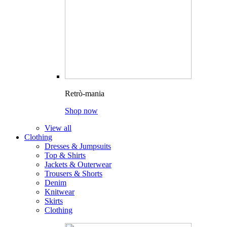
Retrò-mania
Shop now
View all
Clothing
Dresses & Jumpsuits
Top & Shirts
Jackets & Outerwear
Trousers & Shorts
Denim
Knitwear
Skirts
Clothing