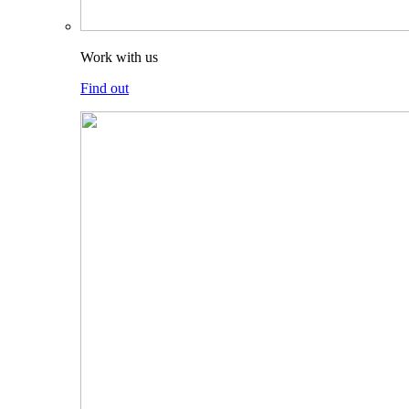
Work with us
Find out