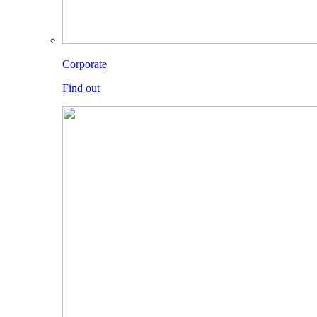
Corporate
Find out