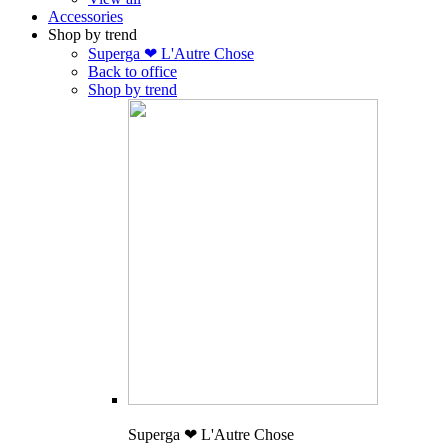
Accessories
Shop by trend
Superga ❤ L'Autre Chose
Back to office
Shop by trend
Superga ❤ L'Autre Chose