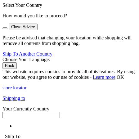
Select Your Country
How would you like to proceed?
Close Advice
Please be advised that changing your location while shopping will
remove all contents from shopping bag.
Ship To Another Country
Choose Your Language:
Back
This website requires cookies to provide all of its features. By using
our website, you agree to our use of cookies -
Learn more
OK
store locator
Shipping to
Your Currently Country
Ship To