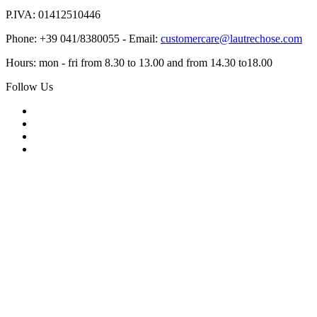
P.IVA: 01412510446
Phone: +39 041/8380055 - Email:
customercare@lautrechose.com
Hours: mon - fri from 8.30 to 13.00 and from 14.30 to18.00
Follow Us