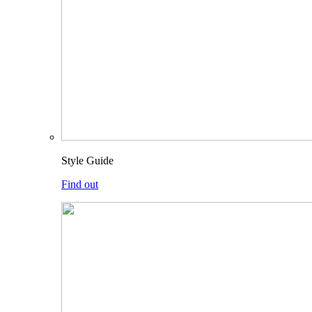
Style Guide
Find out