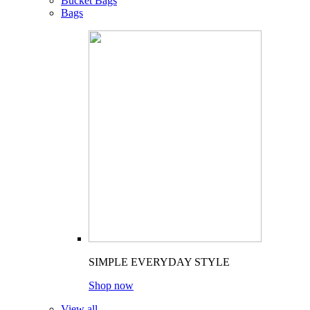
Bucket Bags
Bags
SIMPLE EVERYDAY STYLE
Shop now
View all