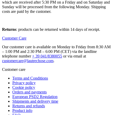
which are received after 5:30 PM on a Friday and on Saturday and
Sunday will be processed from the following Monday. Shipping
costs are paid by the customer.
Returns
: products can be returned within 14 days of receipt.
Customer Care
Our customer care is available on Monday to Friday from 8:30 AM
– 1:00 PM and 2:30 PM – 6:00 PM (CET) via the landline
telephone number
+ 39 041/8380055
or via email at
customercare@lautrechose.com
.
Customer care
Terms and Conditions
Privacy policy
Cookie policy
Orders and payments
European PSD2 Regulation
Shipments and delivery time
Returns and refunds
Product info