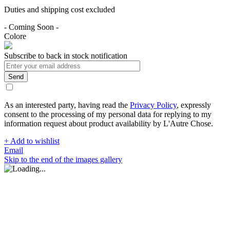
Duties and shipping cost excluded
- Coming Soon -
Colore
Subscribe to back in stock notification
Send
As an interested party, having read the
Privacy Policy
, expressly
consent to the processing of my personal data for replying to my
information request about product availability by L'Autre Chose.
+ Add to wishlist
Email
Skip to the end of the images gallery