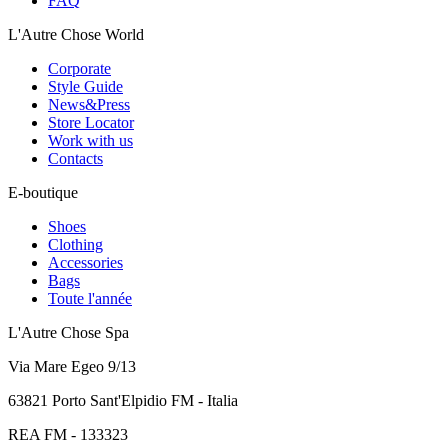
FAQ
L'Autre Chose World
Corporate
Style Guide
News&Press
Store Locator
Work with us
Contacts
E-boutique
Shoes
Clothing
Accessories
Bags
Toute l'année
L'Autre Chose Spa
Via Mare Egeo 9/13
63821 Porto Sant'Elpidio FM - Italia
REA FM - 133323