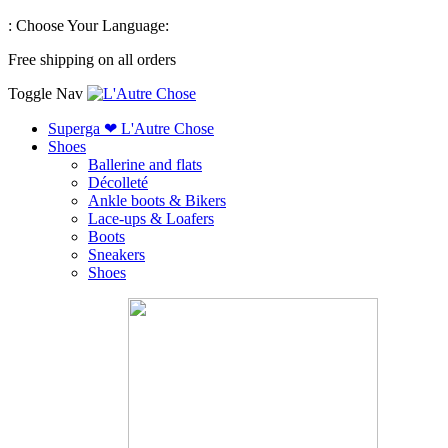
:
Choose Your Language:
Free shipping on all orders
Toggle Nav
Superga ❤ L'Autre Chose
Shoes
Ballerine and flats
Décolleté
Ankle boots & Bikers
Lace-ups & Loafers
Boots
Sneakers
Shoes