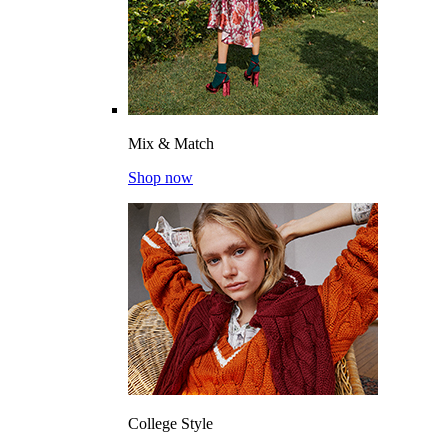
Mix & Match
Shop now
College Style