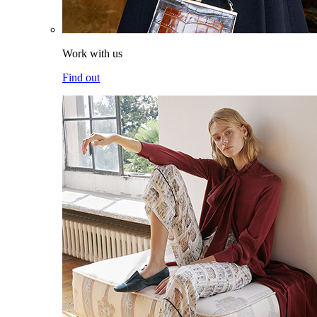
Work with us
Find out