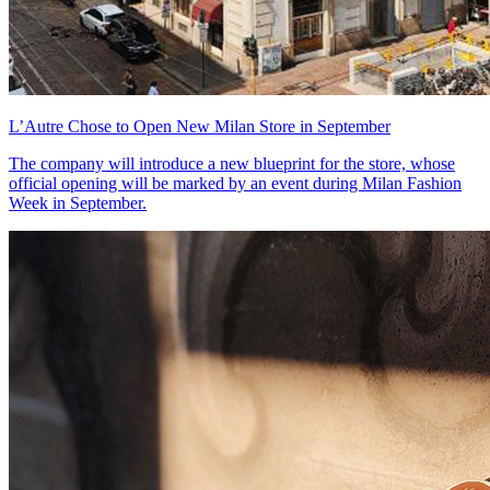
L’Autre Chose to Open New Milan Store in September
The company will introduce a new blueprint for the store, whose
official opening will be marked by an event during Milan Fashion
Week in September.