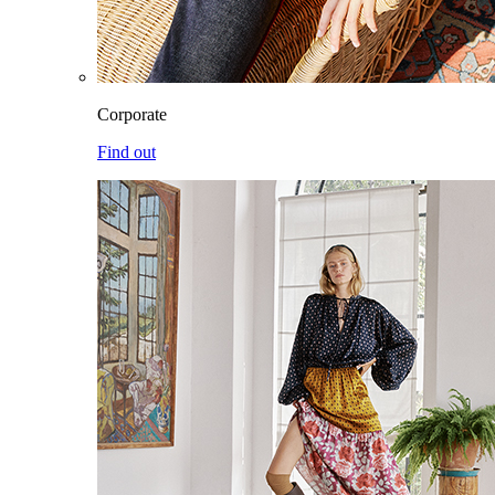
Corporate
Find out