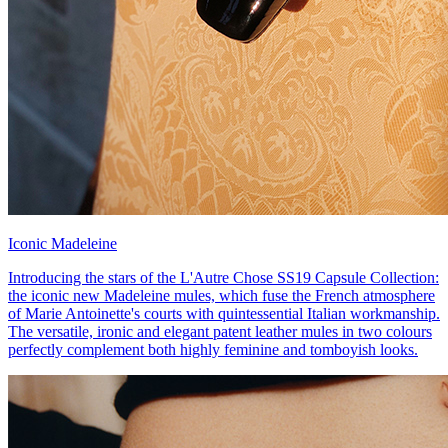
Iconic Madeleine
Introducing the stars of the L'Autre Chose SS19 Capsule Collection:
the iconic new Madeleine mules, which fuse the French atmosphere
of Marie Antoinette's courts with quintessential Italian workmanship.
The versatile, ironic and elegant patent leather mules in two colours
perfectly complement both highly feminine and tomboyish looks.