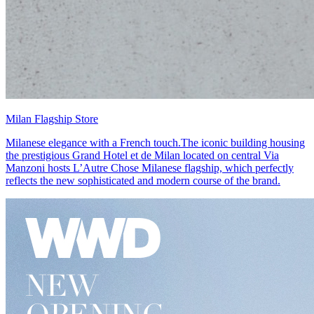
Milan Flagship Store
Milanese elegance with a French touch.The iconic building housing
the prestigious Grand Hotel et de Milan located on central Via
Manzoni hosts L’Autre Chose Milanese flagship, which perfectly
reflects the new sophisticated and modern course of the brand.