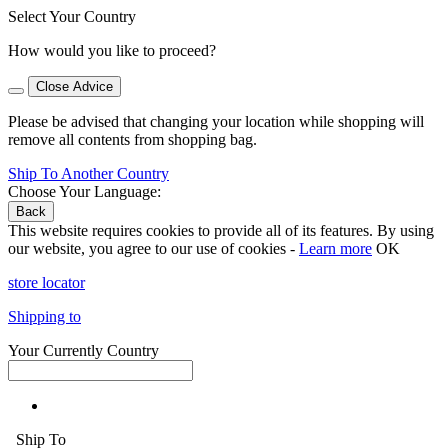
Select Your Country
How would you like to proceed?
Close Advice
Please be advised that changing your location while shopping will
remove all contents from shopping bag.
Ship To Another Country
Choose Your Language:
Back
This website requires cookies to provide all of its features. By using
our website, you agree to our use of cookies -
Learn more
OK
store locator
Shipping to
Your Currently Country
Ship To