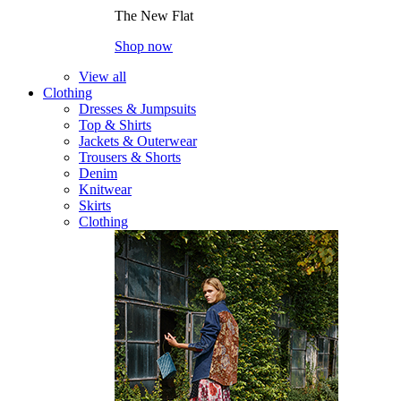
The New Flat
Shop now
View all
Clothing
Dresses & Jumpsuits
Top & Shirts
Jackets & Outerwear
Trousers & Shorts
Denim
Knitwear
Skirts
Clothing