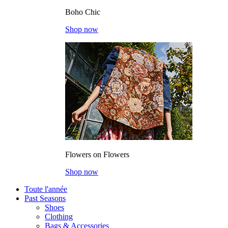
Boho Chic
Shop now
Flowers on Flowers
Shop now
Toute l'année
Past Seasons
Shoes
Clothing
Bags & Accessories