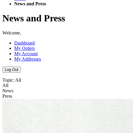
News and Press
News and Press
Welcome,
Dashboard
My Orders
My Account
My Addresses
Log Out
Topic:
All
All
News
Press