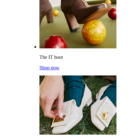
The IT boot
Shop now