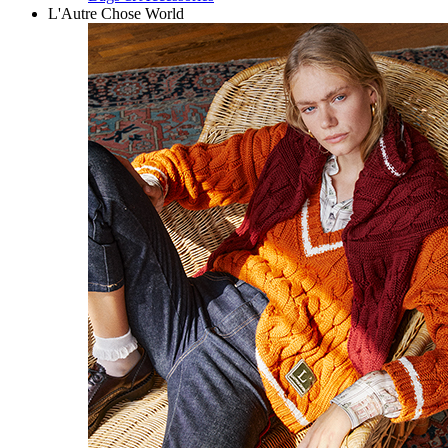
L'Autre Chose World