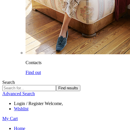
Contacts
Find out
Search
Find results
Advanced Search
Login / Register
Welcome,
Wishlist
My Cart
Home