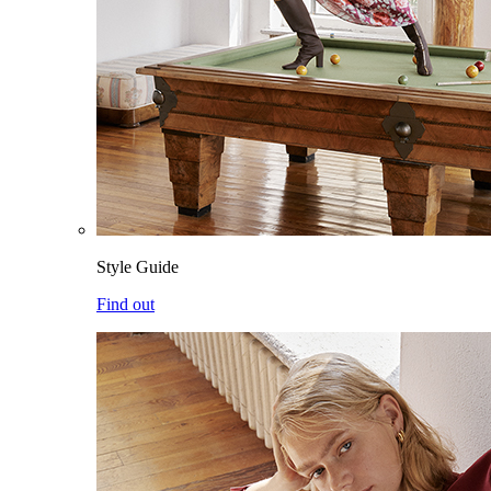
Style Guide
Find out