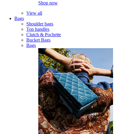
Shop now
View all
Bags
Shoulder bags
Top handles
Clutch & Pochette
Bucket Bags
Bags