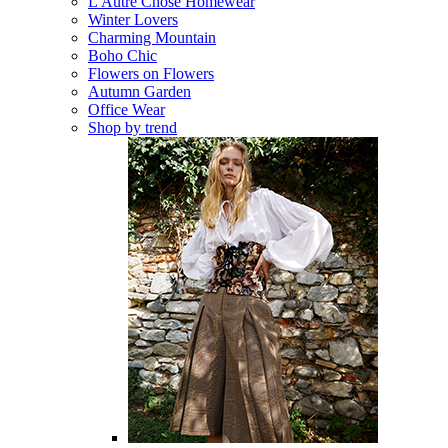
L'Autre Chose Homewear
Winter Lovers
Charming Mountain
Boho Chic
Flowers on Flowers
Autumn Garden
Office Wear
Shop by trend