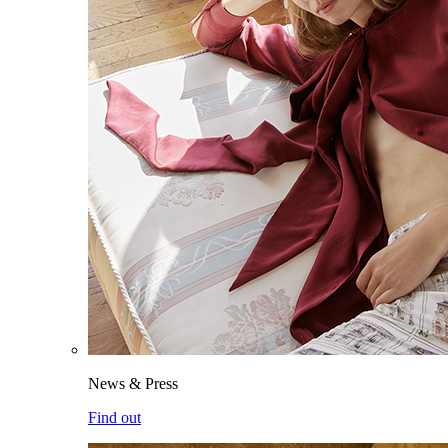
News & Press
Find out