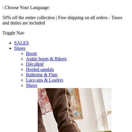
:
Choose Your Language:
50% off the entire collection | Free shipping on all orders - Taxes
and duties are included
Toggle Nav
SALES
Shoes
Boots
Ankle boots & Bikers
Décolleté
Heeled sandals
Ballerine & Flats
Lace-ups & Loafers
Shoes