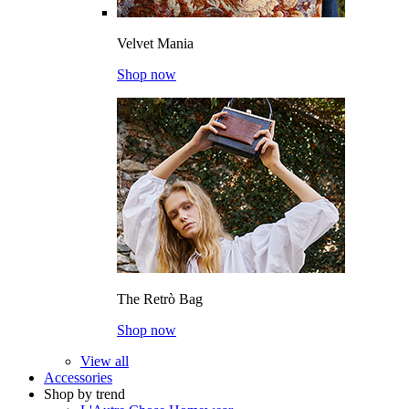
Velvet Mania
Shop now
The Retrò Bag
Shop now
View all
Accessories
Shop by trend