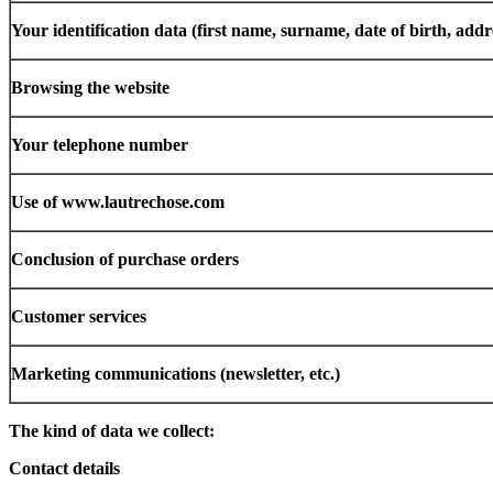
Your identification data (first name, surname, date of birth, add
Browsing the website
Your telephone number
Use of www.lautrechose.com
Conclusion of purchase orders
Customer services
Marketing communications (newsletter, etc.)
The kind of data we collect:
Contact details