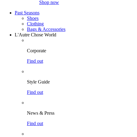
Shop now
Past Seasons
Shoes
Clothing
Bags & Accessories
L'Autre Chose World
Corporate
Find out
Style Guide
Find out
News & Press
Find out