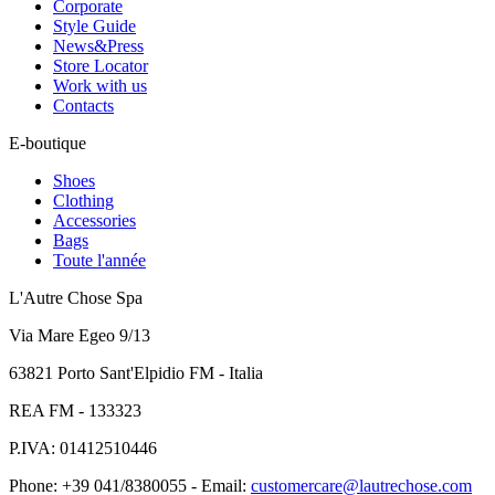
Corporate
Style Guide
News&Press
Store Locator
Work with us
Contacts
E-boutique
Shoes
Clothing
Accessories
Bags
Toute l'année
L'Autre Chose Spa
Via Mare Egeo 9/13
63821 Porto Sant'Elpidio FM - Italia
REA FM - 133323
P.IVA: 01412510446
Phone: +39 041/8380055 - Email:
customercare@lautrechose.com