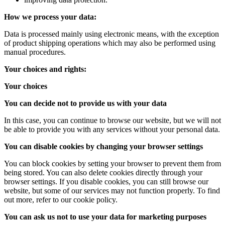
How we process your data:
Data is processed mainly using electronic means, with the exception
of product shipping operations which may also be performed using
manual procedures.
Your choices and rights:
Your choices
You can decide not to provide us with your data
In this case, you can continue to browse our website, but we will not
be able to provide you with any services without your personal data.
You can disable cookies by changing your browser settings
You can block cookies by setting your browser to prevent them from
being stored. You can also delete cookies directly through your
browser settings. If you disable cookies, you can still browse our
website, but some of our services may not function properly. To find
out more, refer to our cookie policy.
You can ask us not to use your data for marketing purposes