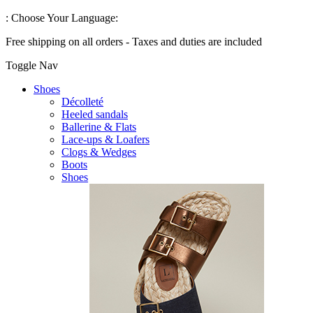
:
Choose Your Language:
Free shipping on all orders - Taxes and duties are included
Toggle Nav
Shoes
Décolleté
Heeled sandals
Ballerine & Flats
Lace-ups & Loafers
Clogs & Wedges
Boots
Shoes