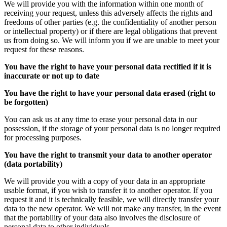
We will provide you with the information within one month of
receiving your request, unless this adversely affects the rights and
freedoms of other parties (e.g. the confidentiality of another person
or intellectual property) or if there are legal obligations that prevent
us from doing so. We will inform you if we are unable to meet your
request for these reasons.
You have the right to have your personal data rectified if it is
inaccurate or not up to date
You have the right to have your personal data erased (right to
be forgotten)
You can ask us at any time to erase your personal data in our
possession, if the storage of your personal data is no longer required
for processing purposes.
You have the right to transmit your data to another operator
(data portability)
We will provide you with a copy of your data in an appropriate
usable format, if you wish to transfer it to another operator. If you
request it and it is technically feasible, we will directly transfer your
data to the new operator. We will not make any transfer, in the event
that the portability of your data also involves the disclosure of
personal data to other individuals.