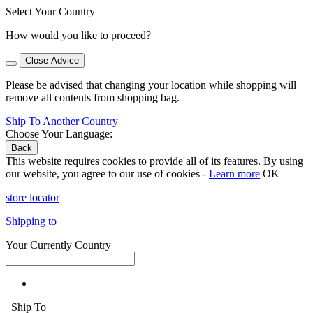
Select Your Country
How would you like to proceed?
Close Advice
Please be advised that changing your location while shopping will
remove all contents from shopping bag.
Ship To Another Country
Choose Your Language:
Back
This website requires cookies to provide all of its features. By using
our website, you agree to our use of cookies -
Learn more
OK
store locator
Shipping to
Your Currently Country
Ship To