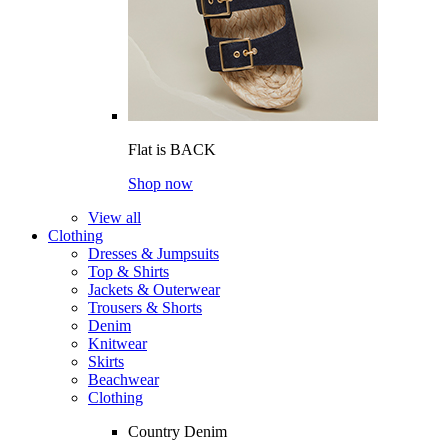
Flat is BACK
Shop now
View all
Clothing
Dresses & Jumpsuits
Top & Shirts
Jackets & Outerwear
Trousers & Shorts
Denim
Knitwear
Skirts
Beachwear
Clothing
Country Denim