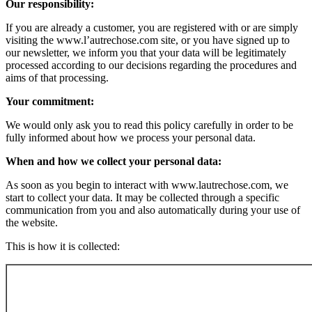
Our responsibility:
If you are already a customer, you are registered with or are simply
visiting the www.l’autrechose.com site, or you have signed up to
our newsletter, we inform you that your data will be legitimately
processed according to our decisions regarding the procedures and
aims of that processing.
Your commitment:
We would only ask you to read this policy carefully in order to be
fully informed about how we process your personal data.
When and how we collect your personal data:
As soon as you begin to interact with www.lautrechose.com, we
start to collect your data. It may be collected through a specific
communication from you and also automatically during your use of
the website.
This is how it is collected: