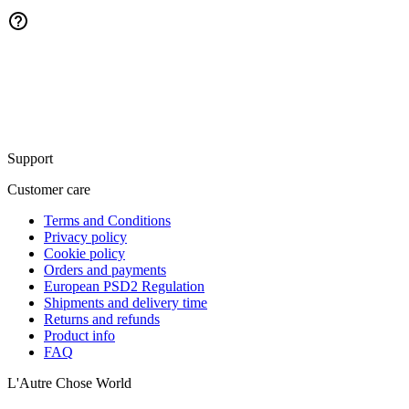
Support
Customer care
Terms and Conditions
Privacy policy
Cookie policy
Orders and payments
European PSD2 Regulation
Shipments and delivery time
Returns and refunds
Product info
FAQ
L'Autre Chose World