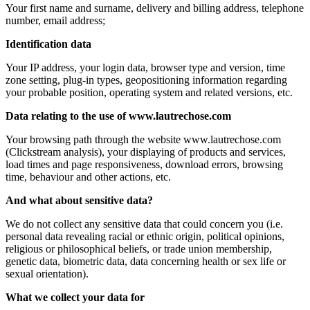
Your first name and surname, delivery and billing address, telephone
number, email address;
Identification data
Your IP address, your login data, browser type and version, time
zone setting, plug-in types, geopositioning information regarding
your probable position, operating system and related versions, etc.
Data relating to the use of www.lautrechose.com
Your browsing path through the website www.lautrechose.com
(Clickstream analysis), your displaying of products and services,
load times and page responsiveness, download errors, browsing
time, behaviour and other actions, etc.
And what about sensitive data?
We do not collect any sensitive data that could concern you (i.e.
personal data revealing racial or ethnic origin, political opinions,
religious or philosophical beliefs, or trade union membership,
genetic data, biometric data, data concerning health or sex life or
sexual orientation).
What we collect your data for