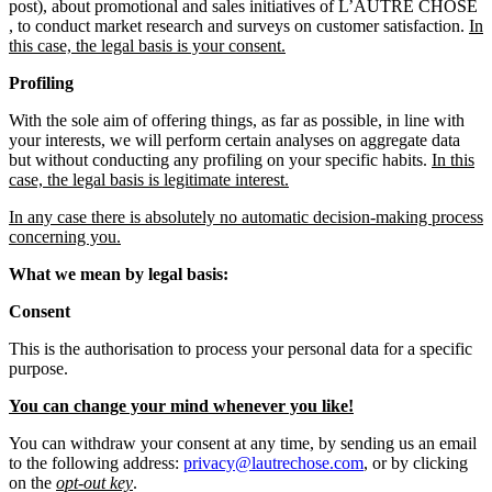
post), about promotional and sales initiatives of L’AUTRE CHOSE
, to conduct market research and surveys on customer satisfaction.
In
this case, the legal basis is your consent.
Profiling
With the sole aim of offering things, as far as possible, in line with
your interests, we will perform certain analyses on aggregate data
but without conducting any profiling on your specific habits.
In this
case, the legal basis is legitimate interest.
In any case there is absolutely no automatic decision-making process
concerning you.
What we mean by legal basis:
Consent
This is the authorisation to process your personal data for a specific
purpose.
You can change your mind whenever you like!
You can withdraw your consent at any time, by sending us an email
to the following address:
privacy@lautrechose.com
, or by clicking
on the
opt-out key
.