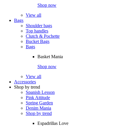
Shop now
View all
Bags
Shoulder bags
Top handles
Clutch & Pochette
Bucket Bags
Bags
Basket Mania
Shop now
View all
Accessories
Shop by trend
Spanish Lesson
Pink Attitude
Spring Garden
Denim Mania
Shop by trend
Espadrillas Love