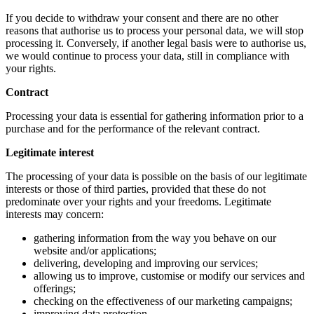
If you decide to withdraw your consent and there are no other
reasons that authorise us to process your personal data, we will stop
processing it. Conversely, if another legal basis were to authorise us,
we would continue to process your data, still in compliance with
your rights.
Contract
Processing your data is essential for gathering information prior to a
purchase and for the performance of the relevant contract.
Legitimate interest
The processing of your data is possible on the basis of our legitimate
interests or those of third parties, provided that these do not
predominate over your rights and your freedoms. Legitimate
interests may concern:
gathering information from the way you behave on our
website and/or applications;
delivering, developing and improving our services;
allowing us to improve, customise or modify our services and
offerings;
checking on the effectiveness of our marketing campaigns;
improving data protection.