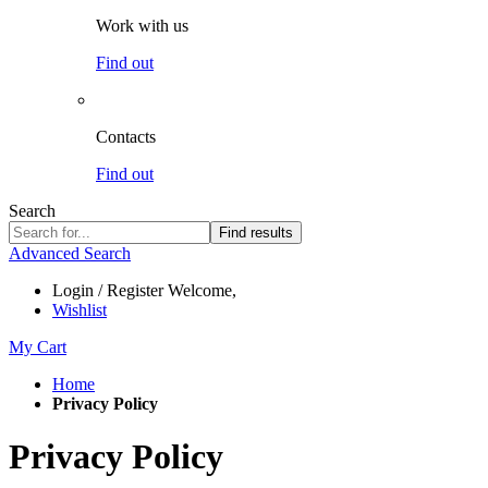
Work with us
Find out
Contacts
Find out
Search
Find results
Advanced Search
Login / Register
Welcome,
Wishlist
My Cart
Home
Privacy Policy
Privacy Policy