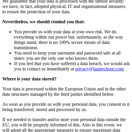
We guarantee that your data is processed with the utmost security:
we have, in fact, adopted physical, IT and organisational measures
to ensure the protection of your data.
Nevertheless, we should remind you that:
You provide us with your data at your own risk. We do
everything within our power but, unfortunately, as the way
things stand, there is no 100% secure means of data
transmission.
You need to keep your username and password safe at all
times: you are the only one who knows them.
If you feel that you have suffered a data breach, we would ask
you to contact us immediately at
privacy@lautrechose.com
.
Where is your data stored?
Your data is processed within the European Union and in the other
data structures managed by the third parties identified below.
As soon as you provide us with your personal data, you consent to it
being transferred, stored and processed by us.
If we needed to transfer and/or store your personal data outside the
EU, you will be properly informed of this. Also in this event, we
will adopt all the appropriate measures to ensure maximum data