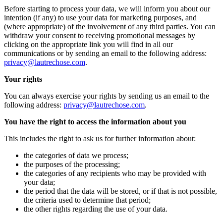
Before starting to process your data, we will inform you about our
intention (if any) to use your data for marketing purposes, and
(where appropriate) of the involvement of any third parties. You can
withdraw your consent to receiving promotional messages by
clicking on the appropriate link you will find in all our
communications or by sending an email to the following address:
privacy@lautrechose.com
.
Your rights
You can always exercise your rights by sending us an email to the
following address:
privacy@lautrechose.com
.
You have the right to access the information about you
This includes the right to ask us for further information about:
the categories of data we process;
the purposes of the processing;
the categories of any recipients who may be provided with
your data;
the period that the data will be stored, or if that is not possible,
the criteria used to determine that period;
the other rights regarding the use of your data.