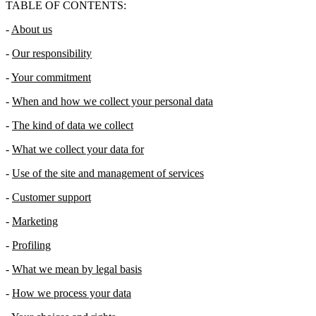
TABLE OF CONTENTS:
-
About us
-
Our responsibility
-
Your commitment
-
When and how we collect your personal data
-
The kind of data we collect
-
What we collect your data for
-
Use of the site and management of services
-
Customer support
-
Marketing
-
Profiling
-
What we mean by legal basis
-
How we process your data