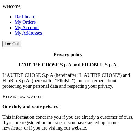
Welcome,
Dashboard
My Orders
My Account
My Addresses
Log Out
Privacy policy
L’AUTRE CHOSE S.p.A and FILOBLU S.p.A.
L’AUTRE CHOSE S.p.A (hereinafter “L’AUTRE CHOSE”) and
FiloBlu S.p.A. (hereinafter “FiloBlu”), are concerned about
protecting your personal data and respecting your privacy.
Here is how we do it:
Our duty and your privacy:
This information concerns you if you are already a customer of ours,
if you are registered on our site, if you have signed up to our
newsletter, or if you are visiting our website.