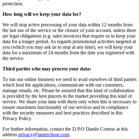
protection.
How long will we keep your data for?
We will stop active processing of your data within 12 months from
the last use of the service or the closure of your account, unless there
are legal obligations (e.g. sales invoices) that require us to keep your
data for a longer period. As regards promotional activities targeted at
you (which you may ask us to stop at any time), we will keep your
data for a maximum of 24 months from the date you registered with
the service.
Third parties who may process your data:
To run our online business we need to avail ourselves of third parties
which host the applications, communicate with our customers,
manage emails, etc. Please be assured that this kind of collaboration
is provided by the best players in the market providing this kind of
service. We share your data with them only when this is necessary to
ensure maximum functionality of our services and in compliance
with the security measures and best practices described in this
Privacy Policy.
For further information, contact the
D.P.O Danilo Cortese
at this
address
privacy@lautrechose.com
.