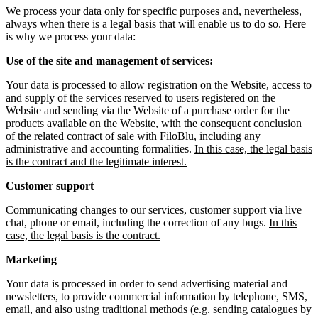
We process your data only for specific purposes and, nevertheless,
always when there is a legal basis that will enable us to do so. Here
is why we process your data:
Use of the site and management of services:
Your data is processed to allow registration on the Website, access to
and supply of the services reserved to users registered on the
Website and sending via the Website of a purchase order for the
products available on the Website, with the consequent conclusion
of the related contract of sale with FiloBlu, including any
administrative and accounting formalities.
In this case, the legal basis
is the contract and the legitimate interest.
Customer support
Communicating changes to our services, customer support via live
chat, phone or email, including the correction of any bugs.
In this
case, the legal basis is the contract.
Marketing
Your data is processed in order to send advertising material and
newsletters, to provide commercial information by telephone, SMS,
email, and also using traditional methods (e.g. sending catalogues by