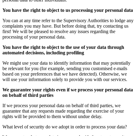
You have the right to object to us processing your personal data
You can at any time refer to the Supervisory Authorities to lodge any
complaints you may have. But before doing that, try contacting us
first! We will be pleased to resolve any issues regarding the
processing of your personal data.
You have the right to object to the use of your data through
automated decisions, including profiling
We might use your data to identify information that may potentially
be relevant for you (for example, sending you customised e-mails
based on your preferences that we have detected). Otherwise, we
will use your information solely to provide you with our services.
We guarantee your rights even if we process your personal data
on behalf of third parties
If we process your personal data on behalf of third parties, we
guarantee that any requests made regarding the exercise of your
rights will be provided to them without undue delay.
What level of security do we adopt in order to process your data?