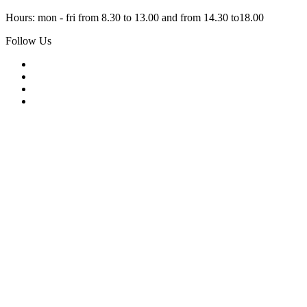
Hours: mon - fri from 8.30 to 13.00 and from 14.30 to18.00
Follow Us