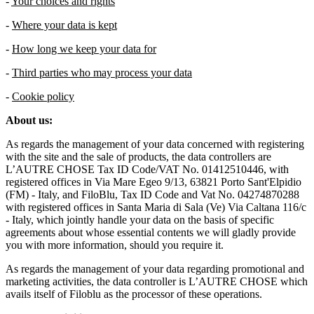
-
Your choices and rights
-
Where your data is kept
-
How long we keep your data for
-
Third parties who may process your data
-
Cookie policy
About us:
As regards the management of your data concerned with registering
with the site and the sale of products, the data controllers are
L’AUTRE CHOSE Tax ID Code/VAT No. 01412510446, with
registered offices in Via Mare Egeo 9/13, 63821 Porto Sant'Elpidio
(FM) - Italy, and FiloBlu, Tax ID Code and Vat No. 04274870288
with registered offices in Santa Maria di Sala (Ve) Via Caltana 116/c
- Italy, which jointly handle your data on the basis of specific
agreements about whose essential contents we will gladly provide
you with more information, should you require it.
As regards the management of your data regarding promotional and
marketing activities, the data controller is L’AUTRE CHOSE which
avails itself of Filoblu as the processor of these operations.