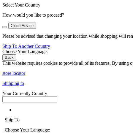
Select Your Country
How would you like to proceed?
Close Advice
Please be advised that changing your location while shopping will re
Ship To Another Country
Choose Your Language:
Back
This website requires cookies to provide all of its features. By using 
store locator
Shipping to
Your Currently Country
Ship To
:
Choose Your Language: