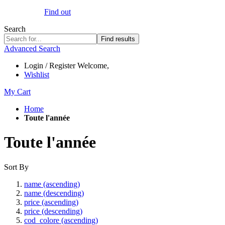
Find out
Search
Find results
Advanced Search
Login / Register
Welcome,
Wishlist
My Cart
Home
Toute l'année
Toute l'année
Sort By
name (ascending)
name (descending)
price (ascending)
price (descending)
cod_colore (ascending)