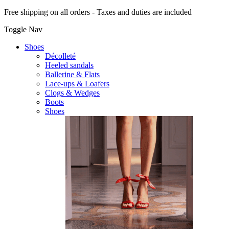
Free shipping on all orders - Taxes and duties are included
Toggle Nav
Shoes
Décolleté
Heeled sandals
Ballerine & Flats
Lace-ups & Loafers
Clogs & Wedges
Boots
Shoes