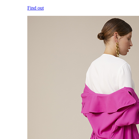
Find out