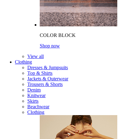
COLOR BLOCK
Shop now
View all
Clothing
Dresses & Jumpsuits
Top & Shirts
Jackets & Outerwear
Trousers & Shorts
Denim
Knitwear
Skirts
Beachwear
Clothing