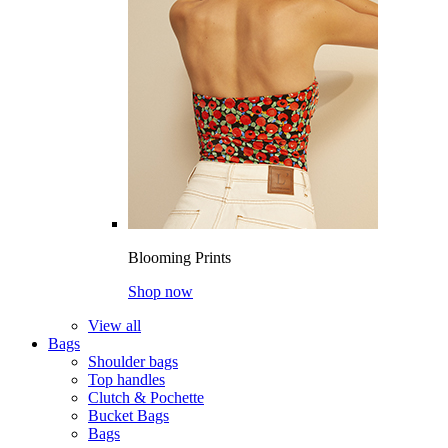
Blooming Prints
Shop now
View all
Bags
Shoulder bags
Top handles
Clutch & Pochette
Bucket Bags
Bags