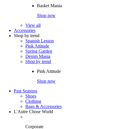
Basket Mania
Shop now
View all
Accessories
Shop by trend
Spanish Lesson
Pink Attitude
Spring Garden
Denim Mania
Shop by trend
Pink Attitude
Shop now
Past Seasons
Shoes
Clothing
Bags & Accessories
L'Autre Chose World
Corporate