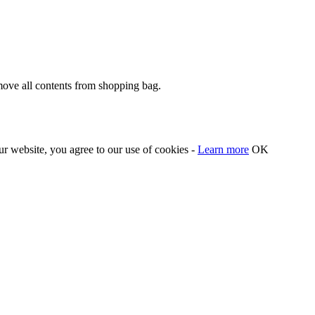
move all contents from shopping bag.
our website, you agree to our use of cookies -
Learn more
OK