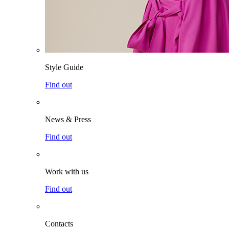
Style Guide
Find out
News & Press
Find out
Work with us
Find out
Contacts