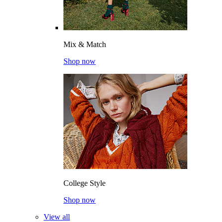
Mix & Match
Shop now
College Style
Shop now
View all