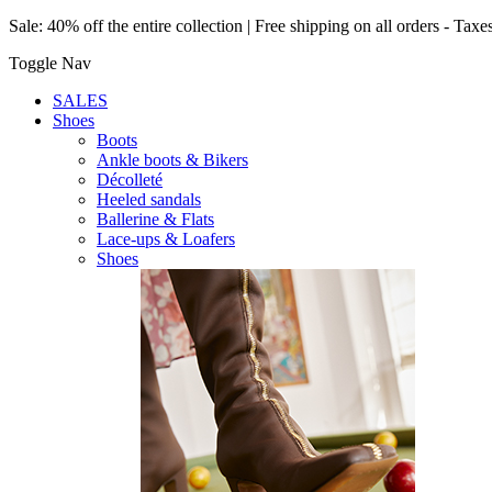
Sale: 40% off the entire collection | Free shipping on all orders - Taxe
Toggle Nav
SALES
Shoes
Boots
Ankle boots & Bikers
Décolleté
Heeled sandals
Ballerine & Flats
Lace-ups & Loafers
Shoes