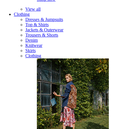
View all
Clothing
Dresses & Jumpsuits
Top & Shirts
Jackets & Outerwear
Trousers & Shorts
Denim
Knitwear
Skirts
Clothing