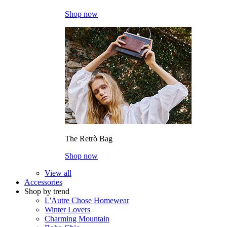
Shop now
The Retrò Bag
Shop now
View all
Accessories
Shop by trend
L'Autre Chose Homewear
Winter Lovers
Charming Mountain