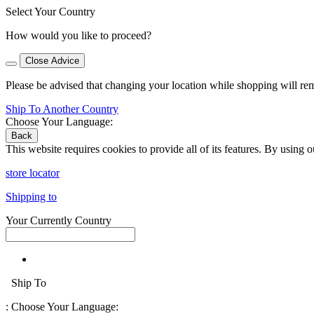
Select Your Country
How would you like to proceed?
Close Advice
Please be advised that changing your location while shopping will re
Ship To Another Country
Choose Your Language:
Back
This website requires cookies to provide all of its features. By using 
store locator
Shipping to
Your Currently Country
Ship To
:
Choose Your Language: