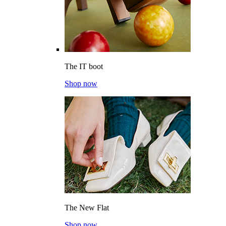
The IT boot
Shop now
The New Flat
Shop now