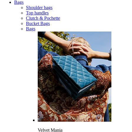
Bags
Shoulder bags
Top handles
Clutch & Pochette
Bucket Bags
Bags
Velvet Mania