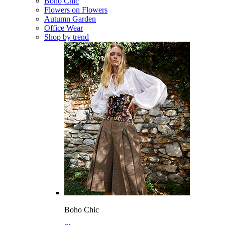
Boho Chic
Flowers on Flowers
Autumn Garden
Office Wear
Shop by trend
Boho Chic