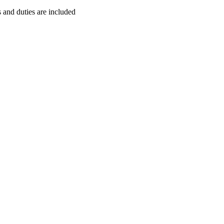
s and duties are included