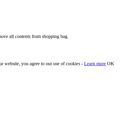
move all contents from shopping bag.
our website, you agree to our use of cookies -
Learn more
OK