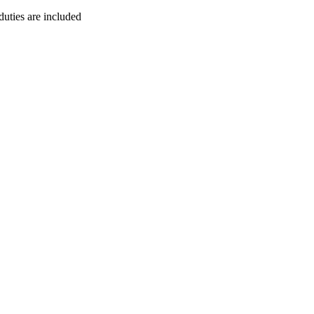
duties are included