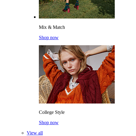
Mix & Match
Shop now
College Style
Shop now
View all