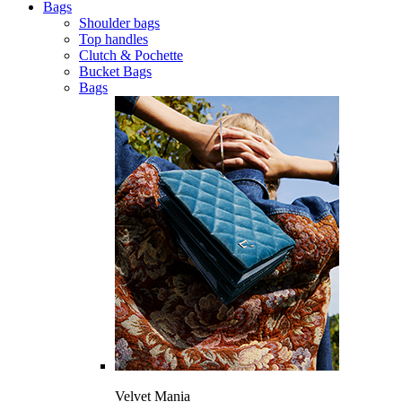
Bags
Shoulder bags
Top handles
Clutch & Pochette
Bucket Bags
Bags
Velvet Mania