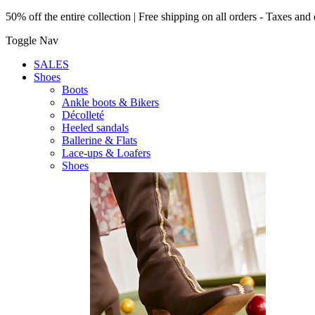
50% off the entire collection | Free shipping on all orders - Taxes and 
Toggle Nav
SALES
Shoes
Boots
Ankle boots & Bikers
Décolleté
Heeled sandals
Ballerine & Flats
Lace-ups & Loafers
Shoes