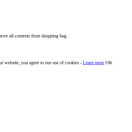
move all contents from shopping bag.
our website, you agree to our use of cookies -
Learn more
OK