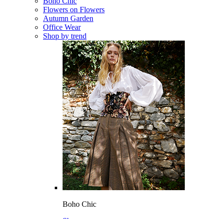
Boho Chic
Flowers on Flowers
Autumn Garden
Office Wear
Shop by trend
Boho Chic