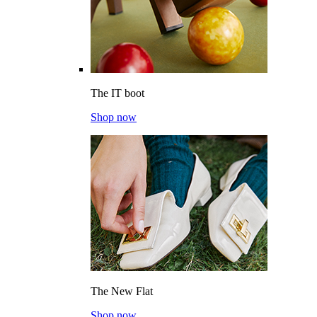
The IT boot
Shop now
The New Flat
Shop now