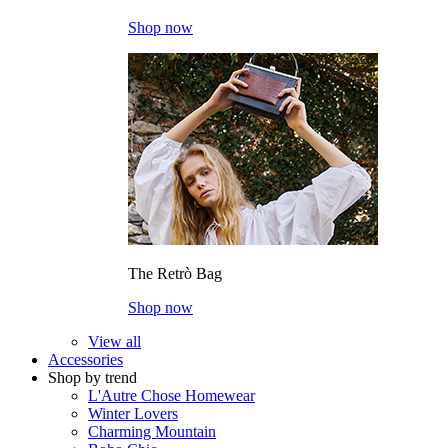
Shop now
The Retrò Bag
Shop now
View all
Accessories
Shop by trend
L'Autre Chose Homewear
Winter Lovers
Charming Mountain