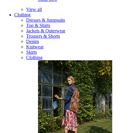
View all
Clothing
Dresses & Jumpsuits
Top & Shirts
Jackets & Outerwear
Trousers & Shorts
Denim
Knitwear
Skirts
Clothing