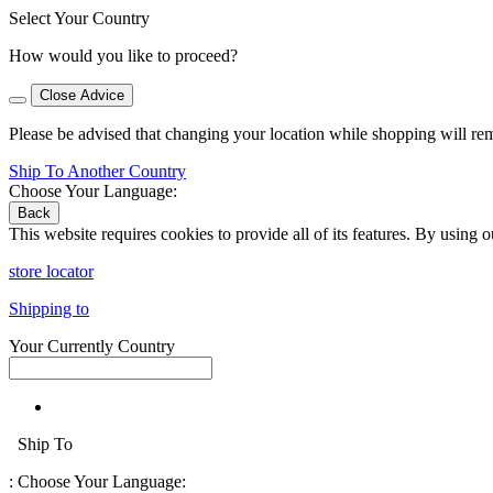
Select Your Country
How would you like to proceed?
Close Advice
Please be advised that changing your location while shopping will re
Ship To Another Country
Choose Your Language:
Back
This website requires cookies to provide all of its features. By using 
store locator
Shipping to
Your Currently Country
Ship To
:
Choose Your Language: