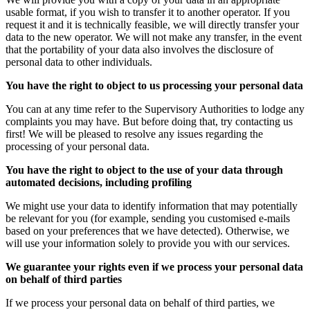
usable format, if you wish to transfer it to another operator. If you
request it and it is technically feasible, we will directly transfer your
data to the new operator. We will not make any transfer, in the event
that the portability of your data also involves the disclosure of
personal data to other individuals.
You have the right to object to us processing your personal data
You can at any time refer to the Supervisory Authorities to lodge any
complaints you may have. But before doing that, try contacting us
first! We will be pleased to resolve any issues regarding the
processing of your personal data.
You have the right to object to the use of your data through
automated decisions, including profiling
We might use your data to identify information that may potentially
be relevant for you (for example, sending you customised e-mails
based on your preferences that we have detected). Otherwise, we
will use your information solely to provide you with our services.
We guarantee your rights even if we process your personal data
on behalf of third parties
If we process your personal data on behalf of third parties, we