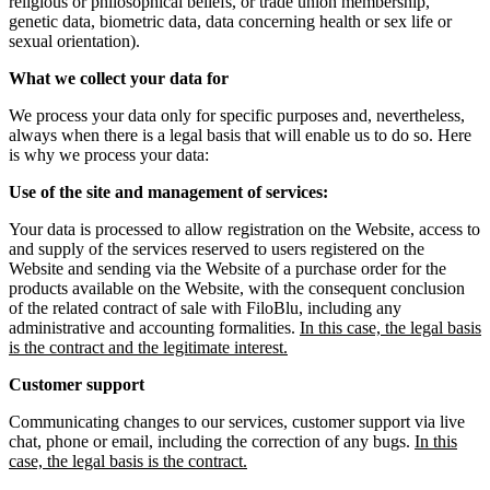
religious or philosophical beliefs, or trade union membership,
genetic data, biometric data, data concerning health or sex life or
sexual orientation).
What we collect your data for
We process your data only for specific purposes and, nevertheless,
always when there is a legal basis that will enable us to do so. Here
is why we process your data:
Use of the site and management of services:
Your data is processed to allow registration on the Website, access to
and supply of the services reserved to users registered on the
Website and sending via the Website of a purchase order for the
products available on the Website, with the consequent conclusion
of the related contract of sale with FiloBlu, including any
administrative and accounting formalities.
In this case, the legal basis
is the contract and the legitimate interest.
Customer support
Communicating changes to our services, customer support via live
chat, phone or email, including the correction of any bugs.
In this
case, the legal basis is the contract.