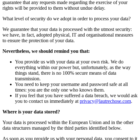
guarantee that any requests made regarding the exercise of your
rights will be provided to them without undue delay.
What level of security do we adopt in order to process your data?
We guarantee that your data is processed with the utmost security:
we have, in fact, adopted physical, IT and organisational measures
to ensure the protection of your data.
Nevertheless, we should remind you that:
You provide us with your data at your own risk. We do
everything within our power but, unfortunately, as the way
things stand, there is no 100% secure means of data
transmission.
You need to keep your username and password safe at all
times: you are the only one who knows them.
If you feel that you have suffered a data breach, we would ask
you to contact us immediately at
privacy@lautrechose.com
.
Where is your data stored?
Your data is processed within the European Union and in the other
data structures managed by the third parties identified below.
As soon as you provide us with your personal data, you consent to it