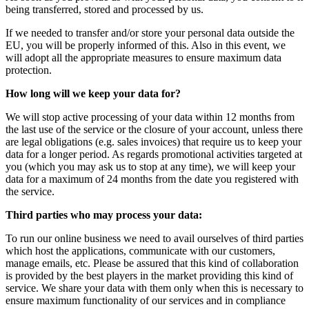
being transferred, stored and processed by us.
If we needed to transfer and/or store your personal data outside the
EU, you will be properly informed of this. Also in this event, we
will adopt all the appropriate measures to ensure maximum data
protection.
How long will we keep your data for?
We will stop active processing of your data within 12 months from
the last use of the service or the closure of your account, unless there
are legal obligations (e.g. sales invoices) that require us to keep your
data for a longer period. As regards promotional activities targeted at
you (which you may ask us to stop at any time), we will keep your
data for a maximum of 24 months from the date you registered with
the service.
Third parties who may process your data:
To run our online business we need to avail ourselves of third parties
which host the applications, communicate with our customers,
manage emails, etc. Please be assured that this kind of collaboration
is provided by the best players in the market providing this kind of
service. We share your data with them only when this is necessary to
ensure maximum functionality of our services and in compliance