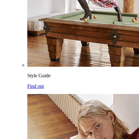
Style Guide
Find out