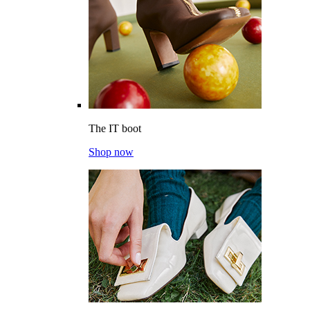
The IT boot
Shop now