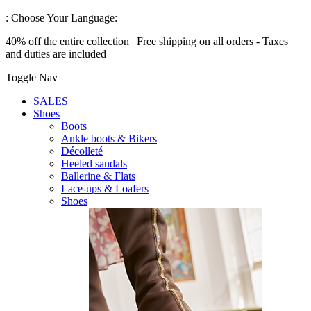
:
Choose Your Language:
40% off the entire collection | Free shipping on all orders - Taxes
and duties are included
Toggle Nav
SALES
Shoes
Boots
Ankle boots & Bikers
Décolleté
Heeled sandals
Ballerine & Flats
Lace-ups & Loafers
Shoes