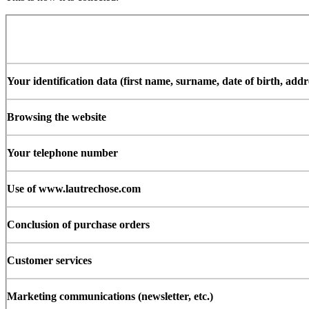
Your identification data (first name, surname, date of birth, add
Browsing the website
Your telephone number
Use of www.lautrechose.com
Conclusion of purchase orders
Customer services
Marketing communications (newsletter, etc.)