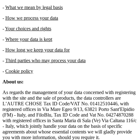
-
What we mean by legal basis
-
How we process your data
-
Your choices and rights
-
Where your data is kept
-
How long we keep your data for
-
Third parties who may process your data
-
Cookie policy
About us:
As regards the management of your data concerned with registering
with the site and the sale of products, the data controllers are
L’AUTRE CHOSE Tax ID Code/VAT No. 01412510446, with
registered offices in Via Mare Egeo 9/13, 63821 Porto Sant'Elpidio
(FM) - Italy, and FiloBlu, Tax ID Code and Vat No. 04274870288
with registered offices in Santa Maria di Sala (Ve) Via Caltana 116/c
- Italy, which jointly handle your data on the basis of specific
agreements about whose essential contents we will gladly provide
you with more information, should you require it.