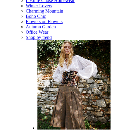
L'Autre Chose Homewear
Winter Lovers
Charming Mountain
Boho Chic
Flowers on Flowers
Autumn Garden
Office Wear
Shop by trend