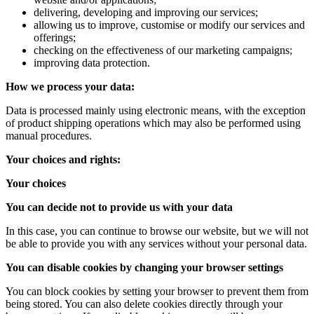
delivering, developing and improving our services;
allowing us to improve, customise or modify our services and
offerings;
checking on the effectiveness of our marketing campaigns;
improving data protection.
How we process your data:
Data is processed mainly using electronic means, with the exception
of product shipping operations which may also be performed using
manual procedures.
Your choices and rights:
Your choices
You can decide not to provide us with your data
In this case, you can continue to browse our website, but we will not
be able to provide you with any services without your personal data.
You can disable cookies by changing your browser settings
You can block cookies by setting your browser to prevent them from
being stored. You can also delete cookies directly through your