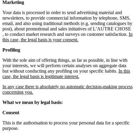
Marketing
Your data is processed in order to send advertising material and
newsletters, to provide commercial information by telephone, SMS,
email, and also using traditional methods (e.g. sending catalogues by
post), about promotional and sales initiatives of L’AUTRE CHOSE
, to conduct market research and surveys on customer satisfaction.
In
this case, the legal basis is your consent.
Profiling
With the sole aim of offering things, as far as possible, in line with
your interests, we will perform certain analyses on aggregate data
but without conducting any profiling on your specific habits.
In this
case, the legal basis is legitimate interest.
In any case there is absolutely no automatic decision-making process
concerning you.
What we mean by legal basis:
Consent
This is the authorisation to process your personal data for a specific
purpose.