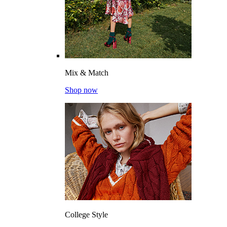
Mix & Match
Shop now
College Style