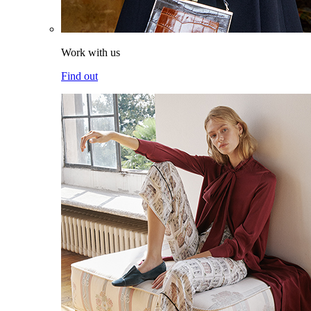
Work with us
Find out