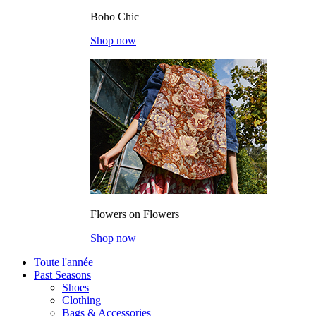
Boho Chic
Shop now
Flowers on Flowers
Shop now
Toute l'année
Past Seasons
Shoes
Clothing
Bags & Accessories