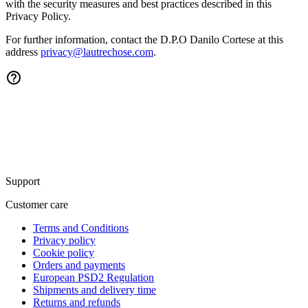
with the security measures and best practices described in this
Privacy Policy.
For further information, contact the
D.P.O Danilo Cortese
at this
address
privacy@lautrechose.com
.
Support
Customer care
Terms and Conditions
Privacy policy
Cookie policy
Orders and payments
European PSD2 Regulation
Shipments and delivery time
Returns and refunds