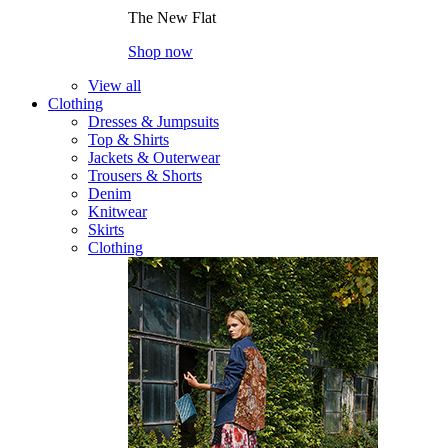
The New Flat
Shop now
View all
Clothing
Dresses & Jumpsuits
Top & Shirts
Jackets & Outerwear
Trousers & Shorts
Denim
Knitwear
Skirts
Clothing