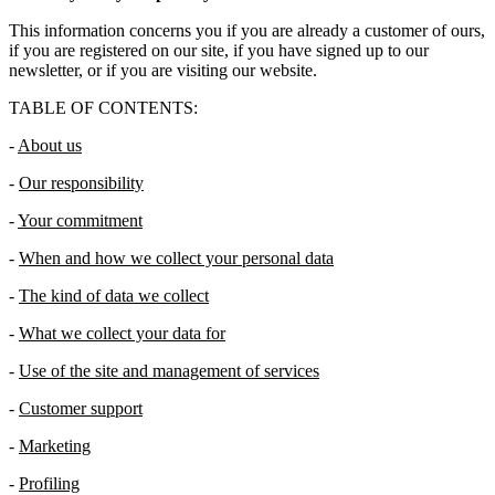
This information concerns you if you are already a customer of ours,
if you are registered on our site, if you have signed up to our
newsletter, or if you are visiting our website.
TABLE OF CONTENTS:
-
About us
-
Our responsibility
-
Your commitment
-
When and how we collect your personal data
-
The kind of data we collect
-
What we collect your data for
-
Use of the site and management of services
-
Customer support
-
Marketing
-
Profiling