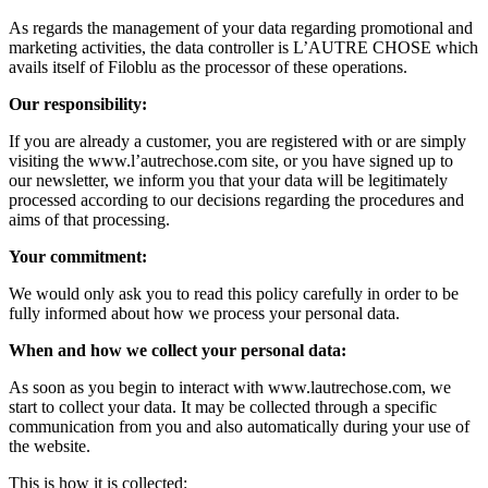
As regards the management of your data regarding promotional and
marketing activities, the data controller is L’AUTRE CHOSE which
avails itself of Filoblu as the processor of these operations.
Our responsibility:
If you are already a customer, you are registered with or are simply
visiting the www.l’autrechose.com site, or you have signed up to
our newsletter, we inform you that your data will be legitimately
processed according to our decisions regarding the procedures and
aims of that processing.
Your commitment:
We would only ask you to read this policy carefully in order to be
fully informed about how we process your personal data.
When and how we collect your personal data:
As soon as you begin to interact with www.lautrechose.com, we
start to collect your data. It may be collected through a specific
communication from you and also automatically during your use of
the website.
This is how it is collected: