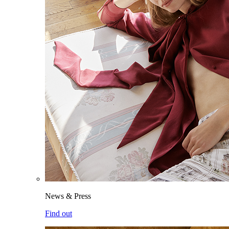
News & Press
Find out