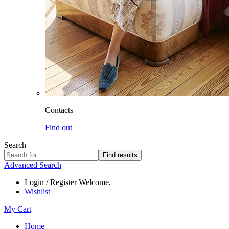
Contacts
Find out
Search
Find results
Advanced Search
Login / Register
Welcome,
Wishlist
My Cart
Home