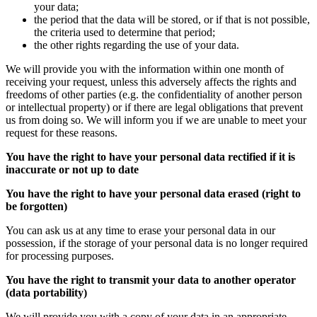
your data;
the period that the data will be stored, or if that is not possible,
the criteria used to determine that period;
the other rights regarding the use of your data.
We will provide you with the information within one month of
receiving your request, unless this adversely affects the rights and
freedoms of other parties (e.g. the confidentiality of another person
or intellectual property) or if there are legal obligations that prevent
us from doing so. We will inform you if we are unable to meet your
request for these reasons.
You have the right to have your personal data rectified if it is
inaccurate or not up to date
You have the right to have your personal data erased (right to
be forgotten)
You can ask us at any time to erase your personal data in our
possession, if the storage of your personal data is no longer required
for processing purposes.
You have the right to transmit your data to another operator
(data portability)
We will provide you with a copy of your data in an appropriate