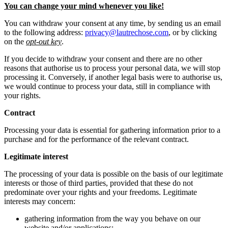
You can change your mind whenever you like!
You can withdraw your consent at any time, by sending us an email
to the following address:
privacy@lautrechose.com
, or by clicking
on the
opt-out key
.
If you decide to withdraw your consent and there are no other
reasons that authorise us to process your personal data, we will stop
processing it. Conversely, if another legal basis were to authorise us,
we would continue to process your data, still in compliance with
your rights.
Contract
Processing your data is essential for gathering information prior to a
purchase and for the performance of the relevant contract.
Legitimate interest
The processing of your data is possible on the basis of our legitimate
interests or those of third parties, provided that these do not
predominate over your rights and your freedoms. Legitimate
interests may concern:
gathering information from the way you behave on our
website and/or applications;