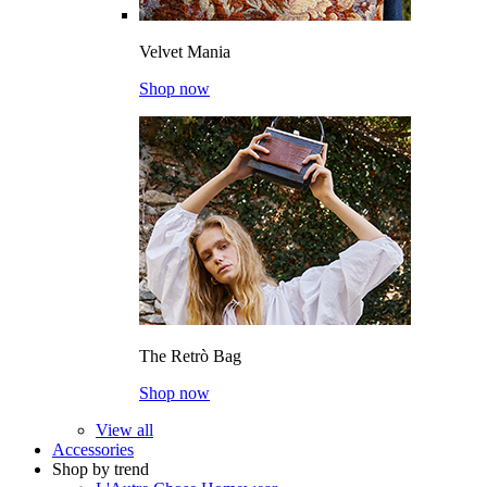
Velvet Mania
Shop now
The Retrò Bag
Shop now
View all
Accessories
Shop by trend