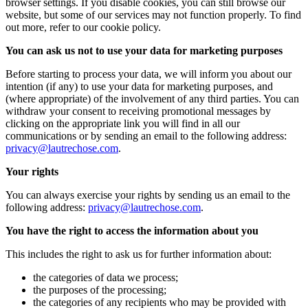
browser settings. If you disable cookies, you can still browse our
website, but some of our services may not function properly. To find
out more, refer to our cookie policy.
You can ask us not to use your data for marketing purposes
Before starting to process your data, we will inform you about our
intention (if any) to use your data for marketing purposes, and
(where appropriate) of the involvement of any third parties. You can
withdraw your consent to receiving promotional messages by
clicking on the appropriate link you will find in all our
communications or by sending an email to the following address:
privacy@lautrechose.com
.
Your rights
You can always exercise your rights by sending us an email to the
following address:
privacy@lautrechose.com
.
You have the right to access the information about you
This includes the right to ask us for further information about:
the categories of data we process;
the purposes of the processing;
the categories of any recipients who may be provided with