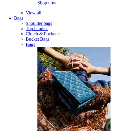
Shop now
View all
Bags
Shoulder bags
Top handles
Clutch & Pochette
Bucket Bags
Bags