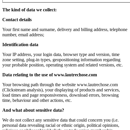
The kind of data we collect:
Contact details
Your first name and surname, delivery and billing address, telephone
number, email address;
Identification data
Your IP address, your login data, browser type and version, time
zone setting, plug-in types, geopositioning information regarding
your probable position, operating system and related versions, etc.
Data relating to the use of www.lautrechose.com
Your browsing path through the website www.lautrechose.com
(Clickstream analysis), your displaying of products and services,
load times and page responsiveness, download errors, browsing
time, behaviour and other actions, etc.
And what about sensitive data?
We do not collect any sensitive data that could concern you (i.e.
personal data revealing racial or ethnic origin, political opinions,