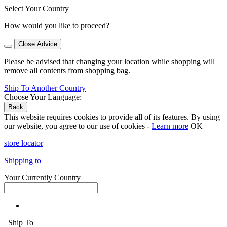
Select Your Country
How would you like to proceed?
Close Advice
Please be advised that changing your location while shopping will
remove all contents from shopping bag.
Ship To Another Country
Choose Your Language:
Back
This website requires cookies to provide all of its features. By using
our website, you agree to our use of cookies -
Learn more
OK
store locator
Shipping to
Your Currently Country
Ship To