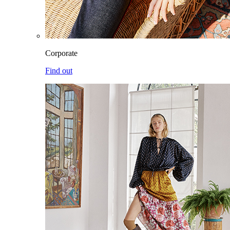
Corporate
Find out