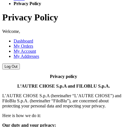
Privacy Policy
Privacy Policy
Welcome,
Dashboard
My Orders
My Account
My Addresses
Log Out
Privacy policy
L’AUTRE CHOSE S.p.A and FILOBLU S.p.A.
L’AUTRE CHOSE S.p.A (hereinafter “L’AUTRE CHOSE”) and
FiloBlu S.p.A. (hereinafter “FiloBlu”), are concerned about
protecting your personal data and respecting your privacy.
Here is how we do it:
Our duty and your privacy: