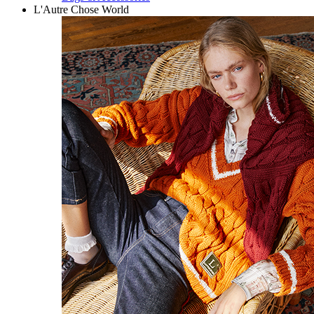
L'Autre Chose World