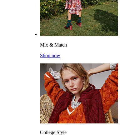
Mix & Match
Shop now
College Style