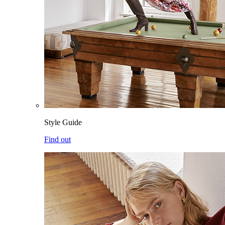
Style Guide
Find out