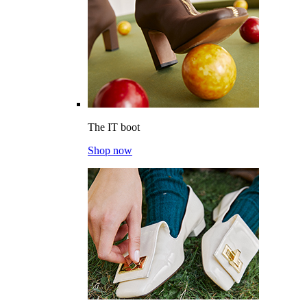
The IT boot
Shop now