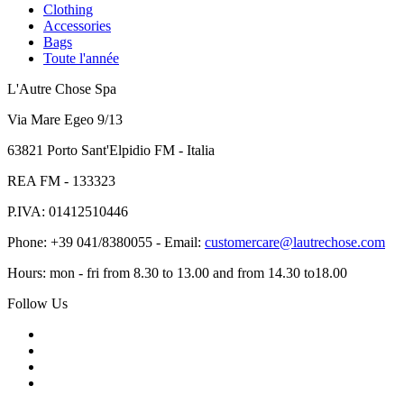
Clothing
Accessories
Bags
Toute l'année
L'Autre Chose Spa
Via Mare Egeo 9/13
63821 Porto Sant'Elpidio FM - Italia
REA FM - 133323
P.IVA: 01412510446
Phone: +39 041/8380055 - Email:
customercare@lautrechose.com
Hours: mon - fri from 8.30 to 13.00 and from 14.30 to18.00
Follow Us