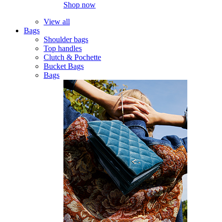
Shop now
View all
Bags
Shoulder bags
Top handles
Clutch & Pochette
Bucket Bags
Bags