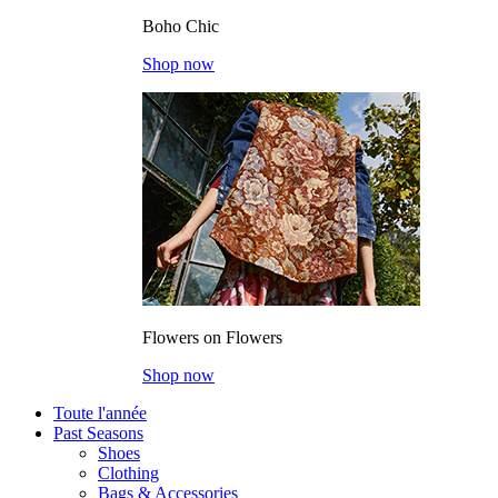
Boho Chic
Shop now
Flowers on Flowers
Shop now
Toute l'année
Past Seasons
Shoes
Clothing
Bags & Accessories