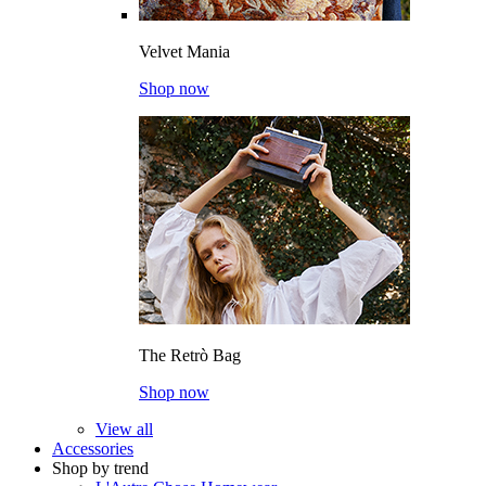
Velvet Mania
Shop now
The Retrò Bag
Shop now
View all
Accessories
Shop by trend