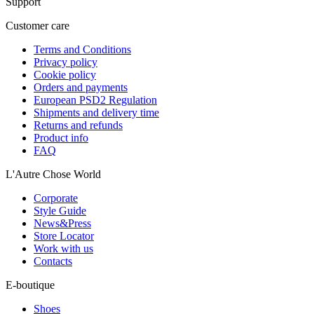
Support
Customer care
Terms and Conditions
Privacy policy
Cookie policy
Orders and payments
European PSD2 Regulation
Shipments and delivery time
Returns and refunds
Product info
FAQ
L'Autre Chose World
Corporate
Style Guide
News&Press
Store Locator
Work with us
Contacts
E-boutique
Shoes