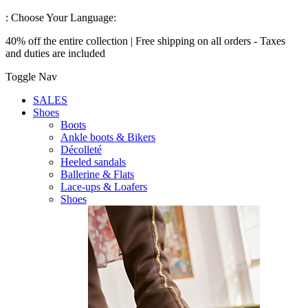
:
Choose Your Language:
40% off the entire collection | Free shipping on all orders - Taxes
and duties are included
Toggle Nav
SALES
Shoes
Boots
Ankle boots & Bikers
Décolleté
Heeled sandals
Ballerine & Flats
Lace-ups & Loafers
Shoes