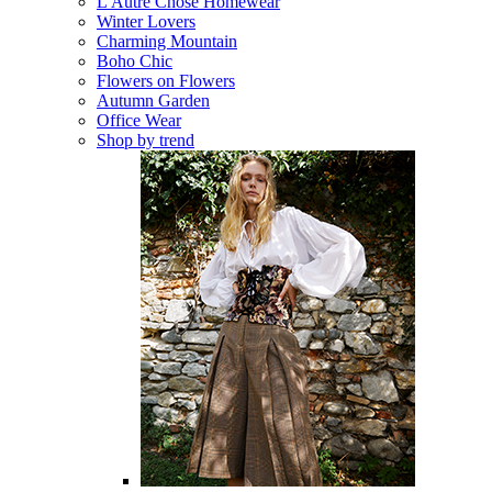
L'Autre Chose Homewear
Winter Lovers
Charming Mountain
Boho Chic
Flowers on Flowers
Autumn Garden
Office Wear
Shop by trend