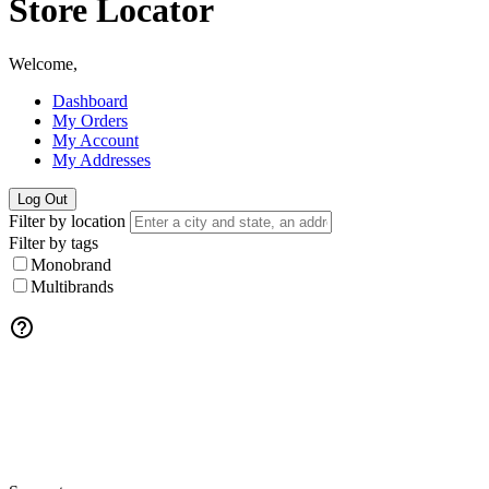
Store Locator
Welcome,
Dashboard
My Orders
My Account
My Addresses
Log Out
Filter by location
Filter by tags
Monobrand
Multibrands