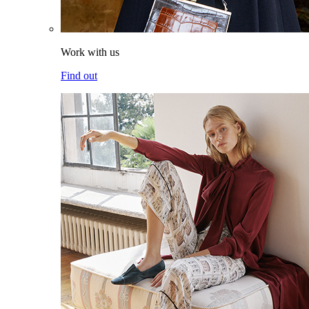
Work with us
Find out