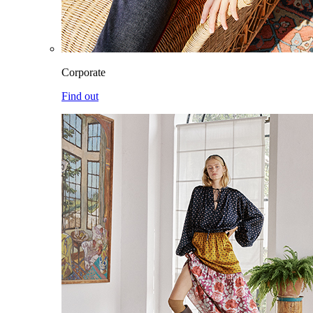
Corporate
Find out