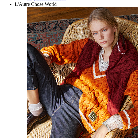
L'Autre Chose World