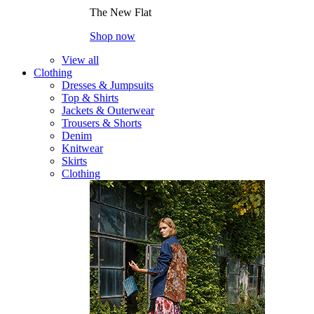
The New Flat
Shop now
View all
Clothing
Dresses & Jumpsuits
Top & Shirts
Jackets & Outerwear
Trousers & Shorts
Denim
Knitwear
Skirts
Clothing