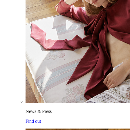
News & Press
Find out