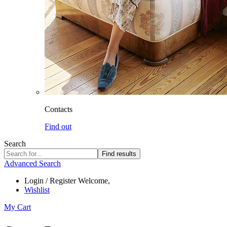
Contacts
Find out
Search
Find results
Advanced Search
Login / Register
Welcome,
Wishlist
My Cart