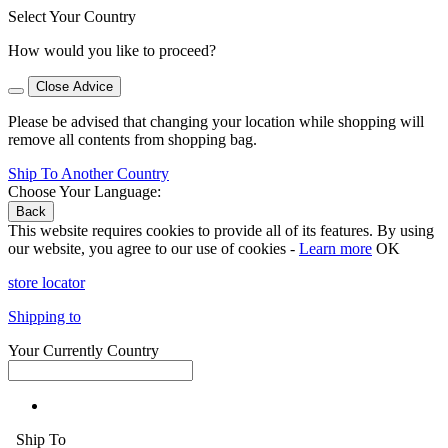
Select Your Country
How would you like to proceed?
Close Advice
Please be advised that changing your location while shopping will
remove all contents from shopping bag.
Ship To Another Country
Choose Your Language:
Back
This website requires cookies to provide all of its features. By using
our website, you agree to our use of cookies -
Learn more
OK
store locator
Shipping to
Your Currently Country
Ship To