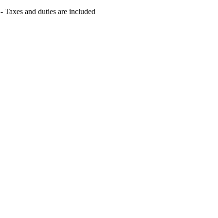
s - Taxes and duties are included