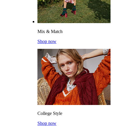
Mix & Match
Shop now
College Style
Shop now