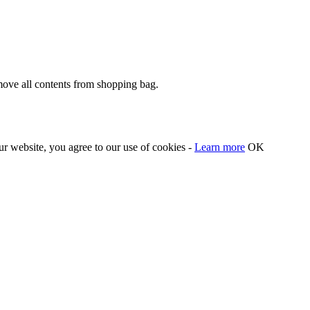
move all contents from shopping bag.
our website, you agree to our use of cookies -
Learn more
OK