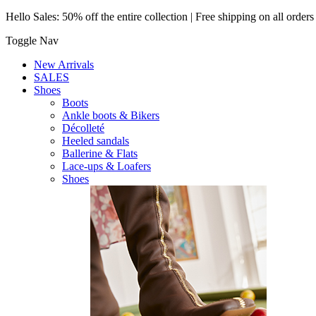
Hello Sales: 50% off the entire collection | Free shipping on all order
Toggle Nav
New Arrivals
SALES
Shoes
Boots
Ankle boots & Bikers
Décolleté
Heeled sandals
Ballerine & Flats
Lace-ups & Loafers
Shoes