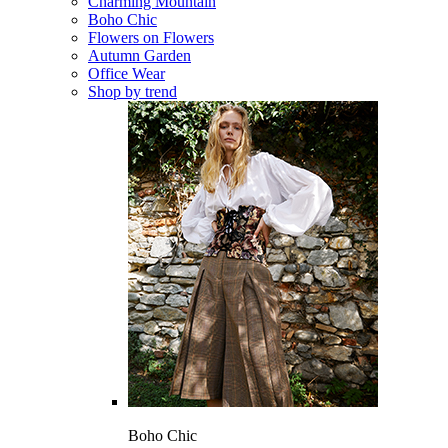
Charming Mountain
Boho Chic
Flowers on Flowers
Autumn Garden
Office Wear
Shop by trend
Boho Chic