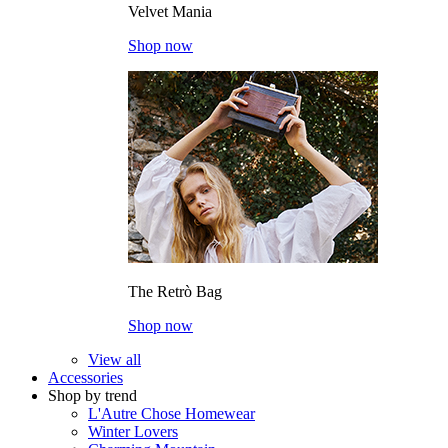
Velvet Mania
Shop now
The Retrò Bag
Shop now
View all
Accessories
Shop by trend
L'Autre Chose Homewear
Winter Lovers