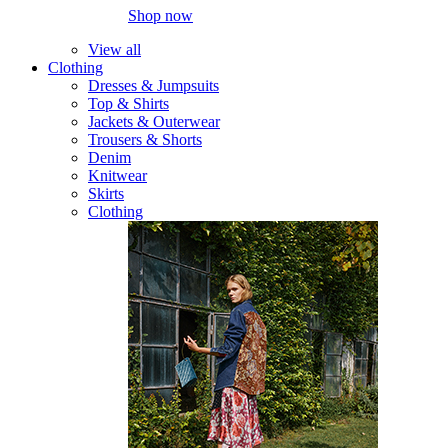
Shop now
View all
Clothing
Dresses & Jumpsuits
Top & Shirts
Jackets & Outerwear
Trousers & Shorts
Denim
Knitwear
Skirts
Clothing