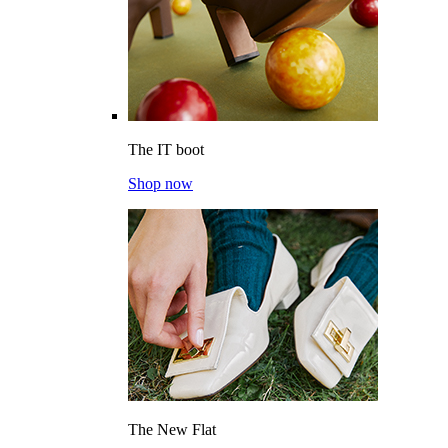
The IT boot
Shop now
The New Flat