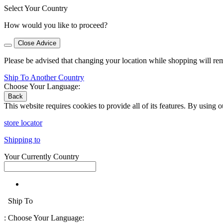
Select Your Country
How would you like to proceed?
Close Advice
Please be advised that changing your location while shopping will re
Ship To Another Country
Choose Your Language:
Back
This website requires cookies to provide all of its features. By using 
store locator
Shipping to
Your Currently Country
Ship To
:
Choose Your Language: