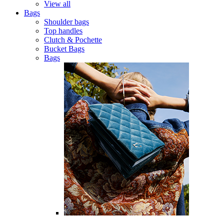
View all
Bags
Shoulder bags
Top handles
Clutch & Pochette
Bucket Bags
Bags