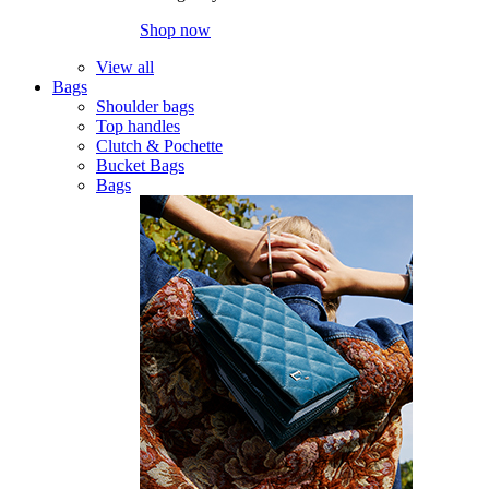
Shop now
View all
Bags
Shoulder bags
Top handles
Clutch & Pochette
Bucket Bags
Bags