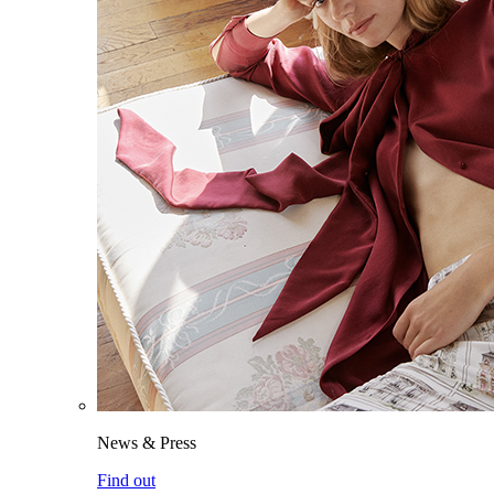
News & Press
Find out