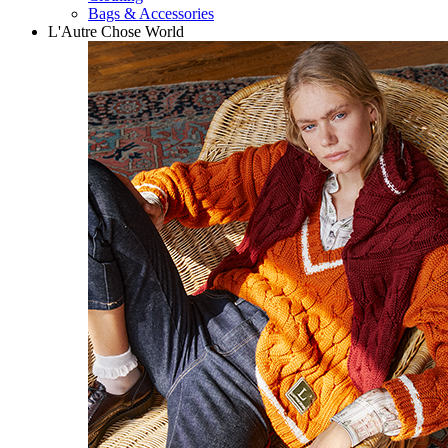
Bags & Accessories
L'Autre Chose World