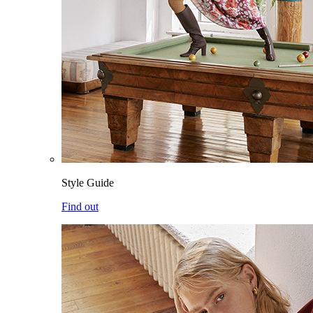
Style Guide
Find out