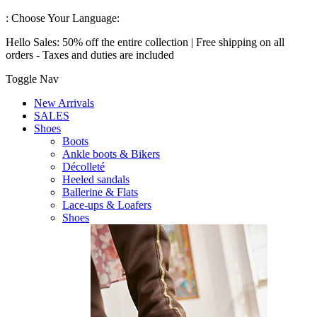
:
Choose Your Language:
Hello Sales: 50% off the entire collection | Free shipping on all
orders - Taxes and duties are included
Toggle Nav
New Arrivals
SALES
Shoes
Boots
Ankle boots & Bikers
Décolleté
Heeled sandals
Ballerine & Flats
Lace-ups & Loafers
Shoes