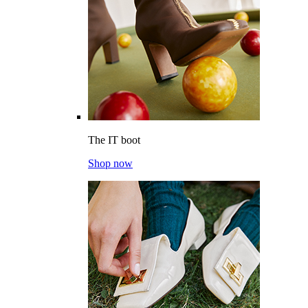
The IT boot
Shop now