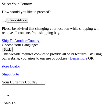
Select Your Country
How would you like to proceed?
Close Advice
Please be advised that changing your location while shopping will
remove all contents from shopping bag.
Ship To Another Country
Choose Your Language:
Back
This website requires cookies to provide all of its features. By using
our website, you agree to our use of cookies -
Learn more
OK
store locator
Shipping to
Your Currently Country
Ship To