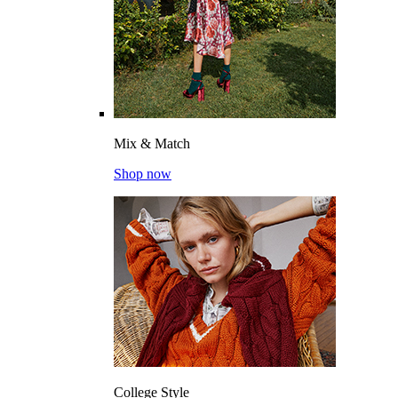
Mix & Match
Shop now
College Style