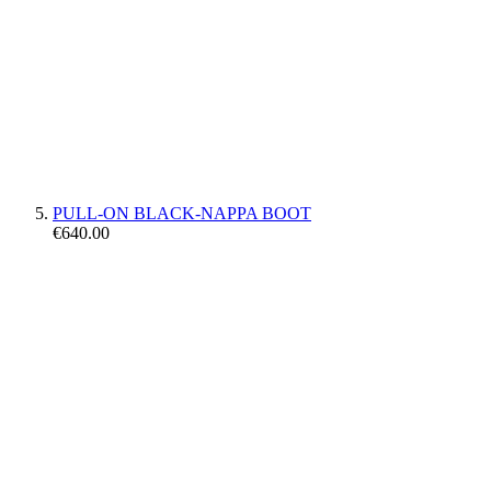
PULL-ON BLACK-NAPPA BOOT
€640.00