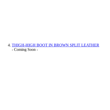
THIGH-HIGH BOOT IN BROWN SPLIT LEATHER
- Coming Soon -