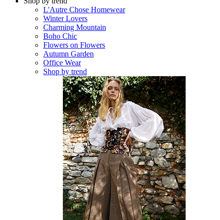
Shop by trend
L'Autre Chose Homewear
Winter Lovers
Charming Mountain
Boho Chic
Flowers on Flowers
Autumn Garden
Office Wear
Shop by trend