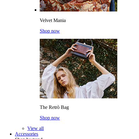
Velvet Mania
Shop now
The Retrò Bag
Shop now
View all
Accessories