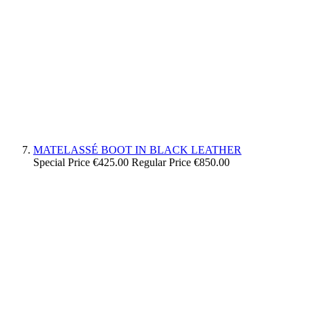
MATELASSÉ BOOT IN BLACK LEATHER
Special Price
€425.00
Regular Price
€850.00