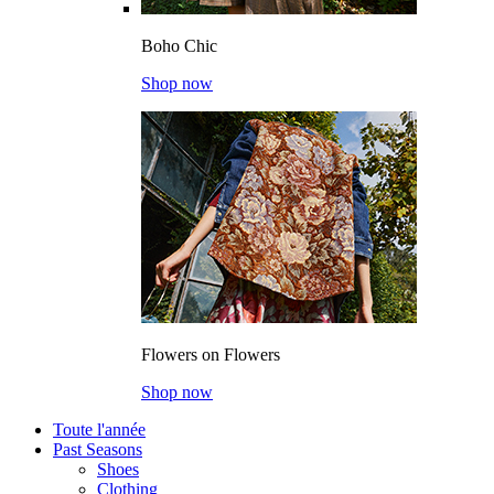
Boho Chic
Shop now
Flowers on Flowers
Shop now
Toute l'année
Past Seasons
Shoes
Clothing