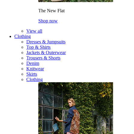
The New Flat
Shop now
View all
Clothing
Dresses & Jumpsuits
Top & Shirts
Jackets & Outerwear
Trousers & Shorts
Denim
Knitwear
Skirts
Clothing