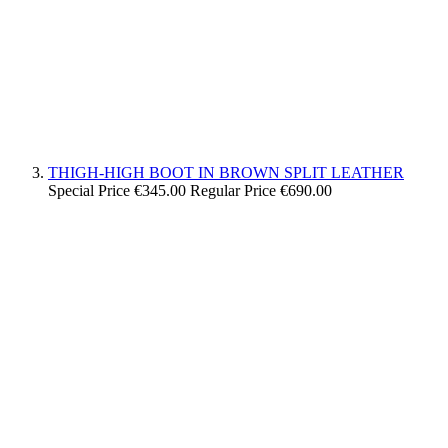
THIGH-HIGH BOOT IN BROWN SPLIT LEATHER
Special Price
€345.00
Regular Price
€690.00