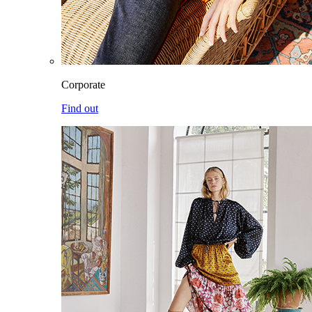
Corporate
Find out