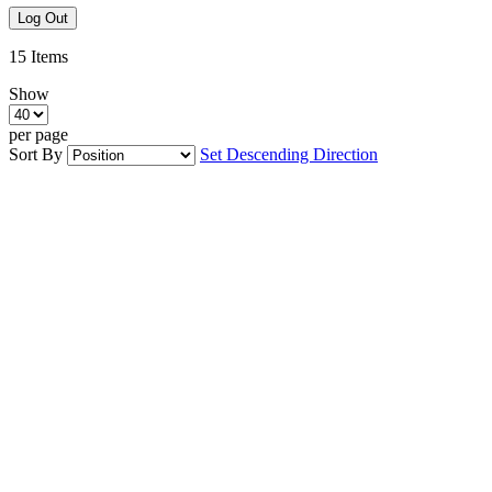
Log Out
15
Items
Show
per page
Sort By
Set Descending Direction