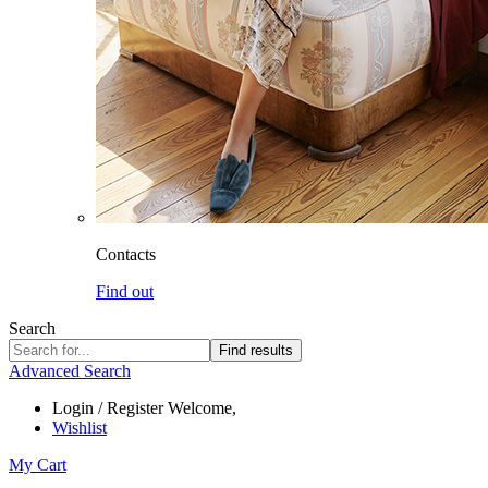
Contacts
Find out
Search
Find results
Advanced Search
Login / Register
Welcome,
Wishlist
My Cart