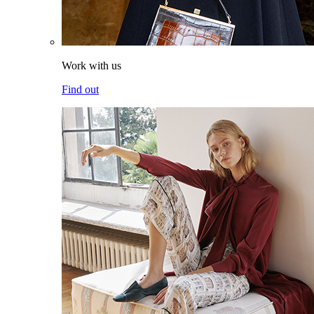
Work with us
Find out