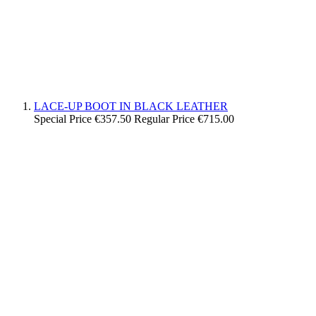
LACE-UP BOOT IN BLACK LEATHER
Special Price
€357.50
Regular Price
€715.00