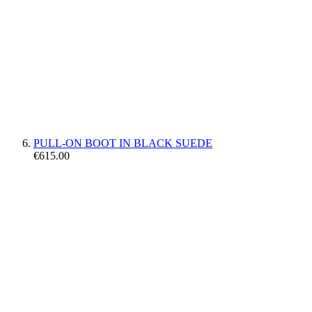
PULL-ON BOOT IN BLACK SUEDE
€615.00