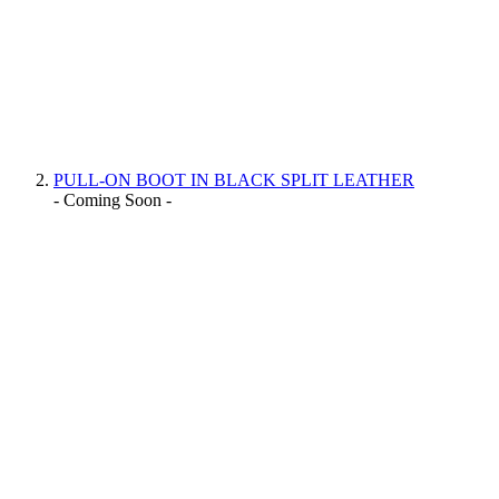
PULL-ON BOOT IN BLACK SPLIT LEATHER
- Coming Soon -