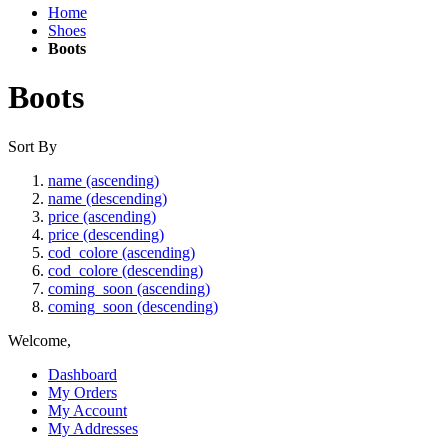
Home
Shoes
Boots
Boots
Sort By
name (ascending)
name (descending)
price (ascending)
price (descending)
cod_colore (ascending)
cod_colore (descending)
coming_soon (ascending)
coming_soon (descending)
Welcome,
Dashboard
My Orders
My Account
My Addresses