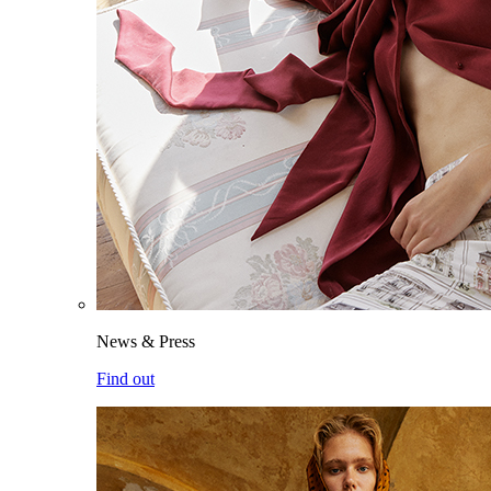
News & Press
Find out