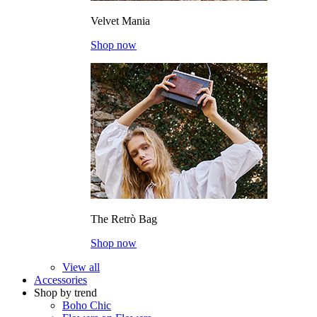
Velvet Mania
Shop now
The Retrò Bag
Shop now
View all
Accessories
Shop by trend
Boho Chic