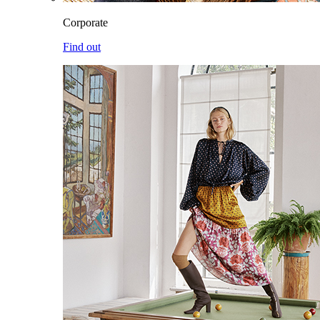
Corporate
Find out