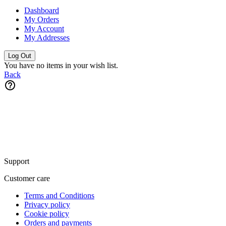
Dashboard
My Orders
My Account
My Addresses
Log Out
You have no items in your wish list.
Back
Support
Customer care
Terms and Conditions
Privacy policy
Cookie policy
Orders and payments