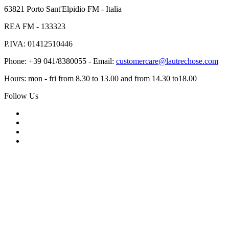
63821 Porto Sant'Elpidio FM - Italia
REA FM - 133323
P.IVA: 01412510446
Phone: +39 041/8380055 - Email:
customercare@lautrechose.com
Hours: mon - fri from 8.30 to 13.00 and from 14.30 to18.00
Follow Us