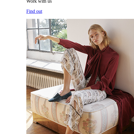
Work with us
Find out