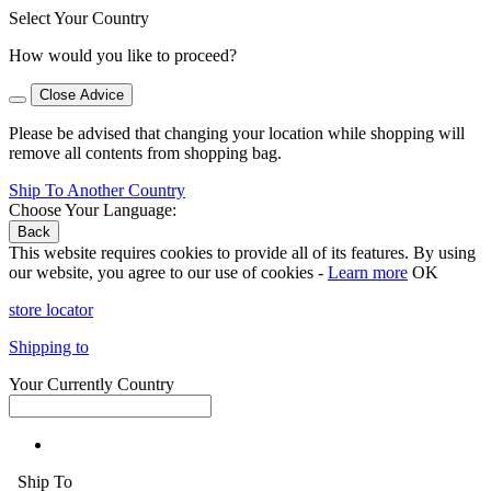
Select Your Country
How would you like to proceed?
Close Advice
Please be advised that changing your location while shopping will
remove all contents from shopping bag.
Ship To Another Country
Choose Your Language:
Back
This website requires cookies to provide all of its features. By using
our website, you agree to our use of cookies -
Learn more
OK
store locator
Shipping to
Your Currently Country
Ship To