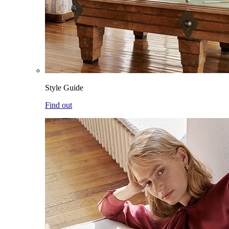
Style Guide
Find out