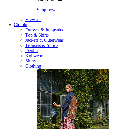
Shop now
View all
Clothing
Dresses & Jumpsuits
Top & Shirts
Jackets & Outerwear
Trousers & Shorts
Denim
Knitwear
Skirts
Clothing