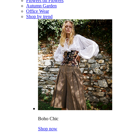
Flowers on Flowers
Autumn Garden
Office Wear
Shop by trend
Boho Chic
Shop now