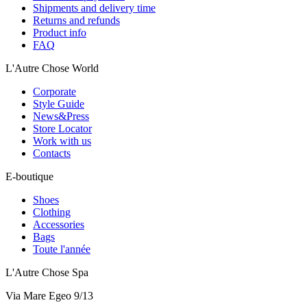
Shipments and delivery time
Returns and refunds
Product info
FAQ
L'Autre Chose World
Corporate
Style Guide
News&Press
Store Locator
Work with us
Contacts
E-boutique
Shoes
Clothing
Accessories
Bags
Toute l'année
L'Autre Chose Spa
Via Mare Egeo 9/13