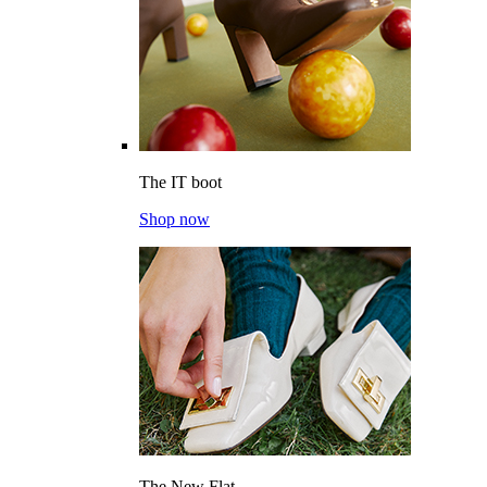
The IT boot
Shop now
The New Flat