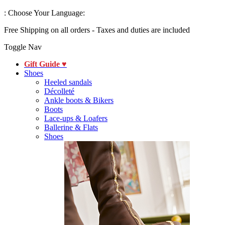
:
Choose Your Language:
Free Shipping on all orders - Taxes and duties are included
Toggle Nav
Gift Guide ♥
Shoes
Heeled sandals
Décolleté
Ankle boots & Bikers
Boots
Lace-ups & Loafers
Ballerine & Flats
Shoes