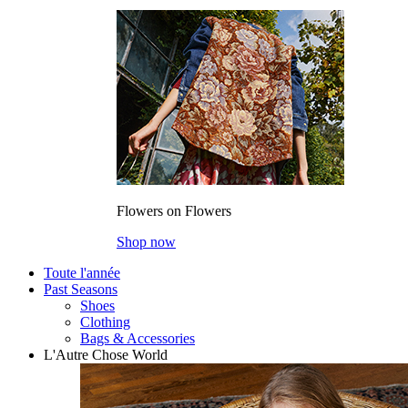
Flowers on Flowers
Shop now
Toute l'année
Past Seasons
Shoes
Clothing
Bags & Accessories
L'Autre Chose World