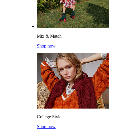
Mix & Match
Shop now
College Style
Shop now