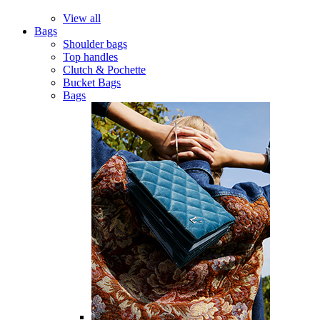
View all
Bags
Shoulder bags
Top handles
Clutch & Pochette
Bucket Bags
Bags