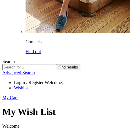
Contacts
Find out
Search
Find results
Advanced Search
Login / Register
Welcome,
Wishlist
My Cart
My Wish List
Welcome,