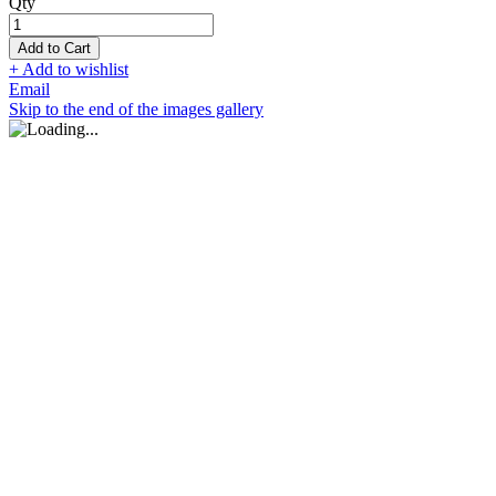
Qty
Add to Cart
+ Add to wishlist
Email
Skip to the end of the images gallery