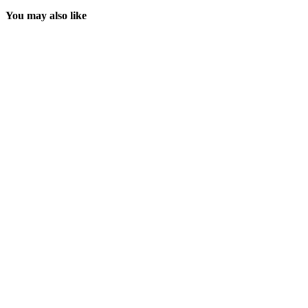
You may also like