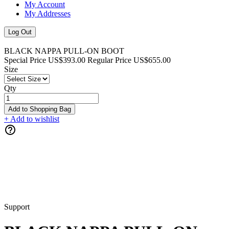
My Account
My Addresses
Log Out
BLACK NAPPA PULL-ON BOOT
Special Price
US$393.00
Regular Price
US$655.00
Size
Qty
Add to Shopping Bag
+ Add to wishlist
Support