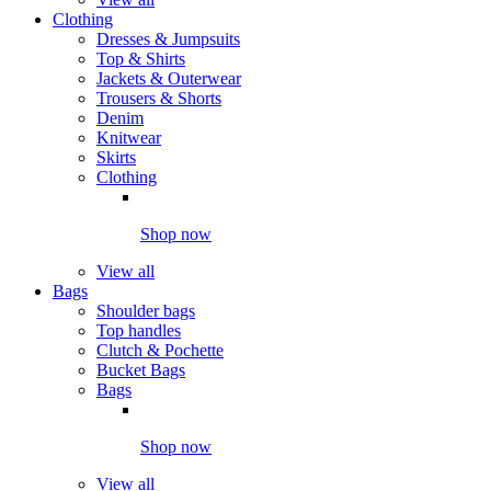
Clothing
Dresses & Jumpsuits
Top & Shirts
Jackets & Outerwear
Trousers & Shorts
Denim
Knitwear
Skirts
Clothing
Shop now
View all
Bags
Shoulder bags
Top handles
Clutch & Pochette
Bucket Bags
Bags
Shop now
View all