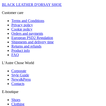
BLACK LEATHER D'ORSAY SHOE
Customer care
Terms and Conditions
Privacy policy
Cookie policy
Orders and payments
European PSD2 Regulation
Shipments and delivery time
Returns and refunds
Product info
FAQ
L'Autre Chose World
Corporate
Style Guide
News&Press
Contacts
E-boutique
Shoes
Clothing