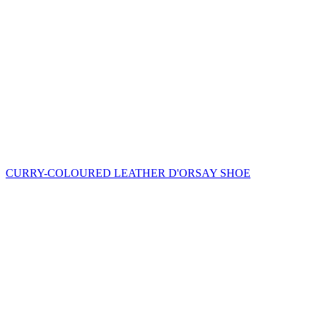
CURRY-COLOURED LEATHER D'ORSAY SHOE