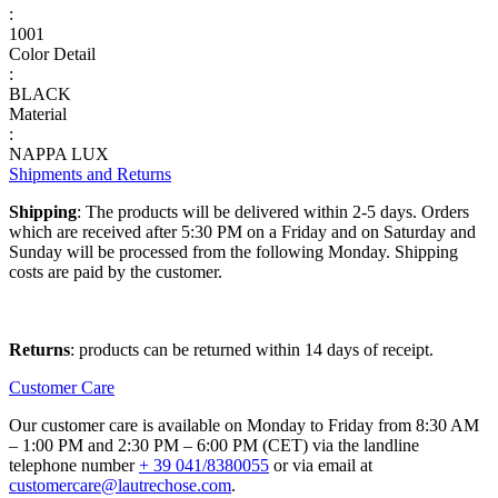
:
1001
Color Detail
:
BLACK
Material
:
NAPPA LUX
Shipments and Returns
Shipping
: The products will be delivered within 2-5 days. Orders
which are received after 5:30 PM on a Friday and on Saturday and
Sunday will be processed from the following Monday. Shipping
costs are paid by the customer.
Returns
: products can be returned within 14 days of receipt.
Customer Care
Our customer care is available on Monday to Friday from 8:30 AM
– 1:00 PM and 2:30 PM – 6:00 PM (CET) via the landline
telephone number
+ 39 041/8380055
or via email at
customercare@lautrechose.com
.