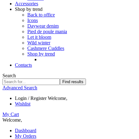
Accessories
Shop by trend
Back to office
Icons
Daywear denim
Pied de poule mania
Let it bloom
Wild winter
Cashmere Cuddles
Shop by trend
Contacts
Search
Find results
Advanced Search
Login / Register
Welcome,
Wishlist
My Cart
Welcome,
Dashboard
My Orders