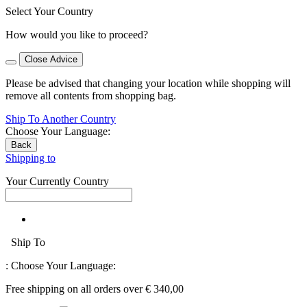
Select Your Country
How would you like to proceed?
Close Advice
Please be advised that changing your location while shopping will
remove all contents from shopping bag.
Ship To Another Country
Choose Your Language:
Back
Shipping to
Your Currently Country
Ship To
:
Choose Your Language:
Free shipping on all orders over € 340,00