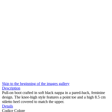
Skip to the beginning of the images gallery
Description
Pull-on boot crafted in soft black nappa in a pared-back, feminine
design. The knee-high style features a point toe and a high 8.5 cm
stiletto heel covered to match the upper.
Details
Codice Colore