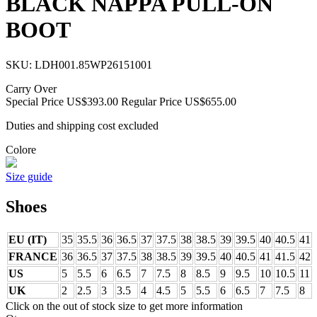
BLACK NAPPA PULL-ON
BOOT
SKU:
LDH001.85WP26151001
Carry Over
Special Price
US$393.00
Regular Price
US$655.00
Duties and shipping cost excluded
Colore
Size guide
Shoes
EU (IT)
35
35.5
36
36.5
37
37.5
38
38.5
39
39.5
40
40.5
41
FRANCE
36
36.5
37
37.5
38
38.5
39
39.5
40
40.5
41
41.5
42
US
5
5.5
6
6.5
7
7.5
8
8.5
9
9.5
10
10.5
11
UK
2
2.5
3
3.5
4
4.5
5
5.5
6
6.5
7
7.5
8
Click on the out of stock size to get more information