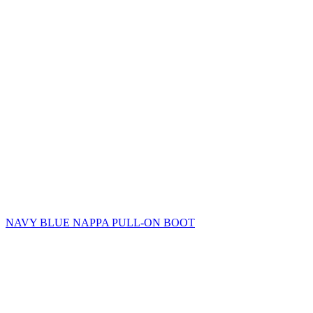
NAVY BLUE NAPPA PULL-ON BOOT