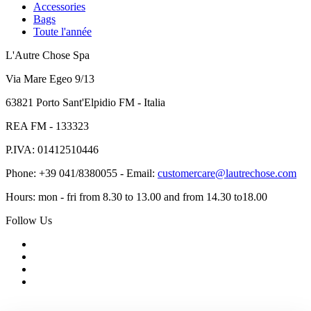
Accessories
Bags
Toute l'année
L'Autre Chose Spa
Via Mare Egeo 9/13
63821 Porto Sant'Elpidio FM - Italia
REA FM - 133323
P.IVA: 01412510446
Phone: +39 041/8380055 - Email:
customercare@lautrechose.com
Hours: mon - fri from 8.30 to 13.00 and from 14.30 to18.00
Follow Us