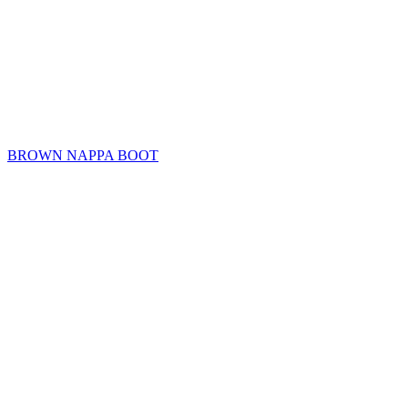
BROWN NAPPA BOOT