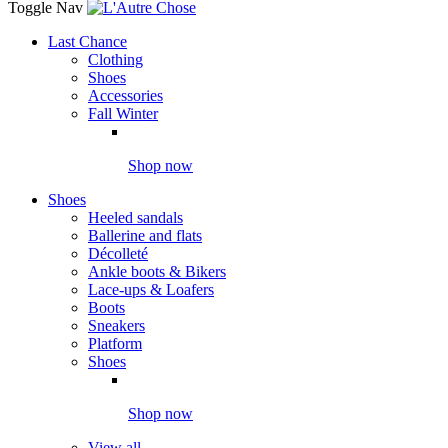
Toggle Nav
Last Chance
Clothing
Shoes
Accessories
Fall Winter
Shop now
Shoes
Heeled sandals
Ballerine and flats
Décolleté
Ankle boots & Bikers
Lace-ups & Loafers
Boots
Sneakers
Platform
Shoes
Shop now
View all