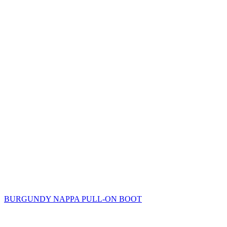
BURGUNDY NAPPA PULL-ON BOOT