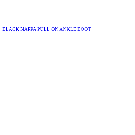
BLACK NAPPA PULL-ON ANKLE BOOT