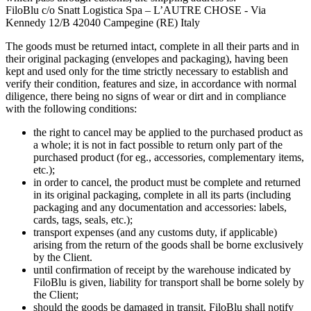
FiloBlu c/o Snatt Logistica Spa – L’AUTRE CHOSE - Via
Kennedy 12/B 42040 Campegine (RE) Italy
The goods must be returned intact, complete in all their parts and in
their original packaging (envelopes and packaging), having been
kept and used only for the time strictly necessary to establish and
verify their condition, features and size, in accordance with normal
diligence, there being no signs of wear or dirt and in compliance
with the following conditions:
the right to cancel may be applied to the purchased product as
a whole; it is not in fact possible to return only part of the
purchased product (for eg., accessories, complementary items,
etc.);
in order to cancel, the product must be complete and returned
in its original packaging, complete in all its parts (including
packaging and any documentation and accessories: labels,
cards, tags, seals, etc.);
transport expenses (and any customs duty, if applicable)
arising from the return of the goods shall be borne exclusively
by the Client.
until confirmation of receipt by the warehouse indicated by
FiloBlu is given, liability for transport shall be borne solely by
the Client;
should the goods be damaged in transit, FiloBlu shall notify