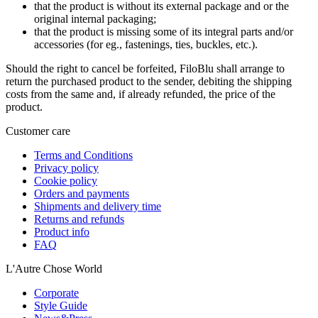
that the product is without its external package and or the
original internal packaging;
that the product is missing some of its integral parts and/or
accessories (for eg., fastenings, ties, buckles, etc.).
Should the right to cancel be forfeited, FiloBlu shall arrange to
return the purchased product to the sender, debiting the shipping
costs from the same and, if already refunded, the price of the
product.
Customer care
Terms and Conditions
Privacy policy
Cookie policy
Orders and payments
Shipments and delivery time
Returns and refunds
Product info
FAQ
L'Autre Chose World
Corporate
Style Guide