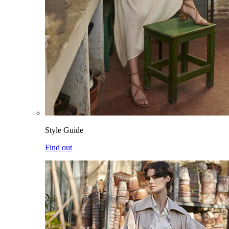
Style Guide
Find out