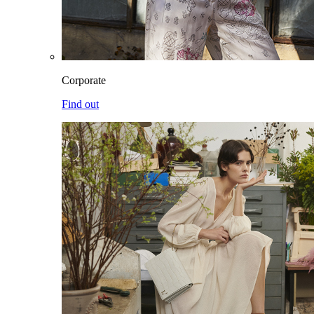
Corporate
Find out