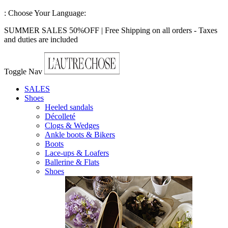
:
Choose Your Language:
SUMMER SALES 50%OFF | Free Shipping on all orders - Taxes
and duties are included
Toggle Nav
SALES
Shoes
Heeled sandals
Décolleté
Clogs & Wedges
Ankle boots & Bikers
Boots
Lace-ups & Loafers
Ballerine & Flats
Shoes