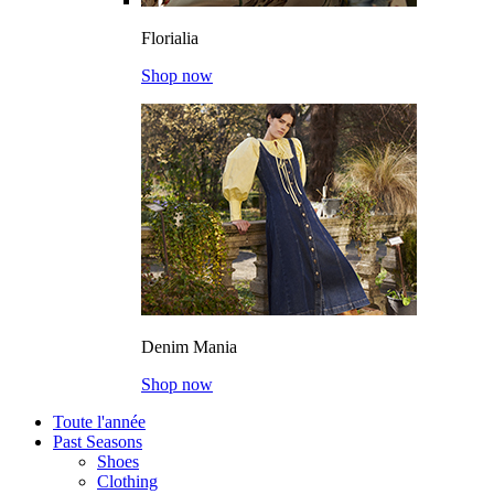
Florialia
Shop now
Denim Mania
Shop now
Toute l'année
Past Seasons
Shoes
Clothing