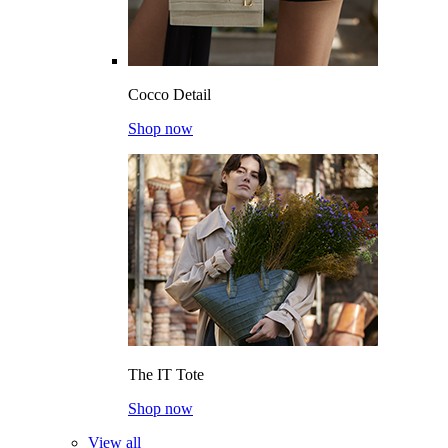
Cocco Detail
Shop now
The IT Tote
Shop now
View all