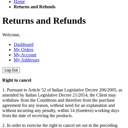
Home
Returns and Refunds
Returns and Refunds
Welcome,
Dashboard
My Orders
My Account
My Addresses
Log Out
Right to cancel
1. Pursuant to Article 52 of Italian Legislative Decree 206/2005, as
amended by Italian Legislative Decree 21/2014, the Client may
withdraw from the Conditions and therefore from the purchase
agreement for any reason, without need for an explanation and
without incurring any penalty, within 14 (fourteen) working days
from the date of receiving the products.
2. In order to exercise the right to cancel set out in the preceding