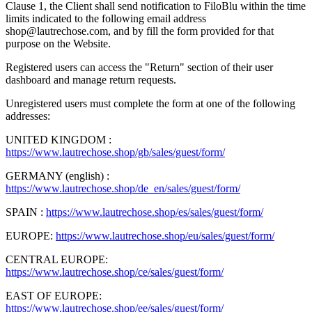
Clause 1, the Client shall send notification to FiloBlu within the time
limits indicated to the following email address
shop@lautrechose.com, and by fill the form provided for that
purpose on the Website.
Registered users can access the "Return" section of their user
dashboard and manage return requests.
Unregistered users must complete the form at one of the following
addresses:
UNITED KINGDOM :
https://www.lautrechose.shop/gb/sales/guest/form/
GERMANY (english) :
https://www.lautrechose.shop/de_en/sales/guest/form/
SPAIN :
https://www.lautrechose.shop/es/sales/guest/form/
EUROPE:
https://www.lautrechose.shop/eu/sales/guest/form/
CENTRAL EUROPE:
https://www.lautrechose.shop/ce/sales/guest/form/
EAST OF EUROPE:
https://www.lautrechose.shop/ee/sales/guest/form/