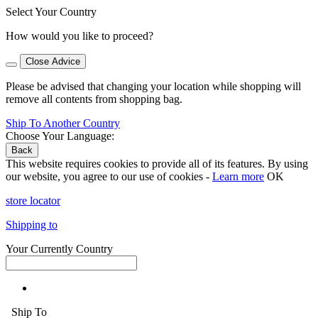
Select Your Country
How would you like to proceed?
Close Advice
Please be advised that changing your location while shopping will
remove all contents from shopping bag.
Ship To Another Country
Choose Your Language:
Back
This website requires cookies to provide all of its features. By using
our website, you agree to our use of cookies -
Learn more
OK
store locator
Shipping to
Your Currently Country
Ship To