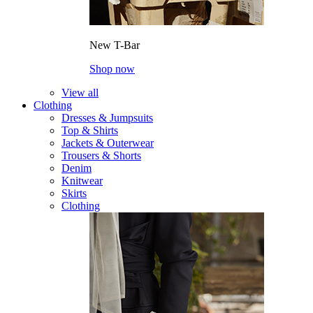
New T-Bar
Shop now
View all
Clothing
Dresses & Jumpsuits
Top & Shirts
Jackets & Outerwear
Trousers & Shorts
Denim
Knitwear
Skirts
Clothing