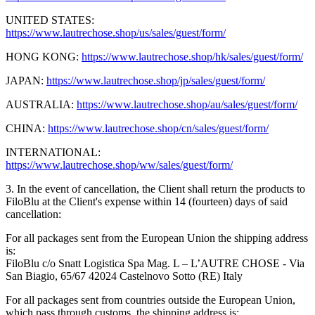
UNITED STATES:
https://www.lautrechose.shop/us/sales/guest/form/
HONG KONG:
https://www.lautrechose.shop/hk/sales/guest/form/
JAPAN:
https://www.lautrechose.shop/jp/sales/guest/form/
AUSTRALIA:
https://www.lautrechose.shop/au/sales/guest/form/
CHINA:
https://www.lautrechose.shop/cn/sales/guest/form/
INTERNATIONAL:
https://www.lautrechose.shop/ww/sales/guest/form/
3. In the event of cancellation, the Client shall return the products to
FiloBlu at the Client's expense within 14 (fourteen) days of said
cancellation:
For all packages sent from the European Union the shipping address
is:
FiloBlu c/o Snatt Logistica Spa Mag. L – L’AUTRE CHOSE - Via
San Biagio, 65/67 42024 Castelnovo Sotto (RE) Italy
For all packages sent from countries outside the European Union,
which pass through customs, the shipping address is: