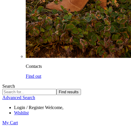
Contacts
Find out
Search
Find results
Advanced Search
Login / Register
Welcome,
Wishlist
My Cart