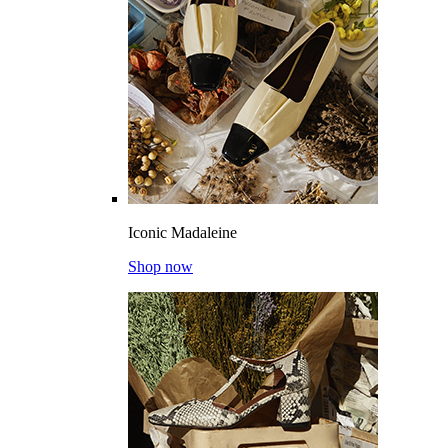
Iconic Madaleine
Shop now