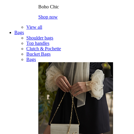
Boho Chic
Shop now
View all
Bags
Shoulder bags
Top handles
Clutch & Pochette
Bucket Bags
Bags