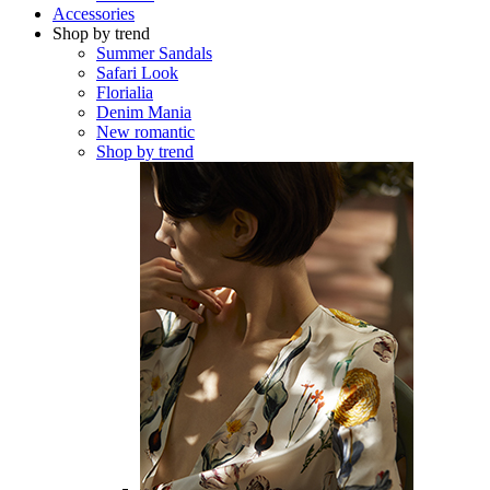
Accessories
Shop by trend
Summer Sandals
Safari Look
Florialia
Denim Mania
New romantic
Shop by trend