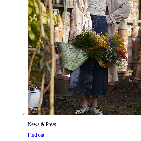
News & Press
Find out