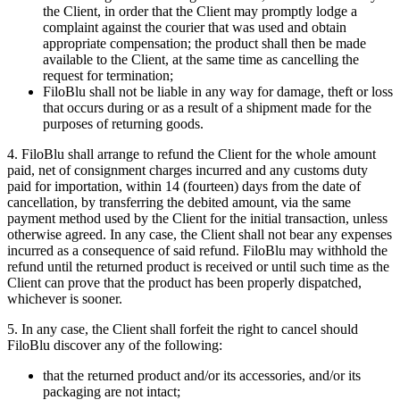
the Client, in order that the Client may promptly lodge a
complaint against the courier that was used and obtain
appropriate compensation; the product shall then be made
available to the Client, at the same time as cancelling the
request for termination;
FiloBlu shall not be liable in any way for damage, theft or loss
that occurs during or as a result of a shipment made for the
purposes of returning goods.
4. FiloBlu shall arrange to refund the Client for the whole amount
paid, net of consignment charges incurred and any customs duty
paid for importation, within 14 (fourteen) days from the date of
cancellation, by transferring the debited amount, via the same
payment method used by the Client for the initial transaction, unless
otherwise agreed. In any case, the Client shall not bear any expenses
incurred as a consequence of said refund. FiloBlu may withhold the
refund until the returned product is received or until such time as the
Client can prove that the product has been properly dispatched,
whichever is sooner.
5. In any case, the Client shall forfeit the right to cancel should
FiloBlu discover any of the following:
that the returned product and/or its accessories, and/or its
packaging are not intact;