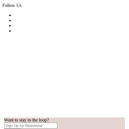
Follow Us
Want to stay in the loop?