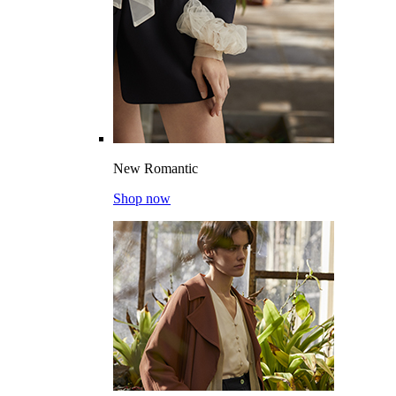
New Romantic
Shop now