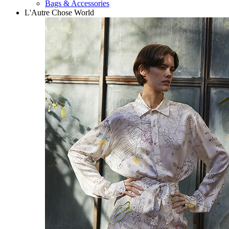
Bags & Accessories
L'Autre Chose World