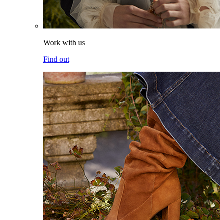
Work with us
Find out