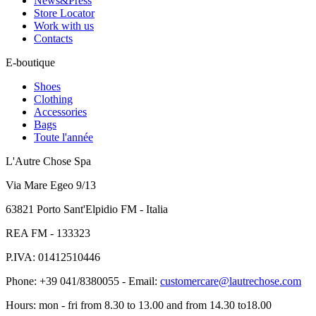
News&Press
Store Locator
Work with us
Contacts
E-boutique
Shoes
Clothing
Accessories
Bags
Toute l'année
L'Autre Chose Spa
Via Mare Egeo 9/13
63821 Porto Sant'Elpidio FM - Italia
REA FM - 133323
P.IVA: 01412510446
Phone: +39 041/8380055 - Email:
customercare@lautrechose.com
Hours: mon - fri from 8.30 to 13.00 and from 14.30 to18.00