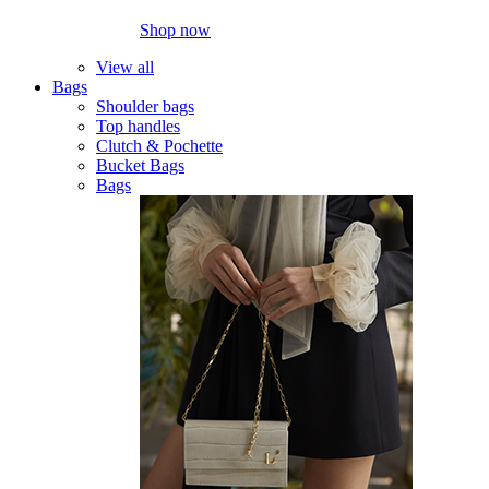
Shop now
View all
Bags
Shoulder bags
Top handles
Clutch & Pochette
Bucket Bags
Bags