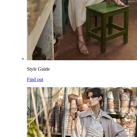
Style Guide
Find out