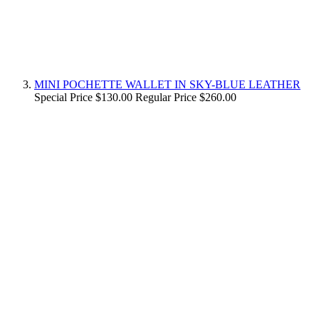
MINI POCHETTE WALLET IN SKY-BLUE LEATHER
Special Price
$130.00
Regular Price
$260.00