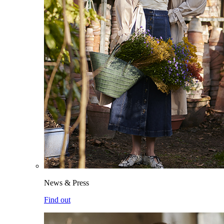
News & Press
Find out