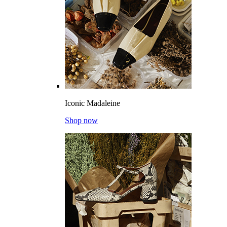
Iconic Madaleine
Shop now