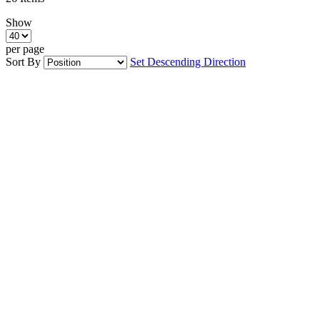
Show
per page
Sort By
Set Descending Direction