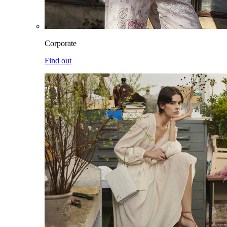
Corporate
Find out