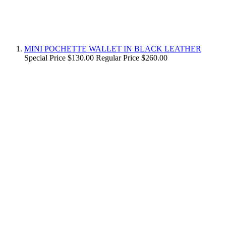
MINI POCHETTE WALLET IN BLACK LEATHER
Special Price
$130.00
Regular Price
$260.00