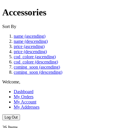
Accessories
Sort By
name (ascending)
name (descending)
price (ascending)
price (descending)
cod_colore (ascending)
cod_colore (descending)
coming_soon (ascending)
coming_soon (descending)
Welcome,
Dashboard
My Orders
My Account
My Addresses
Log Out
26
Items