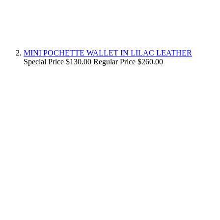
MINI POCHETTE WALLET IN LILAC LEATHER
Special Price
$130.00
Regular Price
$260.00