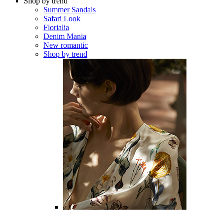
Shop by trend
Summer Sandals
Safari Look
Florialia
Denim Mania
New romantic
Shop by trend