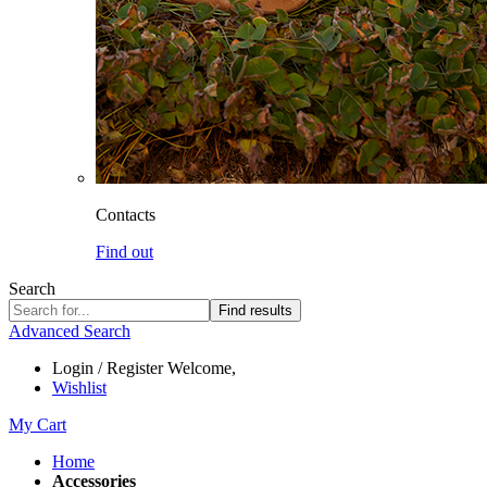
Contacts
Find out
Search
Find results
Advanced Search
Login / Register
Welcome,
Wishlist
My Cart
Home
Accessories