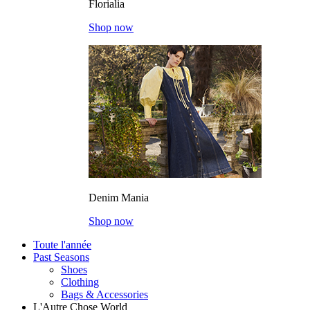
Florialia
Shop now
Denim Mania
Shop now
Toute l'année
Past Seasons
Shoes
Clothing
Bags & Accessories
L'Autre Chose World