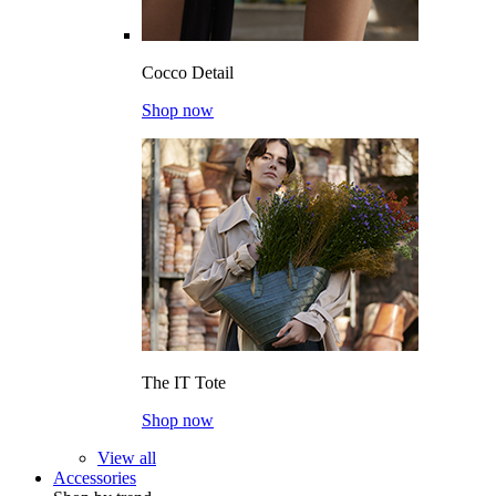
Cocco Detail
Shop now
The IT Tote
Shop now
View all
Accessories