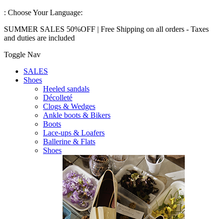
:
Choose Your Language:
SUMMER SALES 50%OFF | Free Shipping on all orders - Taxes
and duties are included
Toggle Nav
SALES
Shoes
Heeled sandals
Décolleté
Clogs & Wedges
Ankle boots & Bikers
Boots
Lace-ups & Loafers
Ballerine & Flats
Shoes