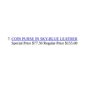
COIN PURSE IN SKY-BLUE LEATHER
Special Price
$77.50
Regular Price
$155.00