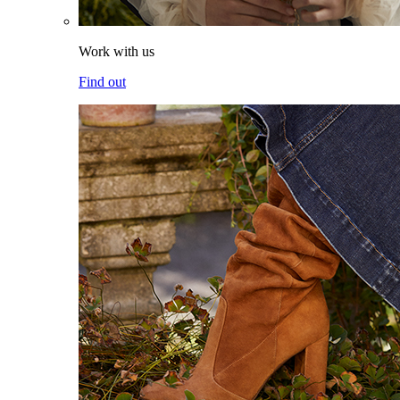
Work with us
Find out