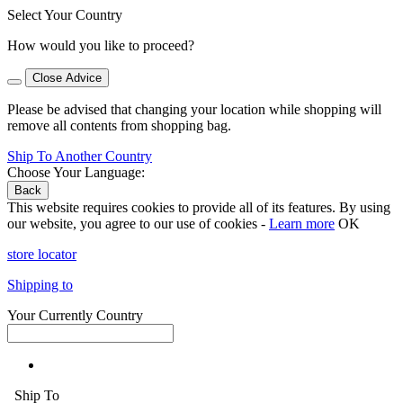
Select Your Country
How would you like to proceed?
Close Advice
Please be advised that changing your location while shopping will
remove all contents from shopping bag.
Ship To Another Country
Choose Your Language:
Back
This website requires cookies to provide all of its features. By using
our website, you agree to our use of cookies -
Learn more
OK
store locator
Shipping to
Your Currently Country
Ship To