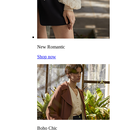
New Romantic
Shop now
Boho Chic