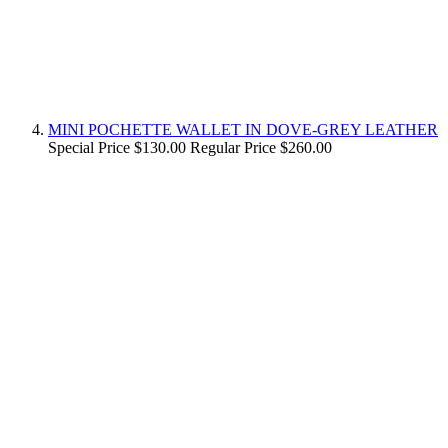
MINI POCHETTE WALLET IN DOVE-GREY LEATHER
Special Price
$130.00
Regular Price
$260.00