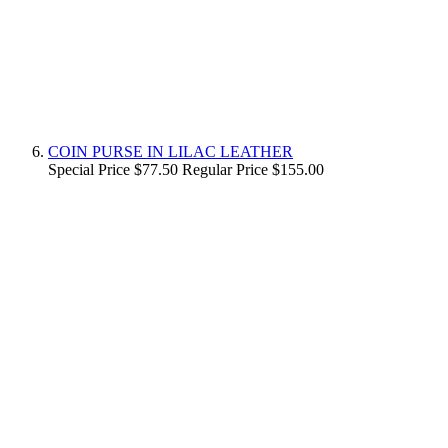
COIN PURSE IN LILAC LEATHER
Special Price
$77.50
Regular Price
$155.00