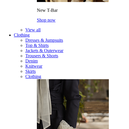
New T-Bar
Shop now
View all
Clothing
Dresses & Jumpsuits
Top & Shirts
Jackets & Outerwear
Trousers & Shorts
Denim
Knitwear
Skirts
Clothing