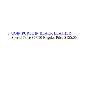
COIN PURSE IN BLACK LEATHER
Special Price
$77.50
Regular Price
$155.00