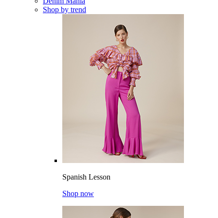
Denim Mania
Shop by trend
Spanish Lesson
Shop now