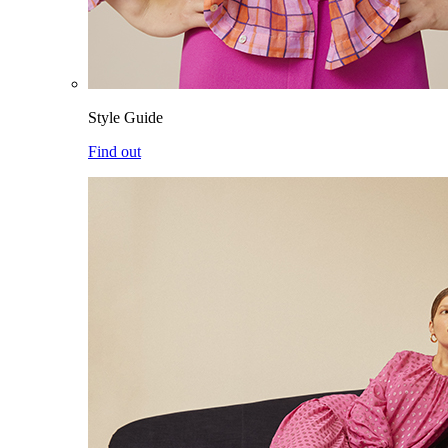
Style Guide
Find out