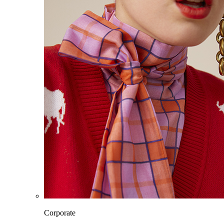
Corporate