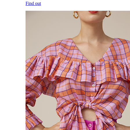
Find out