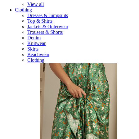
View all
Clothing
Dresses & Jumpsuits
Top & Shirts
Jackets & Outerwear
Trousers & Shorts
Denim
Knitwear
Skirts
Beachwear
Clothing