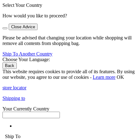
Select Your Country
How would you like to proceed?
Close Advice
Please be advised that changing your location while shopping will
remove all contents from shopping bag.
Ship To Another Country
Choose Your Language:
Back
This website requires cookies to provide all of its features. By using
our website, you agree to our use of cookies -
Learn more
OK
store locator
Shipping to
Your Currently Country
Ship To