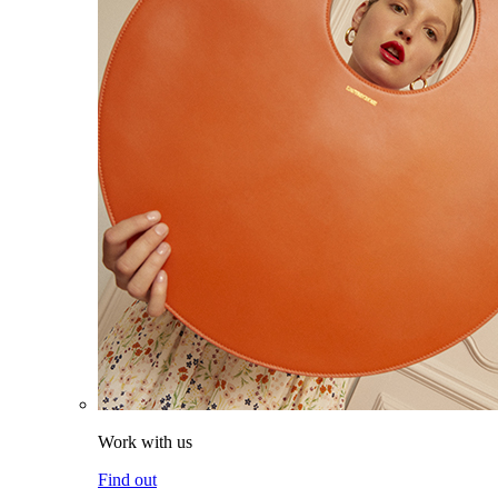
Work with us
Find out