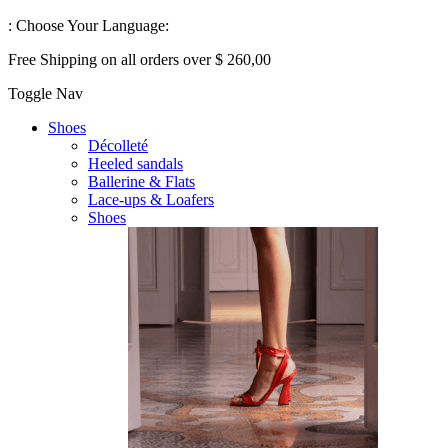
:
Choose Your Language:
Free Shipping on all orders over $ 260,00
Toggle Nav
Shoes
Décolleté
Heeled sandals
Ballerine & Flats
Lace-ups & Loafers
Shoes