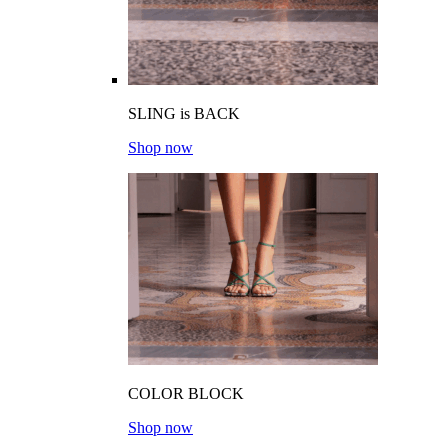
SLING is BACK
Shop now
COLOR BLOCK
Shop now