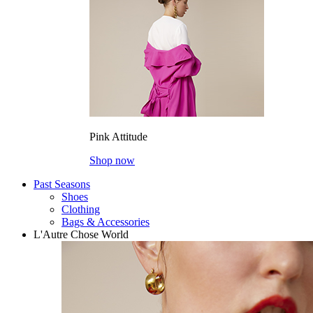
Pink Attitude
Shop now
Past Seasons
Shoes
Clothing
Bags & Accessories
L'Autre Chose World