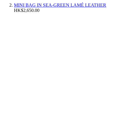
MINI BAG IN SEA-GREEN LAMÉ LEATHER
HK$2,650.00