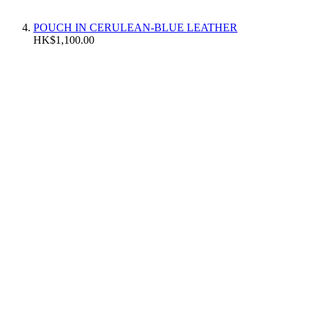
POUCH IN CERULEAN-BLUE LEATHER
HK$1,100.00