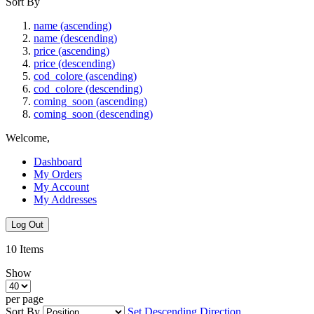
Sort By
name (ascending)
name (descending)
price (ascending)
price (descending)
cod_colore (ascending)
cod_colore (descending)
coming_soon (ascending)
coming_soon (descending)
Welcome,
Dashboard
My Orders
My Account
My Addresses
Log Out
10
Items
Show
per page
Sort By
Set Descending Direction