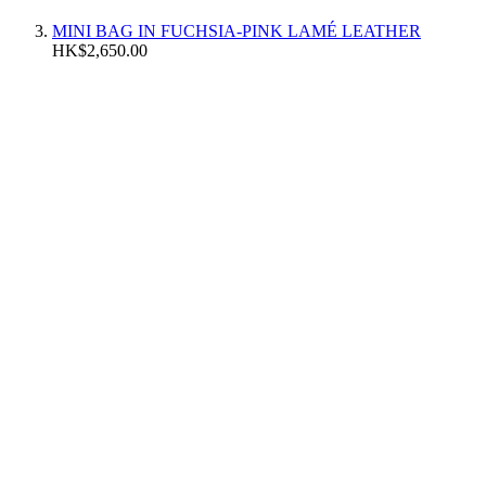
MINI BAG IN FUCHSIA-PINK LAMÉ LEATHER
HK$2,650.00