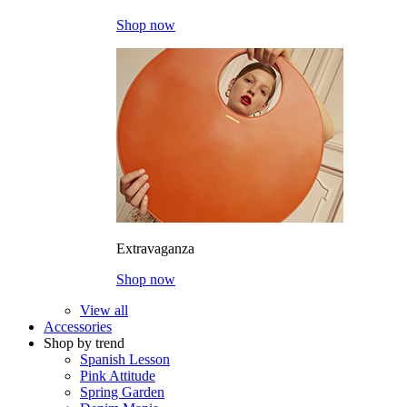
Shop now
Extravaganza
Shop now
View all
Accessories
Shop by trend
Spanish Lesson
Pink Attitude
Spring Garden