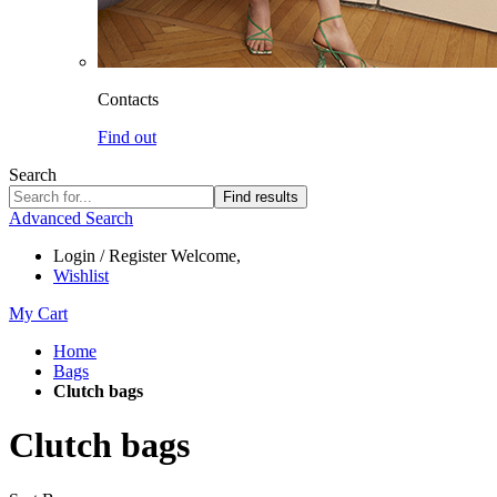
Contacts
Find out
Search
Find results
Advanced Search
Login / Register
Welcome,
Wishlist
My Cart
Home
Bags
Clutch bags
Clutch bags