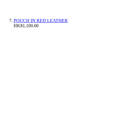
POUCH IN RED LEATHER
HK$1,100.00