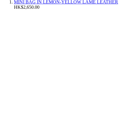
MINI BAG IN LEMON-YELLOW LAMÉ LEATHER
HK$2,650.00