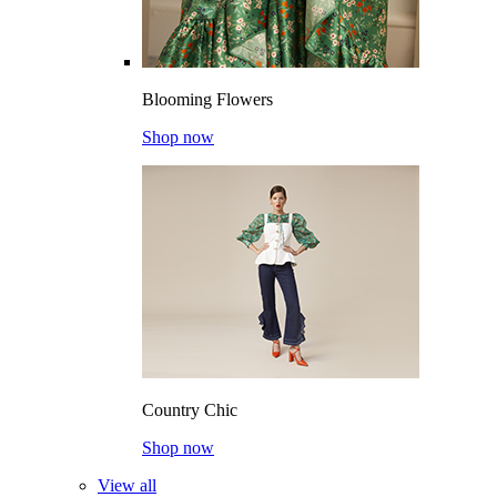
Blooming Flowers
Shop now
Country Chic
Shop now
View all