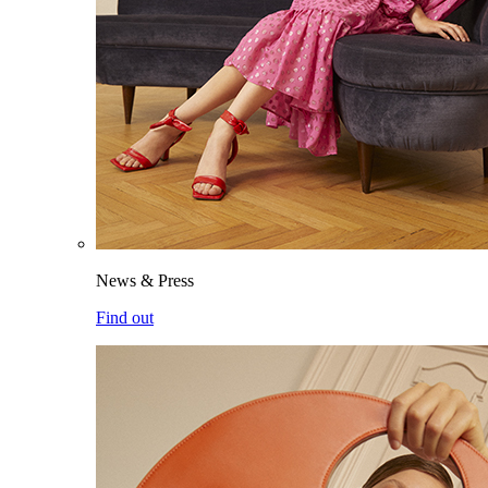
News & Press
Find out