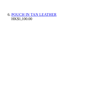
POUCH IN TAN LEATHER
HK$1,100.00