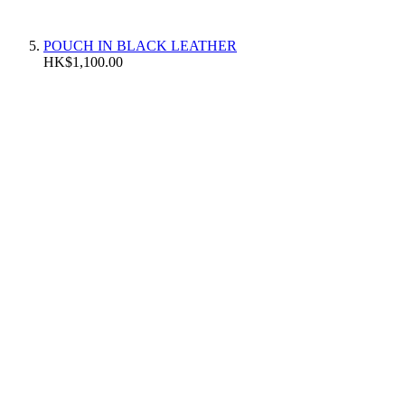
POUCH IN BLACK LEATHER
HK$1,100.00