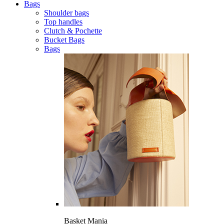
Bags
Shoulder bags
Top handles
Clutch & Pochette
Bucket Bags
Bags
Basket Mania