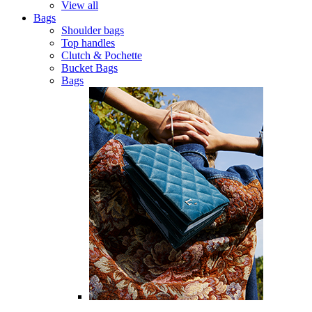
View all
Bags
Shoulder bags
Top handles
Clutch & Pochette
Bucket Bags
Bags