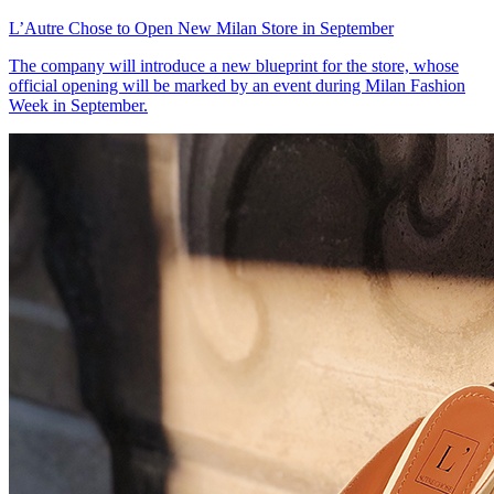
L’Autre Chose to Open New Milan Store in September
The company will introduce a new blueprint for the store, whose
official opening will be marked by an event during Milan Fashion
Week in September.