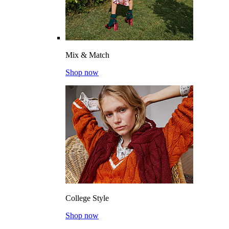
Mix & Match
Shop now
College Style
Shop now