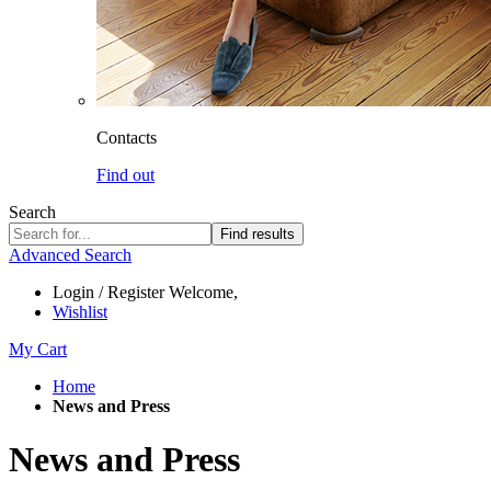
Contacts
Find out
Search
Find results
Advanced Search
Login / Register
Welcome,
Wishlist
My Cart
Home
News and Press
News and Press