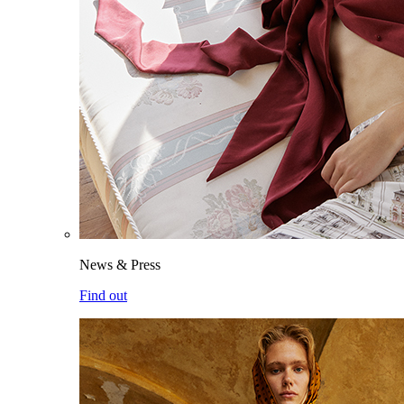
News & Press
Find out