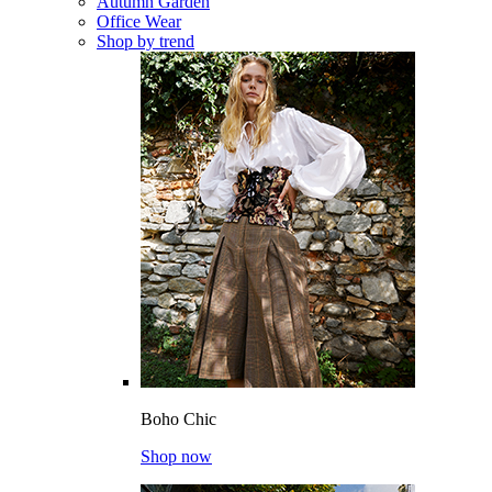
Autumn Garden
Office Wear
Shop by trend
Boho Chic
Shop now