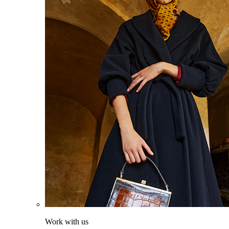
Work with us