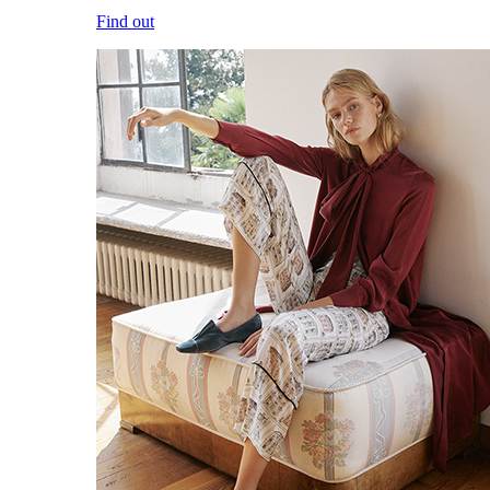
Find out