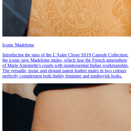
Iconic Madeleine
Introducing the stars of the L'Autre Chose SS19 Capsule Collection:
the iconic new Madeleine mules, which fuse the French atmosphere
of Marie Antoinette's courts with quintessential Italian workmanship.
The versatile, ironic and elegant patent leather mules in two colours
perfectly complement both highly feminine and tomboyish looks.