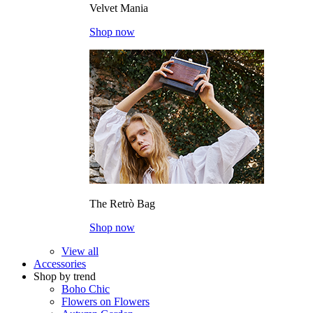
Velvet Mania
Shop now
The Retrò Bag
Shop now
View all
Accessories
Shop by trend
Boho Chic
Flowers on Flowers