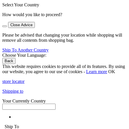
Select Your Country
How would you like to proceed?
Close Advice
Please be advised that changing your location while shopping will
remove all contents from shopping bag.
Ship To Another Country
Choose Your Language:
Back
This website requires cookies to provide all of its features. By using
our website, you agree to our use of cookies -
Learn more
OK
store locator
Shipping to
Your Currently Country
Ship To