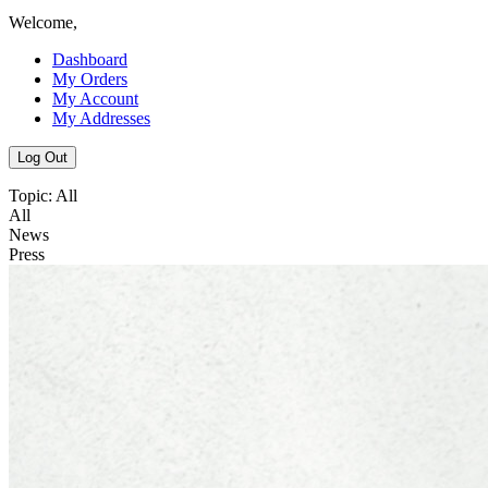
Welcome,
Dashboard
My Orders
My Account
My Addresses
Log Out
Topic:
All
All
News
Press