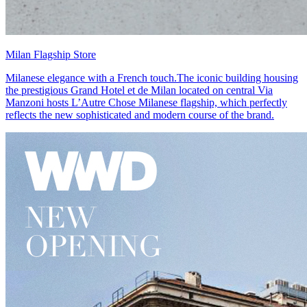
Milan Flagship Store
Milanese elegance with a French touch.The iconic building housing
the prestigious Grand Hotel et de Milan located on central Via
Manzoni hosts L’Autre Chose Milanese flagship, which perfectly
reflects the new sophisticated and modern course of the brand.