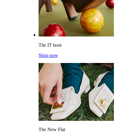
The IT boot
Shop now
The New Flat