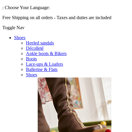
:
Choose Your Language:
Free Shipping on all orders - Taxes and duties are included
Toggle Nav
Shoes
Heeled sandals
Décolleté
Ankle boots & Bikers
Boots
Lace-ups & Loafers
Ballerine & Flats
Shoes