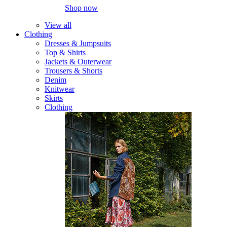
Shop now
View all
Clothing
Dresses & Jumpsuits
Top & Shirts
Jackets & Outerwear
Trousers & Shorts
Denim
Knitwear
Skirts
Clothing