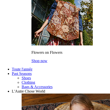
Flowers on Flowers
Shop now
Toute l'année
Past Seasons
Shoes
Clothing
Bags & Accessories
L'Autre Chose World