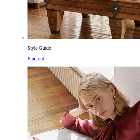
Style Guide
Find out