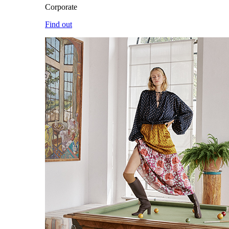
Corporate
Find out