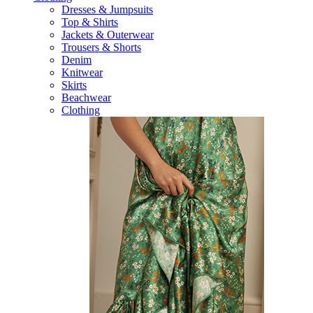
Dresses & Jumpsuits
Top & Shirts
Jackets & Outerwear
Trousers & Shorts
Denim
Knitwear
Skirts
Beachwear
Clothing