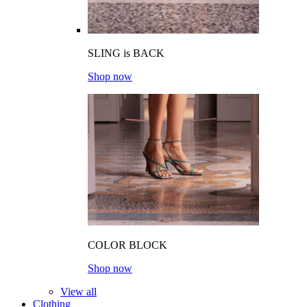
SLING is BACK
Shop now
COLOR BLOCK
Shop now
View all
Clothing