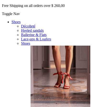
Free Shipping on all orders over $ 260,00
Toggle Nav
Shoes
Décolleté
Heeled sandals
Ballerine & Flats
Lace-ups & Loafers
Shoes