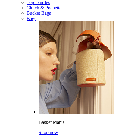
Top handles
Clutch & Pochette
Bucket Bags
Bags
Basket Mania
Shop now