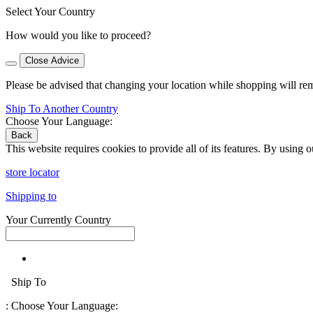
Select Your Country
How would you like to proceed?
Close Advice
Please be advised that changing your location while shopping will re
Ship To Another Country
Choose Your Language:
Back
This website requires cookies to provide all of its features. By using 
store locator
Shipping to
Your Currently Country
Ship To
:
Choose Your Language: