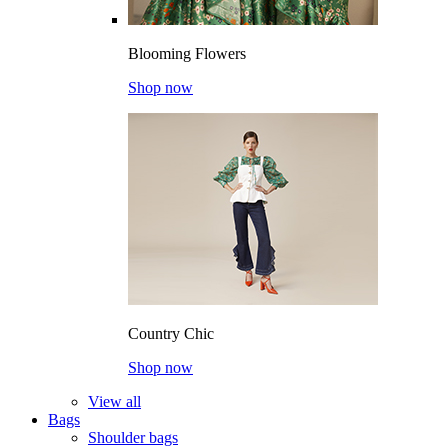
Blooming Flowers
Shop now
Country Chic
Shop now
View all
Bags
Shoulder bags