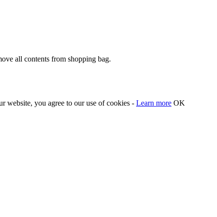
move all contents from shopping bag.
our website, you agree to our use of cookies -
Learn more
OK