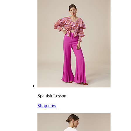
Spanish Lesson
Shop now