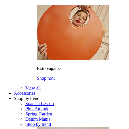
Extravaganza
Shop now
View all
Accessories
Shop by trend
Spanish Lesson
Pink Attitude
Spring Garden
Denim Mania
Shop by trend