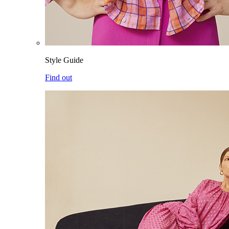
Style Guide
Find out