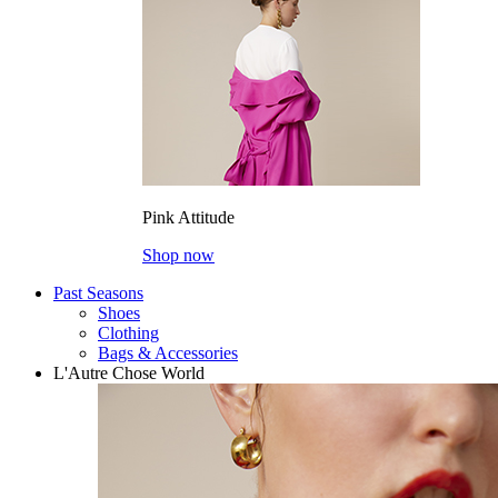
Pink Attitude
Shop now
Past Seasons
Shoes
Clothing
Bags & Accessories
L'Autre Chose World