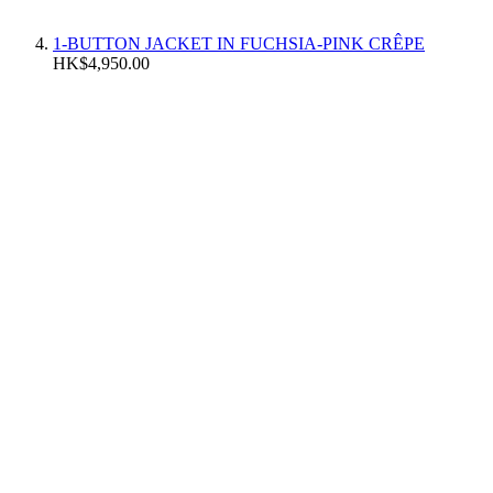
1-BUTTON JACKET IN FUCHSIA-PINK CRÊPE
HK$4,950.00