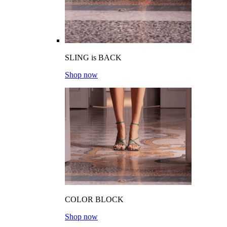
SLING is BACK
Shop now
COLOR BLOCK
Shop now