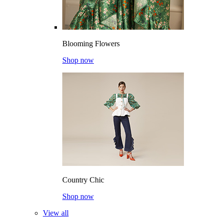
Blooming Flowers
Shop now
Country Chic
Shop now
View all