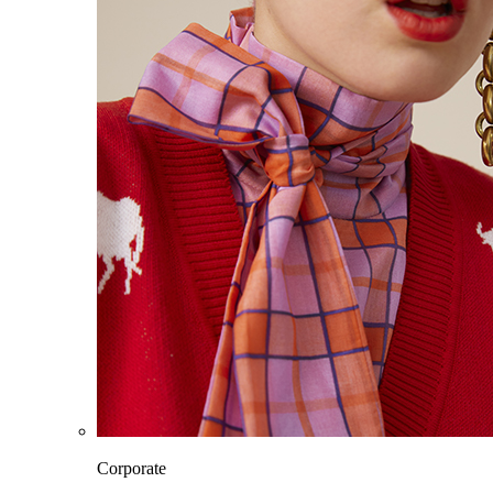
Corporate