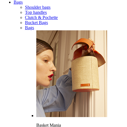
Bags
Shoulder bags
Top handles
Clutch & Pochette
Bucket Bags
Bags
Basket Mania