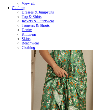
View all
Clothing
Dresses & Jumpsuits
Top & Shirts
Jackets & Outerwear
Trousers & Shorts
Denim
Knitwear
Skirts
Beachwear
Clothing