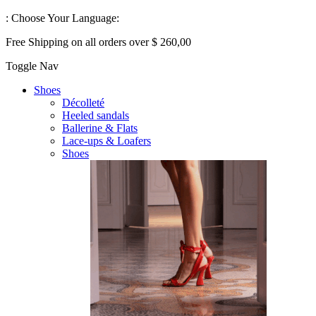
:
Choose Your Language:
Free Shipping on all orders over $ 260,00
Toggle Nav
Shoes
Décolleté
Heeled sandals
Ballerine & Flats
Lace-ups & Loafers
Shoes