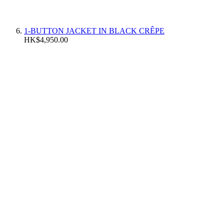
1-BUTTON JACKET IN BLACK CRÊPE
HK$4,950.00