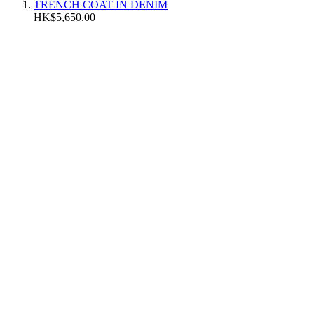
TRENCH COAT IN DENIM
HK$5,650.00