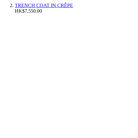
TRENCH COAT IN CRÊPE
HK$7,550.00