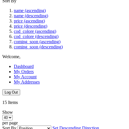
Sort By
name (ascending)
name (descending)
price (ascending)
price (descending)
cod_colore (ascending)
cod_colore (descending)
coming_soon (ascending)
coming_soon (descending)
Welcome,
Dashboard
My Orders
My Account
My Addresses
Log Out
15
Items
Show
per page
Sort By
Set Descending Direction