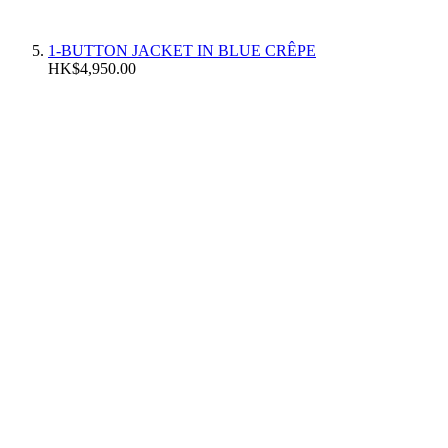
1-BUTTON JACKET IN BLUE CRÊPE
HK$4,950.00