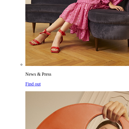
News & Press
Find out