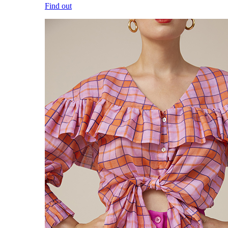
Find out