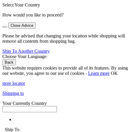
Select Your Country
How would you like to proceed?
Close Advice
Please be advised that changing your location while shopping will
remove all contents from shopping bag.
Ship To Another Country
Choose Your Language:
Back
This website requires cookies to provide all of its features. By using
our website, you agree to our use of cookies -
Learn more
OK
store locator
Shipping to
Your Currently Country
Ship To