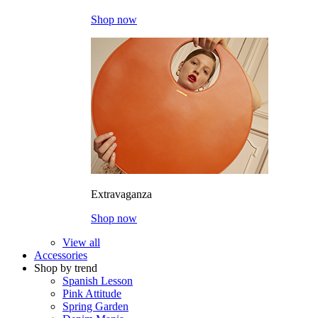
Shop now
Extravaganza
Shop now
View all
Accessories
Shop by trend
Spanish Lesson
Pink Attitude
Spring Garden