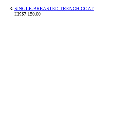
SINGLE-BREASTED TRENCH COAT
HK$7,150.00