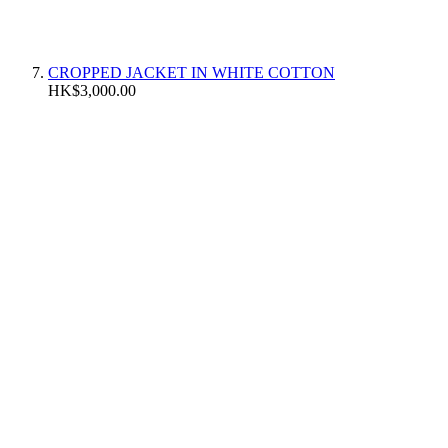
CROPPED JACKET IN WHITE COTTON
HK$3,000.00