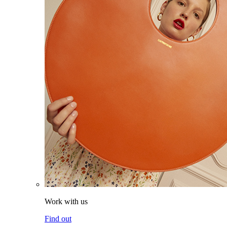
Work with us
Find out