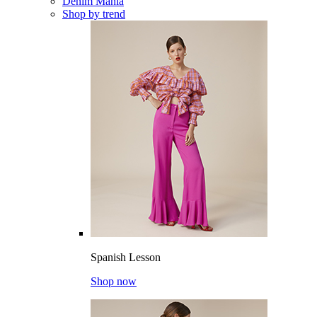
Denim Mania
Shop by trend
Spanish Lesson
Shop now