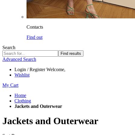
Contacts
Find out
Search
Find results
Advanced Search
Login / Register
Welcome,
Wishlist
My Cart
Home
Clothing
Jackets and Outerwear
Jackets and Outerwear