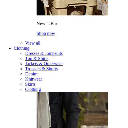
New T-Bar
Shop now
View all
Clothing
Dresses & Jumpsuits
Top & Shirts
Jackets & Outerwear
Trousers & Shorts
Denim
Knitwear
Skirts
Clothing