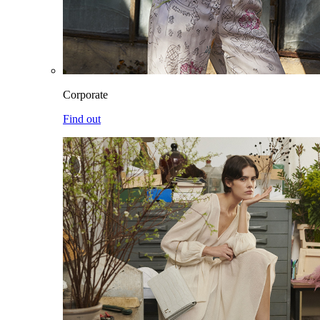
Corporate
Find out