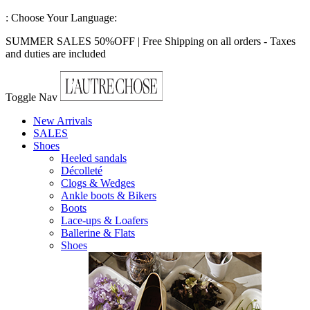
:
Choose Your Language:
SUMMER SALES 50%OFF | Free Shipping on all orders - Taxes
and duties are included
Toggle Nav
New Arrivals
SALES
Shoes
Heeled sandals
Décolleté
Clogs & Wedges
Ankle boots & Bikers
Boots
Lace-ups & Loafers
Ballerine & Flats
Shoes