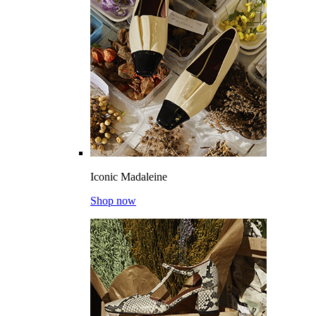
Iconic Madaleine
Shop now