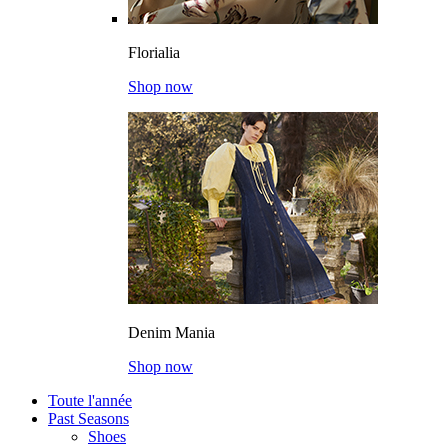
Florialia
Shop now
Denim Mania
Shop now
Toute l'année
Past Seasons
Shoes