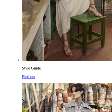
Style Guide
Find out