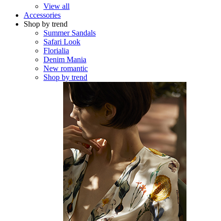
View all
Accessories
Shop by trend
Summer Sandals
Safari Look
Florialia
Denim Mania
New romantic
Shop by trend