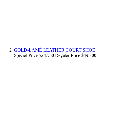
GOLD-LAMÉ LEATHER COURT SHOE
Special Price
$247.50
Regular Price
$495.00