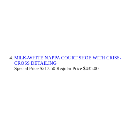
MILK-WHITE NAPPA COURT SHOE WITH CRISS-
CROSS DETAILING
Special Price
$217.50
Regular Price
$435.00