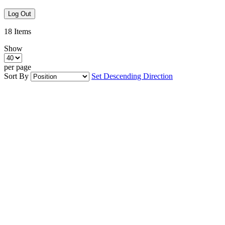
Log Out
18
Items
Show
per page
Sort By
Set Descending Direction