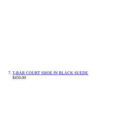
T-BAR COURT SHOE IN BLACK SUEDE
$450.00