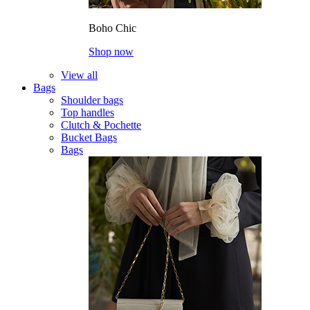
Boho Chic
Shop now
View all
Bags
Shoulder bags
Top handles
Clutch & Pochette
Bucket Bags
Bags