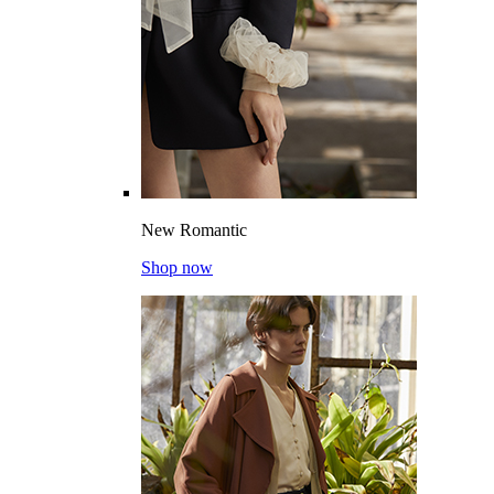
New Romantic
Shop now