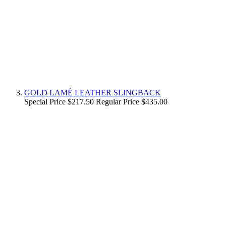
GOLD LAMÉ LEATHER SLINGBACK
Special Price
$217.50
Regular Price
$435.00