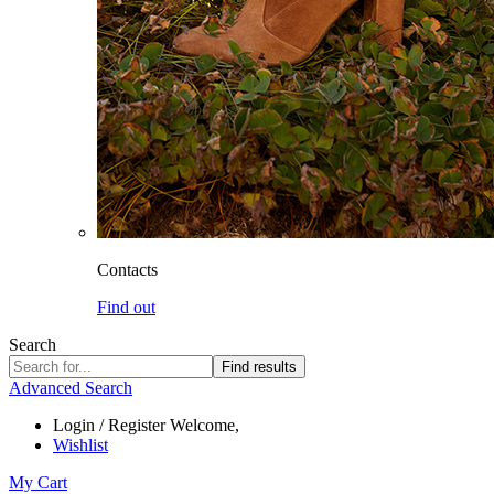
Contacts
Find out
Search
Find results
Advanced Search
Login / Register
Welcome,
Wishlist
My Cart