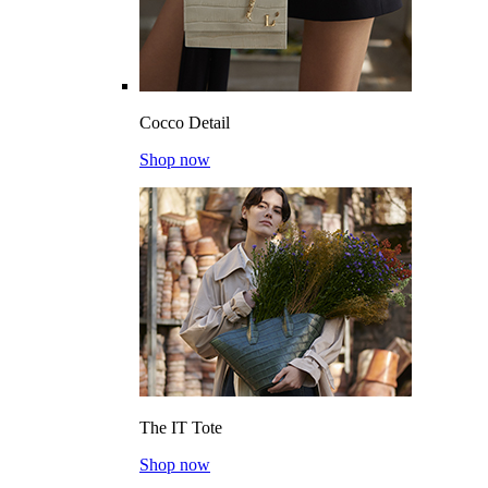
Cocco Detail
Shop now
The IT Tote
Shop now