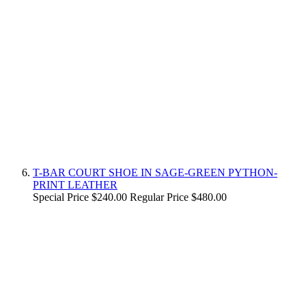
T-BAR COURT SHOE IN SAGE-GREEN PYTHON-
PRINT LEATHER
Special Price
$240.00
Regular Price
$480.00