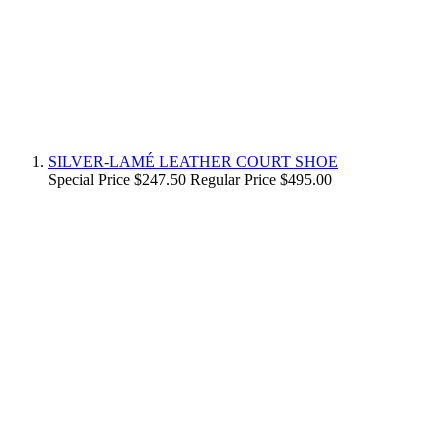
SILVER-LAMÉ LEATHER COURT SHOE
Special Price
$247.50
Regular Price
$495.00