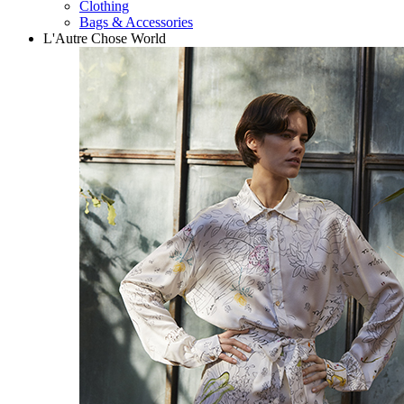
Clothing
Bags & Accessories
L'Autre Chose World