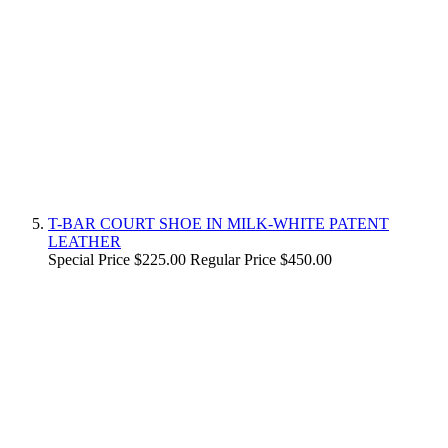
T-BAR COURT SHOE IN MILK-WHITE PATENT
LEATHER
Special Price
$225.00
Regular Price
$450.00