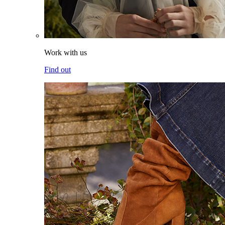
Work with us
Find out