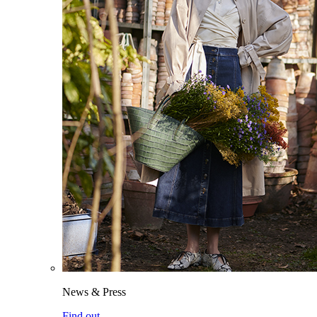
News & Press
Find out