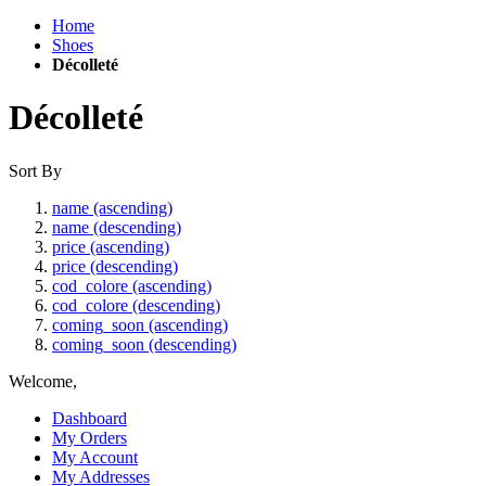
Home
Shoes
Décolleté
Décolleté
Sort By
name (ascending)
name (descending)
price (ascending)
price (descending)
cod_colore (ascending)
cod_colore (descending)
coming_soon (ascending)
coming_soon (descending)
Welcome,
Dashboard
My Orders
My Account
My Addresses