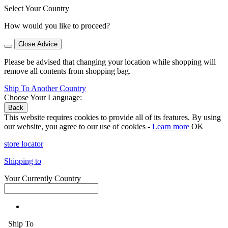
Select Your Country
How would you like to proceed?
Close Advice
Please be advised that changing your location while shopping will
remove all contents from shopping bag.
Ship To Another Country
Choose Your Language:
Back
This website requires cookies to provide all of its features. By using
our website, you agree to our use of cookies -
Learn more
OK
store locator
Shipping to
Your Currently Country
Ship To