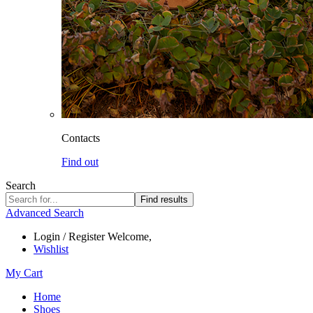
Contacts
Find out
Search
Find results
Advanced Search
Login / Register
Welcome,
Wishlist
My Cart
Home
Shoes