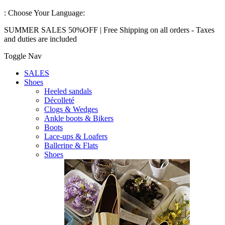
:
Choose Your Language:
SUMMER SALES 50%OFF | Free Shipping on all orders - Taxes
and duties are included
Toggle Nav
SALES
Shoes
Heeled sandals
Décolleté
Clogs & Wedges
Ankle boots & Bikers
Boots
Lace-ups & Loafers
Ballerine & Flats
Shoes