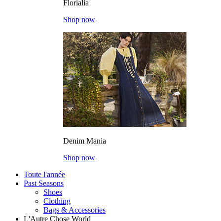
Florialia
Shop now
Denim Mania
Shop now
Toute l'année
Past Seasons
Shoes
Clothing
Bags & Accessories
L'Autre Chose World