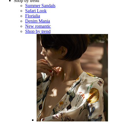
Shop by trend
Summer Sandals
Safari Look
Florialia
Denim Mania
New romantic
Shop by trend