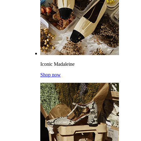
Iconic Madaleine
Shop now