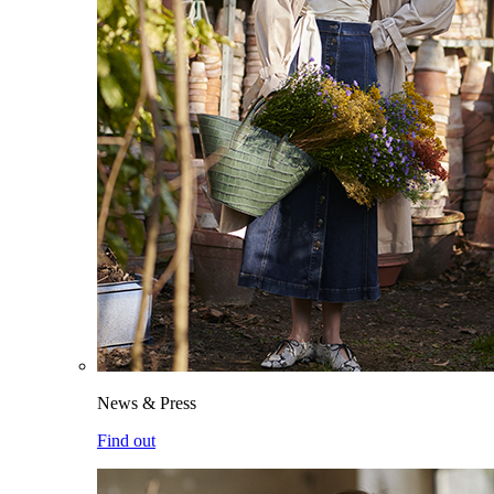
News & Press
Find out