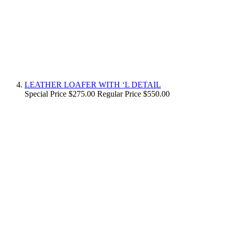
LEATHER LOAFER WITH ‘L DETAIL
Special Price
$275.00
Regular Price
$550.00