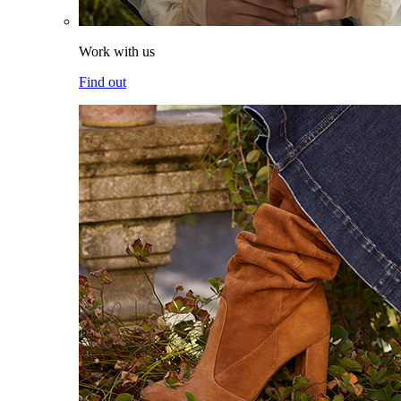
Work with us
Find out