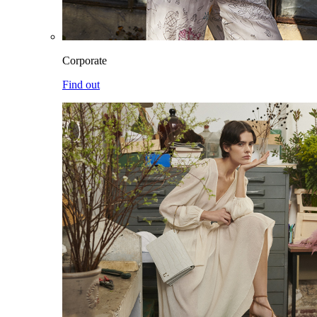
Corporate
Find out