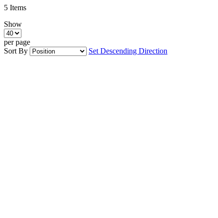
5
Items
Show
per page
Sort By
Set Descending Direction