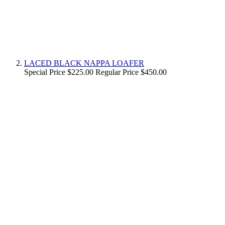
LACED BLACK NAPPA LOAFER
Special Price
$225.00
Regular Price
$450.00