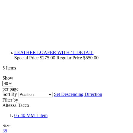
LEATHER LOAFER WITH ‘L DETAIL
Special Price
$275.00
Regular Price
$550.00
5
Items
Show
per page
Sort By
Set Descending Direction
Filter by
Altezza Tacco
05-40 MM
1
item
Size
35