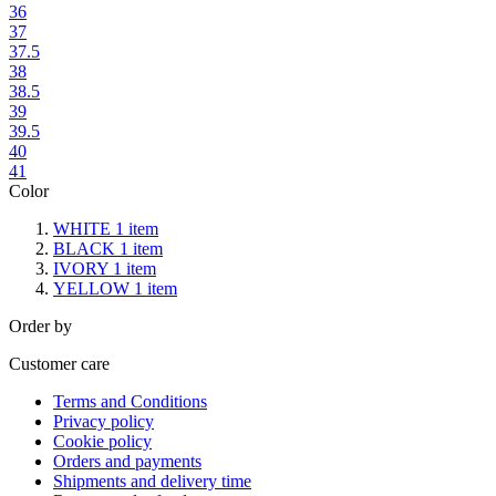
36
37
37.5
38
38.5
39
39.5
40
41
Color
WHITE
1
item
BLACK
1
item
IVORY
1
item
YELLOW
1
item
Order by
Customer care
Terms and Conditions
Privacy policy
Cookie policy
Orders and payments
Shipments and delivery time