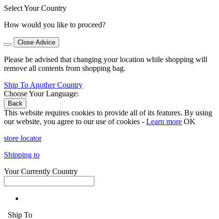
Select Your Country
How would you like to proceed?
Close Advice
Please be advised that changing your location while shopping will
remove all contents from shopping bag.
Ship To Another Country
Choose Your Language:
Back
This website requires cookies to provide all of its features. By using
our website, you agree to our use of cookies -
Learn more
OK
store locator
Shipping to
Your Currently Country
Ship To