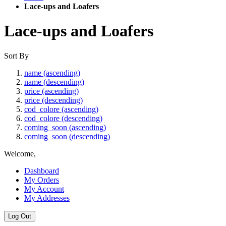
Lace-ups and Loafers
Lace-ups and Loafers
Sort By
name (ascending)
name (descending)
price (ascending)
price (descending)
cod_colore (ascending)
cod_colore (descending)
coming_soon (ascending)
coming_soon (descending)
Welcome,
Dashboard
My Orders
My Account
My Addresses
Log Out