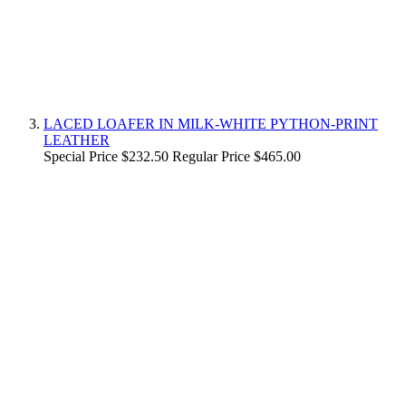
LACED LOAFER IN MILK-WHITE PYTHON-PRINT
LEATHER
Special Price
$232.50
Regular Price
$465.00