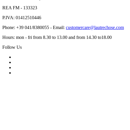
REA FM - 133323
P.IVA: 01412510446
Phone: +39 041/8380055 - Email:
customercare@lautrechose.com
Hours: mon - fri from 8.30 to 13.00 and from 14.30 to18.00
Follow Us