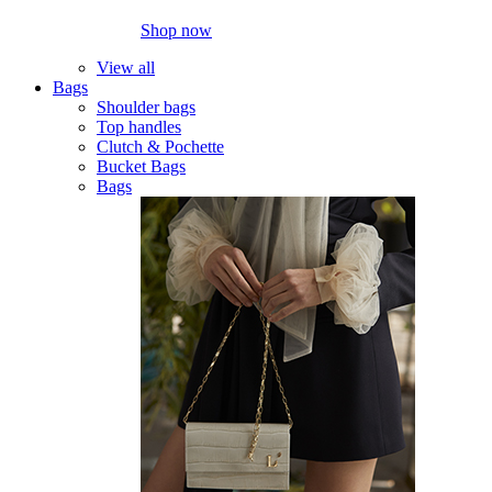
Shop now
View all
Bags
Shoulder bags
Top handles
Clutch & Pochette
Bucket Bags
Bags