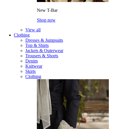
New T-Bar
Shop now
View all
Clothing
Dresses & Jumpsuits
Top & Shirts
Jackets & Outerwear
Trousers & Shorts
Denim
Knitwear
Skirts
Clothing