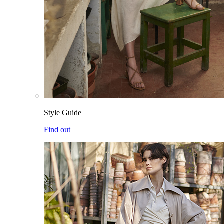
Style Guide
Find out