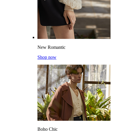
New Romantic
Shop now
Boho Chic