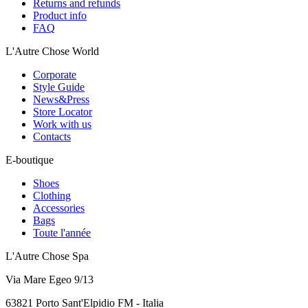
Returns and refunds
Product info
FAQ
L'Autre Chose World
Corporate
Style Guide
News&Press
Store Locator
Work with us
Contacts
E-boutique
Shoes
Clothing
Accessories
Bags
Toute l'année
L'Autre Chose Spa
Via Mare Egeo 9/13
63821 Porto Sant'Elpidio FM - Italia