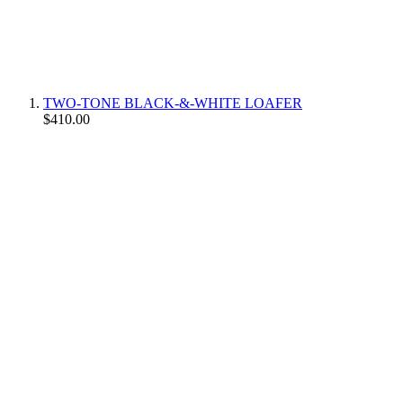
TWO-TONE BLACK-&-WHITE LOAFER
$410.00