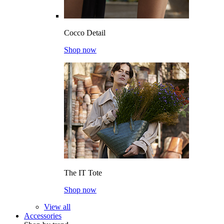
Cocco Detail
Shop now
The IT Tote
Shop now
View all
Accessories