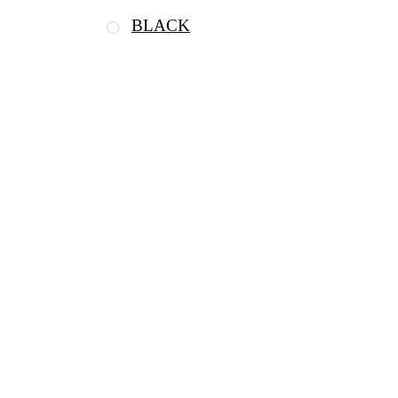
BLACK