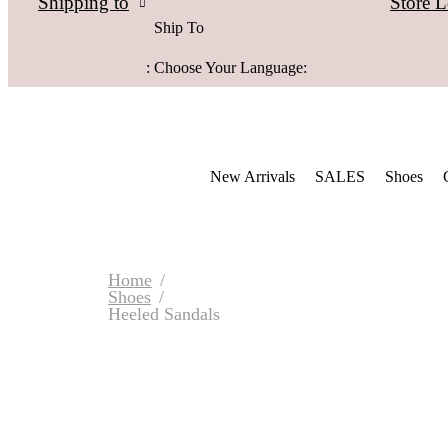
Store L
Shipping to
Ship To
:
Choose Your Language:
New Arrivals
SALES
Shoes
Home
Shoes
Heeled Sandals