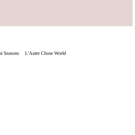
st Seasons
L'Autre Chose World