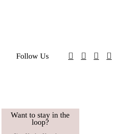
Follow Us
Want to stay in the
loop?