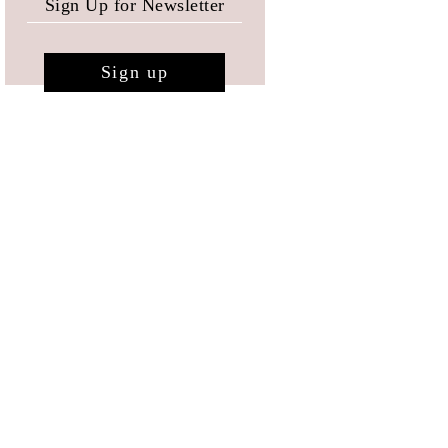
Sign up
RESERVED AREA