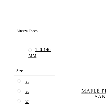
Altezza Tacco
120-140
MM
Size
35
MAFLÉ P
36
SAN
37