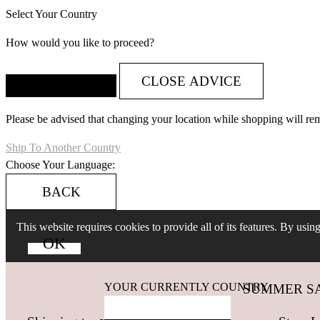
Select Your Country
How would you like to proceed?
CLOSE ADVICE
Please be advised that changing your location while shopping will re
Ship To Another Country
Choose Your Language:
BACK
This website requires cookies to provide all of its features. By usi
YOUR CURRENTLY COUNTRY
SUMMER SALES