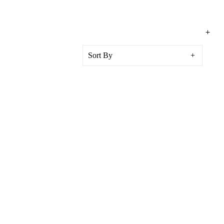
Sort By