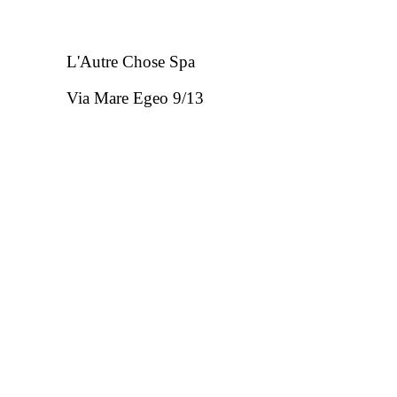
L'Autre Chose Spa
Via Mare Egeo 9/13
63821 Porto Sant'Elpidio FM - Italia
REA FM - 133323
P.IVA: 01412510446
Phone: +39 041/8380055 - Email:
customercar
Hours: mon - fri from 8.30 to 13.00 and from 1
Copyright © 2020 All rights reserved.
Powered by
FiloBl