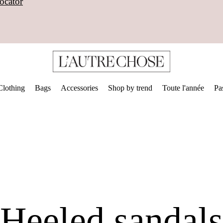
ocator
Clothing
Bags
Accessories
Shop by trend
Toute l'année
Pa
Heeled sandals