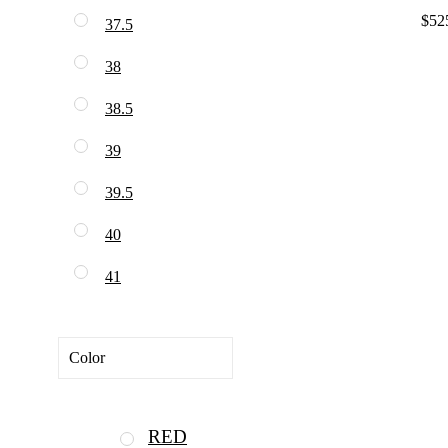
$52
37.5
38
38.5
39
39.5
40
41
Color
RED