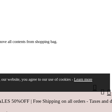
move all contents from shopping bag.
ng our website, you agree to our use of cookies -
Learn more
 50%OFF | Free Shipping on all orders - Taxes and dut