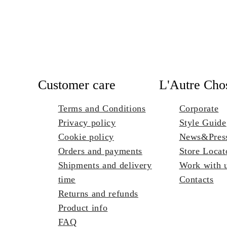
Customer care
L'Autre Cho
Terms and Conditions
Corporate
Privacy policy
Style Guide
Cookie policy
News&Pres
Orders and payments
Store Locat
Shipments and delivery
Work with 
time
Contacts
Returns and refunds
Product info
FAQ