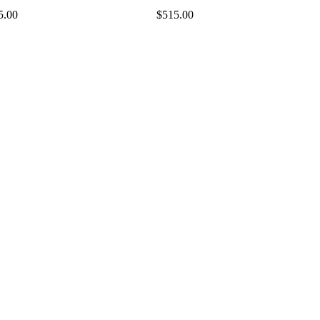
5.00
$515.00