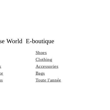
se World
E-boutique
Shoes
Clothing
s
Accessories
or
Bags
us
Toute l'année