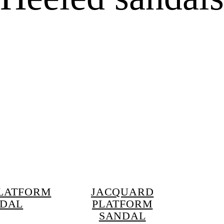
LATFORM
JACQUARD
DAL
PLATFORM
SANDAL