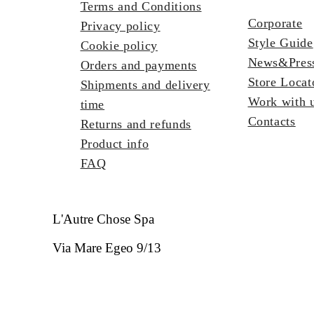
Terms and Conditions
Corporate
Privacy policy
Style Guide
Cookie policy
News&Pres
Orders and payments
Store Locat
Shipments and delivery
Work with 
time
Contacts
Returns and refunds
Product info
FAQ
L'Autre Chose Spa
Via Mare Egeo 9/13
63821 Porto Sant'Elpidio FM - Italia
REA FM - 133323