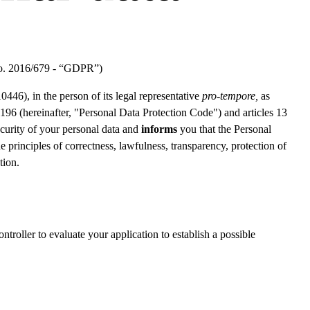
 No. 2016/679 - “GDPR”)
 in the person of its legal representative
pro-tempore
,
as
 196 (hereinafter, "Personal Data Protection Code") and articles 13
ecurity of your personal data and
informs
you that the Personal
principles of correctness, lawfulness, transparency, protection of
tion.
troller to evaluate your application to establish a possible