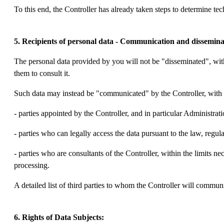
To this end, the Controller has already taken steps to determine te
5. Recipients of personal data - Communication and dissemina
The personal data provided by you will not be "disseminated", wit
them to consult it.
Such data may instead be "communicated" by the Controller, with t
- parties appointed by the Controller, and in particular Administ
- parties who can legally access the data pursuant to the law, regulat
- parties who are consultants of the Controller, within the limits ne
processing.
A detailed list of third parties to whom the Controller will commun
6. Rights of Data Subjects: