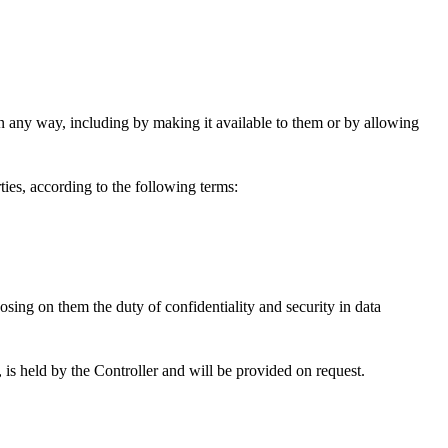
n any way, including by making it available to them or by allowing
ies, according to the following terms:
posing on them the duty of confidentiality and security in data
 is held by the Controller and will be provided on request.