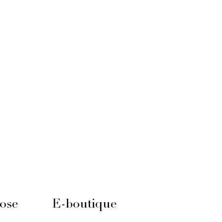
ose
E-boutique