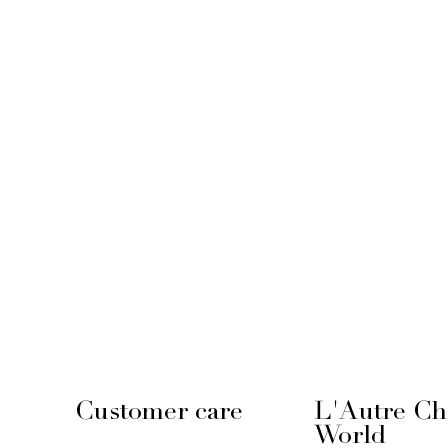
Customer care
L'Autre Ch
World