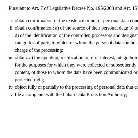
Pursuant to Art. 7 of Legislative Decree No. 196/2003 and Art. 15
obtain confirmation of the existence or not of personal data con
obtain confirmation: a) of the source of their personal data; b) 
d) of the identification of the controller, processors and desig
categories of party to which or whom the personal data can be c
charge of the processing;
obtain: a) the updating, rectification or, if of interest, integra
for the purposes for which they were collected or subsequently pr
content, of those to whom the data have been communicated or di
protected right;
object fully or partially to the processing of personal data that
file a complaint with the Italian Data Protection Authority;