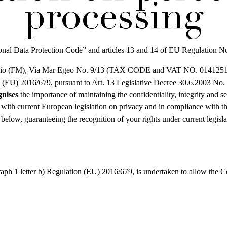
processing
rsonal Data Protection Code” and articles 13 and 14 of EU Regulation
(FM), Via Mar Egeo No. 9/13 (TAX CODE and VAT NO. 01412510446),
ion (EU) 2016/679, pursuant to Art. 13 Legislative Decree 30.6.2003 No.
gnises
the importance of maintaining the confidentiality, integrity and s
th current European legislation on privacy and in compliance with the 
d below, guaranteeing the recognition of your rights under current legisla
aph 1 letter b) Regulation (EU) 2016/679, is undertaken to allow the Con