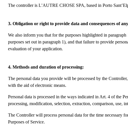
The controller is L’AUTRE CHOSE SPA, based in Porto Sant’Elp
3. Obligation or right to provide data and consequences of any
We also inform you that for the purposes highlighted in paragraph 
purposes set out in paragraph 1), and that failure to provide person
evaluation of your application.
4. Methods and duration of processing:
The personal data you provide will be processed by the Controller,
with the aid of electronic means.
Personal data is processed in the ways indicated in Art. 4 of the P
processing, modification, selection, extraction, comparison, use, in
The Controller will process personal data for the time necessary for
Purposes of Service.