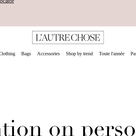
ocator
Clothing
Bags
Accessories
Shop by trend
Toute l'année
Pa
tion on perso