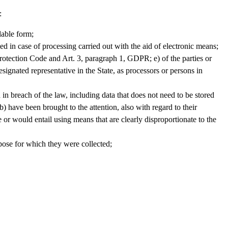
:
dable form;
ied in case of processing carried out with the aid of electronic means;
 Protection Code and Art. 3, paragraph 1, GDPR; e) of the parties or
ignated representative in the State, as processors or persons in
ed in breach of the law, including data that does not need to be stored
b) have been brought to the attention, also with regard to their
or would entail using means that are clearly disproportionate to the
urpose for which they were collected;