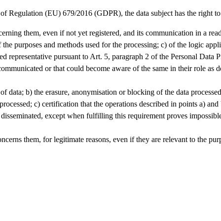
 of Regulation (EU) 679/2016 (GDPR), the data subject has the right to
cerning them, even if not yet registered, and its communication in a rea
of the purposes and methods used for the processing; c) of the logic appl
nated representative pursuant to Art. 5, paragraph 2 of the Personal Data
ommunicated or that could become aware of the same in their role as des
tion of data; b) the erasure, anonymisation or blocking of the data process
ocessed; c) certification that the operations described in points a) and 
sseminated, except when fulfilling this requirement proves impossible 
 concerns them, for legitimate reasons, even if they are relevant to the p