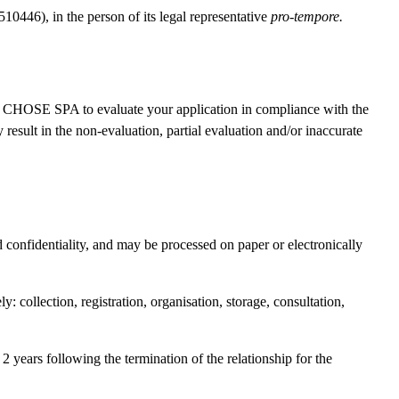
6), in the person of its legal representative
pro-tempore.
HOSE SPA to evaluate your application in compliance with the
 result in the non-evaluation, partial evaluation and/or inaccurate
 confidentiality, and may be processed on paper or electronically
 collection, registration, organisation, storage, consultation,
2 years following the termination of the relationship for the