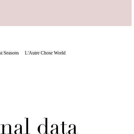
st Seasons
L'Autre Chose World
nal data