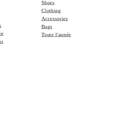
Shoes
Clothing
Accessories
s
Bags
or
Toute l'année
us