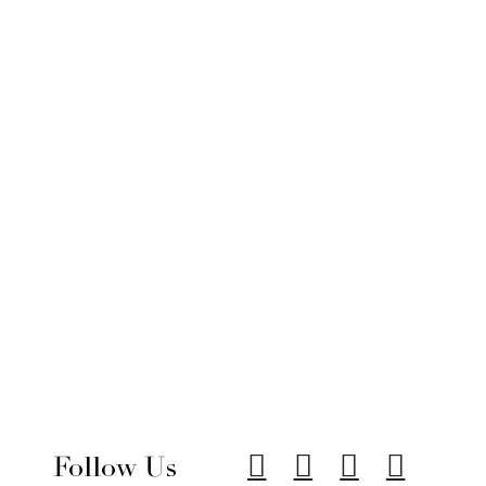
Follow Us