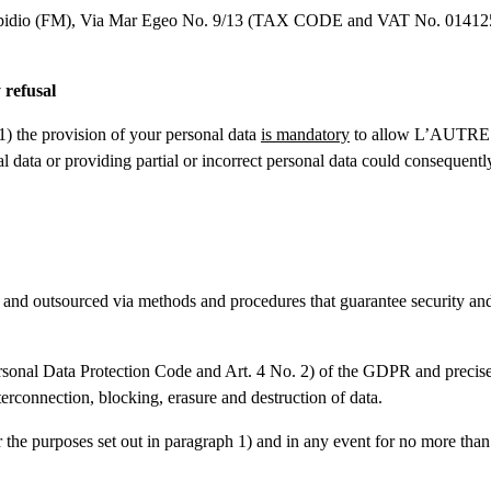
idio (FM), Via Mar Egeo No. 9/13 (TAX CODE and VAT No. 0141251044
 refusal
1) the provision of your personal data
is mandatory
to allow L’AUTRE C
al data or providing partial or incorrect personal data could consequently
 and outsourced via methods and procedures that guarantee security and
ersonal Data Protection Code and Art. 4 No. 2) of the GDPR and precisely:
terconnection, blocking, erasure and destruction of data.
 the purposes set out in paragraph 1) and in any event for no more than 