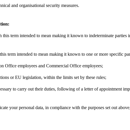
chnical and organisational security measures.
tion:
h this term intended to mean making it known to indeterminate parties i
his term intended to mean making it known to one or more specific part
ration Office employees and Commercial Office employees;
ions or EU legislation, within the limits set by these rules;
cessary to carry out their duties, following of a letter of appointment im
icate your personal data, in compliance with the purposes set out above,