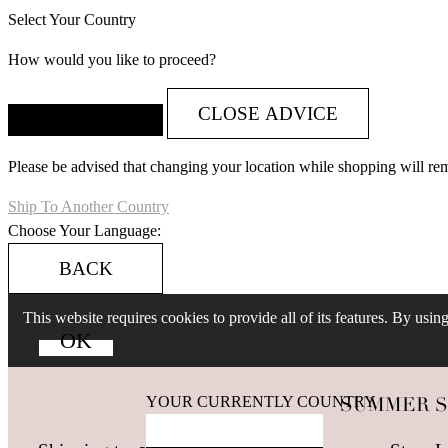
Select Your Country
How would you like to proceed?
CLOSE ADVICE
Please be advised that changing your location while shopping will re
Ship To Another Country
Choose Your Language:
BACK
This website requires cookies to provide all of its features. By usi
YOUR CURRENTLY COUNTRY
SUMMER SALE