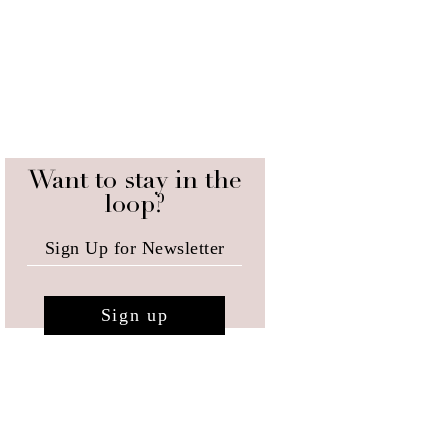
Want to stay in the
loop?
Sign up