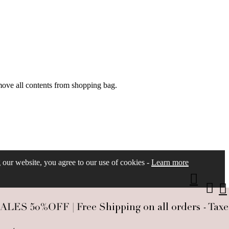
move all contents from shopping bag.
ng our website, you agree to our use of cookies -
Learn more
S 50%OFF | Free Shipping on all orders - Taxes