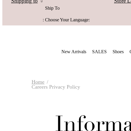
Store L
Shipping to
Ship To
:
Choose Your Language:
New Arrivals
SALES
Shoes
Home
Careers Privacy Policy
Informa