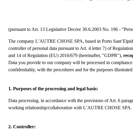
(pursuant to Art. 13 Legislative Decree 30.6.2003 No. 196 - “Pe
The company L’AUTRE CHOSE SPA, based in Porto Sant’Elpidio 
controller of personal data pursuant to Art. 4 letter 7) of Regulat
and 14 of Regulation (EU) 2016/679 (hereinafter, "GDPR"),
reco
Data you provide to our company will be processed in compliance wi
confidentiality, with the procedures and for the purposes illustrate
1. Purposes of the processing and legal basis:
Data processing, in accordance with the provisions of Art. 6 paragr
working relationship/collaboration with L’AUTRE CHOSE SPA.
2. Controller: