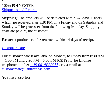
:
100% POLYESTER
Shipments and Returns
Shipping
: The products will be delivered within 2-5 days. Orders
which are received after 5:30 PM on a Friday and on Saturday and
Sunday will be processed from the following Monday. Shipping
costs are paid by the customer.
Returns
: products can be returned within 14 days of receipt.
Customer Care
Our customer care is available on Monday to Friday from 8:30 AM
– 1:00 PM and 2:30 PM – 6:00 PM (CET) via the landline
telephone number
+ 39 041/8380055
or via email at
customercare@lautrechose.com
.
You may also like