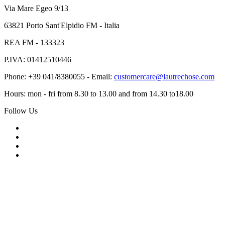
Via Mare Egeo 9/13
63821 Porto Sant'Elpidio FM - Italia
REA FM - 133323
P.IVA: 01412510446
Phone: +39 041/8380055 - Email:
customercare@lautrechose.com
Hours: mon - fri from 8.30 to 13.00 and from 14.30 to18.00
Follow Us