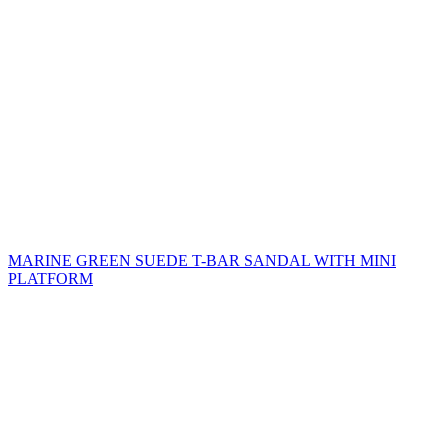
MARINE GREEN SUEDE T-BAR SANDAL WITH MINI
PLATFORM