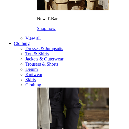
New T-Bar
Shop now
View all
Clothing
Dresses & Jumpsuits
Top & Shirts
Jackets & Outerwear
Trousers & Shorts
Denim
Knitwear
Skirts
Clothing