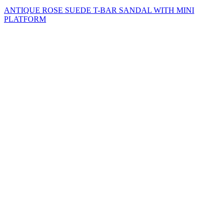
ANTIQUE ROSE SUEDE T-BAR SANDAL WITH MINI
PLATFORM