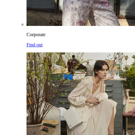
Corporate
Find out