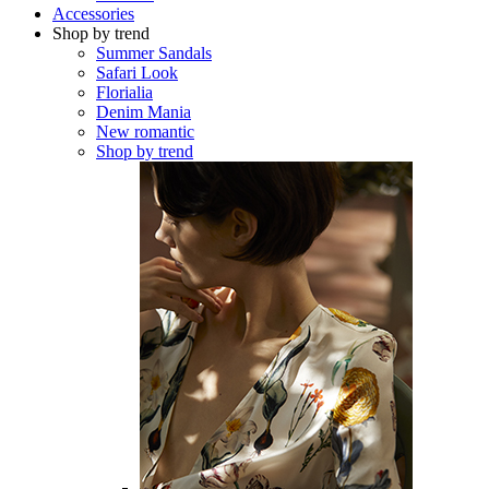
Accessories
Shop by trend
Summer Sandals
Safari Look
Florialia
Denim Mania
New romantic
Shop by trend