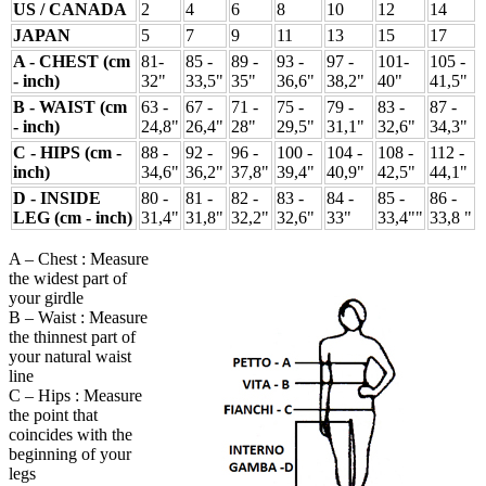
US / CANADA
2
4
6
8
10
12
14
JAPAN
5
7
9
11
13
15
17
A - CHEST (cm
81-
85 -
89 -
93 -
97 -
101-
105 -
- inch)
32"
33,5"
35"
36,6"
38,2"
40"
41,5"
B - WAIST (cm
63 -
67 -
71 -
75 -
79 -
83 -
87 -
- inch)
24,8"
26,4"
28"
29,5"
31,1"
32,6"
34,3"
C - HIPS (cm -
88 -
92 -
96 -
100 -
104 -
108 -
112 -
inch)
34,6"
36,2"
37,8"
39,4"
40,9"
42,5"
44,1"
D - INSIDE
80 -
81 -
82 -
83 -
84 -
85 -
86 -
LEG (cm - inch)
31,4"
31,8"
32,2"
32,6"
33"
33,4""
33,8 "
A – Chest : Measure
the widest part of
your girdle
B – Waist : Measure
the thinnest part of
your natural waist
line
C – Hips : Measure
the point that
coincides with the
beginning of your
legs