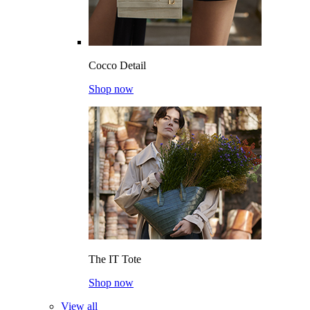
Cocco Detail
Shop now
The IT Tote
Shop now
View all