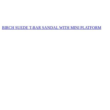
BIRCH SUEDE T-BAR SANDAL WITH MINI PLATFORM