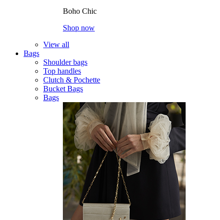
Boho Chic
Shop now
View all
Bags
Shoulder bags
Top handles
Clutch & Pochette
Bucket Bags
Bags