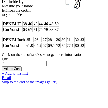
D – Inside leg :
Measure your inside
leg from the crotch
to your ankle
DENIM IT
38
40
42
44
46
48
50
Cm Waist
63
67
71
75
79
83
87
DENIM Inch
25
26
27
28
29
30
31
32
33
Cm Waist
61,9
64,5
67
69,5
72
75
77,1
80
82
Click on the out of stock size to get more information
Qty
Add to Cart
+ Add to wishlist
Email
Skip to the end of the images gallery