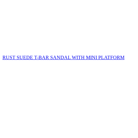
RUST SUEDE T-BAR SANDAL WITH MINI PLATFORM