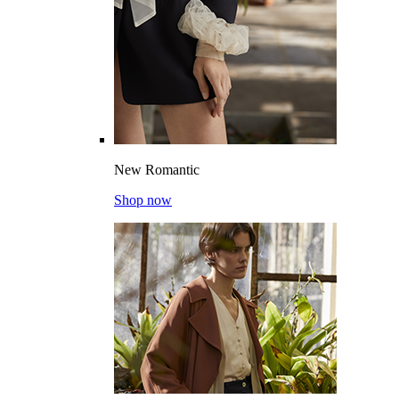
New Romantic
Shop now