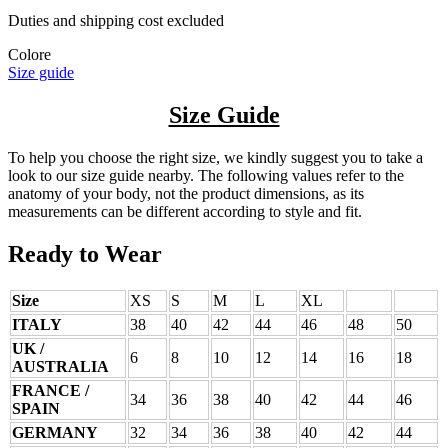
Duties and shipping cost excluded
Colore
Size guide
Size Guide
To help you choose the right size, we kindly suggest you to take a
look to our size guide nearby. The following values refer to the
anatomy of your body, not the product dimensions, as its
measurements can be different according to style and fit.
Ready to Wear
Size
XS
S
M
L
XL
ITALY
38
40
42
44
46
48
50
UK /
6
8
10
12
14
16
18
AUSTRALIA
FRANCE /
34
36
38
40
42
44
46
SPAIN
GERMANY
32
34
36
38
40
42
44