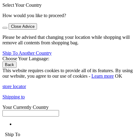
Select Your Country
How would you like to proceed?
Close Advice
Please be advised that changing your location while shopping will
remove all contents from shopping bag.
Ship To Another Country
Choose Your Language:
Back
This website requires cookies to provide all of its features. By using
our website, you agree to our use of cookies -
Learn more
OK
store locator
Shipping to
Your Currently Country
Ship To