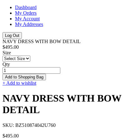
Dashboard
My Orders
My Account
My Addresses
Log Out
NAVY DRESS WITH BOW DETAIL
$495.00
Size
Qty
Add to Shopping Bag
+ Add to wishlist
NAVY DRESS WITH BOW
DETAIL
SKU:
BZ510874042U760
$495.00