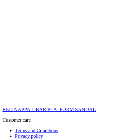
RED NAPPA T-BAR PLATFORM SANDAL
Customer care
Terms and Conditions
Privacy policy