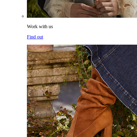
Work with us
Find out