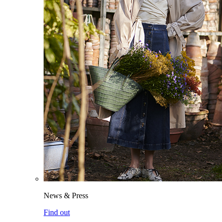
News & Press
Find out