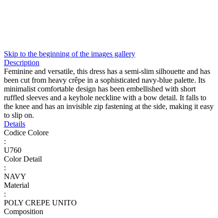
Skip to the beginning of the images gallery
Description
Feminine and versatile, this dress has a semi-slim silhouette and has
been cut from heavy crêpe in a sophisticated navy-blue palette. Its
minimalist comfortable design has been embellished with short
ruffled sleeves and a keyhole neckline with a bow detail. It falls to
the knee and has an invisible zip fastening at the side, making it easy
to slip on.
Details
Codice Colore
:
U760
Color Detail
:
NAVY
Material
:
POLY CREPE UNITO
Composition