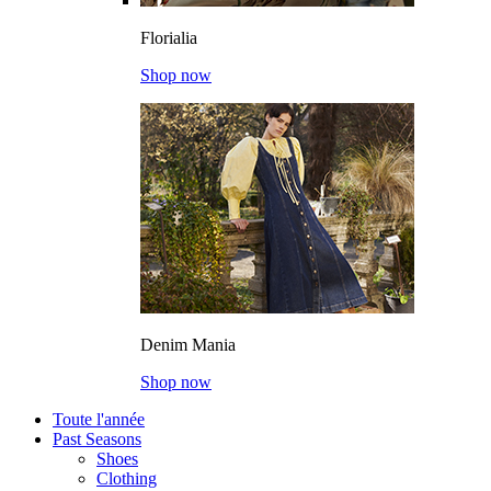
Florialia
Shop now
Denim Mania
Shop now
Toute l'année
Past Seasons
Shoes
Clothing