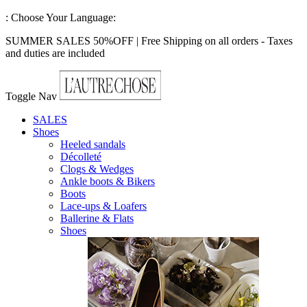
:
Choose Your Language:
SUMMER SALES 50%OFF | Free Shipping on all orders - Taxes
and duties are included
Toggle Nav
SALES
Shoes
Heeled sandals
Décolleté
Clogs & Wedges
Ankle boots & Bikers
Boots
Lace-ups & Loafers
Ballerine & Flats
Shoes