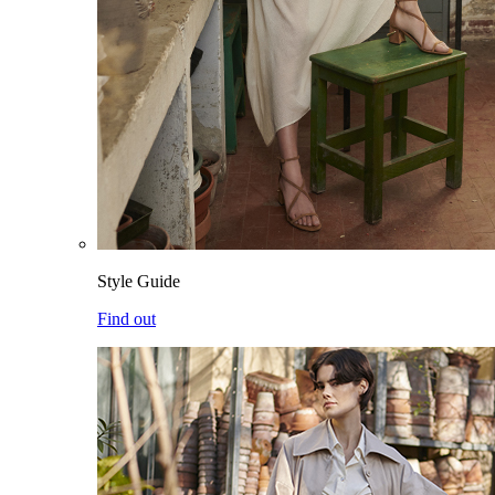
Style Guide
Find out