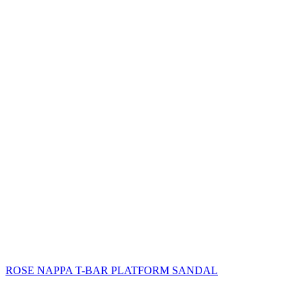
ROSE NAPPA T-BAR PLATFORM SANDAL