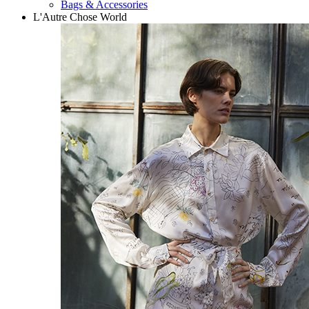
Bags & Accessories
L'Autre Chose World