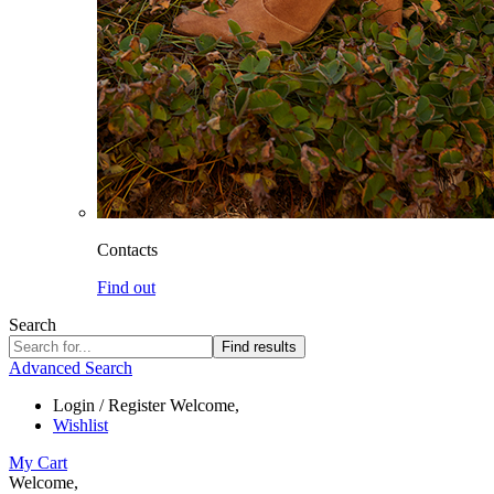
Contacts
Find out
Search
Find results
Advanced Search
Login / Register
Welcome,
Wishlist
My Cart
Welcome,