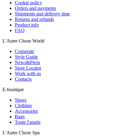
Cookie policy
Orders and payments
Shipments and delivery time
Returns and refunds
Product info
FAQ
L'Autre Chose World
Corporate
Style Guide
News&Press
Store Locator
Work with us
Contacts
E-boutique
Shoes
Clothing
Accessories
Bags
Toute l'année
L'Autre Chose Spa