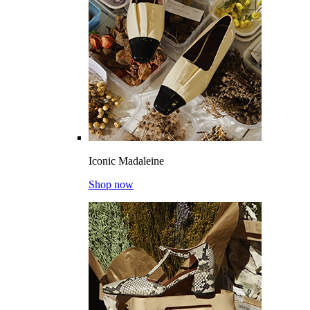
Iconic Madaleine
Shop now