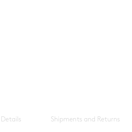
Details
Shipments and Returns