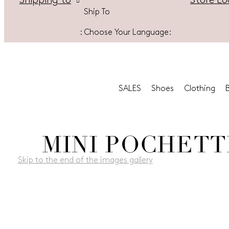
Store Lo
Shipping to
Ship To
:
Choose Your Language:
SALES
Shoes
Clothing
MINI POCHETT
Skip to the end of the images gallery