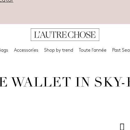
cator
Bags
Accessories
Shop by trend
Toute l'année
Past Se
E WALLET IN SKY