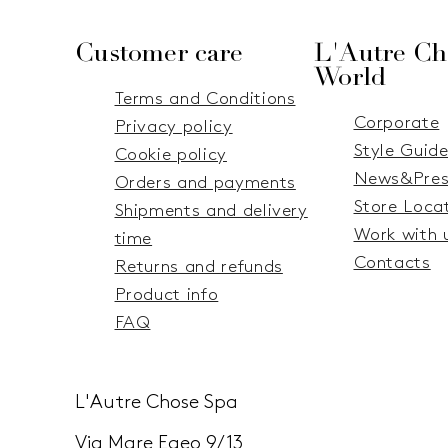
Customer care
L'Autre Ch
World
Terms and Conditions
Corporate
Privacy policy
Style Guid
Cookie policy
News&Pres
Orders and payments
Store Loca
Shipments and delivery
Work with 
time
Contacts
Returns and refunds
Product info
FAQ
L'Autre Chose Spa
Via Mare Egeo 9/13