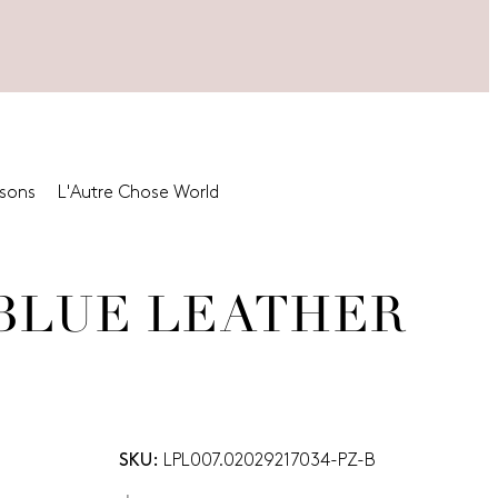
asons
L'Autre Chose World
-BLUE LEATHER
SKU:
LPL007.02029217034-PZ-B