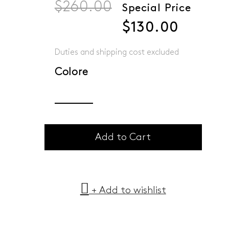
$260.00
Special Price
$130.00
Duties and shipping cost excluded
Colore
Add to Cart
+ Add to wishlist