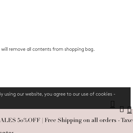
 will remove all contents from shopping bag.
 By using our website, you agree to our use of cookies -
S 50%OFF | Free Shipping on all orders - Taxes