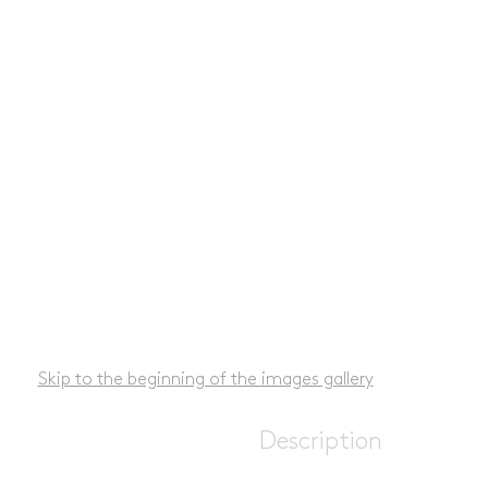
Skip to the beginning of the images gallery
Description