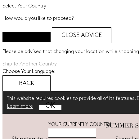
Select Your Country
How would you like to proceed?
CLOSE ADVICE
Please be advised that changing your location while shopping
Ship To Another Country
Choose Your Language:
BACK
This website requires cookies to provide all of its features.
Learn more
SUMMER SALE
YOUR CURRENTLY COUNTRY