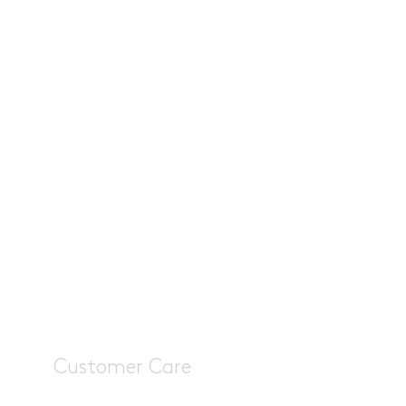
Customer Care