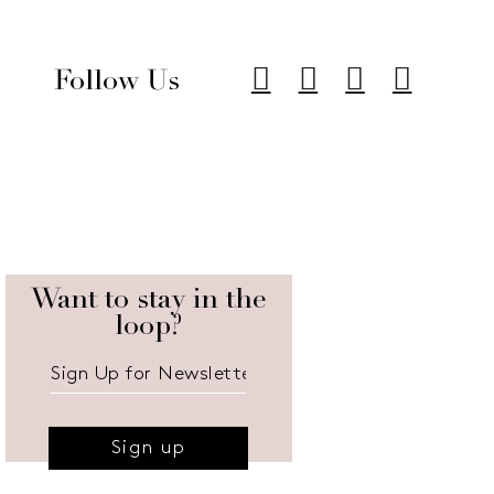
Follow Us
Want to stay in the
loop?
Sign up