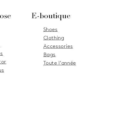
ose
E-boutique
Shoes
Clothing
e
Accessories
s
Bags
tor
Toute l'année
us