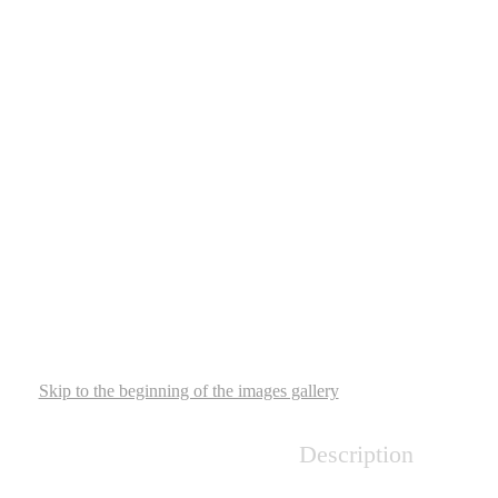
Skip to the beginning of the images gallery
Description