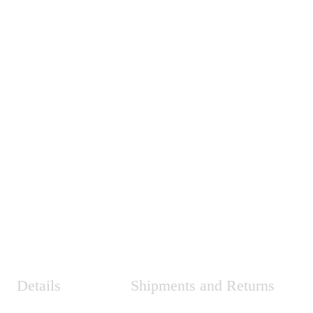
Details
Shipments and Returns