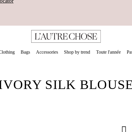
ocator
Clothing
Bags
Accessories
Shop by trend
Toute l'année
Pa
IVORY SILK BLOUS