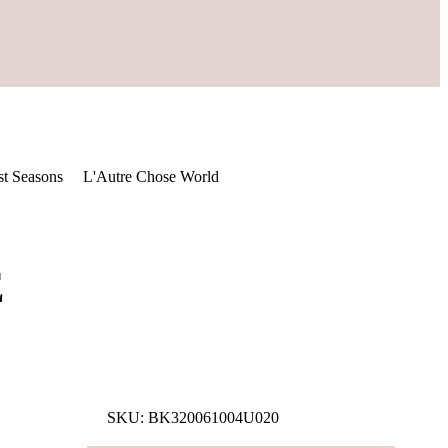
st Seasons
L'Autre Chose World
E
SKU:
BK320061004U020