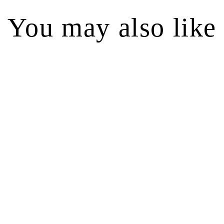
You may also like