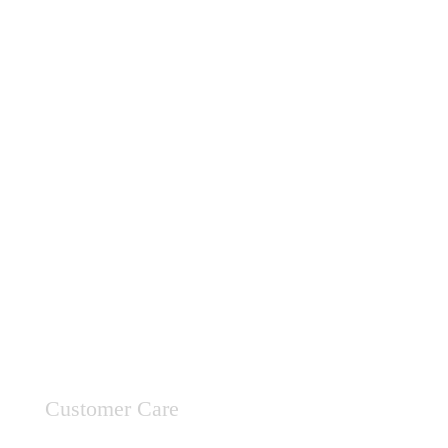
Customer Care