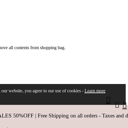
move all contents from shopping bag.
ng our website, you agree to our use of cookies -
Learn more
 50%OFF | Free Shipping on all orders - Taxes and dut