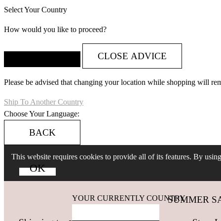
Select Your Country
How would you like to proceed?
CLOSE ADVICE
Please be advised that changing your location while shopping will re
Ship To Another Country
Choose Your Language:
BACK
This website requires cookies to provide all of its features. By usi
YOUR CURRENTLY COUNTRY
SUMMER SALES