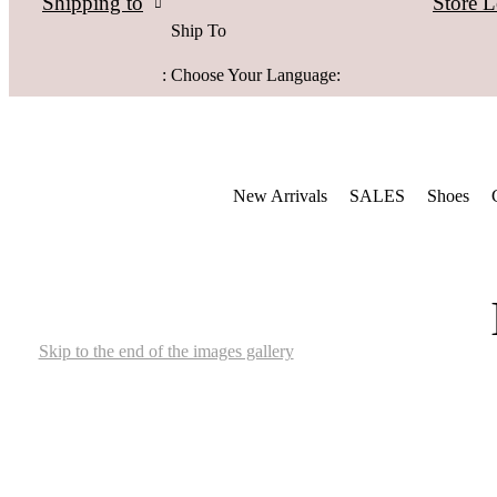
Store L
Shipping to
Ship To
:
Choose Your Language:
New Arrivals
SALES
Shoes
Skip to the end of the images gallery