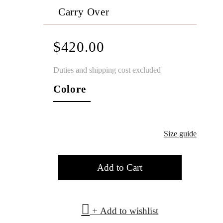
Carry Over
$420.00
Duties and shipping cost excluded
Colore
Size guide
Add to Cart
+ Add to wishlist