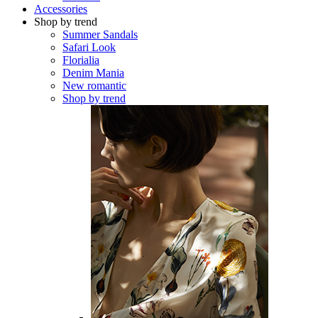
Accessories
Shop by trend
Summer Sandals
Safari Look
Florialia
Denim Mania
New romantic
Shop by trend