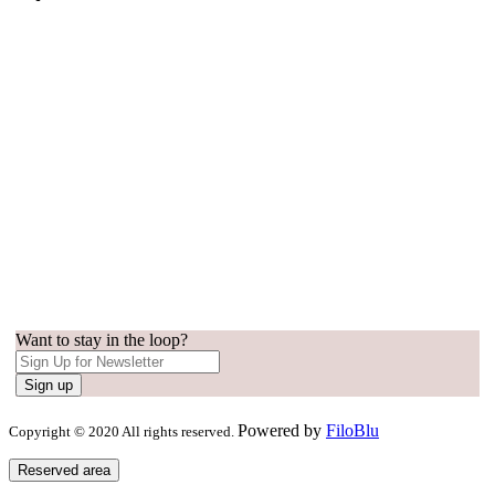
Want to stay in the loop?
Sign up
Powered by
FiloBlu
Copyright © 2020 All rights reserved.
Reserved area