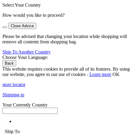
Select Your Country
How would you like to proceed?
Close Advice
Please be advised that changing your location while shopping will
remove all contents from shopping bag.
Ship To Another Country
Choose Your Language:
Back
This website requires cookies to provide all of its features. By using
our website, you agree to our use of cookies -
Learn more
OK
store locator
Shipping to
Your Currently Country
Ship To