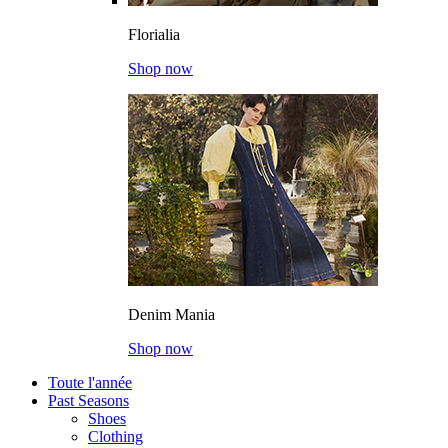
Florialia
Shop now
Denim Mania
Shop now
Toute l'année
Past Seasons
Shoes
Clothing