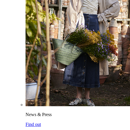
News & Press
Find out