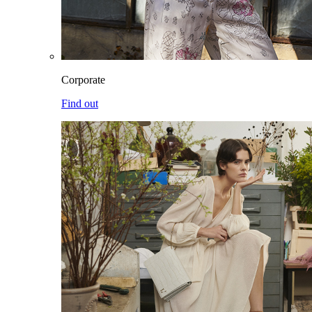
Corporate
Find out