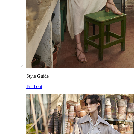
Style Guide
Find out