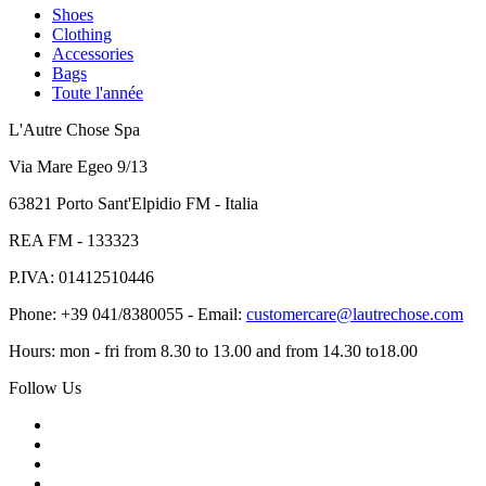
Shoes
Clothing
Accessories
Bags
Toute l'année
L'Autre Chose Spa
Via Mare Egeo 9/13
63821 Porto Sant'Elpidio FM - Italia
REA FM - 133323
P.IVA: 01412510446
Phone: +39 041/8380055 - Email:
customercare@lautrechose.com
Hours: mon - fri from 8.30 to 13.00 and from 14.30 to18.00
Follow Us