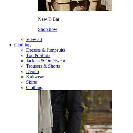
New T-Bar
Shop now
View all
Clothing
Dresses & Jumpsuits
Top & Shirts
Jackets & Outerwear
Trousers & Shorts
Denim
Knitwear
Skirts
Clothing