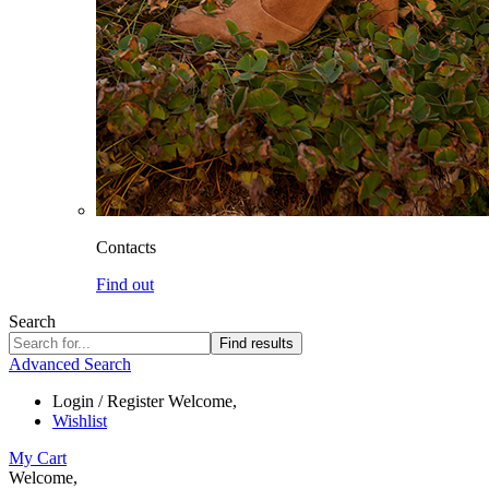
Contacts
Find out
Search
Find results
Advanced Search
Login / Register
Welcome,
Wishlist
My Cart
Welcome,