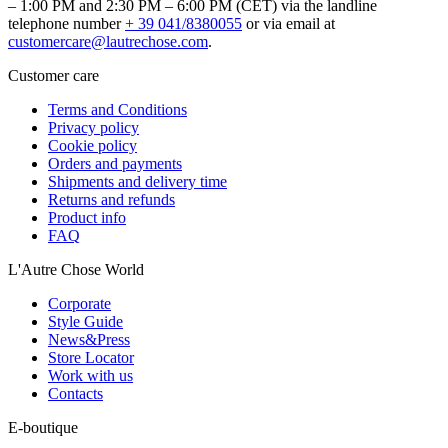
– 1:00 PM and 2:30 PM – 6:00 PM (CET) via the landline
telephone number
+ 39 041/8380055
or via email at
customercare@lautrechose.com
.
Customer care
Terms and Conditions
Privacy policy
Cookie policy
Orders and payments
Shipments and delivery time
Returns and refunds
Product info
FAQ
L'Autre Chose World
Corporate
Style Guide
News&Press
Store Locator
Work with us
Contacts
E-boutique