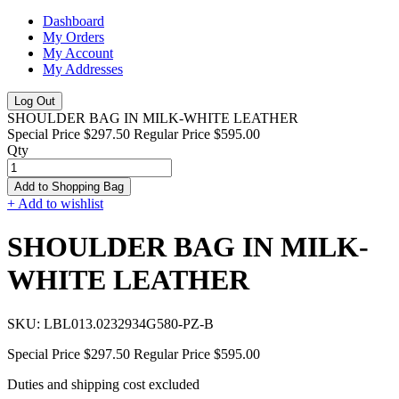
Dashboard
My Orders
My Account
My Addresses
Log Out
SHOULDER BAG IN MILK-WHITE LEATHER
Special Price
$297.50
Regular Price
$595.00
Qty
Add to Shopping Bag
+ Add to wishlist
SHOULDER BAG IN MILK-
WHITE LEATHER
SKU:
LBL013.0232934G580-PZ-B
Special Price
$297.50
Regular Price
$595.00
Duties and shipping cost excluded