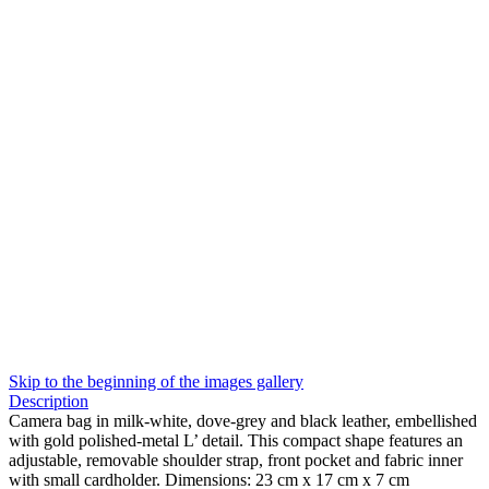
Skip to the beginning of the images gallery
Description
Camera bag in milk-white, dove-grey and black leather, embellished
with gold polished-metal L’ detail. This compact shape features an
adjustable, removable shoulder strap, front pocket and fabric inner
with small cardholder. Dimensions: 23 cm x 17 cm x 7 cm