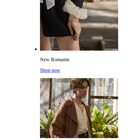
New Romantic
Shop now