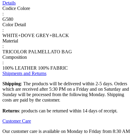
Details
Codice Colore
:
G580
Color Detail
:
WHITE+DOVE GREY+BLACK
Material
:
TRICOLOR PALMELLATO BAG
Composition
:
100% LEATHER 100% FABRIC
Shipments and Returns
Shipping
: The products will be delivered within 2-5 days. Orders
which are received after 5:30 PM on a Friday and on Saturday and
Sunday will be processed from the following Monday. Shipping
costs are paid by the customer.
Returns
: products can be returned within 14 days of receipt.
Customer Care
Our customer care is available on Monday to Friday from 8:30 AM