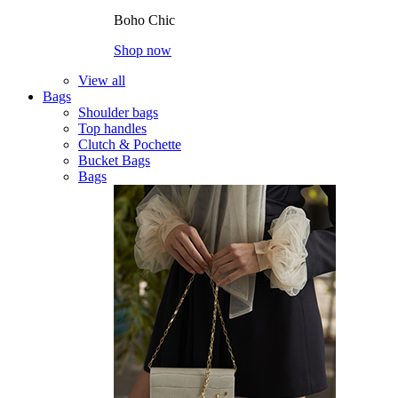
Boho Chic
Shop now
View all
Bags
Shoulder bags
Top handles
Clutch & Pochette
Bucket Bags
Bags