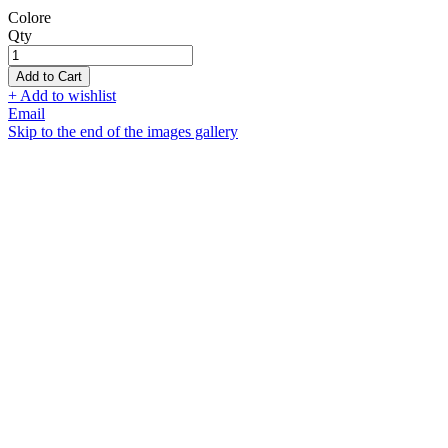
Colore
Qty
Add to Cart
+ Add to wishlist
Email
Skip to the end of the images gallery