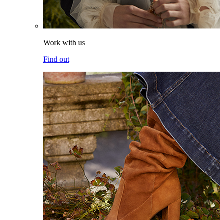
Work with us
Find out