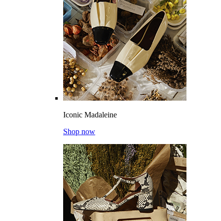
Iconic Madaleine
Shop now