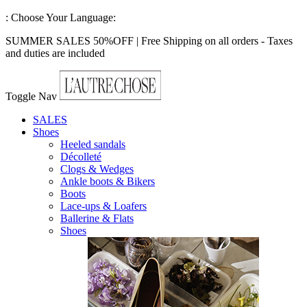
:
Choose Your Language:
SUMMER SALES 50%OFF | Free Shipping on all orders - Taxes
and duties are included
Toggle Nav
SALES
Shoes
Heeled sandals
Décolleté
Clogs & Wedges
Ankle boots & Bikers
Boots
Lace-ups & Loafers
Ballerine & Flats
Shoes