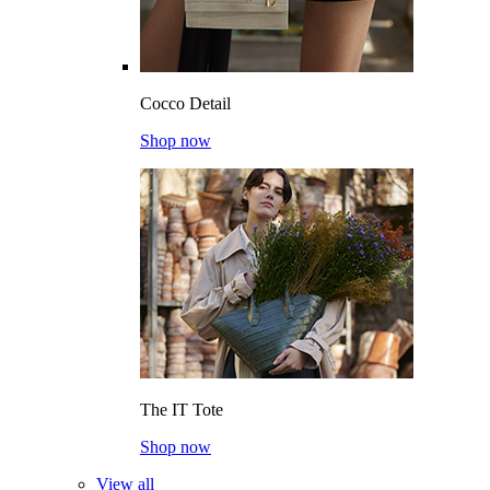
Cocco Detail
Shop now
The IT Tote
Shop now
View all