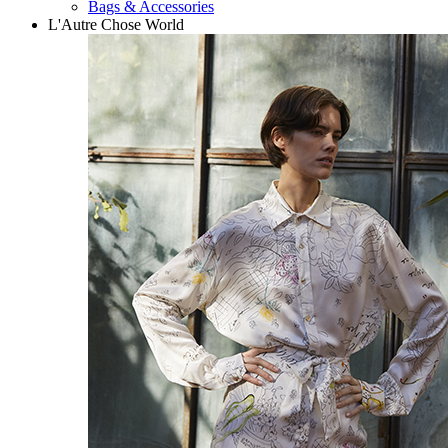
Bags & Accessories
L'Autre Chose World