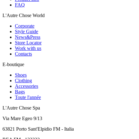
FAQ
L'Autre Chose World
Corporate
Style Guide
News&Press
Store Locator
Work with us
Contacts
E-boutique
Shoes
Clothing
Accessories
Bags
Toute l'année
L'Autre Chose Spa
Via Mare Egeo 9/13
63821 Porto Sant'Elpidio FM - Italia