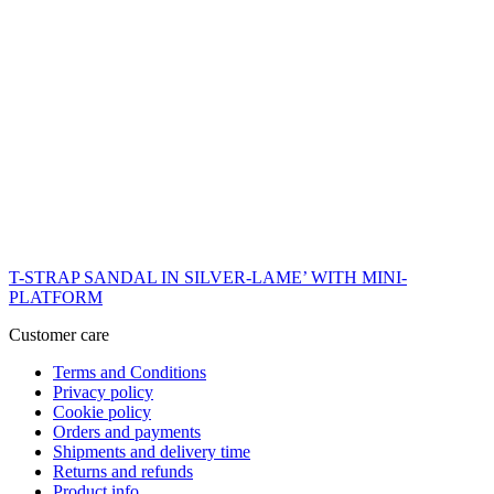
T-STRAP SANDAL IN SILVER-LAME’ WITH MINI-
PLATFORM
Customer care
Terms and Conditions
Privacy policy
Cookie policy
Orders and payments
Shipments and delivery time
Returns and refunds
Product info