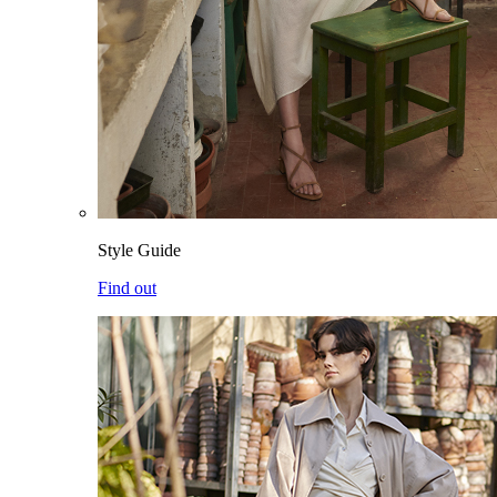
Style Guide
Find out