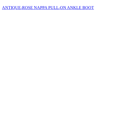
ANTIQUE-ROSE NAPPA PULL-ON ANKLE BOOT