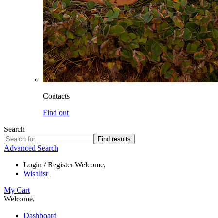
Contacts
Find out
Search
Find results
Advanced Search
Login / Register
Welcome,
Wishlist
My Cart
Welcome,
Dashboard