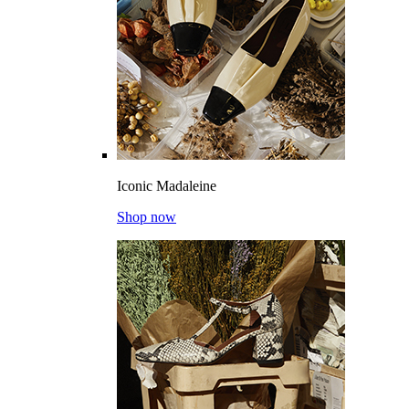
Iconic Madaleine
Shop now