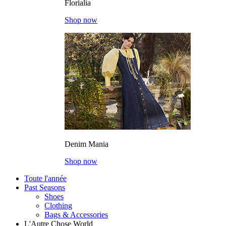
Florialia
Shop now
Denim Mania
Shop now
Toute l'année
Past Seasons
Shoes
Clothing
Bags & Accessories
L'Autre Chose World