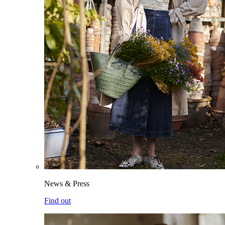
News & Press
Find out