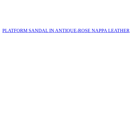
PLATFORM SANDAL IN ANTIQUE-ROSE NAPPA LEATHER