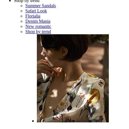
Shop by trend
Summer Sandals
Safari Look
Florialia
Denim Mania
New romantic
Shop by trend