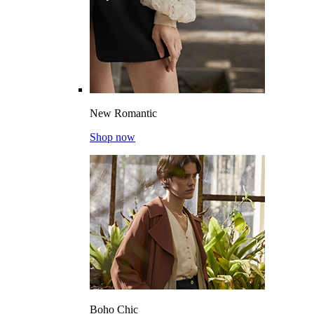
New Romantic
Shop now
Boho Chic