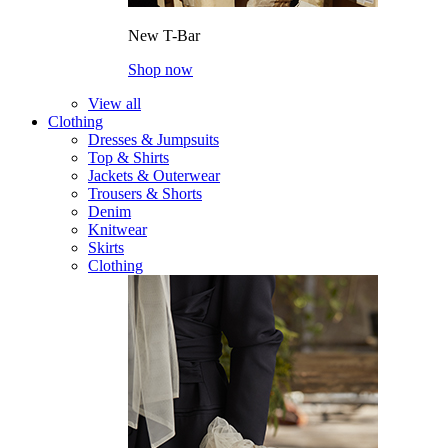
New T-Bar
Shop now
View all
Clothing
Dresses & Jumpsuits
Top & Shirts
Jackets & Outerwear
Trousers & Shorts
Denim
Knitwear
Skirts
Clothing