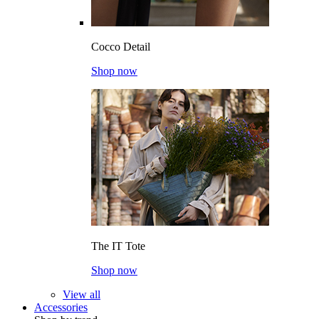
Cocco Detail
Shop now
The IT Tote
Shop now
View all
Accessories