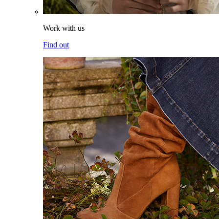
Work with us
Find out