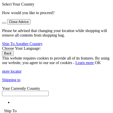
Select Your Country
How would you like to proceed?
Close Advice
Please be advised that changing your location while shopping will
remove all contents from shopping bag.
Ship To Another Country
Choose Your Language:
Back
This website requires cookies to provide all of its features. By using
our website, you agree to our use of cookies -
Learn more
OK
store locator
Shipping to
Your Currently Country
Ship To