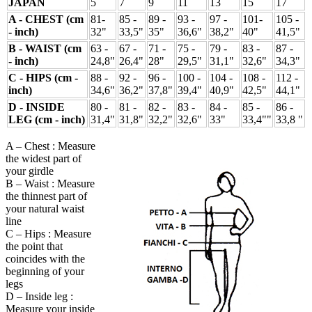
JAPAN
5
7
9
11
13
15
17
A - CHEST (cm
81-
85 -
89 -
93 -
97 -
101-
105 -
- inch)
32"
33,5"
35"
36,6"
38,2"
40"
41,5"
B - WAIST (cm
63 -
67 -
71 -
75 -
79 -
83 -
87 -
- inch)
24,8"
26,4"
28"
29,5"
31,1"
32,6"
34,3"
C - HIPS (cm -
88 -
92 -
96 -
100 -
104 -
108 -
112 -
inch)
34,6"
36,2"
37,8"
39,4"
40,9"
42,5"
44,1"
D - INSIDE
80 -
81 -
82 -
83 -
84 -
85 -
86 -
LEG (cm - inch)
31,4"
31,8"
32,2"
32,6"
33"
33,4""
33,8 "
A – Chest : Measure
the widest part of
your girdle
B – Waist : Measure
the thinnest part of
your natural waist
line
C – Hips : Measure
the point that
coincides with the
beginning of your
legs
D – Inside leg :
Measure your inside