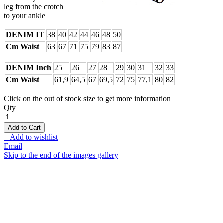
leg from the crotch
to your ankle
DENIM IT
38
40
42
44
46
48
50
Cm Waist
63
67
71
75
79
83
87
DENIM Inch
25
26
27
28
29
30
31
32
33
Cm Waist
61,9
64,5
67
69,5
72
75
77,1
80
82
Click on the out of stock size to get more information
Qty
Add to Cart
+ Add to wishlist
Email
Skip to the end of the images gallery