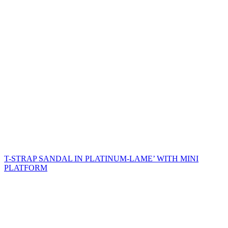
T-STRAP SANDAL IN PLATINUM-LAME’ WITH MINI
PLATFORM