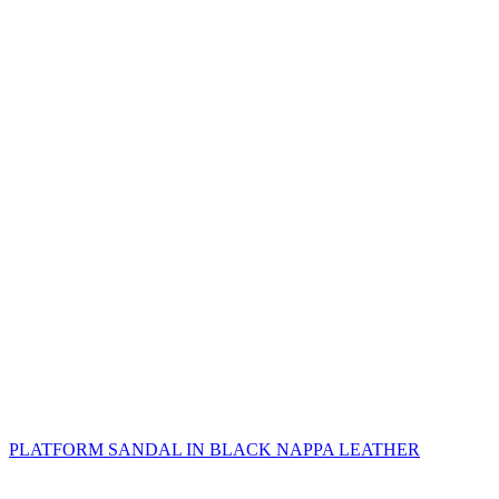
PLATFORM SANDAL IN BLACK NAPPA LEATHER