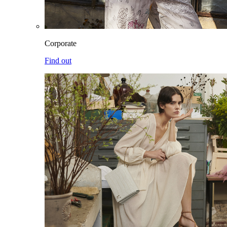
Corporate
Find out