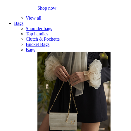
Shop now
View all
Bags
Shoulder bags
Top handles
Clutch & Pochette
Bucket Bags
Bags