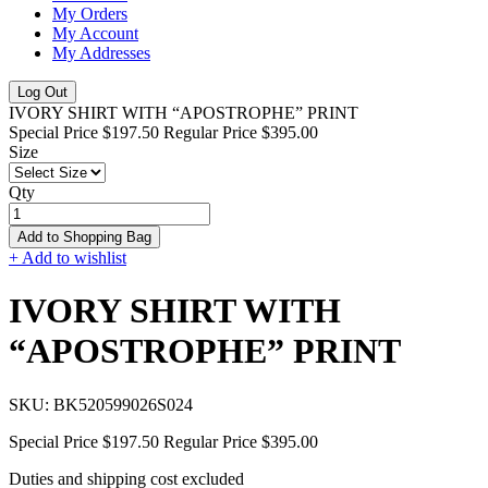
My Orders
My Account
My Addresses
Log Out
IVORY SHIRT WITH “APOSTROPHE” PRINT
Special Price
$197.50
Regular Price
$395.00
Size
Qty
Add to Shopping Bag
+ Add to wishlist
IVORY SHIRT WITH
“APOSTROPHE” PRINT
SKU:
BK520599026S024
Special Price
$197.50
Regular Price
$395.00
Duties and shipping cost excluded