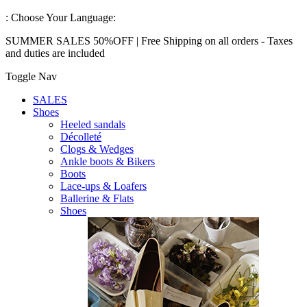
:
Choose Your Language:
SUMMER SALES 50%OFF | Free Shipping on all orders - Taxes
and duties are included
Toggle Nav
SALES
Shoes
Heeled sandals
Décolleté
Clogs & Wedges
Ankle boots & Bikers
Boots
Lace-ups & Loafers
Ballerine & Flats
Shoes