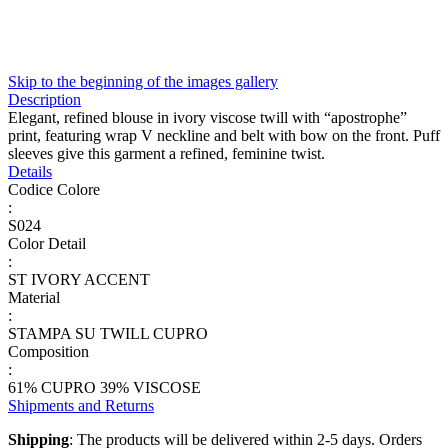
Skip to the beginning of the images gallery
Description
Elegant, refined blouse in ivory viscose twill with “apostrophe”
print, featuring wrap V neckline and belt with bow on the front. Puff
sleeves give this garment a refined, feminine twist.
Details
Codice Colore
:
S024
Color Detail
:
ST IVORY ACCENT
Material
:
STAMPA SU TWILL CUPRO
Composition
:
61% CUPRO 39% VISCOSE
Shipments and Returns
Shipping
: The products will be delivered within 2-5 days. Orders