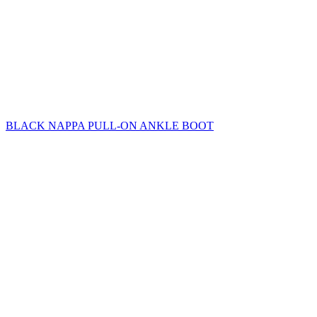
BLACK NAPPA PULL-ON ANKLE BOOT