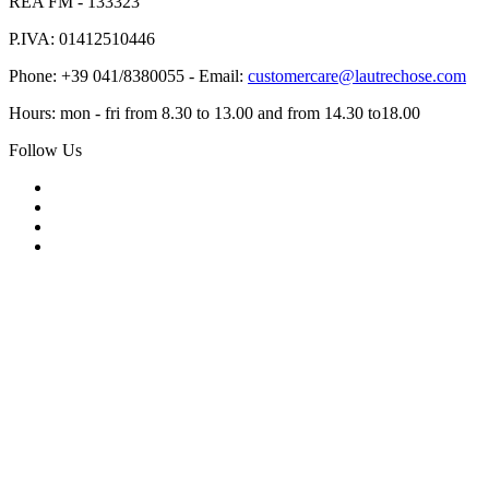
REA FM - 133323
P.IVA: 01412510446
Phone: +39 041/8380055 - Email:
customercare@lautrechose.com
Hours: mon - fri from 8.30 to 13.00 and from 14.30 to18.00
Follow Us