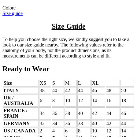
Colore
Size guide
Size Guide
To help you choose the right size, we kindly suggest you to take a
look to our size guide nearby. The following values refer to the
anatomy of your body, not the product dimensions, as its
measurements can be different according to style and fit.
Ready to Wear
Size
XS
S
M
L
XL
ITALY
38
40
42
44
46
48
50
UK /
6
8
10
12
14
16
18
AUSTRALIA
FRANCE /
34
36
38
40
42
44
46
SPAIN
GERMANY
32
34
36
38
40
42
44
US / CANADA
2
4
6
8
10
12
14