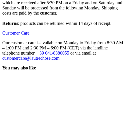
which are received after 5:30 PM on a Friday and on Saturday and
Sunday will be processed from the following Monday. Shipping
costs are paid by the customer.
Returns
: products can be returned within 14 days of receipt.
Customer Care
Our customer care is available on Monday to Friday from 8:30 AM
– 1:00 PM and 2:30 PM – 6:00 PM (CET) via the landline
telephone number
+ 39 041/8380055
or via email at
customercare@lautrechose.com
.
You may also like