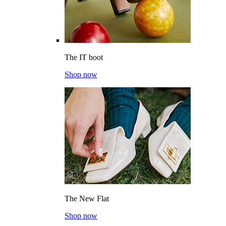
The IT boot
Shop now
The New Flat
Shop now