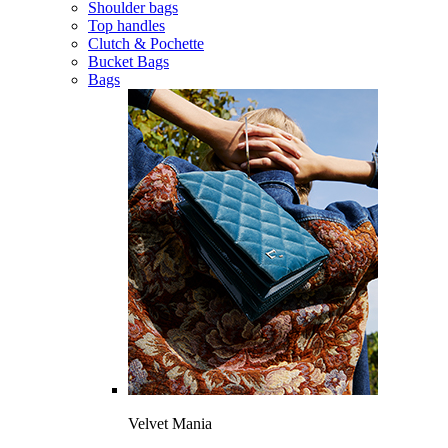
Shoulder bags
Top handles
Clutch & Pochette
Bucket Bags
Bags
Velvet Mania