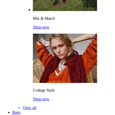
Mix & Match
Shop now
College Style
Shop now
View all
Bags