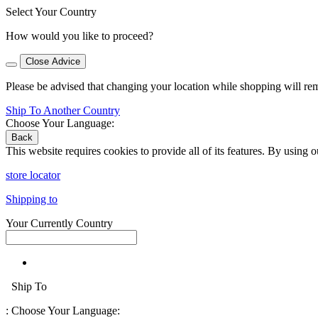
Select Your Country
How would you like to proceed?
Close Advice
Please be advised that changing your location while shopping will re
Ship To Another Country
Choose Your Language:
Back
This website requires cookies to provide all of its features. By using 
store locator
Shipping to
Your Currently Country
Ship To
:
Choose Your Language: