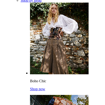
Shop by trend
Boho Chic
Shop now