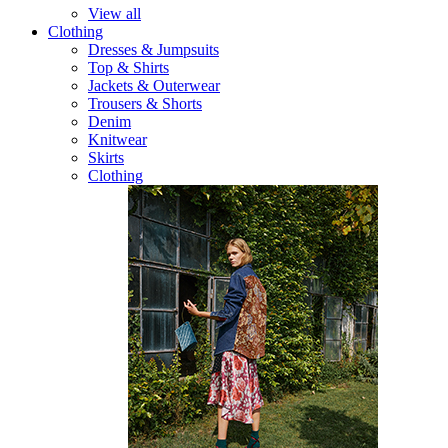
View all
Clothing
Dresses & Jumpsuits
Top & Shirts
Jackets & Outerwear
Trousers & Shorts
Denim
Knitwear
Skirts
Clothing