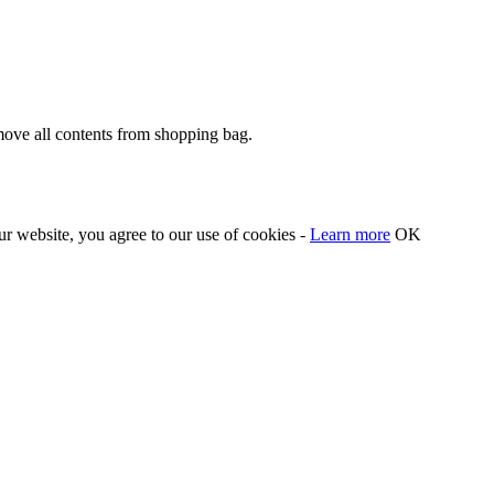
move all contents from shopping bag.
our website, you agree to our use of cookies -
Learn more
OK