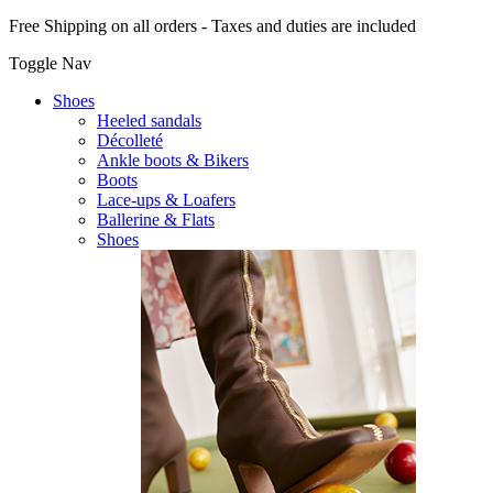
Free Shipping on all orders - Taxes and duties are included
Toggle Nav
Shoes
Heeled sandals
Décolleté
Ankle boots & Bikers
Boots
Lace-ups & Loafers
Ballerine & Flats
Shoes