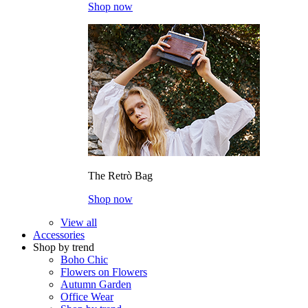
Shop now
The Retrò Bag
Shop now
View all
Accessories
Shop by trend
Boho Chic
Flowers on Flowers
Autumn Garden
Office Wear