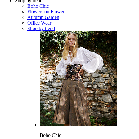
Shop by trend
Boho Chic
Flowers on Flowers
Autumn Garden
Office Wear
Shop by trend
Boho Chic