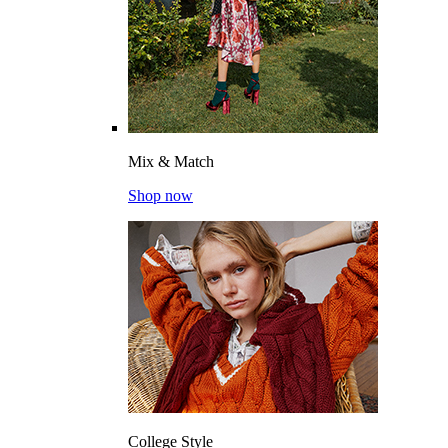
Mix & Match
Shop now
College Style