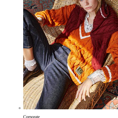
Corporate