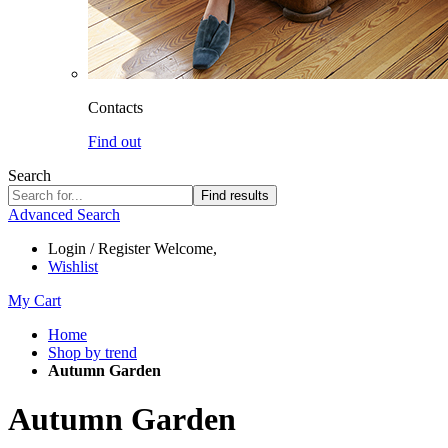
Contacts
Find out
Search
Find results
Advanced Search
Login / Register
Welcome,
Wishlist
My Cart
Home
Shop by trend
Autumn Garden
Autumn Garden