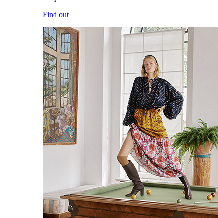
Find out