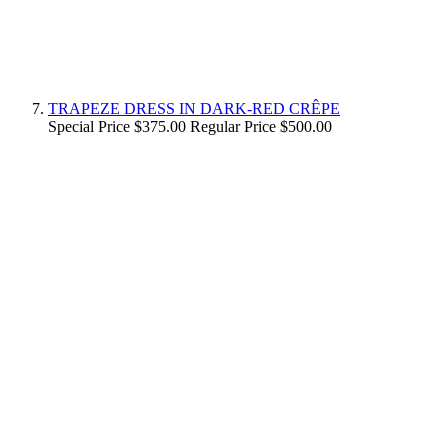
TRAPEZE DRESS IN DARK-RED CRÊPE
Special Price
$375.00
Regular Price
$500.00