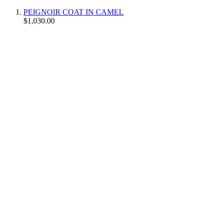
PEIGNOIR COAT IN CAMEL
$1,030.00