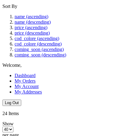
Sort By
name (ascending)
name (descending)
price (ascending)
price (descending)
cod_colore (ascending)
cod_colore (descending)
coming_soon (ascending)
coming_soon (descending)
Welcome,
Dashboard
My Orders
My Account
My Addresses
Log Out
24
Items
Show
per page