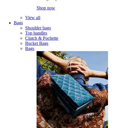
Shop now
View all
Bags
Shoulder bags
Top handles
Clutch & Pochette
Bucket Bags
Bags