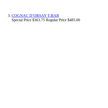
COGNAC D’ORSAY T-BAR
Special Price
$363.75
Regular Price
$485.00