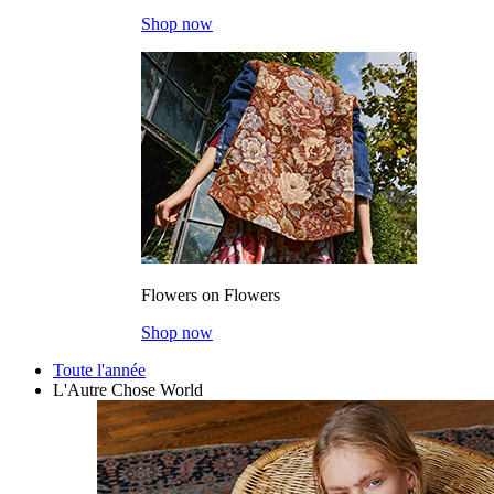
Shop now
Flowers on Flowers
Shop now
Toute l'année
L'Autre Chose World