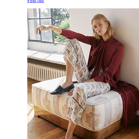
Find out