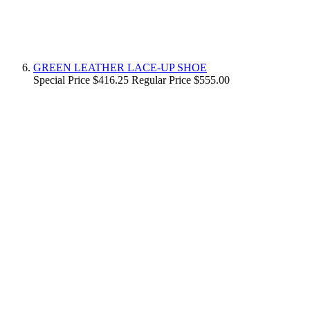
GREEN LEATHER LACE-UP SHOE
Special Price
$416.25
Regular Price
$555.00