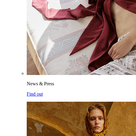
News & Press
Find out