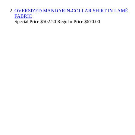
OVERSIZED MANDARIN-COLLAR SHIRT IN LAMÉ
FABRIC
Special Price
$502.50
Regular Price
$670.00