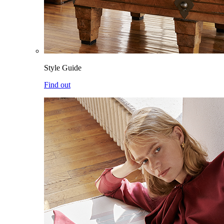
Style Guide
Find out