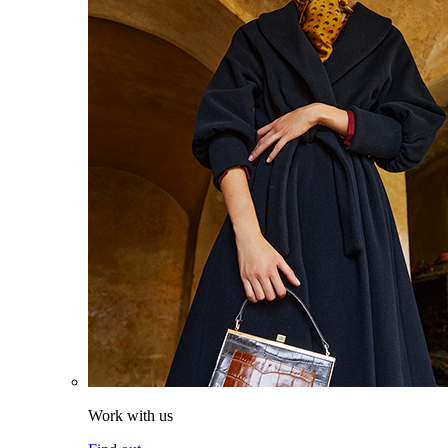
Work with us