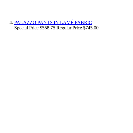
PALAZZO PANTS IN LAMÉ FABRIC
Special Price
$558.75
Regular Price
$745.00