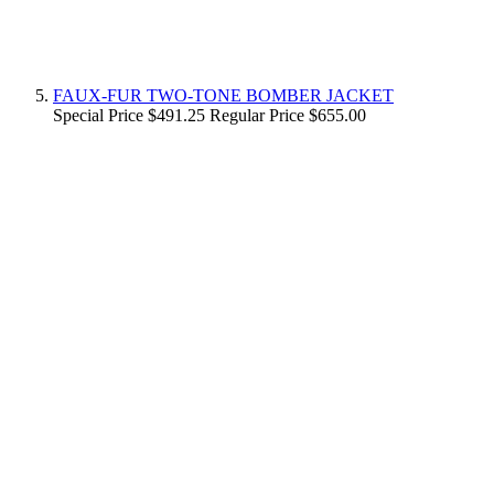
FAUX-FUR TWO-TONE BOMBER JACKET
Special Price
$491.25
Regular Price
$655.00