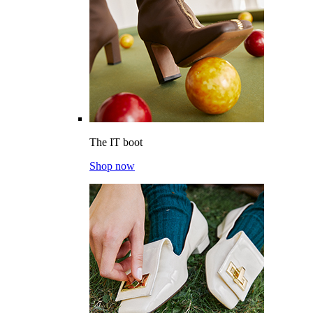
The IT boot
Shop now