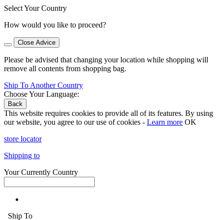
Select Your Country
How would you like to proceed?
Close Advice
Please be advised that changing your location while shopping will
remove all contents from shopping bag.
Ship To Another Country
Choose Your Language:
Back
This website requires cookies to provide all of its features. By using
our website, you agree to our use of cookies -
Learn more
OK
store locator
Shipping to
Your Currently Country
Ship To