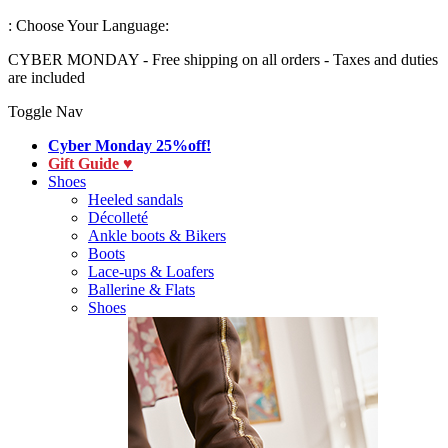
:
Choose Your Language:
CYBER MONDAY - Free shipping on all orders - Taxes and duties
are included
Toggle Nav
Cyber Monday 25%off!
Gift Guide ♥
Shoes
Heeled sandals
Décolleté
Ankle boots & Bikers
Boots
Lace-ups & Loafers
Ballerine & Flats
Shoes