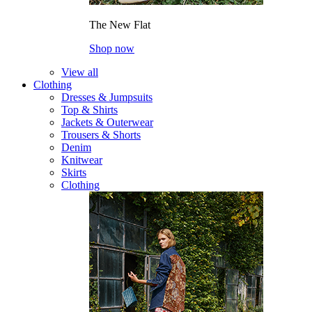
The New Flat
Shop now
View all
Clothing
Dresses & Jumpsuits
Top & Shirts
Jackets & Outerwear
Trousers & Shorts
Denim
Knitwear
Skirts
Clothing