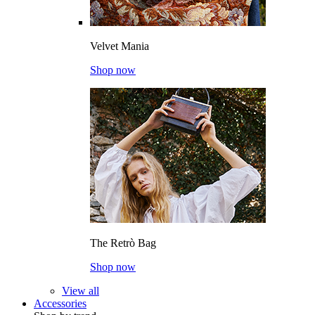
Velvet Mania
Shop now
The Retrò Bag
Shop now
View all
Accessories