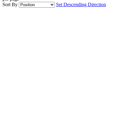
Sort By
Set Descending Direction