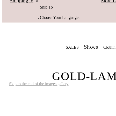
Store L
Shipping to
Ship To
:
Choose Your Language:
Shoes
SALES
Clothin
GOLD-LAME
Skip to the end of the images gallery