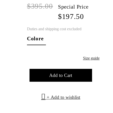
$395.00
Special Price
$197.50
Duties and shipping cost excluded
Colore
Size guide
Add to Cart
+ Add to wishlist