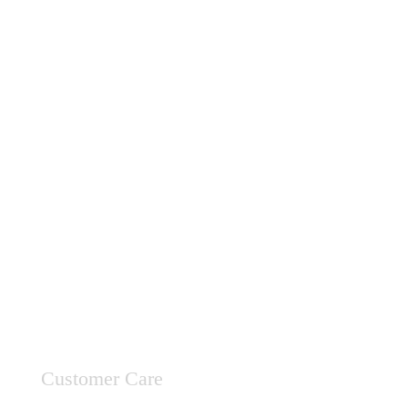
Customer Care