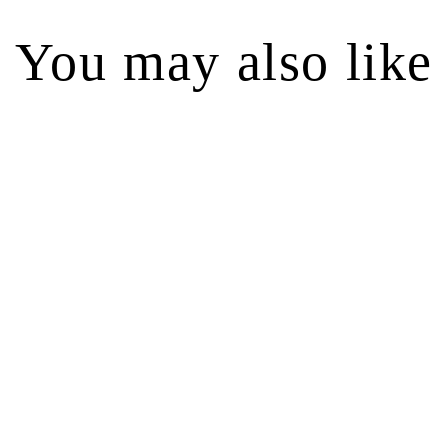
You may also like