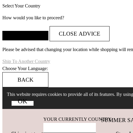
Select Your Country
How would you like to proceed?
CLOSE ADVICE
Please be advised that changing your location while shopping will re
Ship To Another Country
Choose Your Language:
BACK
This website requires cookies to provide all of its features. By usi
YOUR CURRENTLY COUNTRY
SUMMER SALES