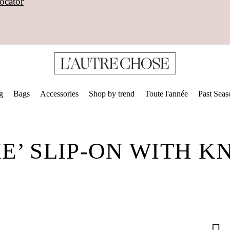
ocator
g
Bags
Accessories
Shop by trend
Toute l'année
Past Seas
’ SLIP-ON WITH K