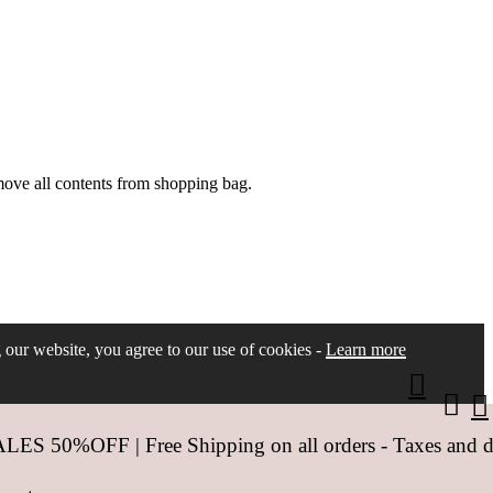
move all contents from shopping bag.
ng our website, you agree to our use of cookies -
Learn more
 50%OFF | Free Shipping on all orders - Taxes and dut