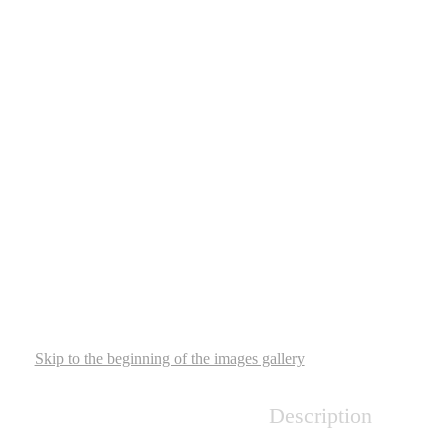
Skip to the beginning of the images gallery
Description