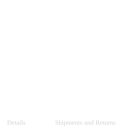
Details
Shipments and Returns