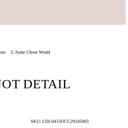
ons
L'Autre Chose World
NOT DETAIL
SKU:
LDL043.05CC29145003