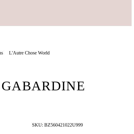
ns
L'Autre Chose World
K GABARDINE
SKU:
BZ560421022U999