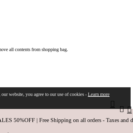
move all contents from shopping bag.
ng our website, you agree to our use of cookies -
Learn more
 50%OFF | Free Shipping on all orders - Taxes and dut