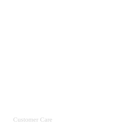
Customer Care