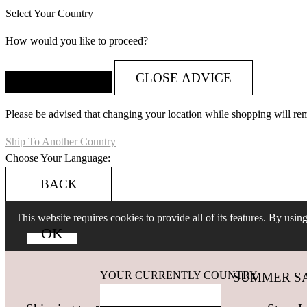
Select Your Country
How would you like to proceed?
CLOSE ADVICE
Please be advised that changing your location while shopping will re
Ship To Another Country
Choose Your Language:
BACK
This website requires cookies to provide all of its features. By usi
YOUR CURRENTLY COUNTRY
SUMMER SALES