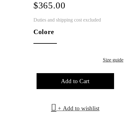
$365.00
Duties and shipping cost excluded
Colore
Size guide
Add to Cart
+ Add to wishlist