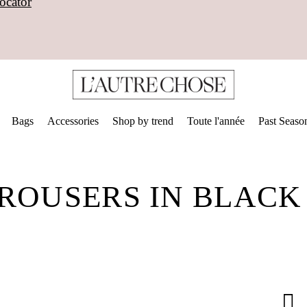
ocator
Bags
Accessories
Shop by trend
Toute l'année
Past Seaso
TROUSERS IN BLAC