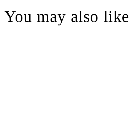
You may also like