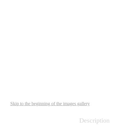
Skip to the beginning of the images gallery
Description