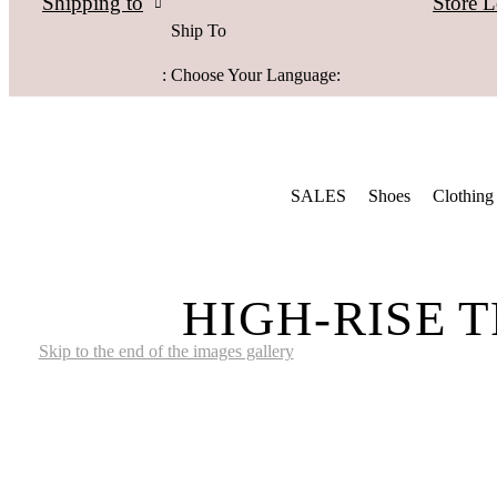
Store L
Shipping to
Ship To
:
Choose Your Language:
SALES
Shoes
Clothing
HIGH-RISE 
Skip to the end of the images gallery