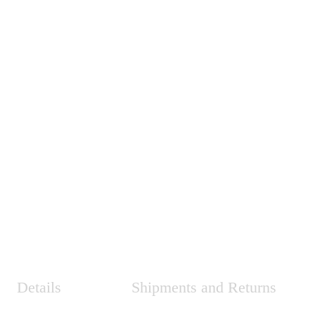
Details
Shipments and Returns