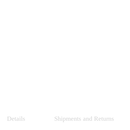
Details
Shipments and Returns