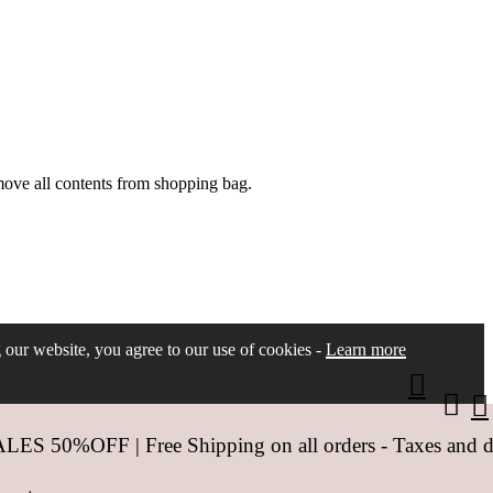
move all contents from shopping bag.
ng our website, you agree to our use of cookies -
Learn more
 50%OFF | Free Shipping on all orders - Taxes and dut