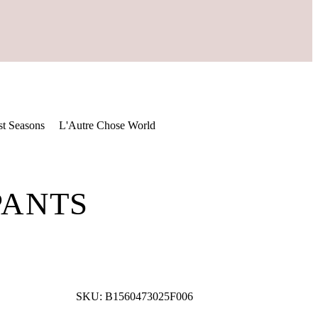
st Seasons
L'Autre Chose World
PANTS
SKU:
B1560473025F006