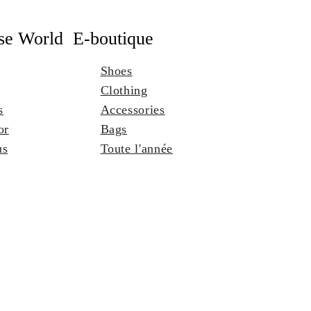
se World
E-boutique
Shoes
Clothing
s
Accessories
or
Bags
us
Toute l'année