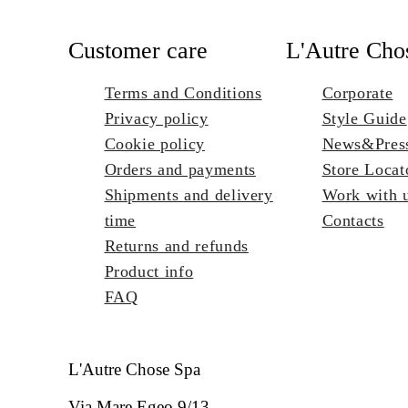
Customer care
L'Autre Cho
Terms and Conditions
Corporate
Privacy policy
Style Guide
Cookie policy
News&Pres
Orders and payments
Store Locat
Shipments and delivery
Work with 
time
Contacts
Returns and refunds
Product info
FAQ
L'Autre Chose Spa
Via Mare Egeo 9/13