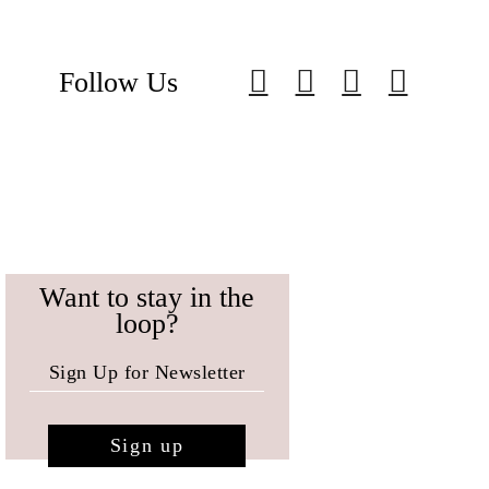
Follow Us
Want to stay in the
loop?
Sign up