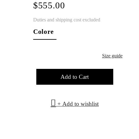
$555.00
Duties and shipping cost excluded
Colore
Size guide
Add to Cart
+ Add to wishlist