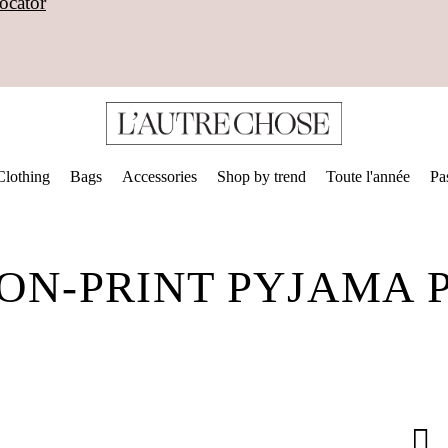
ocator
Clothing
Bags
Accessories
Shop by trend
Toute l'année
Pa
ON-PRINT PYJAMA 