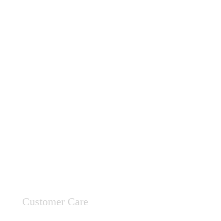
Customer Care