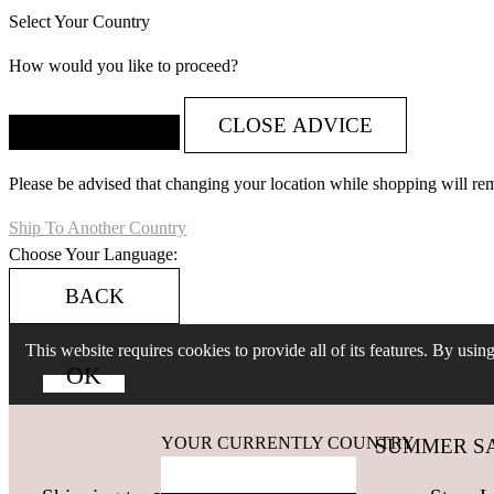
Select Your Country
How would you like to proceed?
CLOSE ADVICE
Please be advised that changing your location while shopping will re
Ship To Another Country
Choose Your Language:
BACK
This website requires cookies to provide all of its features. By usi
YOUR CURRENTLY COUNTRY
SUMMER SALES