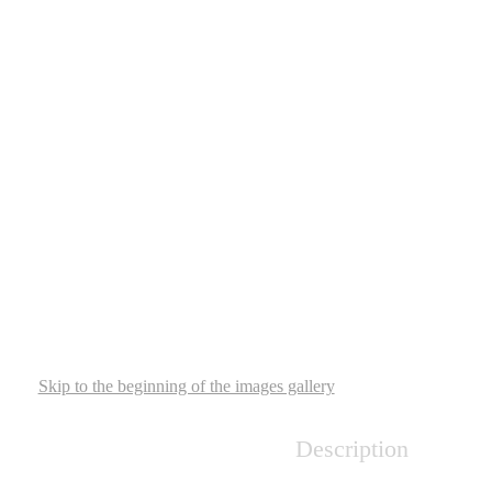
Skip to the beginning of the images gallery
Description