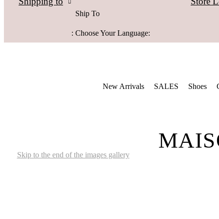
Store L
Shipping to
Ship To
:
Choose Your Language:
New Arrivals
SALES
Shoes
MAIS
Skip to the end of the images gallery