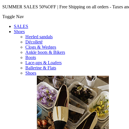
SUMMER SALES 50%OFF | Free Shipping on all orders - Taxes and 
Toggle Nav
SALES
Shoes
Heeled sandals
Décolleté
Clogs & Wedges
Ankle boots & Bikers
Boots
Lace-ups & Loafers
Ballerine & Flats
Shoes