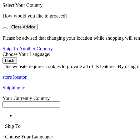
Select Your Country
How would you like to proceed?
Close Advice
Please be advised that changing your location while shopping will re
Ship To Another Country
Choose Your Language:
Back
This website requires cookies to provide all of its features. By using 
store locator
Shipping to
Your Currently Country
Ship To
:
Choose Your Language: