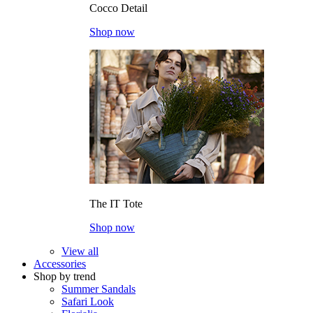
Cocco Detail
Shop now
The IT Tote
Shop now
View all
Accessories
Shop by trend
Summer Sandals
Safari Look