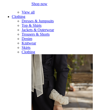
Shop now
View all
Clothing
Dresses & Jumpsuits
Top & Shirts
Jackets & Outerwear
Trousers & Shorts
Denim
Knitwear
Skirts
Clothing