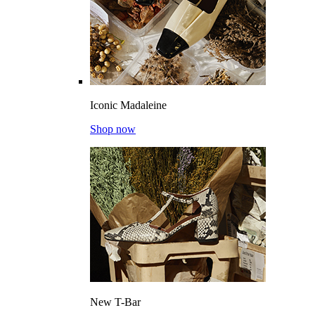
Iconic Madaleine
Shop now
New T-Bar