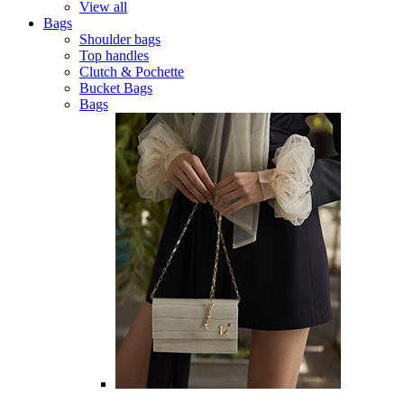
View all
Bags
Shoulder bags
Top handles
Clutch & Pochette
Bucket Bags
Bags