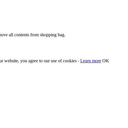
move all contents from shopping bag.
our website, you agree to our use of cookies -
Learn more
OK