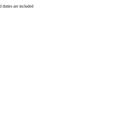
duties are included