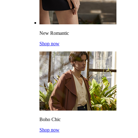
New Romantic
Shop now
Boho Chic
Shop now