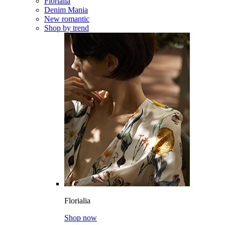
Florialia
Denim Mania
New romantic
Shop by trend
Florialia
Shop now