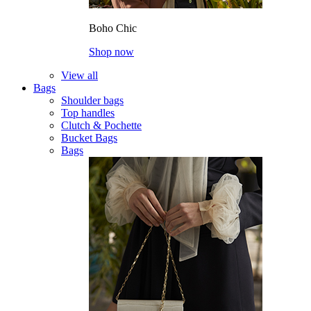
Boho Chic
Shop now
View all
Bags
Shoulder bags
Top handles
Clutch & Pochette
Bucket Bags
Bags