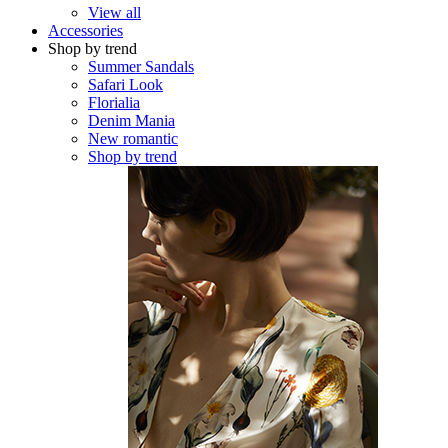
View all
Accessories
Shop by trend
Summer Sandals
Safari Look
Florialia
Denim Mania
New romantic
Shop by trend