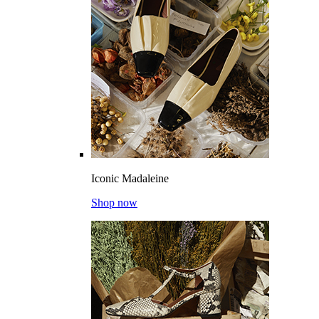
Iconic Madaleine
Shop now