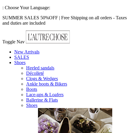
:
Choose Your Language:
SUMMER SALES 50%OFF | Free Shipping on all orders - Taxes
and duties are included
Toggle Nav
New Arrivals
SALES
Shoes
Heeled sandals
Décolleté
Clogs & Wedges
Ankle boots & Bikers
Boots
Lace-ups & Loafers
Ballerine & Flats
Shoes