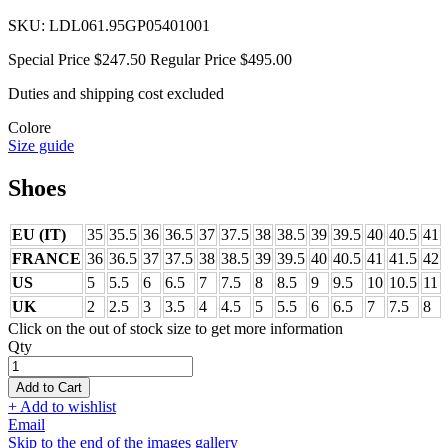
SKU:
LDL061.95GP05401001
Special Price
$247.50
Regular Price
$495.00
Duties and shipping cost excluded
Colore
Size guide
Shoes
EU (IT)
35
35.5
36
36.5
37
37.5
38
38.5
39
39.5
40
40.5
41
FRANCE
36
36.5
37
37.5
38
38.5
39
39.5
40
40.5
41
41.5
42
US
5
5.5
6
6.5
7
7.5
8
8.5
9
9.5
10
10.5
11
UK
2
2.5
3
3.5
4
4.5
5
5.5
6
6.5
7
7.5
8
Click on the out of stock size to get more information
Qty
Add to Cart
+ Add to wishlist
Email
Skip to the end of the images gallery