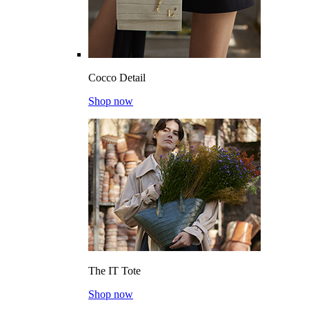
Cocco Detail
Shop now
The IT Tote
Shop now