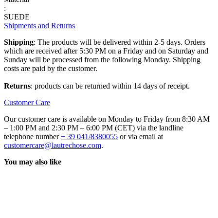
:
SUEDE
Shipments and Returns
Shipping
: The products will be delivered within 2-5 days. Orders
which are received after 5:30 PM on a Friday and on Saturday and
Sunday will be processed from the following Monday. Shipping
costs are paid by the customer.
Returns
: products can be returned within 14 days of receipt.
Customer Care
Our customer care is available on Monday to Friday from 8:30 AM
– 1:00 PM and 2:30 PM – 6:00 PM (CET) via the landline
telephone number
+ 39 041/8380055
or via email at
customercare@lautrechose.com
.
You may also like