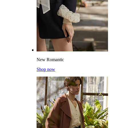
New Romantic
Shop now