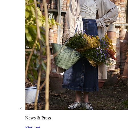
News & Press
Find out