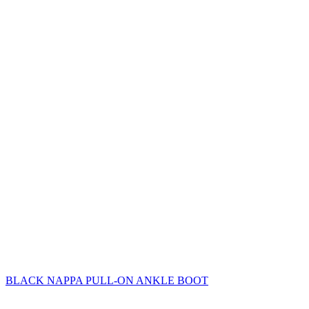
BLACK NAPPA PULL-ON ANKLE BOOT