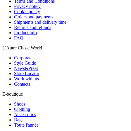
Terms and Conditions
Privacy policy
Cookie policy
Orders and payments
Shipments and delivery time
Returns and refunds
Product info
FAQ
L'Autre Chose World
Corporate
Style Guide
News&Press
Store Locator
Work with us
Contacts
E-boutique
Shoes
Clothing
Accessories
Bags
Toute l'année