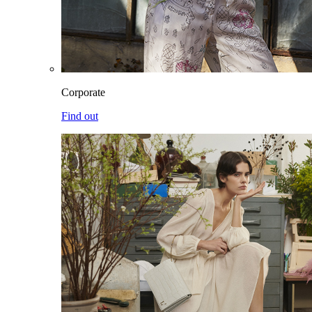
Corporate
Find out