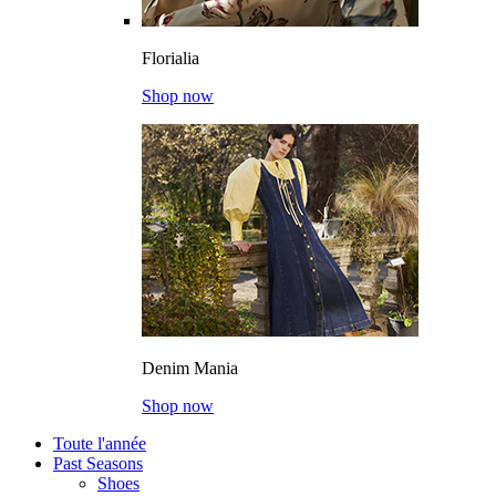
Florialia
Shop now
Denim Mania
Shop now
Toute l'année
Past Seasons
Shoes