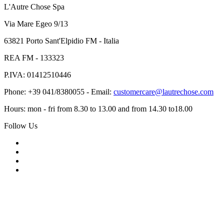
L'Autre Chose Spa
Via Mare Egeo 9/13
63821 Porto Sant'Elpidio FM - Italia
REA FM - 133323
P.IVA: 01412510446
Phone: +39 041/8380055 - Email:
customercare@lautrechose.com
Hours: mon - fri from 8.30 to 13.00 and from 14.30 to18.00
Follow Us