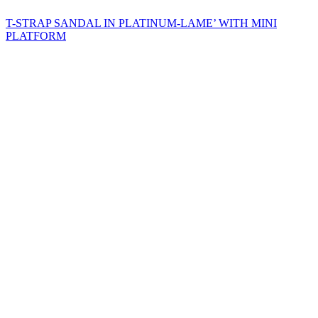
T-STRAP SANDAL IN PLATINUM-LAME’ WITH MINI
PLATFORM