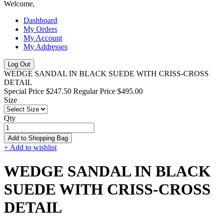
Welcome,
Dashboard
My Orders
My Account
My Addresses
Log Out
WEDGE SANDAL IN BLACK SUEDE WITH CRISS-CROSS
DETAIL
Special Price
$247.50
Regular Price
$495.00
Size
Qty
Add to Shopping Bag
+ Add to wishlist
WEDGE SANDAL IN BLACK
SUEDE WITH CRISS-CROSS
DETAIL