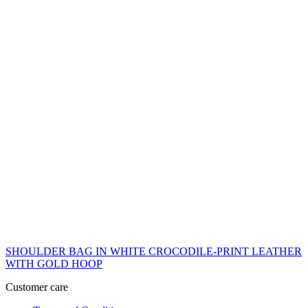
SHOULDER BAG IN WHITE CROCODILE-PRINT LEATHER
WITH GOLD HOOP
Customer care