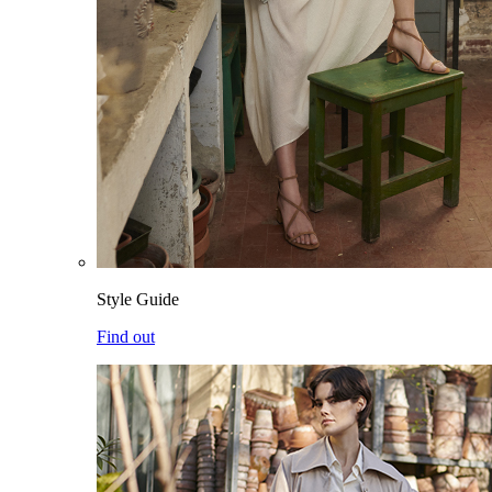
Style Guide
Find out