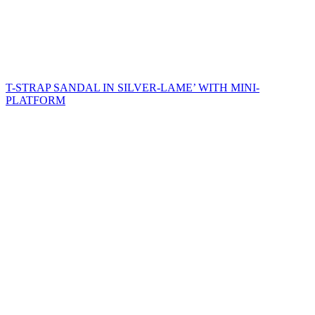
T-STRAP SANDAL IN SILVER-LAME’ WITH MINI-
PLATFORM