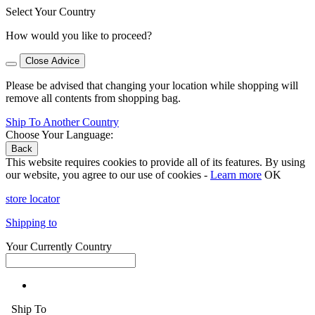
Select Your Country
How would you like to proceed?
Close Advice
Please be advised that changing your location while shopping will
remove all contents from shopping bag.
Ship To Another Country
Choose Your Language:
Back
This website requires cookies to provide all of its features. By using
our website, you agree to our use of cookies -
Learn more
OK
store locator
Shipping to
Your Currently Country
Ship To