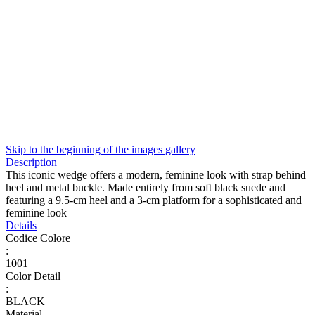
Skip to the beginning of the images gallery
Description
This iconic wedge offers a modern, feminine look with strap behind
heel and metal buckle. Made entirely from soft black suede and
featuring a 9.5-cm heel and a 3-cm platform for a sophisticated and
feminine look
Details
Codice Colore
:
1001
Color Detail
:
BLACK
Material