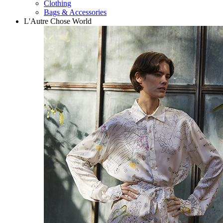
Clothing
Bags & Accessories
L'Autre Chose World