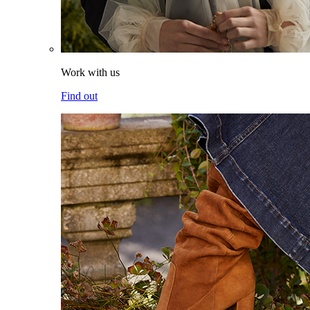
Work with us
Find out