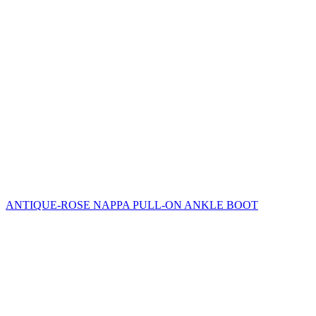
ANTIQUE-ROSE NAPPA PULL-ON ANKLE BOOT