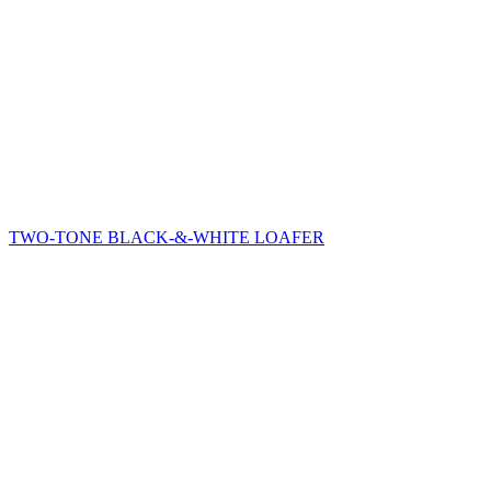
TWO-TONE BLACK-&-WHITE LOAFER