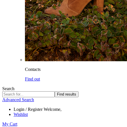
Contacts
Find out
Search
Find results
Advanced Search
Login / Register
Welcome,
Wishlist
My Cart