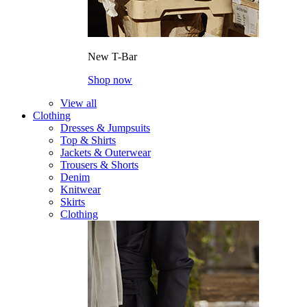
New T-Bar
Shop now
View all
Clothing
Dresses & Jumpsuits
Top & Shirts
Jackets & Outerwear
Trousers & Shorts
Denim
Knitwear
Skirts
Clothing