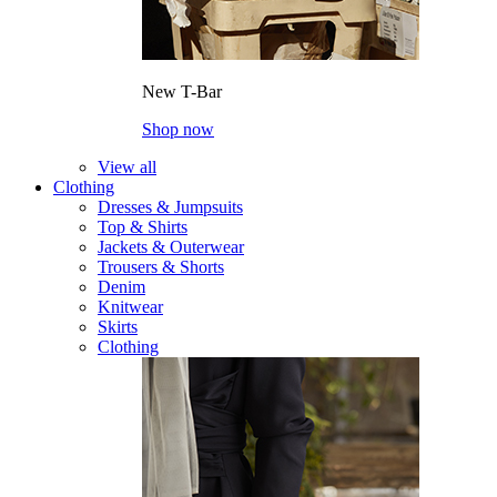
New T-Bar
Shop now
View all
Clothing
Dresses & Jumpsuits
Top & Shirts
Jackets & Outerwear
Trousers & Shorts
Denim
Knitwear
Skirts
Clothing