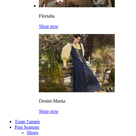
Florialia
Shop now
Denim Mania
Shop now
Toute l'année
Past Seasons
Shoes