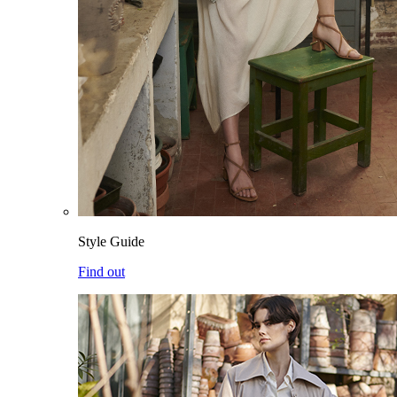
Style Guide
Find out