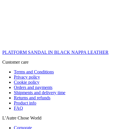
PLATFORM SANDAL IN BLACK NAPPA LEATHER
Customer care
Terms and Conditions
Privacy policy
Cookie policy
Orders and payments
Shipments and delivery time
Returns and refunds
Product info
FAQ
L'Autre Chose World
Corporate