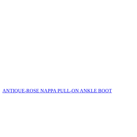
ANTIQUE-ROSE NAPPA PULL-ON ANKLE BOOT