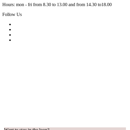
Hours: mon - fri from 8.30 to 13.00 and from 14.30 to18.00
Follow Us
Want to stay in the loop?