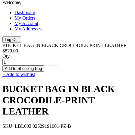
Welcome,
Dashboard
My Orders
My Account
My Addresses
Log Out
BUCKET BAG IN BLACK CROCODILE-PRINT LEATHER
$870.00
Qty
Add to Shopping Bag
+ Add to wishlist
BUCKET BAG IN BLACK
CROCODILE-PRINT
LEATHER
SKU:
LBL003.02529191001-PZ-B