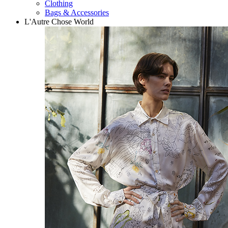
Clothing
Bags & Accessories
L'Autre Chose World