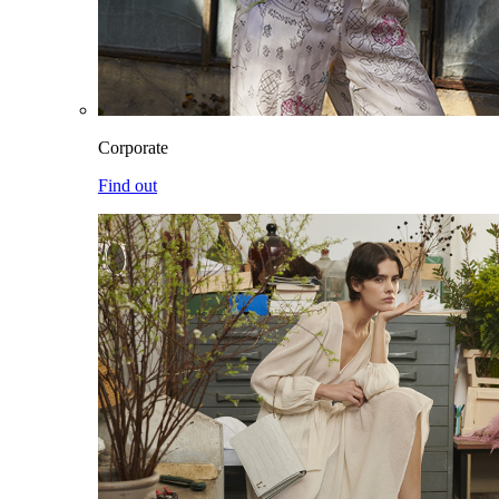
Corporate
Find out