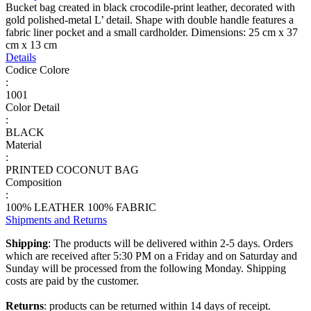
Bucket bag created in black crocodile-print leather, decorated with
gold polished-metal L’ detail. Shape with double handle features a
fabric liner pocket and a small cardholder. Dimensions: 25 cm x 37
cm x 13 cm
Details
Codice Colore
:
1001
Color Detail
:
BLACK
Material
:
PRINTED COCONUT BAG
Composition
:
100% LEATHER 100% FABRIC
Shipments and Returns
Shipping
: The products will be delivered within 2-5 days. Orders
which are received after 5:30 PM on a Friday and on Saturday and
Sunday will be processed from the following Monday. Shipping
costs are paid by the customer.
Returns
: products can be returned within 14 days of receipt.