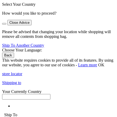
Select Your Country
How would you like to proceed?
Close Advice
Please be advised that changing your location while shopping will
remove all contents from shopping bag.
Ship To Another Country
Choose Your Language:
Back
This website requires cookies to provide all of its features. By using
our website, you agree to our use of cookies -
Learn more
OK
store locator
Shipping to
Your Currently Country
Ship To