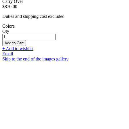
Carry Over
$870.00
Duties and shipping cost excluded
Colore
Qty
Add to Cart
+ Add to wishlist
Email
Skip to the end of the images gallery