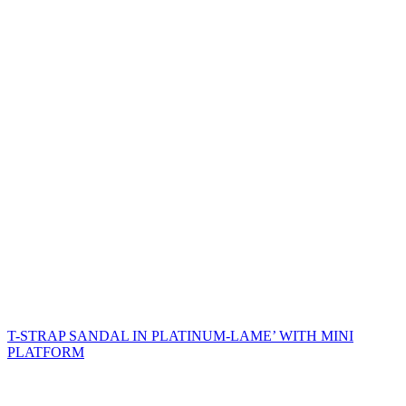
T-STRAP SANDAL IN PLATINUM-LAME’ WITH MINI
PLATFORM