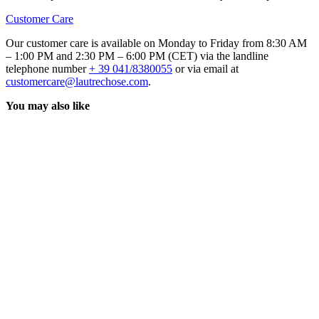
Customer Care
Our customer care is available on Monday to Friday from 8:30 AM
– 1:00 PM and 2:30 PM – 6:00 PM (CET) via the landline
telephone number
+ 39 041/8380055
or via email at
customercare@lautrechose.com
.
You may also like