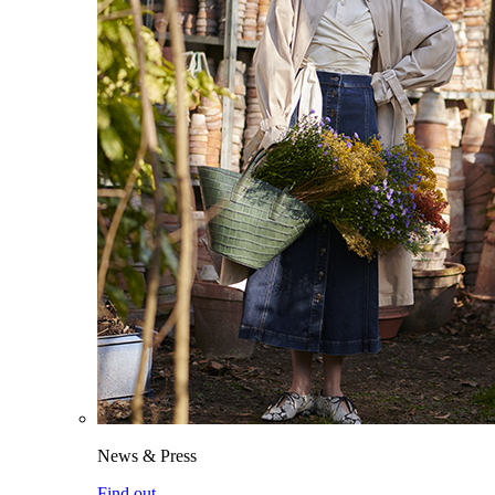
News & Press
Find out