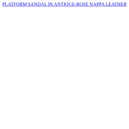
PLATFORM SANDAL IN ANTIQUE-ROSE NAPPA LEATHER