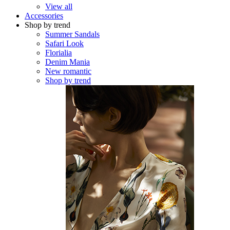
View all
Accessories
Shop by trend
Summer Sandals
Safari Look
Florialia
Denim Mania
New romantic
Shop by trend