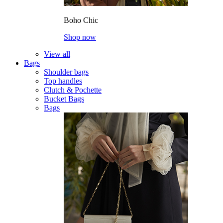
Boho Chic
Shop now
View all
Bags
Shoulder bags
Top handles
Clutch & Pochette
Bucket Bags
Bags