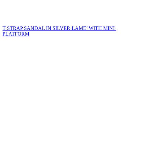
T-STRAP SANDAL IN SILVER-LAME’ WITH MINI-
PLATFORM