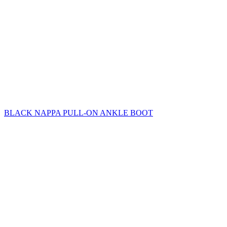
BLACK NAPPA PULL-ON ANKLE BOOT