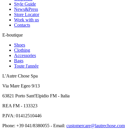
Style Guide
News&Press
Store Locator
Work with us
Contacts
E-boutique
Shoes
Clothing
Accessories
Bags
Toute l'année
L'Autre Chose Spa
Via Mare Egeo 9/13
63821 Porto Sant'Elpidio FM - Italia
REA FM - 133323
P.IVA: 01412510446
Phone: +39 041/8380055 - Email:
customercare@lautrechose.com