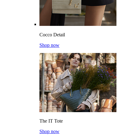
Cocco Detail
Shop now
The IT Tote
Shop now