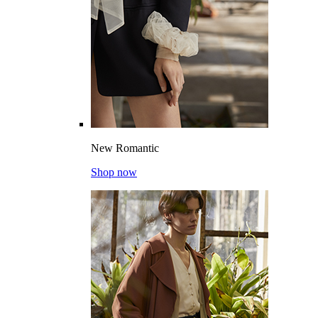
New Romantic
Shop now