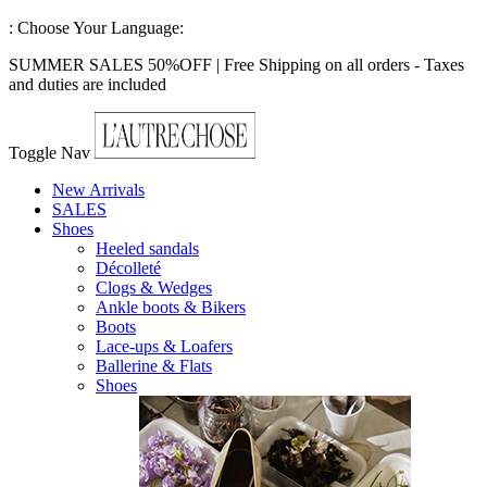
:
Choose Your Language:
SUMMER SALES 50%OFF | Free Shipping on all orders - Taxes
and duties are included
Toggle Nav
New Arrivals
SALES
Shoes
Heeled sandals
Décolleté
Clogs & Wedges
Ankle boots & Bikers
Boots
Lace-ups & Loafers
Ballerine & Flats
Shoes