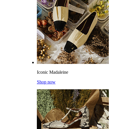
Iconic Madaleine
Shop now