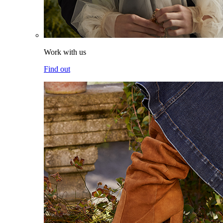
Work with us
Find out