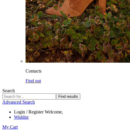
Contacts
Find out
Search
Find results
Advanced Search
Login / Register
Welcome,
Wishlist
My Cart