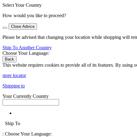
Select Your Country
How would you like to proceed?
Close Advice
Please be advised that changing your location while shopping will re
Ship To Another Country
Choose Your Language:
Back
This website requires cookies to provide all of its features. By using 
store locator
Shipping to
Your Currently Country
Ship To
:
Choose Your Language: