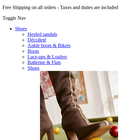
Free Shipping on all orders - Taxes and duties are included
Toggle Nav
Shoes
Heeled sandals
Décolleté
Ankle boots & Bikers
Boots
Lace-ups & Loafers
Ballerine & Flats
Shoes