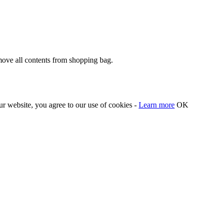
move all contents from shopping bag.
our website, you agree to our use of cookies -
Learn more
OK