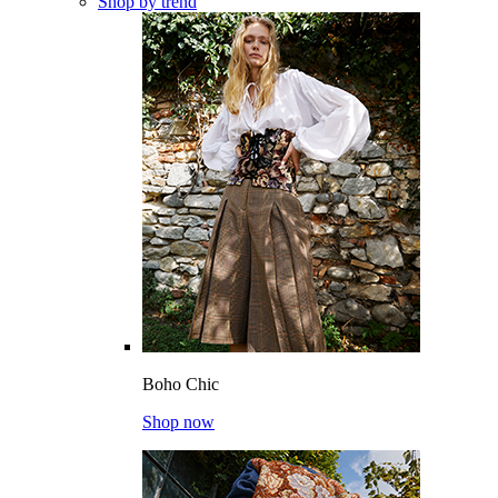
Shop by trend
Boho Chic
Shop now