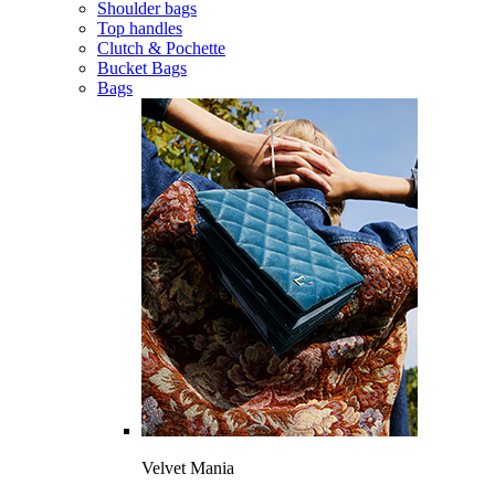
Shoulder bags
Top handles
Clutch & Pochette
Bucket Bags
Bags
Velvet Mania