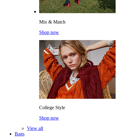
Mix & Match
Shop now
College Style
Shop now
View all
Bags