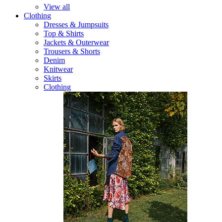
View all
Clothing
Dresses & Jumpsuits
Top & Shirts
Jackets & Outerwear
Trousers & Shorts
Denim
Knitwear
Skirts
Clothing