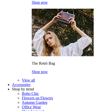
Shop now
The Retrò Bag
Shop now
View all
Accessories
Shop by trend
Boho Chic
Flowers on Flowers
Autumn Garden
Office Wear