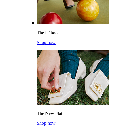
The IT boot
Shop now
The New Flat
Shop now