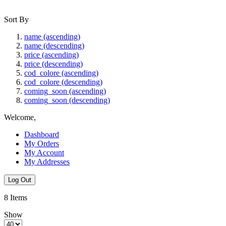
Sort By
name (ascending)
name (descending)
price (ascending)
price (descending)
cod_colore (ascending)
cod_colore (descending)
coming_soon (ascending)
coming_soon (descending)
Welcome,
Dashboard
My Orders
My Account
My Addresses
Log Out
8
Items
Show