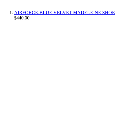
AIRFORCE-BLUE VELVET MADELEINE SHOE
$440.00