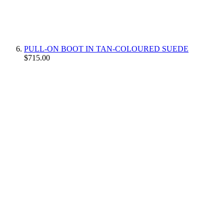
PULL-ON BOOT IN TAN-COLOURED SUEDE
$715.00