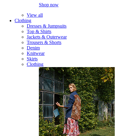
Shop now
View all
Clothing
Dresses & Jumpsuits
Top & Shirts
Jackets & Outerwear
Trousers & Shorts
Denim
Knitwear
Skirts
Clothing