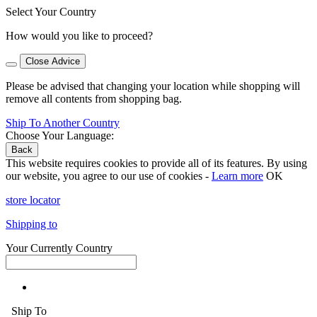
Select Your Country
How would you like to proceed?
Close Advice
Please be advised that changing your location while shopping will
remove all contents from shopping bag.
Ship To Another Country
Choose Your Language:
Back
This website requires cookies to provide all of its features. By using
our website, you agree to our use of cookies -
Learn more
OK
store locator
Shipping to
Your Currently Country
Ship To