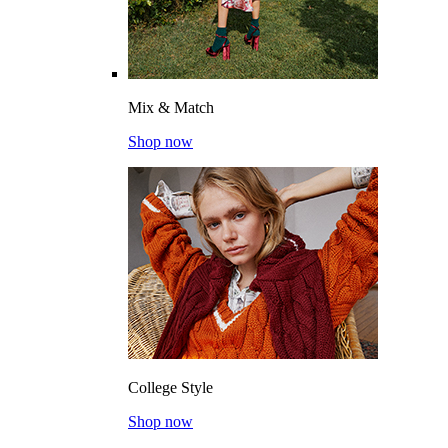
Mix & Match
Shop now
College Style
Shop now