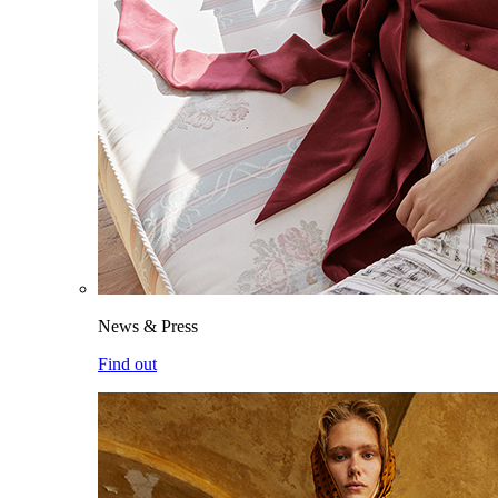
News & Press
Find out