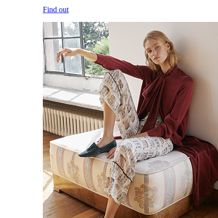
Find out