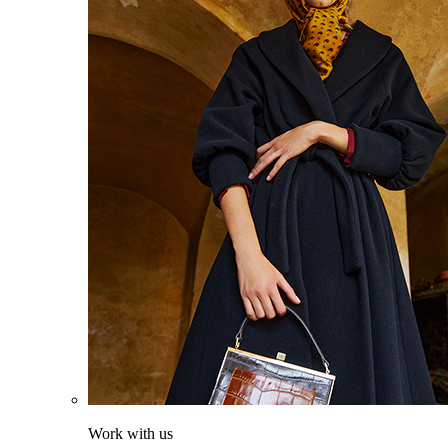
Work with us