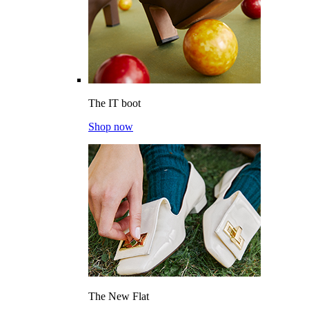
The IT boot
Shop now
The New Flat