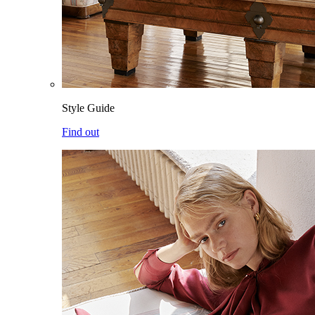
Style Guide
Find out