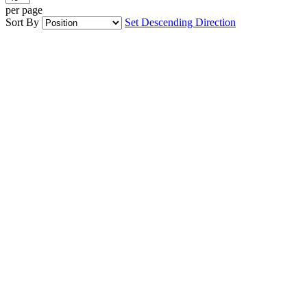
per page
Sort By
Set Descending Direction