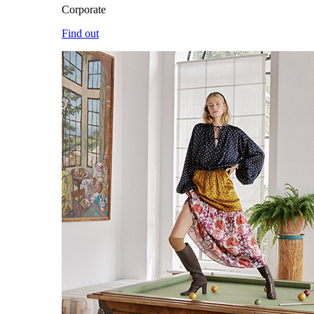
Corporate
Find out