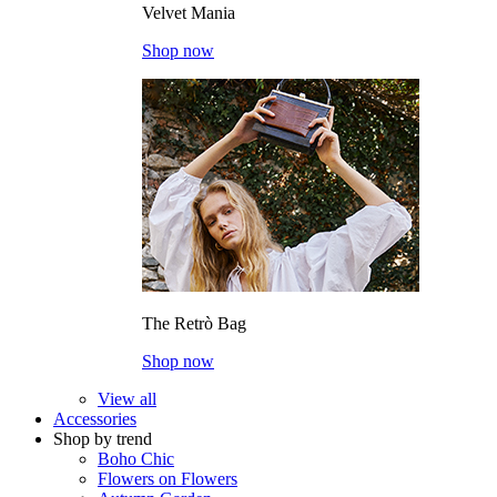
Velvet Mania
Shop now
The Retrò Bag
Shop now
View all
Accessories
Shop by trend
Boho Chic
Flowers on Flowers