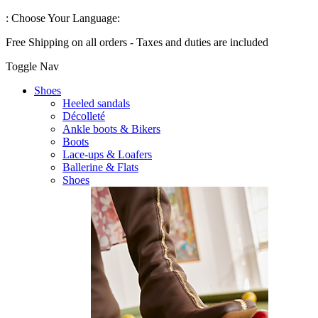
:
Choose Your Language:
Free Shipping on all orders - Taxes and duties are included
Toggle Nav
Shoes
Heeled sandals
Décolleté
Ankle boots & Bikers
Boots
Lace-ups & Loafers
Ballerine & Flats
Shoes