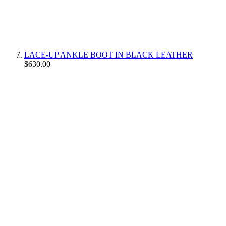
LACE-UP ANKLE BOOT IN BLACK LEATHER
$630.00