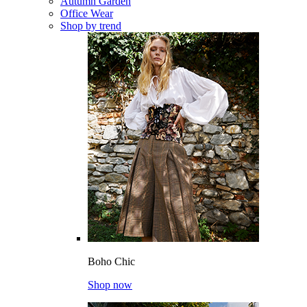
Autumn Garden
Office Wear
Shop by trend
Boho Chic
Shop now