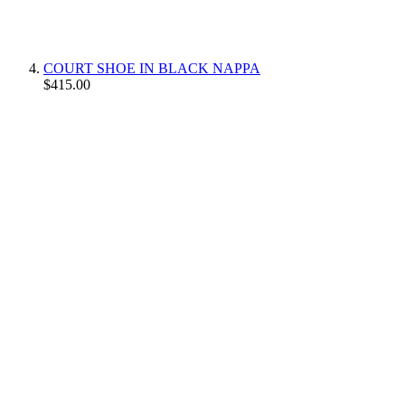
COURT SHOE IN BLACK NAPPA
$415.00