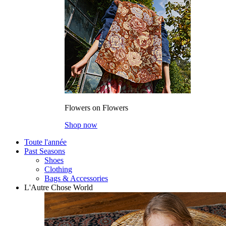
Flowers on Flowers
Shop now
Toute l'année
Past Seasons
Shoes
Clothing
Bags & Accessories
L'Autre Chose World