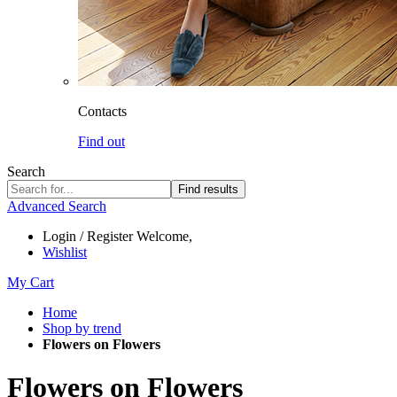
Contacts
Find out
Search
Find results
Advanced Search
Login / Register
Welcome,
Wishlist
My Cart
Home
Shop by trend
Flowers on Flowers
Flowers on Flowers