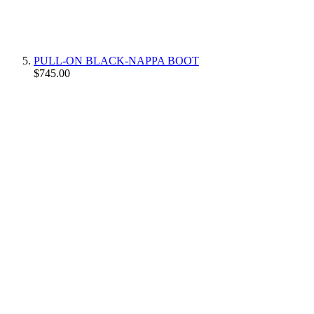
PULL-ON BLACK-NAPPA BOOT
$745.00