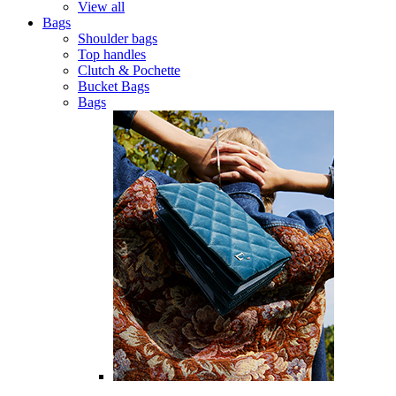
View all
Bags
Shoulder bags
Top handles
Clutch & Pochette
Bucket Bags
Bags