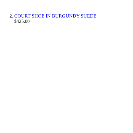
COURT SHOE IN BURGUNDY SUEDE
$425.00