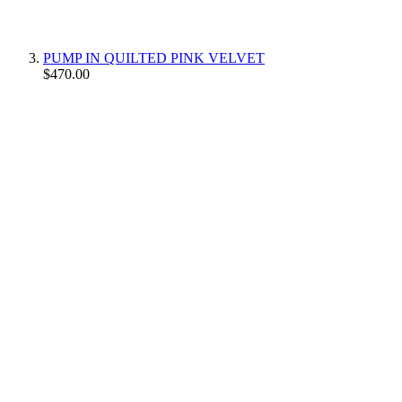
PUMP IN QUILTED PINK VELVET
$470.00