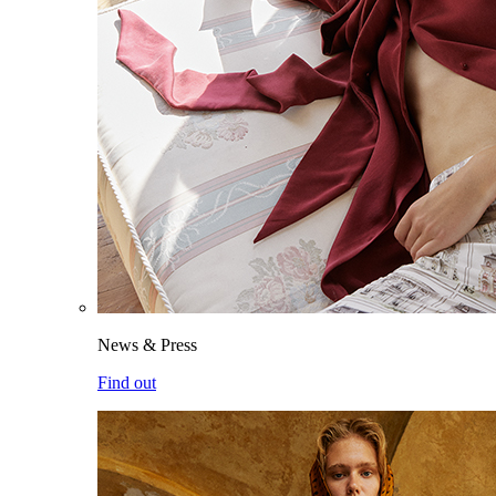
News & Press
Find out