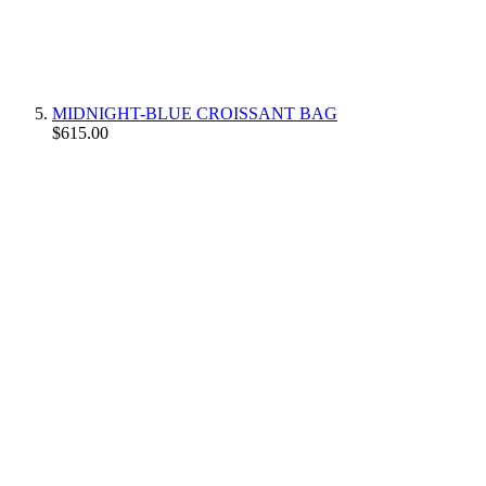
MIDNIGHT-BLUE CROISSANT BAG
$615.00