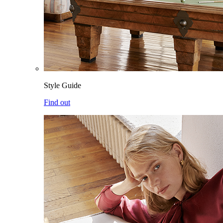
Style Guide
Find out