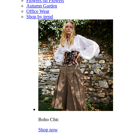
Flowers on Flowers
Autumn Garden
Office Wear
Shop by trend
Boho Chic
Shop now