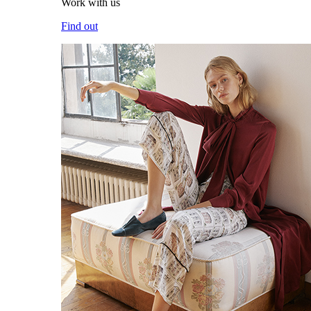
Work with us
Find out