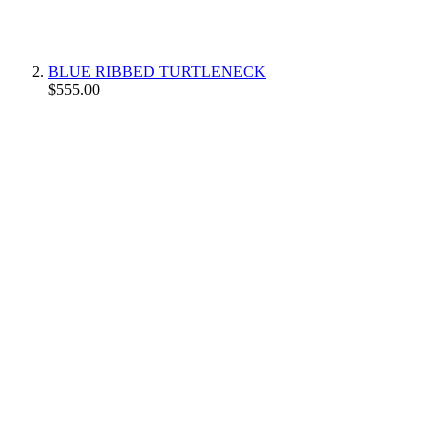
BLUE RIBBED TURTLENECK
$555.00