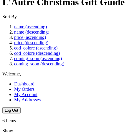
L'Autre Christmas Gift Guide
Sort By
name (ascending)
name (descending)
price (ascending)
price (descending)
cod_colore (ascending)
cod_colore (descending)
coming_soon (ascending)
coming_soon (descending)
Welcome,
Dashboard
My Orders
My Account
My Addresses
Log Out
6
Items
Show