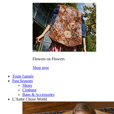
Flowers on Flowers
Shop now
Toute l'année
Past Seasons
Shoes
Clothing
Bags & Accessories
L'Autre Chose World