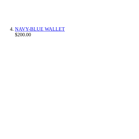
NAVY-BLUE WALLET
$200.00