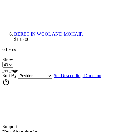
BERET IN WOOL AND MOHAIR
$135.00
6
Items
Show
per page
Sort By
Set Descending Direction
Support
Now Shopping by