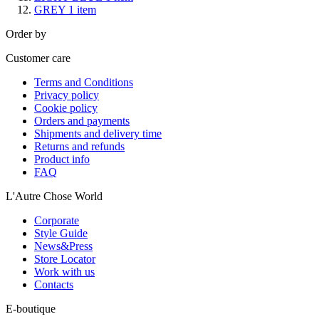
GREY
1
item
Order by
Customer care
Terms and Conditions
Privacy policy
Cookie policy
Orders and payments
Shipments and delivery time
Returns and refunds
Product info
FAQ
L'Autre Chose World
Corporate
Style Guide
News&Press
Store Locator
Work with us
Contacts
E-boutique