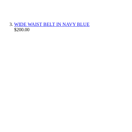
WIDE WAIST BELT IN NAVY BLUE
$200.00