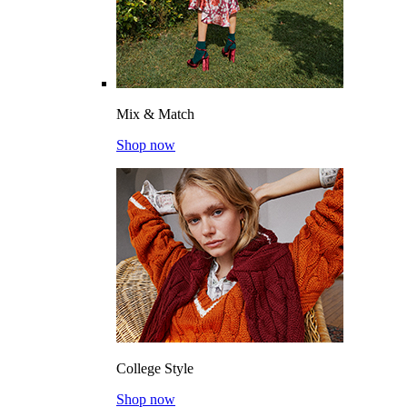
Mix & Match
Shop now
College Style
Shop now