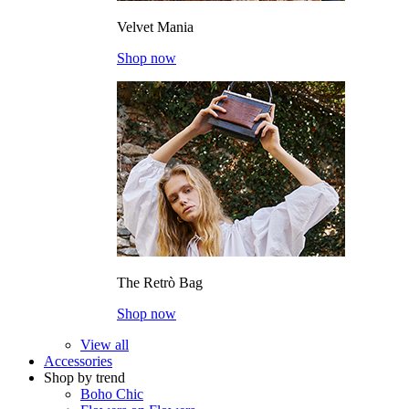
Velvet Mania
Shop now
The Retrò Bag
Shop now
View all
Accessories
Shop by trend
Boho Chic