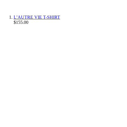
L’AUTRE VIE T-SHIRT
$155.00