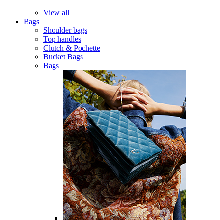
View all
Bags
Shoulder bags
Top handles
Clutch & Pochette
Bucket Bags
Bags