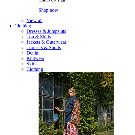
Shop now
View all
Clothing
Dresses & Jumpsuits
Top & Shirts
Jackets & Outerwear
Trousers & Shorts
Denim
Knitwear
Skirts
Clothing