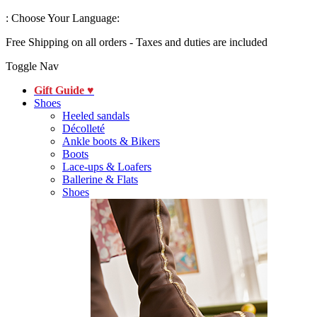
:
Choose Your Language:
Free Shipping on all orders - Taxes and duties are included
Toggle Nav
Gift Guide ♥
Shoes
Heeled sandals
Décolleté
Ankle boots & Bikers
Boots
Lace-ups & Loafers
Ballerine & Flats
Shoes