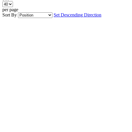
per page
Sort By
Set Descending Direction