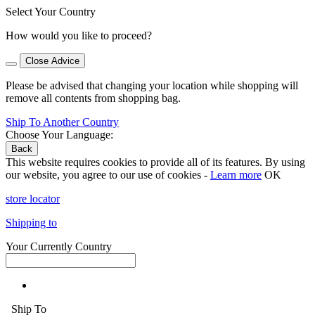
Select Your Country
How would you like to proceed?
Close Advice
Please be advised that changing your location while shopping will
remove all contents from shopping bag.
Ship To Another Country
Choose Your Language:
Back
This website requires cookies to provide all of its features. By using
our website, you agree to our use of cookies -
Learn more
OK
store locator
Shipping to
Your Currently Country
Ship To