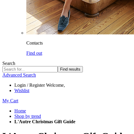
Contacts
Find out
Search
Find results
Advanced Search
Login / Register
Welcome,
Wishlist
My Cart
Home
Shop by trend
L'Autre Christmas Gift Guide