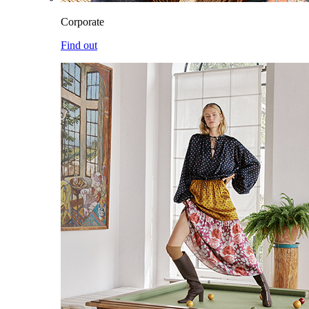
Corporate
Find out