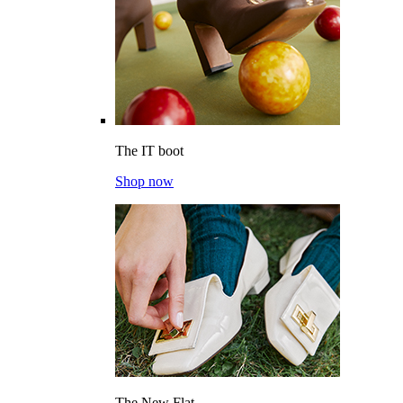
The IT boot
Shop now
The New Flat