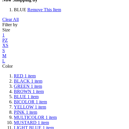
BLUE
Remove This Item
Clear All
Filter by
Size
1
PZ
XS
S
M
L
Color
RED
1
item
BLACK
1
item
GREEN
1
item
BROWN
1
item
BLUE
1
item
BICOLOR
1
item
YELLOW
1
item
PINK
1
item
MULTICOLOR
1
item
MUSTARD
1
item
LIGHT BLUE
1
item