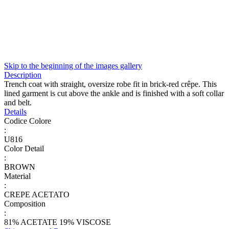
Skip to the beginning of the images gallery
Description
Trench coat with straight, oversize robe fit in brick-red crêpe. This
lined garment is cut above the ankle and is finished with a soft collar
and belt.
Details
Codice Colore
:
U816
Color Detail
:
BROWN
Material
:
CREPE ACETATO
Composition
:
81% ACETATE 19% VISCOSE