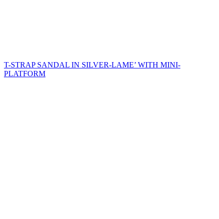
T-STRAP SANDAL IN SILVER-LAME’ WITH MINI-
PLATFORM