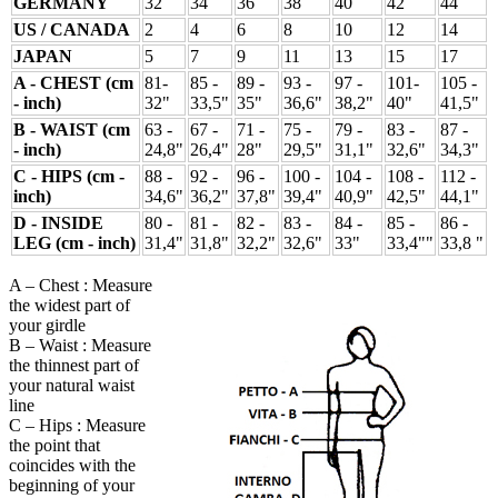
GERMANY
32
34
36
38
40
42
44
US / CANADA
2
4
6
8
10
12
14
JAPAN
5
7
9
11
13
15
17
A - CHEST (cm
81-
85 -
89 -
93 -
97 -
101-
105 -
- inch)
32"
33,5"
35"
36,6"
38,2"
40"
41,5"
B - WAIST (cm
63 -
67 -
71 -
75 -
79 -
83 -
87 -
- inch)
24,8"
26,4"
28"
29,5"
31,1"
32,6"
34,3"
C - HIPS (cm -
88 -
92 -
96 -
100 -
104 -
108 -
112 -
inch)
34,6"
36,2"
37,8"
39,4"
40,9"
42,5"
44,1"
D - INSIDE
80 -
81 -
82 -
83 -
84 -
85 -
86 -
LEG (cm - inch)
31,4"
31,8"
32,2"
32,6"
33"
33,4""
33,8 "
A – Chest : Measure
the widest part of
your girdle
B – Waist : Measure
the thinnest part of
your natural waist
line
C – Hips : Measure
the point that
coincides with the
beginning of your