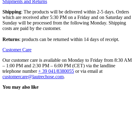
Shipments and Returns
Shipping
: The products will be delivered within 2-5 days. Orders
which are received after 5:30 PM on a Friday and on Saturday and
Sunday will be processed from the following Monday. Shipping
costs are paid by the customer.
Returns
: products can be returned within 14 days of receipt.
Customer Care
Our customer care is available on Monday to Friday from 8:30 AM
– 1:00 PM and 2:30 PM – 6:00 PM (CET) via the landline
telephone number
+ 39 041/8380055
or via email at
customercare@lautrechose.com
.
You may also like