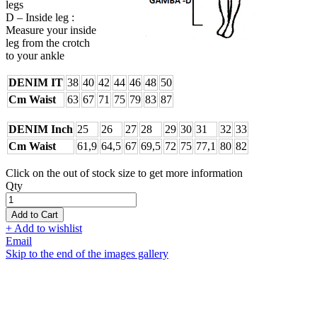
legs
D – Inside leg :
Measure your inside
leg from the crotch
to your ankle
DENIM IT
38
40
42
44
46
48
50
Cm Waist
63
67
71
75
79
83
87
DENIM Inch
25
26
27
28
29
30
31
32
33
Cm Waist
61,9
64,5
67
69,5
72
75
77,1
80
82
Click on the out of stock size to get more information
Qty
Add to Cart
+ Add to wishlist
Email
Skip to the end of the images gallery