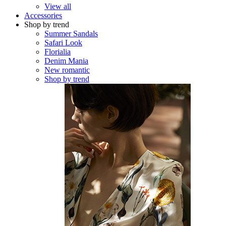
View all
Accessories
Shop by trend
Summer Sandals
Safari Look
Florialia
Denim Mania
New romantic
Shop by trend