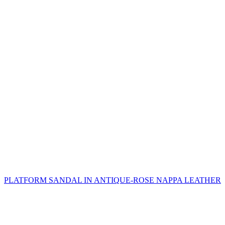
PLATFORM SANDAL IN ANTIQUE-ROSE NAPPA LEATHER