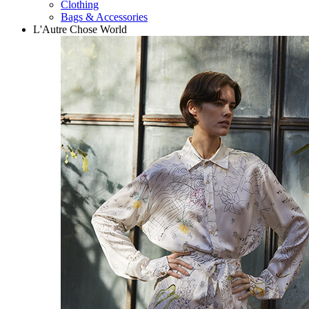
Clothing
Bags & Accessories
L'Autre Chose World