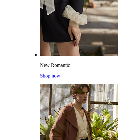
New Romantic
Shop now