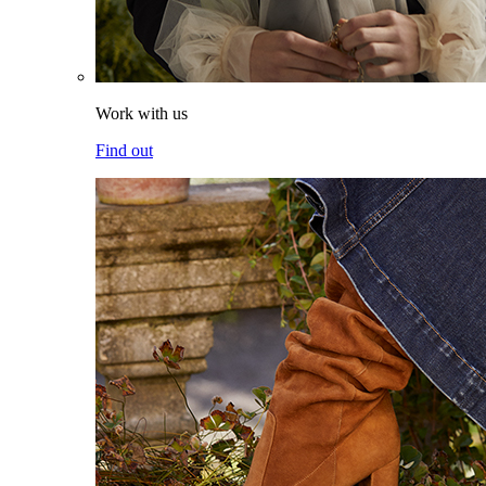
Work with us
Find out