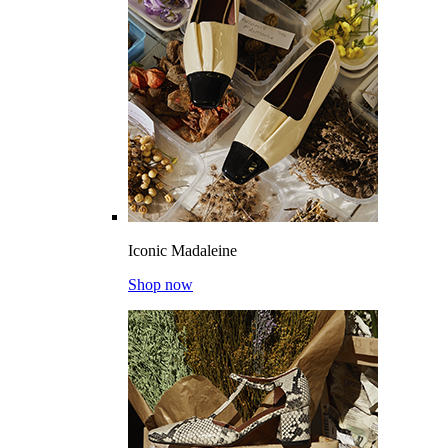
Iconic Madaleine
Shop now