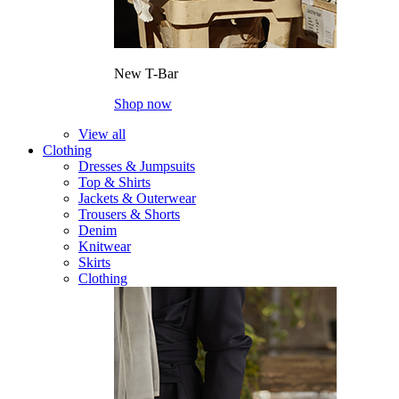
New T-Bar
Shop now
View all
Clothing
Dresses & Jumpsuits
Top & Shirts
Jackets & Outerwear
Trousers & Shorts
Denim
Knitwear
Skirts
Clothing