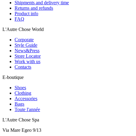
Shipments and delivery time
Returns and refunds
Product info
FAQ
L'Autre Chose World
Corporate
Style Guide
News&Press
Store Locator
Work with us
Contacts
E-boutique
Shoes
Clothing
Accessories
Bags
Toute l'année
L'Autre Chose Spa
Via Mare Egeo 9/13