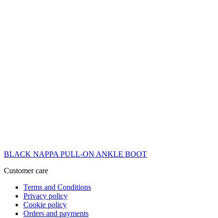
BLACK NAPPA PULL-ON ANKLE BOOT
Customer care
Terms and Conditions
Privacy policy
Cookie policy
Orders and payments