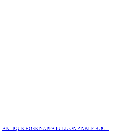
ANTIQUE-ROSE NAPPA PULL-ON ANKLE BOOT