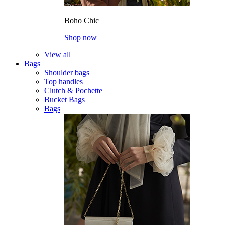
Boho Chic
Shop now
View all
Bags
Shoulder bags
Top handles
Clutch & Pochette
Bucket Bags
Bags