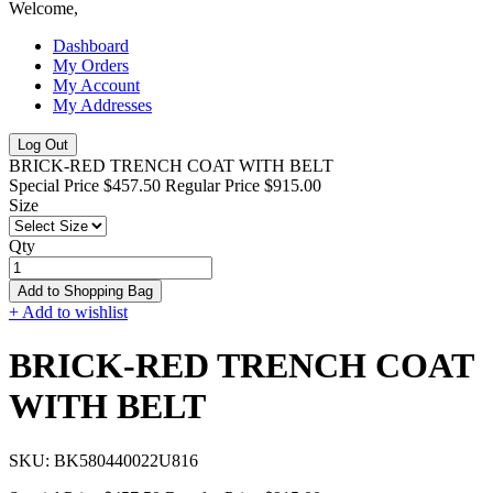
Welcome,
Dashboard
My Orders
My Account
My Addresses
Log Out
BRICK-RED TRENCH COAT WITH BELT
Special Price
$457.50
Regular Price
$915.00
Size
Qty
Add to Shopping Bag
+ Add to wishlist
BRICK-RED TRENCH COAT
WITH BELT
SKU:
BK580440022U816