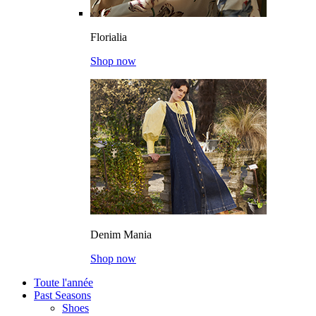
Florialia
Shop now
Denim Mania
Shop now
Toute l'année
Past Seasons
Shoes