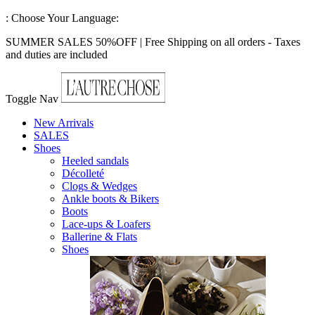
:
Choose Your Language:
SUMMER SALES 50%OFF | Free Shipping on all orders - Taxes
and duties are included
Toggle Nav
New Arrivals
SALES
Shoes
Heeled sandals
Décolleté
Clogs & Wedges
Ankle boots & Bikers
Boots
Lace-ups & Loafers
Ballerine & Flats
Shoes