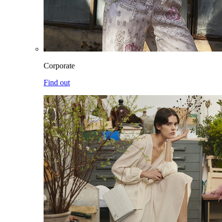
Corporate
Find out