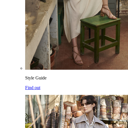
Style Guide
Find out