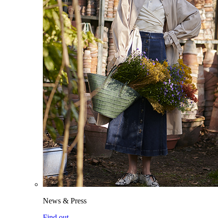
News & Press
Find out