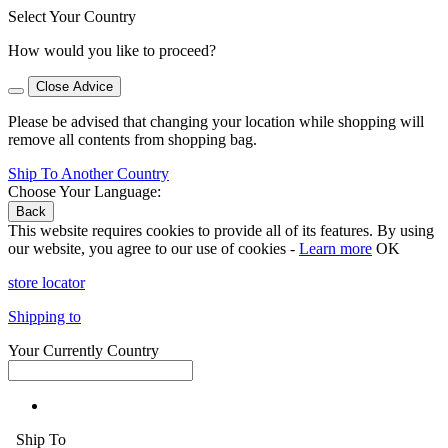
Select Your Country
How would you like to proceed?
Close Advice
Please be advised that changing your location while shopping will
remove all contents from shopping bag.
Ship To Another Country
Choose Your Language:
Back
This website requires cookies to provide all of its features. By using
our website, you agree to our use of cookies -
Learn more
OK
store locator
Shipping to
Your Currently Country
Ship To