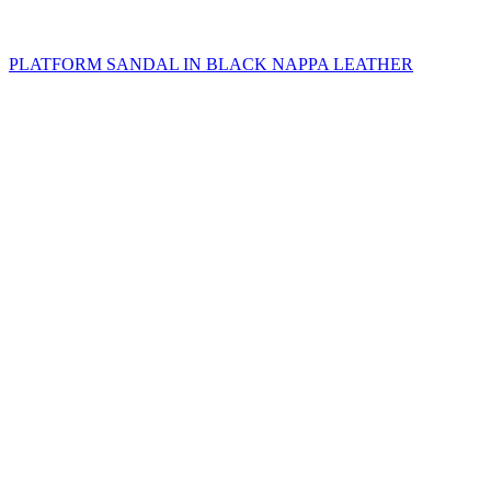
PLATFORM SANDAL IN BLACK NAPPA LEATHER