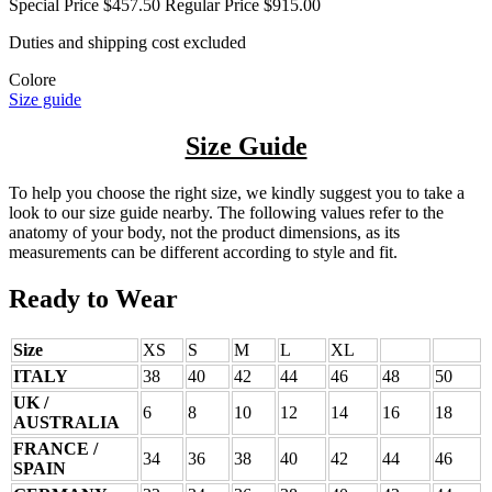
Special Price
$457.50
Regular Price
$915.00
Duties and shipping cost excluded
Colore
Size guide
Size Guide
To help you choose the right size, we kindly suggest you to take a
look to our size guide nearby. The following values refer to the
anatomy of your body, not the product dimensions, as its
measurements can be different according to style and fit.
Ready to Wear
Size
XS
S
M
L
XL
ITALY
38
40
42
44
46
48
50
UK /
6
8
10
12
14
16
18
AUSTRALIA
FRANCE /
34
36
38
40
42
44
46
SPAIN