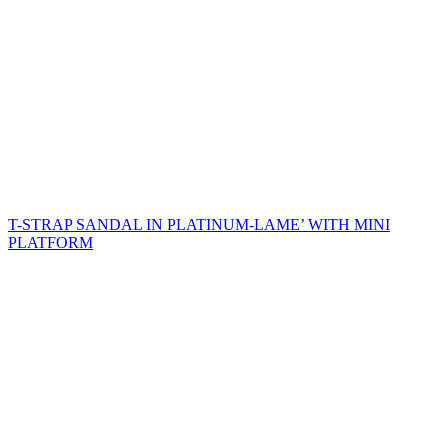
T-STRAP SANDAL IN PLATINUM-LAME’ WITH MINI
PLATFORM