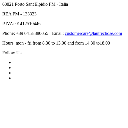
63821 Porto Sant'Elpidio FM - Italia
REA FM - 133323
P.IVA: 01412510446
Phone: +39 041/8380055 - Email:
customercare@lautrechose.com
Hours: mon - fri from 8.30 to 13.00 and from 14.30 to18.00
Follow Us