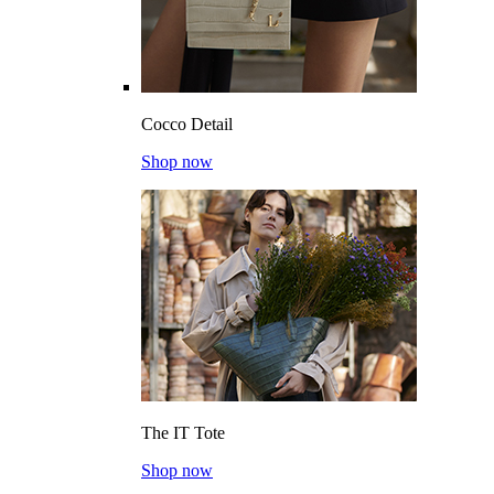
Cocco Detail
Shop now
The IT Tote
Shop now