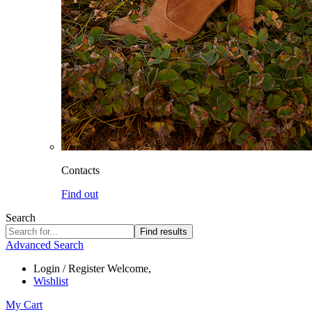
Contacts
Find out
Search
Find results
Advanced Search
Login / Register
Welcome,
Wishlist
My Cart