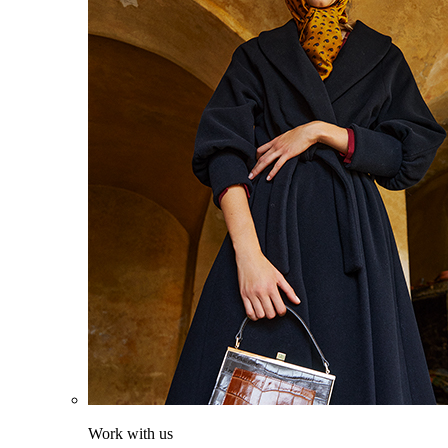
Work with us