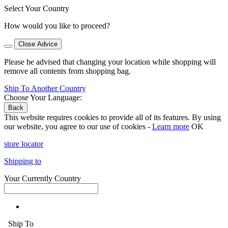
Select Your Country
How would you like to proceed?
Close Advice
Please be advised that changing your location while shopping will
remove all contents from shopping bag.
Ship To Another Country
Choose Your Language:
Back
This website requires cookies to provide all of its features. By using
our website, you agree to our use of cookies -
Learn more
OK
store locator
Shipping to
Your Currently Country
Ship To