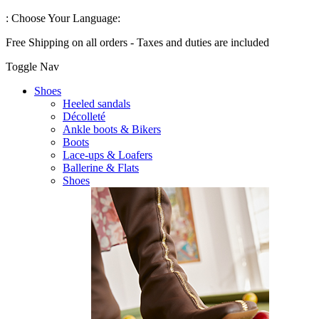
:
Choose Your Language:
Free Shipping on all orders - Taxes and duties are included
Toggle Nav
Shoes
Heeled sandals
Décolleté
Ankle boots & Bikers
Boots
Lace-ups & Loafers
Ballerine & Flats
Shoes