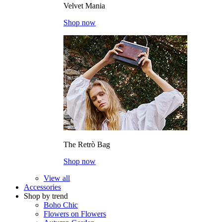
Velvet Mania
Shop now
The Retrò Bag
Shop now
View all
Accessories
Shop by trend
Boho Chic
Flowers on Flowers