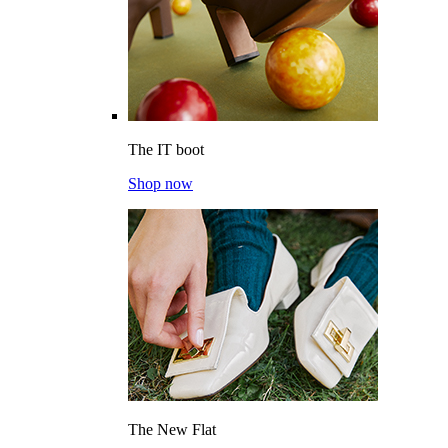
The IT boot
Shop now
The New Flat