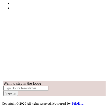
Want to stay in the loop?
Sign up
Powered by
FiloBlu
Copyright © 2020 All rights reserved.