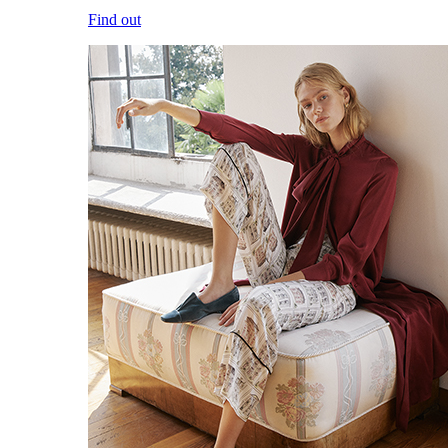
Find out