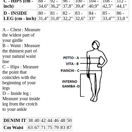
C - HIPS (cm -
88 -
92 -
96 -
100 -
104 -
108 -
112 -
inch)
34,6"
36,2"
37,8"
39,4"
40,9"
42,5"
44,1"
D - INSIDE
80 -
81 -
82 -
83 -
84 -
85 -
86 -
LEG (cm - inch)
31,4"
31,8"
32,2"
32,6"
33"
33,4""
33,8 "
A – Chest : Measure
the widest part of
your girdle
B – Waist : Measure
the thinnest part of
your natural waist
line
C – Hips : Measure
the point that
coincides with the
beginning of your
legs
D – Inside leg :
Measure your inside
leg from the crotch
to your ankle
DENIM IT
38
40
42
44
46
48
50
Cm Waist
63
67
71
75
79
83
87