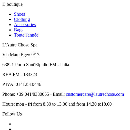
E-boutique
Shoes
Clothing
Accessories
Bags
Toute l'année
L'Autre Chose Spa
Via Mare Egeo 9/13
63821 Porto Sant'Elpidio FM - Italia
REA FM - 133323
P.IVA: 01412510446
Phone: +39 041/8380055 - Email:
customercare@lautrechose.com
Hours: mon - fri from 8.30 to 13.00 and from 14.30 to18.00
Follow Us