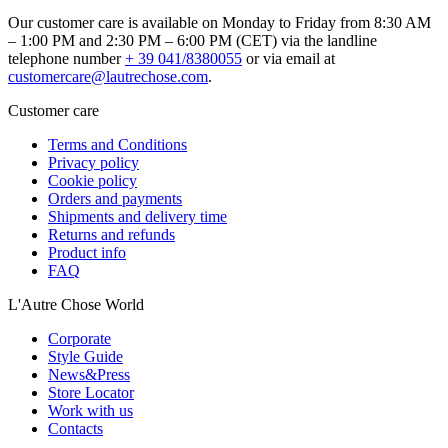
Our customer care is available on Monday to Friday from 8:30 AM
– 1:00 PM and 2:30 PM – 6:00 PM (CET) via the landline
telephone number
+ 39 041/8380055
or via email at
customercare@lautrechose.com
.
Customer care
Terms and Conditions
Privacy policy
Cookie policy
Orders and payments
Shipments and delivery time
Returns and refunds
Product info
FAQ
L'Autre Chose World
Corporate
Style Guide
News&Press
Store Locator
Work with us
Contacts