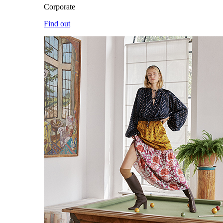
Corporate
Find out