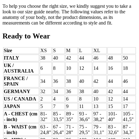
To help you choose the right size, we kindly suggest you to take a
look to our size guide nearby. The following values refer to the
anatomy of your body, not the product dimensions, as its
measurements can be different according to style and fit.
Ready to Wear
Size
XS
S
M
L
XL
ITALY
38
40
42
44
46
48
50
UK /
6
8
10
12
14
16
18
AUSTRALIA
FRANCE /
34
36
38
40
42
44
46
SPAIN
GERMANY
32
34
36
38
40
42
44
US / CANADA
2
4
6
8
10
12
14
JAPAN
5
7
9
11
13
15
17
A - CHEST (cm
81-
85 -
89 -
93 -
97 -
101-
105 -
- inch)
32"
33,5"
35"
36,6"
38,2"
40"
41,5"
B - WAIST (cm
63 -
67 -
71 -
75 -
79 -
83 -
87 -
- inch)
24,8"
26,4"
28"
29,5"
31,1"
32,6"
34,3"