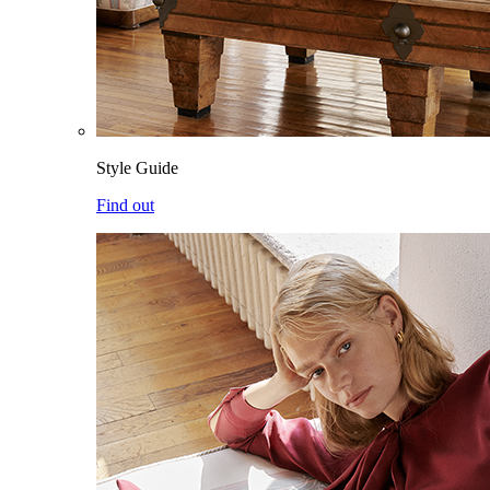
Style Guide
Find out