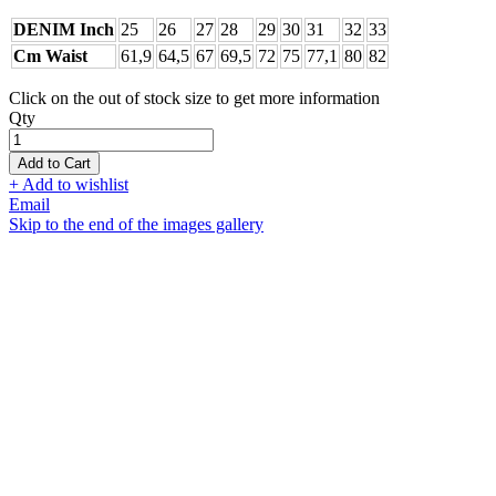
DENIM Inch
25
26
27
28
29
30
31
32
33
Cm Waist
61,9
64,5
67
69,5
72
75
77,1
80
82
Click on the out of stock size to get more information
Qty
Add to Cart
+ Add to wishlist
Email
Skip to the end of the images gallery