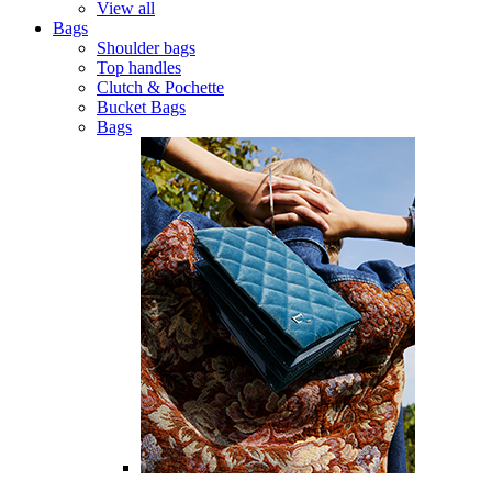
View all
Bags
Shoulder bags
Top handles
Clutch & Pochette
Bucket Bags
Bags