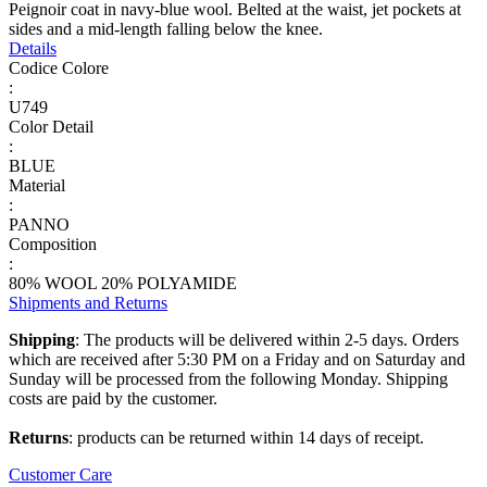
Peignoir coat in navy-blue wool. Belted at the waist, jet pockets at
sides and a mid-length falling below the knee.
Details
Codice Colore
:
U749
Color Detail
:
BLUE
Material
:
PANNO
Composition
:
80% WOOL 20% POLYAMIDE
Shipments and Returns
Shipping
: The products will be delivered within 2-5 days. Orders
which are received after 5:30 PM on a Friday and on Saturday and
Sunday will be processed from the following Monday. Shipping
costs are paid by the customer.
Returns
: products can be returned within 14 days of receipt.
Customer Care