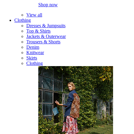
Shop now
View all
Clothing
Dresses & Jumpsuits
Top & Shirts
Jackets & Outerwear
Trousers & Shorts
Denim
Knitwear
Skirts
Clothing