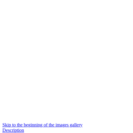
Skip to the beginning of the images gallery
Description