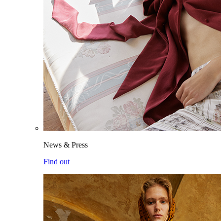
News & Press
Find out