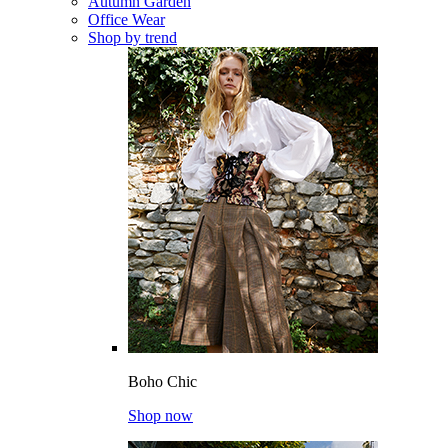
Autumn Garden
Office Wear
Shop by trend
Boho Chic
Shop now