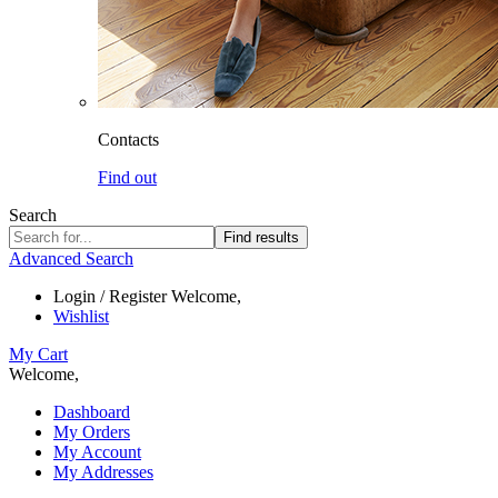
Contacts
Find out
Search
Find results
Advanced Search
Login / Register
Welcome,
Wishlist
My Cart
Welcome,
Dashboard
My Orders
My Account
My Addresses