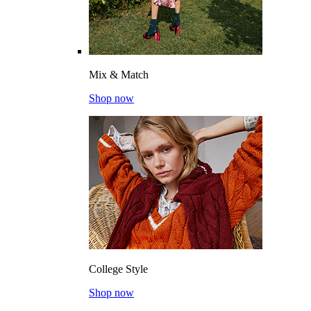
Mix & Match
Shop now
College Style
Shop now