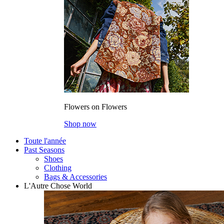
Flowers on Flowers
Shop now
Toute l'année
Past Seasons
Shoes
Clothing
Bags & Accessories
L'Autre Chose World