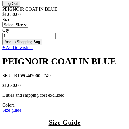
Log Out
PEIGNOIR COAT IN BLUE
$1,030.00
Size
Qty
Add to Shopping Bag
+ Add to wishlist
PEIGNOIR COAT IN BLUE
SKU:
B1580447060U749
$1,030.00
Duties and shipping cost excluded
Colore
Size guide
Size Guide