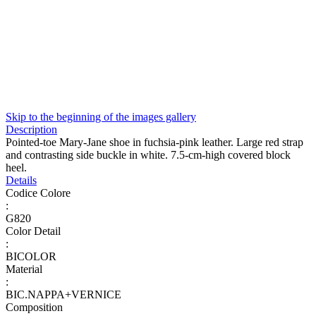
Skip to the beginning of the images gallery
Description
Pointed-toe Mary-Jane shoe in fuchsia-pink leather. Large red strap
and contrasting side buckle in white. 7.5-cm-high covered block
heel.
Details
Codice Colore
:
G820
Color Detail
:
BICOLOR
Material
:
BIC.NAPPA+VERNICE
Composition