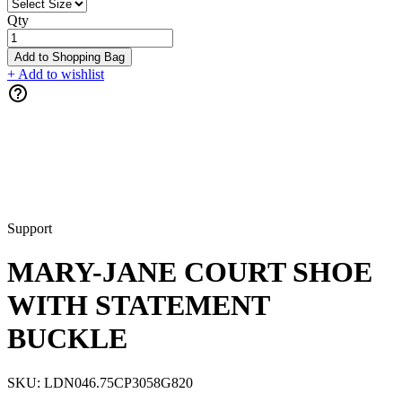
Qty
Add to Shopping Bag
+ Add to wishlist
Support
MARY-JANE COURT SHOE
WITH STATEMENT
BUCKLE
SKU:
LDN046.75CP3058G820