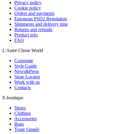
Privacy policy
Cookie policy
Orders and payments
European PSD2 Regulation
Shipments and delivery time
Returns and refunds
Product info
FAQ
L'Autre Chose World
Corporate
Style Guide
News&Press
Store Locator
Work with us
Contacts
E-boutique
Shoes
Clothing
Accessories
Bags
Toute l'année