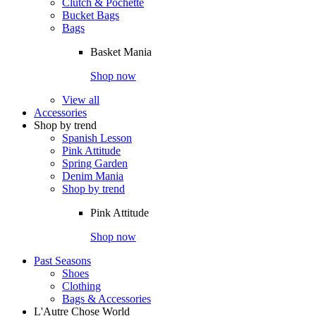
Clutch & Pochette
Bucket Bags
Bags
Basket Mania
Shop now
View all
Accessories
Shop by trend
Spanish Lesson
Pink Attitude
Spring Garden
Denim Mania
Shop by trend
Pink Attitude
Shop now
Past Seasons
Shoes
Clothing
Bags & Accessories
L'Autre Chose World