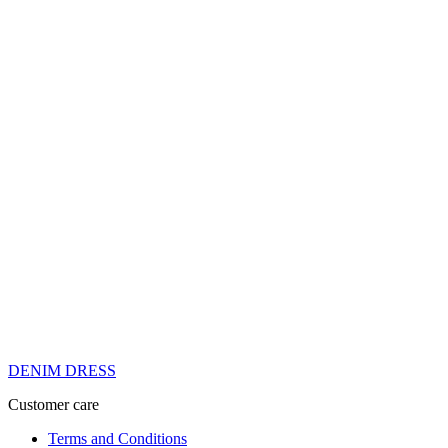
DENIM DRESS
Customer care
Terms and Conditions