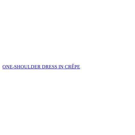
ONE-SHOULDER DRESS IN CRÊPE