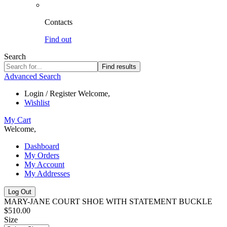
Contacts
Find out
Search
Find results
Advanced Search
Login / Register
Welcome,
Wishlist
My Cart
Welcome,
Dashboard
My Orders
My Account
My Addresses
Log Out
MARY-JANE COURT SHOE WITH STATEMENT BUCKLE
$510.00
Size