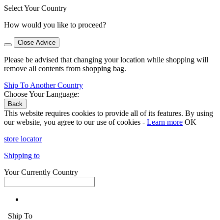
Select Your Country
How would you like to proceed?
Close Advice
Please be advised that changing your location while shopping will
remove all contents from shopping bag.
Ship To Another Country
Choose Your Language:
Back
This website requires cookies to provide all of its features. By using
our website, you agree to our use of cookies -
Learn more
OK
store locator
Shipping to
Your Currently Country
Ship To