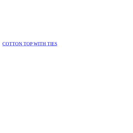
COTTON TOP WITH TIES