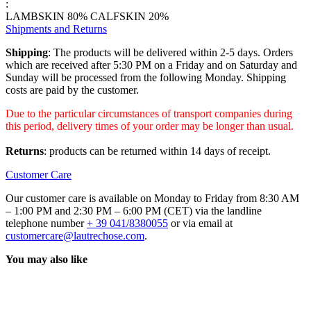
:
LAMBSKIN 80% CALFSKIN 20%
Shipments and Returns
Shipping
: The products will be delivered within 2-5 days. Orders
which are received after 5:30 PM on a Friday and on Saturday and
Sunday will be processed from the following Monday. Shipping
costs are paid by the customer.
Due to the particular circumstances of transport companies during
this period, delivery times of your order may be longer than usual.
Returns
: products can be returned within 14 days of receipt.
Customer Care
Our customer care is available on Monday to Friday from 8:30 AM
– 1:00 PM and 2:30 PM – 6:00 PM (CET) via the landline
telephone number
+ 39 041/8380055
or via email at
customercare@lautrechose.com
.
You may also like