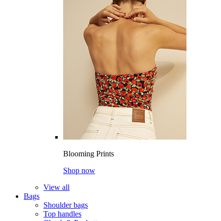
Blooming Prints
Shop now
View all
Bags
Shoulder bags
Top handles