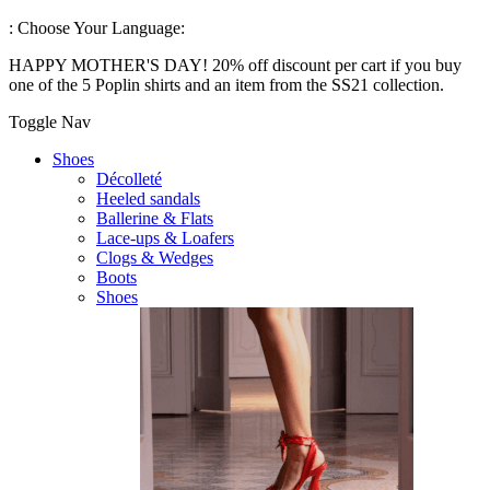
:
Choose Your Language:
HAPPY MOTHER'S DAY! 20% off discount per cart if you buy
one of the 5 Poplin shirts and an item from the SS21 collection.
Toggle Nav
Shoes
Décolleté
Heeled sandals
Ballerine & Flats
Lace-ups & Loafers
Clogs & Wedges
Boots
Shoes