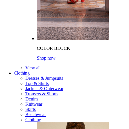
COLOR BLOCK
Shop now
View all
Clothing
Dresses & Jumpsuits
Top & Shirts
Jackets & Outerwear
Trousers & Shorts
Denim
Knitwear
Skirts
Beachwear
Clothing