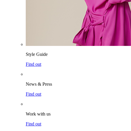
Style Guide
Find out
News & Press
Find out
Work with us
Find out