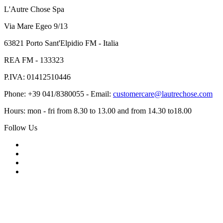
L'Autre Chose Spa
Via Mare Egeo 9/13
63821 Porto Sant'Elpidio FM - Italia
REA FM - 133323
P.IVA: 01412510446
Phone: +39 041/8380055 - Email:
customercare@lautrechose.com
Hours: mon - fri from 8.30 to 13.00 and from 14.30 to18.00
Follow Us