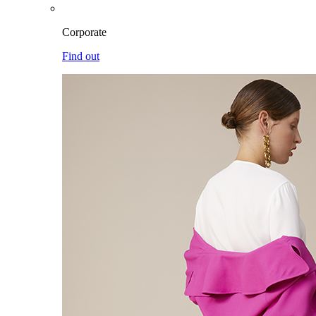
Corporate
Find out