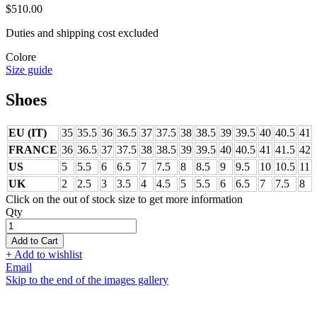
$510.00
Duties and shipping cost excluded
Colore
Size guide
Shoes
EU (IT)
35
35.5
36
36.5
37
37.5
38
38.5
39
39.5
40
40.5
41
FRANCE
36
36.5
37
37.5
38
38.5
39
39.5
40
40.5
41
41.5
42
US
5
5.5
6
6.5
7
7.5
8
8.5
9
9.5
10
10.5
11
UK
2
2.5
3
3.5
4
4.5
5
5.5
6
6.5
7
7.5
8
Click on the out of stock size to get more information
Qty
Add to Cart
+ Add to wishlist
Email
Skip to the end of the images gallery