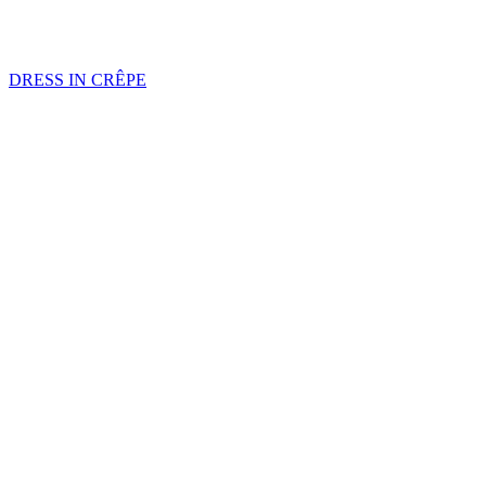
DRESS IN CRÊPE