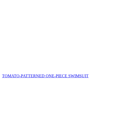
TOMATO-PATTERNED ONE-PIECE SWIMSUIT