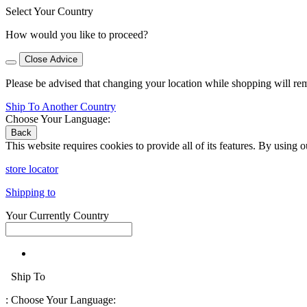
Select Your Country
How would you like to proceed?
Close Advice
Please be advised that changing your location while shopping will re
Ship To Another Country
Choose Your Language:
Back
This website requires cookies to provide all of its features. By using 
store locator
Shipping to
Your Currently Country
Ship To
:
Choose Your Language: