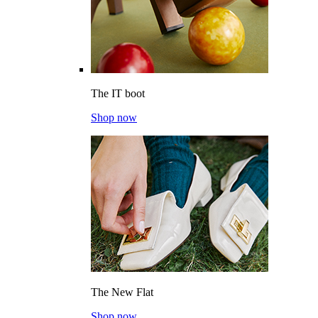
The IT boot
Shop now
The New Flat
Shop now