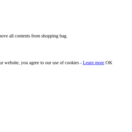
move all contents from shopping bag.
our website, you agree to our use of cookies -
Learn more
OK