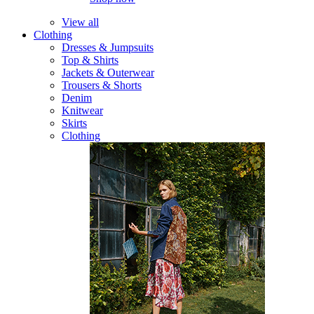
View all
Clothing
Dresses & Jumpsuits
Top & Shirts
Jackets & Outerwear
Trousers & Shorts
Denim
Knitwear
Skirts
Clothing