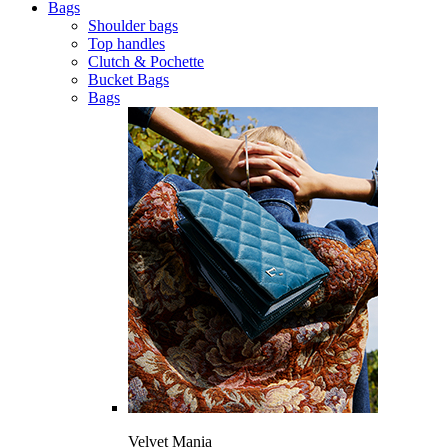
Bags
Shoulder bags
Top handles
Clutch & Pochette
Bucket Bags
Bags
Velvet Mania