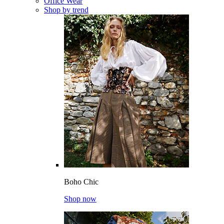
Office Wear
Shop by trend
Boho Chic
Shop now