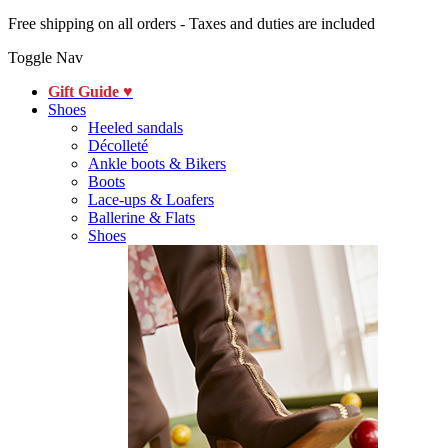
Free shipping on all orders - Taxes and duties are included
Toggle Nav
Gift Guide ♥
Shoes
Heeled sandals
Décolleté
Ankle boots & Bikers
Boots
Lace-ups & Loafers
Ballerine & Flats
Shoes