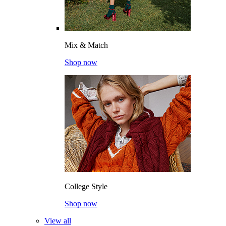
Mix & Match
Shop now
College Style
Shop now
View all