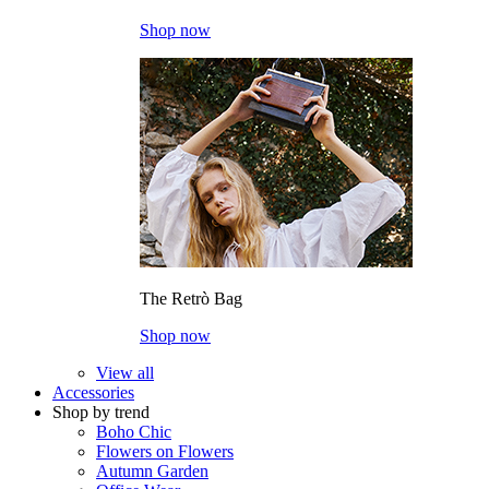
Shop now
The Retrò Bag
Shop now
View all
Accessories
Shop by trend
Boho Chic
Flowers on Flowers
Autumn Garden