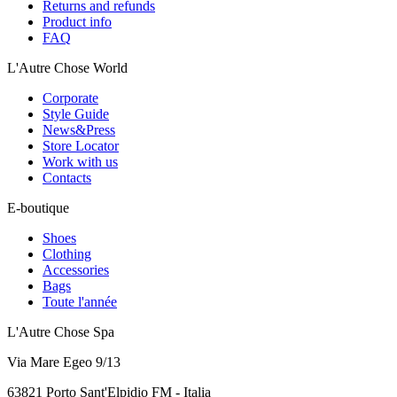
Returns and refunds
Product info
FAQ
L'Autre Chose World
Corporate
Style Guide
News&Press
Store Locator
Work with us
Contacts
E-boutique
Shoes
Clothing
Accessories
Bags
Toute l'année
L'Autre Chose Spa
Via Mare Egeo 9/13
63821 Porto Sant'Elpidio FM - Italia