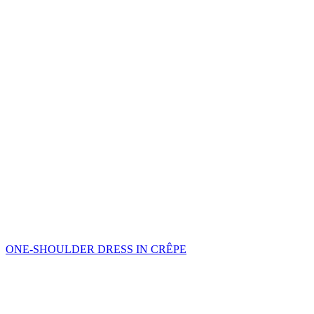
ONE-SHOULDER DRESS IN CRÊPE