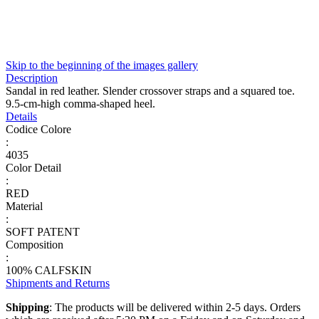
Skip to the beginning of the images gallery
Description
Sandal in red leather. Slender crossover straps and a squared toe.
9.5-cm-high comma-shaped heel.
Details
Codice Colore
:
4035
Color Detail
:
RED
Material
:
SOFT PATENT
Composition
:
100% CALFSKIN
Shipments and Returns
Shipping
: The products will be delivered within 2-5 days. Orders