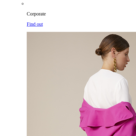
Corporate
Find out