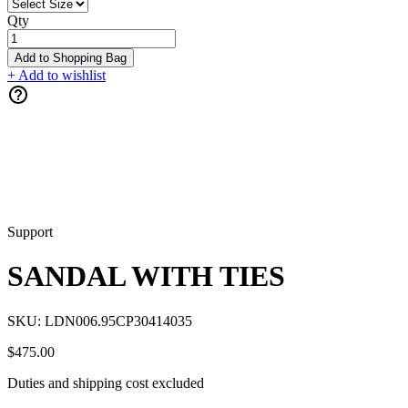
Qty
Add to Shopping Bag
+ Add to wishlist
Support
SANDAL WITH TIES
SKU:
LDN006.95CP30414035
$475.00
Duties and shipping cost excluded