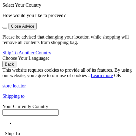
Select Your Country
How would you like to proceed?
Close Advice
Please be advised that changing your location while shopping will
remove all contents from shopping bag.
Ship To Another Country
Choose Your Language:
Back
This website requires cookies to provide all of its features. By using
our website, you agree to our use of cookies -
Learn more
OK
store locator
Shipping to
Your Currently Country
Ship To