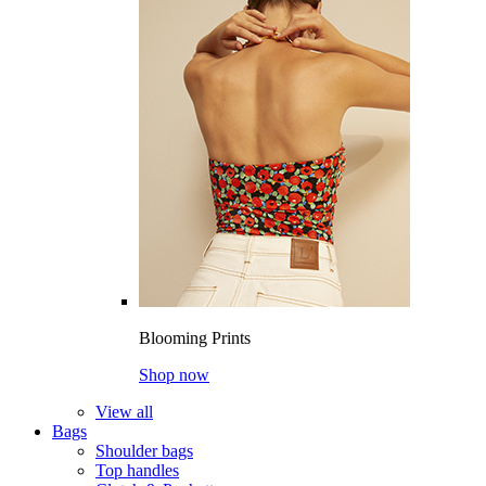
Blooming Prints
Shop now
View all
Bags
Shoulder bags
Top handles