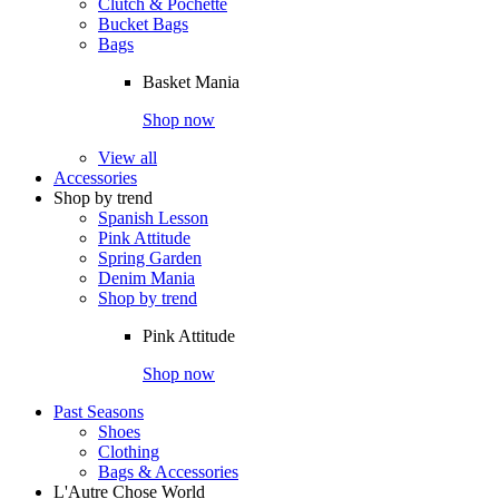
Clutch & Pochette
Bucket Bags
Bags
Basket Mania
Shop now
View all
Accessories
Shop by trend
Spanish Lesson
Pink Attitude
Spring Garden
Denim Mania
Shop by trend
Pink Attitude
Shop now
Past Seasons
Shoes
Clothing
Bags & Accessories
L'Autre Chose World