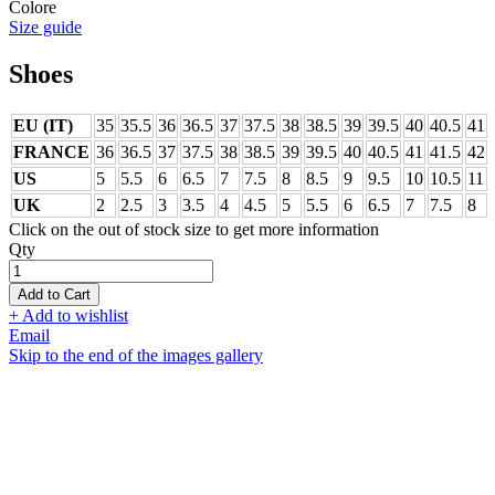
Colore
Size guide
Shoes
EU (IT)
35
35.5
36
36.5
37
37.5
38
38.5
39
39.5
40
40.5
41
FRANCE
36
36.5
37
37.5
38
38.5
39
39.5
40
40.5
41
41.5
42
US
5
5.5
6
6.5
7
7.5
8
8.5
9
9.5
10
10.5
11
UK
2
2.5
3
3.5
4
4.5
5
5.5
6
6.5
7
7.5
8
Click on the out of stock size to get more information
Qty
Add to Cart
+ Add to wishlist
Email
Skip to the end of the images gallery