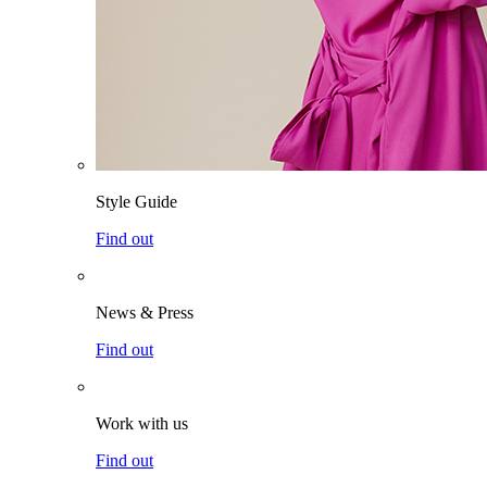
Style Guide
Find out
News & Press
Find out
Work with us
Find out