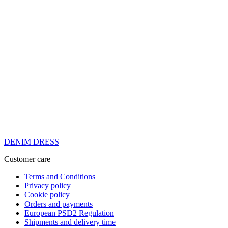
DENIM DRESS
Customer care
Terms and Conditions
Privacy policy
Cookie policy
Orders and payments
European PSD2 Regulation
Shipments and delivery time