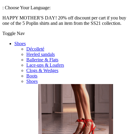
:
Choose Your Language:
HAPPY MOTHER'S DAY! 20% off discount per cart if you buy
one of the 5 Poplin shirts and an item from the SS21 collection.
Toggle Nav
Shoes
Décolleté
Heeled sandals
Ballerine & Flats
Lace-ups & Loafers
Clogs & Wedges
Boots
Shoes