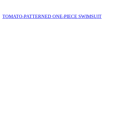
TOMATO-PATTERNED ONE-PIECE SWIMSUIT