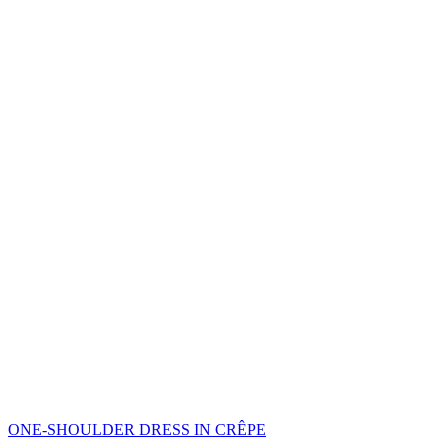
ONE-SHOULDER DRESS IN CRÊPE