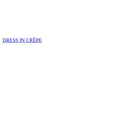
DRESS IN CRÊPE