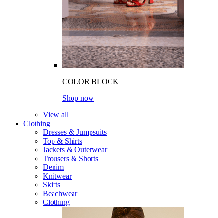
COLOR BLOCK
Shop now
View all
Clothing
Dresses & Jumpsuits
Top & Shirts
Jackets & Outerwear
Trousers & Shorts
Denim
Knitwear
Skirts
Beachwear
Clothing