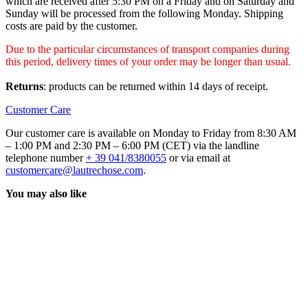
which are received after 5:30 PM on a Friday and on Saturday and
Sunday will be processed from the following Monday. Shipping
costs are paid by the customer.
Due to the particular circumstances of transport companies during
this period, delivery times of your order may be longer than usual.
Returns
: products can be returned within 14 days of receipt.
Customer Care
Our customer care is available on Monday to Friday from 8:30 AM
– 1:00 PM and 2:30 PM – 6:00 PM (CET) via the landline
telephone number
+ 39 041/8380055
or via email at
customercare@lautrechose.com
.
You may also like