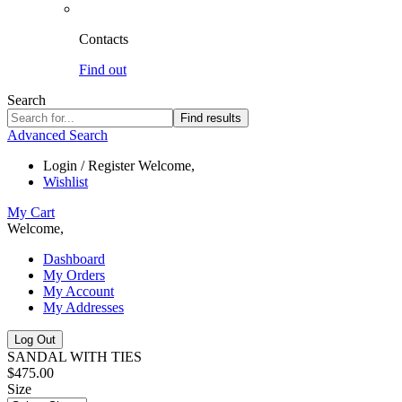
Contacts
Find out
Search
Find results
Advanced Search
Login / Register
Welcome,
Wishlist
My Cart
Welcome,
Dashboard
My Orders
My Account
My Addresses
Log Out
SANDAL WITH TIES
$475.00
Size