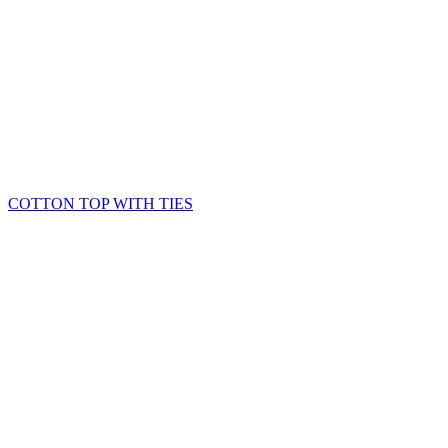
COTTON TOP WITH TIES