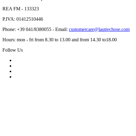
REA FM - 133323
P.IVA: 01412510446
Phone: +39 041/8380055 - Email:
customercare@lautrechose.com
Hours: mon - fri from 8.30 to 13.00 and from 14.30 to18.00
Follow Us