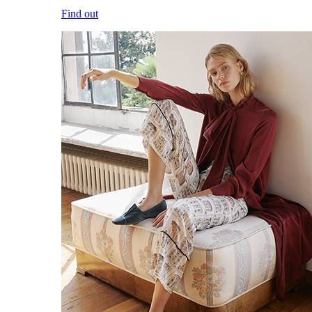
Find out