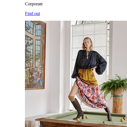
Corporate
Find out