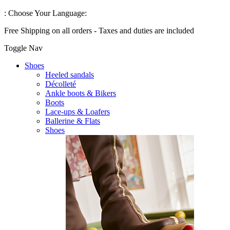
:
Choose Your Language:
Free Shipping on all orders - Taxes and duties are included
Toggle Nav
Shoes
Heeled sandals
Décolleté
Ankle boots & Bikers
Boots
Lace-ups & Loafers
Ballerine & Flats
Shoes