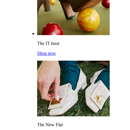
The IT boot
Shop now
The New Flat