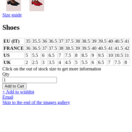
Size guide
Shoes
EU (IT)
35
35.5
36
36.5
37
37.5
38
38.5
39
39.5
40
40.5
41
FRANCE
36
36.5
37
37.5
38
38.5
39
39.5
40
40.5
41
41.5
42
US
5
5.5
6
6.5
7
7.5
8
8.5
9
9.5
10
10.5
11
UK
2
2.5
3
3.5
4
4.5
5
5.5
6
6.5
7
7.5
8
Click on the out of stock size to get more information
Qty
Add to Cart
+ Add to wishlist
Email
Skip to the end of the images gallery