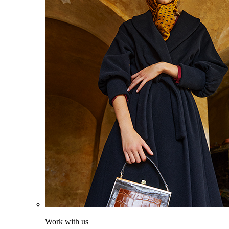
Work with us