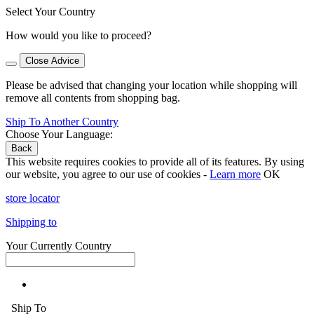
Select Your Country
How would you like to proceed?
Close Advice
Please be advised that changing your location while shopping will
remove all contents from shopping bag.
Ship To Another Country
Choose Your Language:
Back
This website requires cookies to provide all of its features. By using
our website, you agree to our use of cookies -
Learn more
OK
store locator
Shipping to
Your Currently Country
Ship To