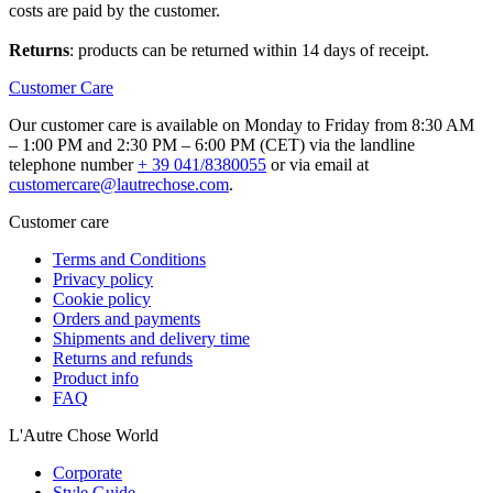
costs are paid by the customer.
Returns
: products can be returned within 14 days of receipt.
Customer Care
Our customer care is available on Monday to Friday from 8:30 AM
– 1:00 PM and 2:30 PM – 6:00 PM (CET) via the landline
telephone number
+ 39 041/8380055
or via email at
customercare@lautrechose.com
.
Customer care
Terms and Conditions
Privacy policy
Cookie policy
Orders and payments
Shipments and delivery time
Returns and refunds
Product info
FAQ
L'Autre Chose World
Corporate
Style Guide