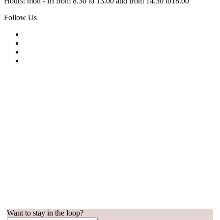
Hours: mon - fri from 8.30 to 13.00 and from 14.30 to18.00
Follow Us
Want to stay in the loop?