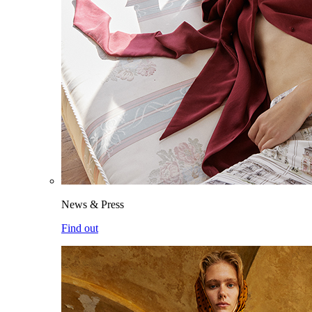
News & Press
Find out