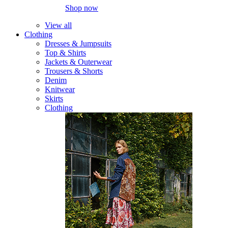
Shop now
View all
Clothing
Dresses & Jumpsuits
Top & Shirts
Jackets & Outerwear
Trousers & Shorts
Denim
Knitwear
Skirts
Clothing