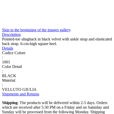
Skip to the beginning of the images gallery
Description
Pointed-toe slingback in black velvet with ankle strap and elasticated
back strap. 6-cm-high square heel.
Details
Codice Colore
:
1001
Color Detail
:
BLACK
Material
:
VELLUTO GIULIA
Shipments and Returns
Shipping
: The products will be delivered within 2-5 days. Orders
which are received after 5:30 PM on a Friday and on Saturday and
Sunday will be processed from the following Monday. Shipping