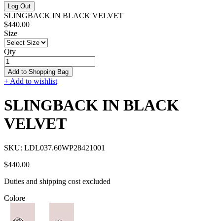
Log Out
SLINGBACK IN BLACK VELVET
$440.00
Size
Qty
Add to Shopping Bag
+ Add to wishlist
SLINGBACK IN BLACK
VELVET
SKU:
LDL037.60WP28421001
$440.00
Duties and shipping cost excluded
Colore