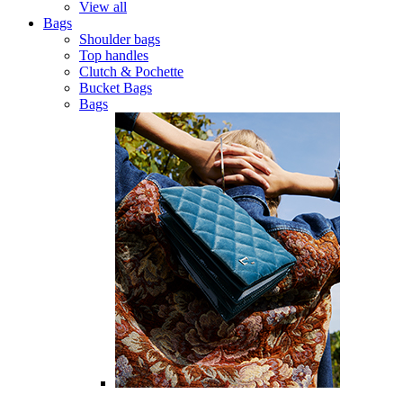
View all
Bags
Shoulder bags
Top handles
Clutch & Pochette
Bucket Bags
Bags