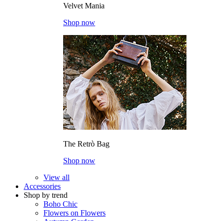
Velvet Mania
Shop now
The Retrò Bag
Shop now
View all
Accessories
Shop by trend
Boho Chic
Flowers on Flowers