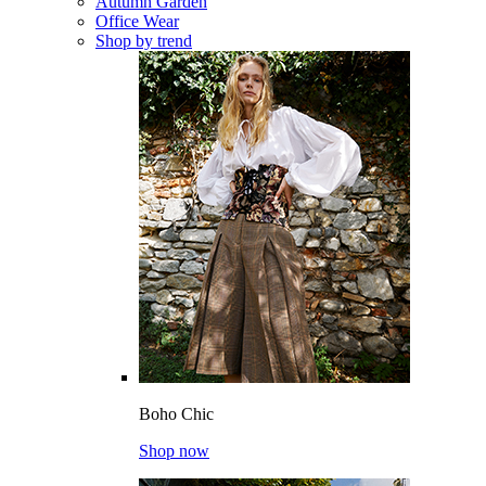
Autumn Garden
Office Wear
Shop by trend
Boho Chic
Shop now