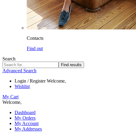
Contacts
Find out
Search
Find results
Advanced Search
Login / Register
Welcome,
Wishlist
My Cart
Welcome,
Dashboard
My Orders
My Account
My Addresses