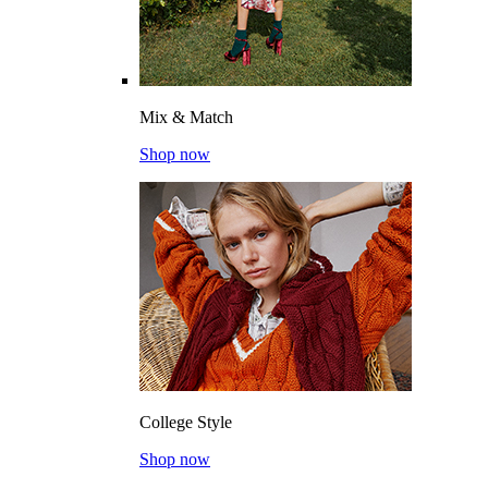
Mix & Match
Shop now
College Style
Shop now