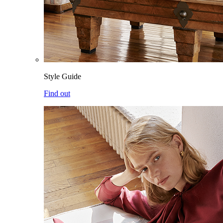
Style Guide
Find out