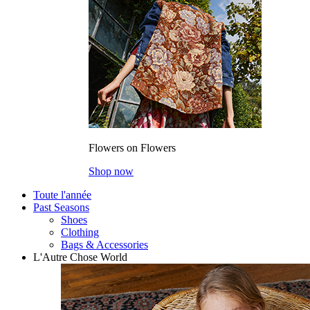
Flowers on Flowers
Shop now
Toute l'année
Past Seasons
Shoes
Clothing
Bags & Accessories
L'Autre Chose World