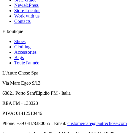
News&Press
Store Locator
Work with us
Contacts
E-boutique
Shoes
Clothing
Accessories
Bags
Toute l'année
L'Autre Chose Spa
Via Mare Egeo 9/13
63821 Porto Sant'Elpidio FM - Italia
REA FM - 133323
P.IVA: 01412510446
Phone: +39 041/8380055 - Email:
customercare@lautrechose.com