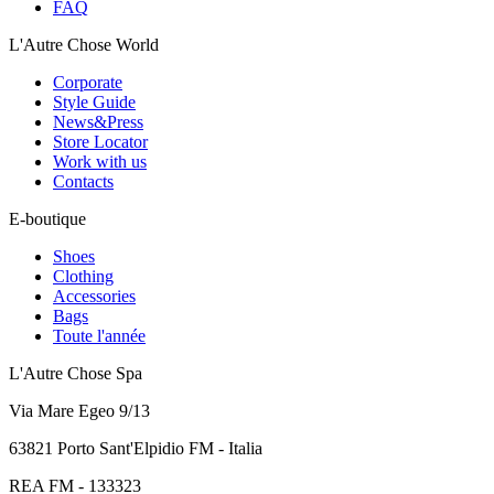
FAQ
L'Autre Chose World
Corporate
Style Guide
News&Press
Store Locator
Work with us
Contacts
E-boutique
Shoes
Clothing
Accessories
Bags
Toute l'année
L'Autre Chose Spa
Via Mare Egeo 9/13
63821 Porto Sant'Elpidio FM - Italia
REA FM - 133323