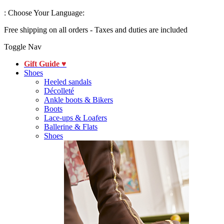
:
Choose Your Language:
Free shipping on all orders - Taxes and duties are included
Toggle Nav
Gift Guide ♥
Shoes
Heeled sandals
Décolleté
Ankle boots & Bikers
Boots
Lace-ups & Loafers
Ballerine & Flats
Shoes