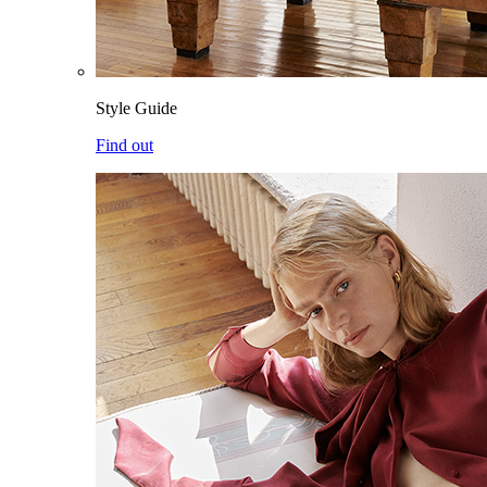
Style Guide
Find out