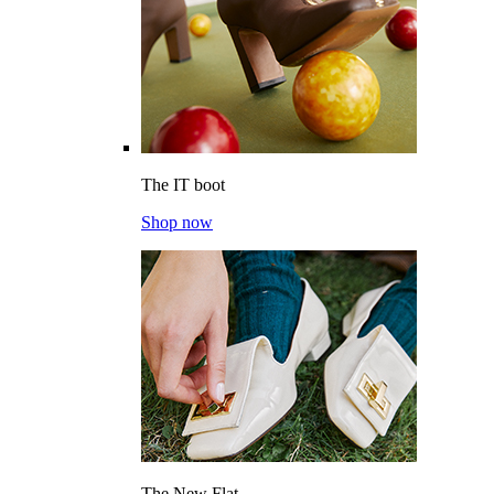
The IT boot
Shop now
The New Flat