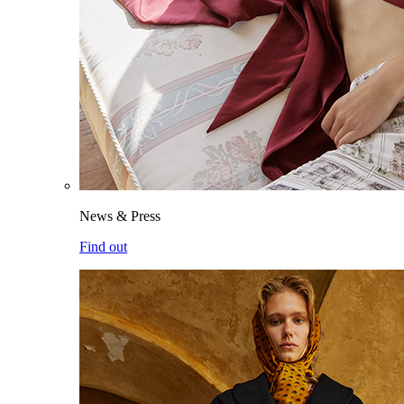
News & Press
Find out