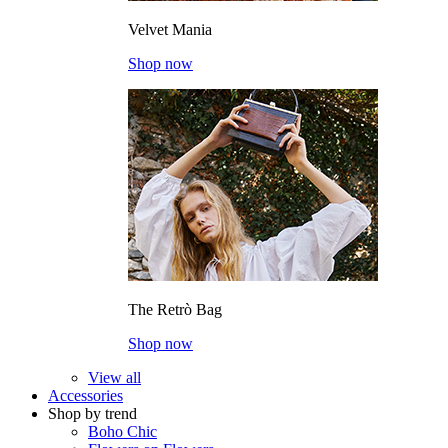
Velvet Mania
Shop now
The Retrò Bag
Shop now
View all
Accessories
Shop by trend
Boho Chic