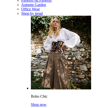
Flowers on Flowers
Autumn Garden
Office Wear
Shop by trend
Boho Chic
Shop now