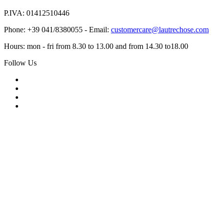
P.IVA: 01412510446
Phone: +39 041/8380055 - Email:
customercare@lautrechose.com
Hours: mon - fri from 8.30 to 13.00 and from 14.30 to18.00
Follow Us