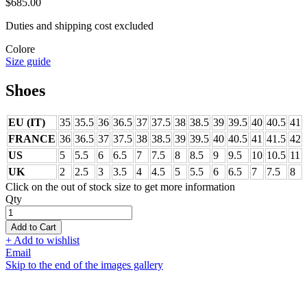
$685.00
Duties and shipping cost excluded
Colore
Size guide
Shoes
EU (IT)
35
35.5
36
36.5
37
37.5
38
38.5
39
39.5
40
40.5
41
FRANCE
36
36.5
37
37.5
38
38.5
39
39.5
40
40.5
41
41.5
42
US
5
5.5
6
6.5
7
7.5
8
8.5
9
9.5
10
10.5
11
UK
2
2.5
3
3.5
4
4.5
5
5.5
6
6.5
7
7.5
8
Click on the out of stock size to get more information
Qty
Add to Cart
+ Add to wishlist
Email
Skip to the end of the images gallery