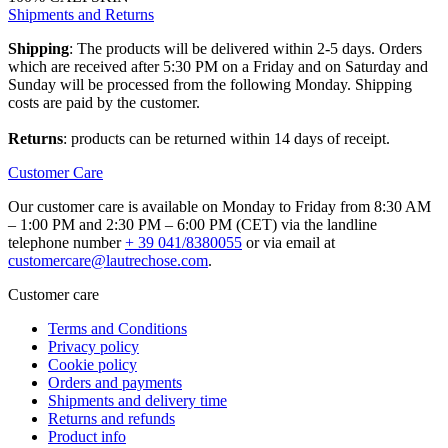
Shipments and Returns
Shipping
: The products will be delivered within 2-5 days. Orders
which are received after 5:30 PM on a Friday and on Saturday and
Sunday will be processed from the following Monday. Shipping
costs are paid by the customer.
Returns
: products can be returned within 14 days of receipt.
Customer Care
Our customer care is available on Monday to Friday from 8:30 AM
– 1:00 PM and 2:30 PM – 6:00 PM (CET) via the landline
telephone number
+ 39 041/8380055
or via email at
customercare@lautrechose.com
.
Customer care
Terms and Conditions
Privacy policy
Cookie policy
Orders and payments
Shipments and delivery time
Returns and refunds
Product info