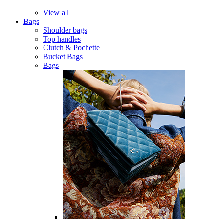
View all
Bags
Shoulder bags
Top handles
Clutch & Pochette
Bucket Bags
Bags