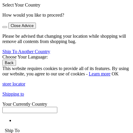
Select Your Country
How would you like to proceed?
Close Advice
Please be advised that changing your location while shopping will
remove all contents from shopping bag.
Ship To Another Country
Choose Your Language:
Back
This website requires cookies to provide all of its features. By using
our website, you agree to our use of cookies -
Learn more
OK
store locator
Shipping to
Your Currently Country
Ship To