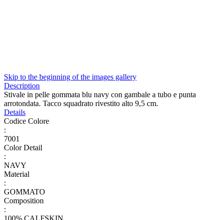
Skip to the beginning of the images gallery
Description
Stivale in pelle gommata blu navy con gambale a tubo e punta
arrotondata. Tacco squadrato rivestito alto 9,5 cm.
Details
Codice Colore
:
7001
Color Detail
:
NAVY
Material
:
GOMMATO
Composition
:
100% CALFSKIN