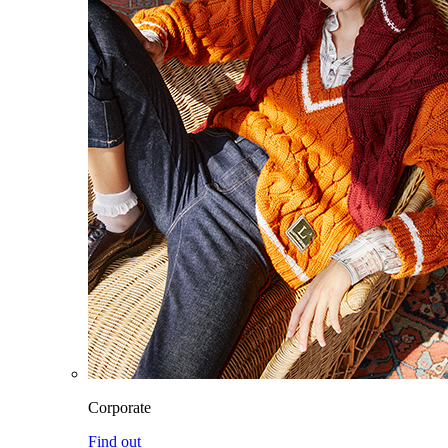
Corporate
Find out