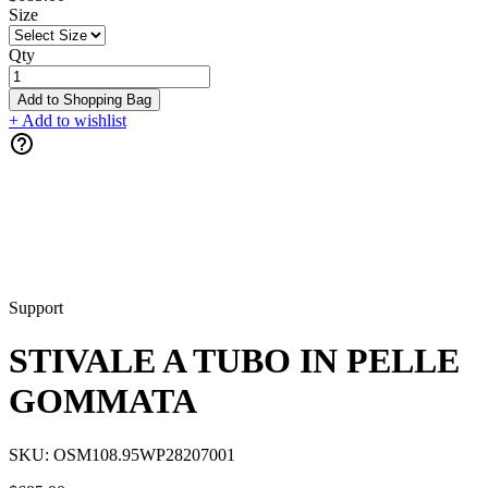
Size
Qty
Add to Shopping Bag
+ Add to wishlist
Support
STIVALE A TUBO IN PELLE
GOMMATA
SKU:
OSM108.95WP28207001