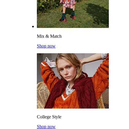
Mix & Match
Shop now
College Style
Shop now