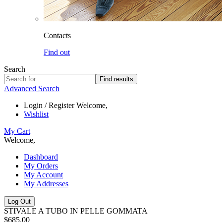
Contacts
Find out
Search
Find results
Advanced Search
Login / Register
Welcome,
Wishlist
My Cart
Welcome,
Dashboard
My Orders
My Account
My Addresses
Log Out
STIVALE A TUBO IN PELLE GOMMATA
$685.00