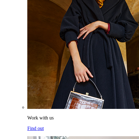
Work with us
Find out