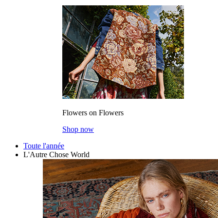
Flowers on Flowers
Shop now
Toute l'année
L'Autre Chose World