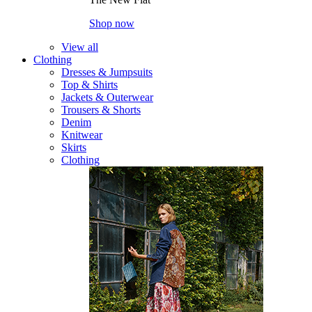
Shop now
View all
Clothing
Dresses & Jumpsuits
Top & Shirts
Jackets & Outerwear
Trousers & Shorts
Denim
Knitwear
Skirts
Clothing