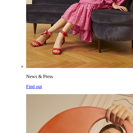
News & Press
Find out