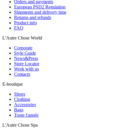
Orders and payments
European PSD2 Regulation
Shipments and delivery time
Returns and refunds
Product info
FAQ
L'Autre Chose World
Corporate
Style Guide
News&Press
Store Locator
Work with us
Contacts
E-boutique
Shoes
Clothing
Accessories
Bags
Toute l'année
L'Autre Chose Spa