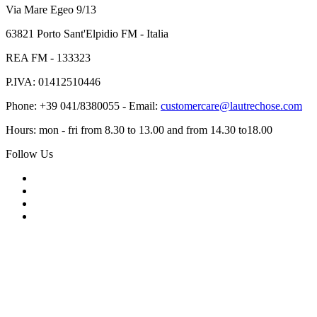
Via Mare Egeo 9/13
63821 Porto Sant'Elpidio FM - Italia
REA FM - 133323
P.IVA: 01412510446
Phone: +39 041/8380055 - Email:
customercare@lautrechose.com
Hours: mon - fri from 8.30 to 13.00 and from 14.30 to18.00
Follow Us