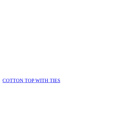
COTTON TOP WITH TIES