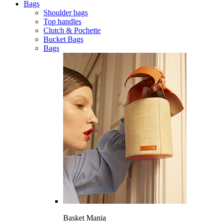
Bags
Shoulder bags
Top handles
Clutch & Pochette
Bucket Bags
Bags
Basket Mania