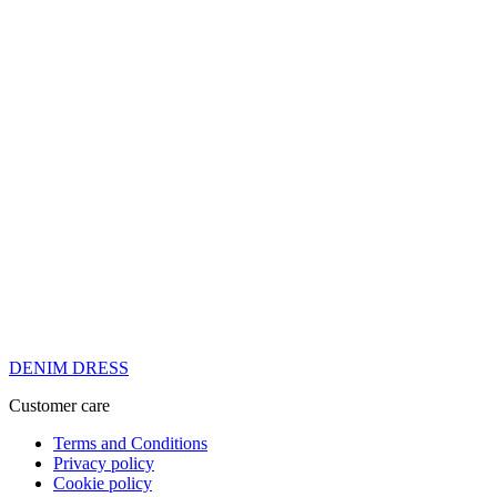
DENIM DRESS
Customer care
Terms and Conditions
Privacy policy
Cookie policy