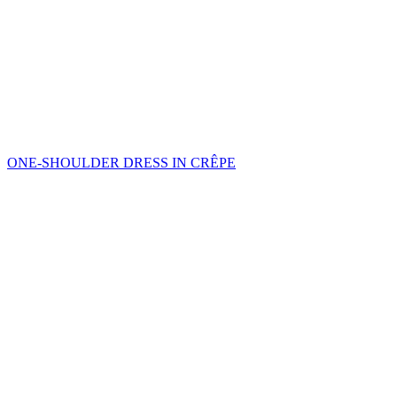
ONE-SHOULDER DRESS IN CRÊPE