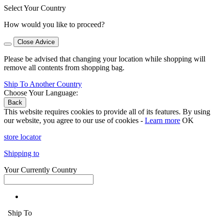
Select Your Country
How would you like to proceed?
Close Advice
Please be advised that changing your location while shopping will
remove all contents from shopping bag.
Ship To Another Country
Choose Your Language:
Back
This website requires cookies to provide all of its features. By using
our website, you agree to our use of cookies -
Learn more
OK
store locator
Shipping to
Your Currently Country
Ship To