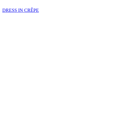
DRESS IN CRÊPE