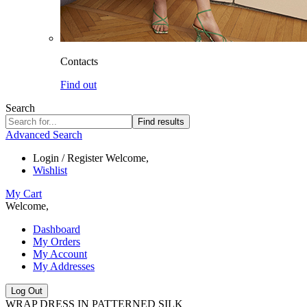
Contacts
Find out
Search
Find results
Advanced Search
Login / Register
Welcome,
Wishlist
My Cart
Welcome,
Dashboard
My Orders
My Account
My Addresses
Log Out
WRAP DRESS IN PATTERNED SILK