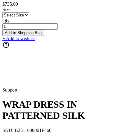
$735.00
Size
Qty
Add to Shopping Bag
+ Add to wishlist
Support
WRAP DRESS IN
PATTERNED SILK
SKU:
B2511030001F460