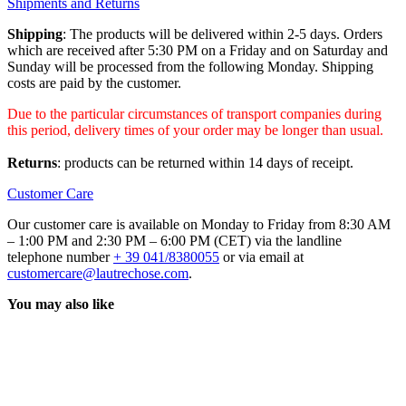
Shipments and Returns
Shipping
: The products will be delivered within 2-5 days. Orders
which are received after 5:30 PM on a Friday and on Saturday and
Sunday will be processed from the following Monday. Shipping
costs are paid by the customer.
Due to the particular circumstances of transport companies during
this period, delivery times of your order may be longer than usual.
Returns
: products can be returned within 14 days of receipt.
Customer Care
Our customer care is available on Monday to Friday from 8:30 AM
– 1:00 PM and 2:30 PM – 6:00 PM (CET) via the landline
telephone number
+ 39 041/8380055
or via email at
customercare@lautrechose.com
.
You may also like