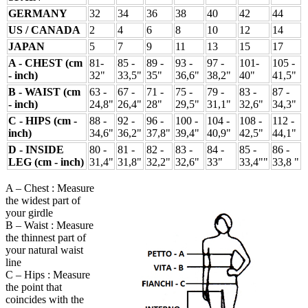
GERMANY
32
34
36
38
40
42
44
US / CANADA
2
4
6
8
10
12
14
JAPAN
5
7
9
11
13
15
17
A - CHEST (cm
81-
85 -
89 -
93 -
97 -
101-
105 -
- inch)
32"
33,5"
35"
36,6"
38,2"
40"
41,5"
B - WAIST (cm
63 -
67 -
71 -
75 -
79 -
83 -
87 -
- inch)
24,8"
26,4"
28"
29,5"
31,1"
32,6"
34,3"
C - HIPS (cm -
88 -
92 -
96 -
100 -
104 -
108 -
112 -
inch)
34,6"
36,2"
37,8"
39,4"
40,9"
42,5"
44,1"
D - INSIDE
80 -
81 -
82 -
83 -
84 -
85 -
86 -
LEG (cm - inch)
31,4"
31,8"
32,2"
32,6"
33"
33,4""
33,8 "
A – Chest : Measure
the widest part of
your girdle
B – Waist : Measure
the thinnest part of
your natural waist
line
C – Hips : Measure
the point that
coincides with the