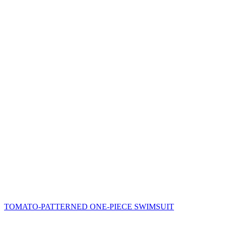
TOMATO-PATTERNED ONE-PIECE SWIMSUIT