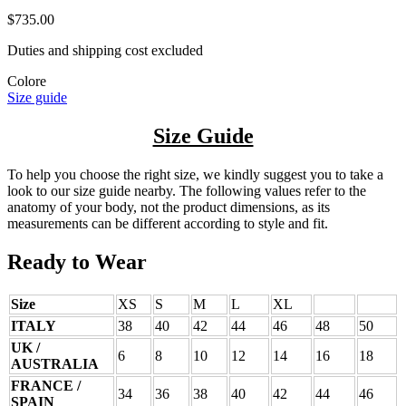
$735.00
Duties and shipping cost excluded
Colore
Size guide
Size Guide
To help you choose the right size, we kindly suggest you to take a
look to our size guide nearby. The following values refer to the
anatomy of your body, not the product dimensions, as its
measurements can be different according to style and fit.
Ready to Wear
Size
XS
S
M
L
XL
ITALY
38
40
42
44
46
48
50
UK /
6
8
10
12
14
16
18
AUSTRALIA
FRANCE /
34
36
38
40
42
44
46
SPAIN