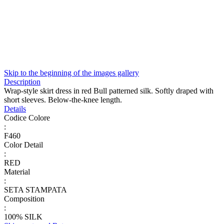
Skip to the beginning of the images gallery
Description
Wrap-style skirt dress in red Bull patterned silk. Softly draped with
short sleeves. Below-the-knee length.
Details
Codice Colore
:
F460
Color Detail
:
RED
Material
:
SETA STAMPATA
Composition
:
100% SILK