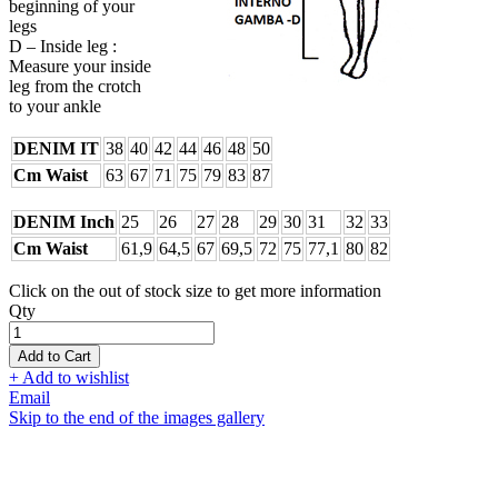
beginning of your
legs
D – Inside leg :
Measure your inside
leg from the crotch
to your ankle
DENIM IT
38
40
42
44
46
48
50
Cm Waist
63
67
71
75
79
83
87
DENIM Inch
25
26
27
28
29
30
31
32
33
Cm Waist
61,9
64,5
67
69,5
72
75
77,1
80
82
Click on the out of stock size to get more information
Qty
Add to Cart
+ Add to wishlist
Email
Skip to the end of the images gallery