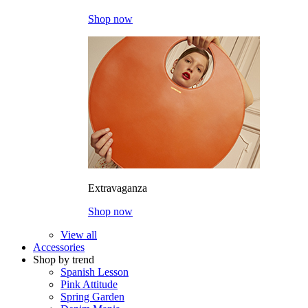
Shop now
Extravaganza
Shop now
View all
Accessories
Shop by trend
Spanish Lesson
Pink Attitude
Spring Garden