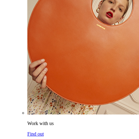
Work with us
Find out