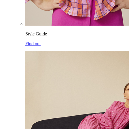
Style Guide
Find out