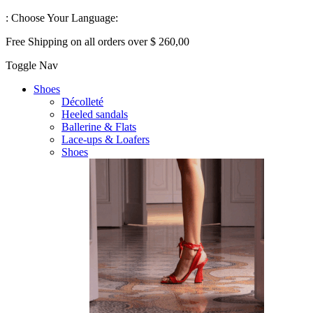
:
Choose Your Language:
Free Shipping on all orders over $ 260,00
Toggle Nav
Shoes
Décolleté
Heeled sandals
Ballerine & Flats
Lace-ups & Loafers
Shoes