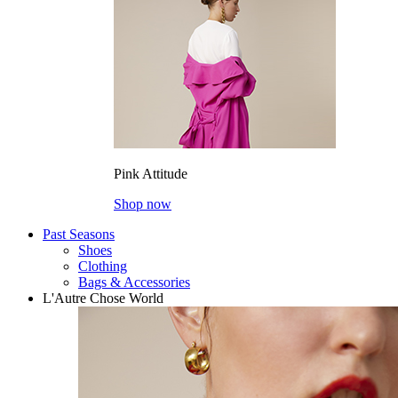
Pink Attitude
Shop now
Past Seasons
Shoes
Clothing
Bags & Accessories
L'Autre Chose World