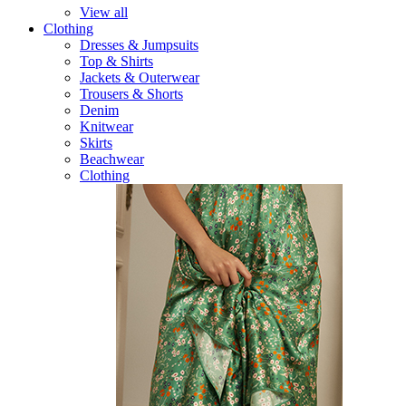
View all
Clothing
Dresses & Jumpsuits
Top & Shirts
Jackets & Outerwear
Trousers & Shorts
Denim
Knitwear
Skirts
Beachwear
Clothing