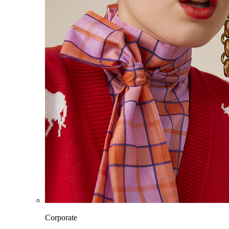
Corporate