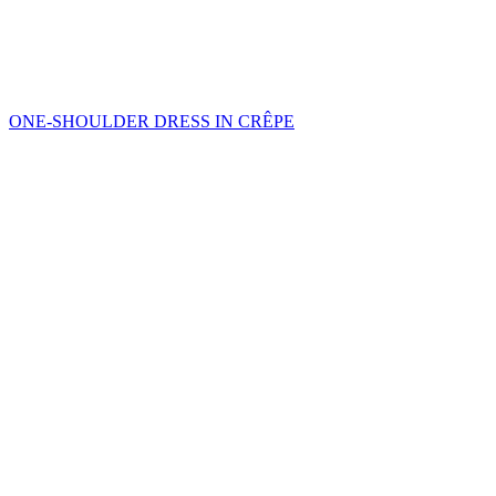
ONE-SHOULDER DRESS IN CRÊPE