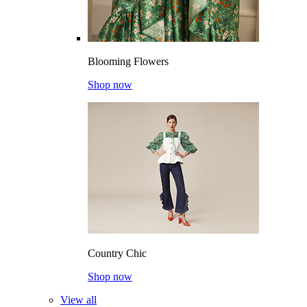
Blooming Flowers
Shop now
Country Chic
Shop now
View all