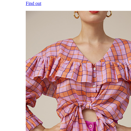
Find out