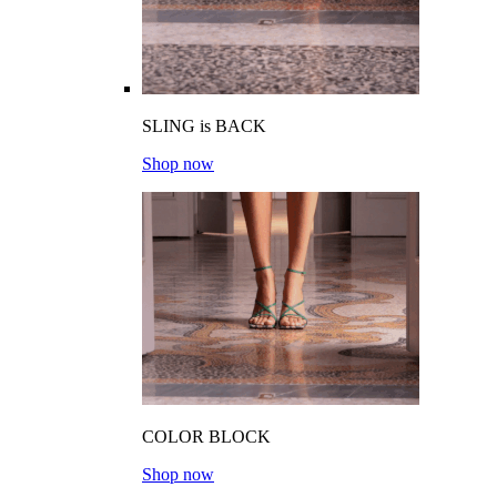
SLING is BACK
Shop now
COLOR BLOCK
Shop now