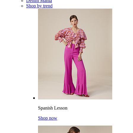
Denim Mania
Shop by trend
Spanish Lesson
Shop now